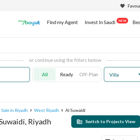
Favour
NEW
Find my Agent
Invest In Saudi
Be
or continue using the filters below
All
Ready
Off-Plan
Villa
 Sale in Riyadh
West Riyadh
Al Suwaidi
 Suwaidi, Riyadh
Switch to Projects View