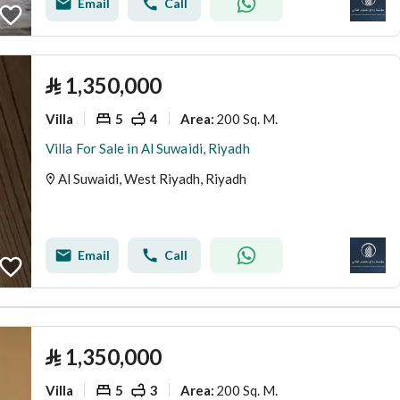
Email
Call
⃁
1,350,000
Villa
5
4
200 Sq. M.
Area
:
Villa For Sale in Al Suwaidi, Riyadh
Al Suwaidi, West Riyadh, Riyadh
Email
Call
⃁
1,350,000
Villa
5
3
200 Sq. M.
Area
: