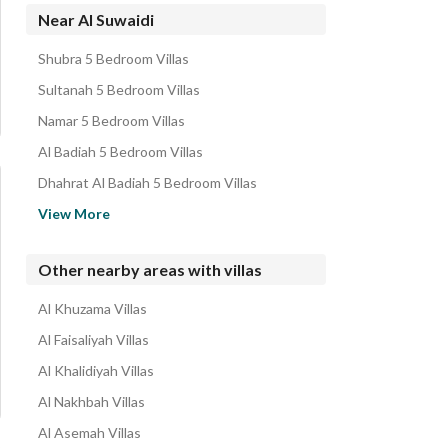
Apartments for sale in Al Suwaidi
Near Al Suwaidi
Residential Lands for sale in Al Suwaidi
Shubra 5 Bedroom Villas
Residential Buildings for sale in Al Suwaidi
Sultanah 5 Bedroom Villas
Properties for sale in Al Suwaidi
Namar 5 Bedroom Villas
Al Badiah 5 Bedroom Villas
Dhahrat Al Badiah 5 Bedroom Villas
Al Uraija 5 Bedroom Villas
View More
Al Shifa 5 Bedroom Villas
Al Zahrah 5 Bedroom Villas
Other nearby areas with villas
Ulaishah 5 Bedroom Villas
Al Khuzama Villas
Al Fakhiriyah 5 Bedroom Villas
Al Faisaliyah Villas
Al Khalidiyah Villas
Al Nakhbah Villas
Al Asemah Villas