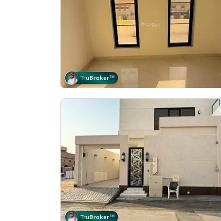
Tru
Broker
™
Tru
Broker
™