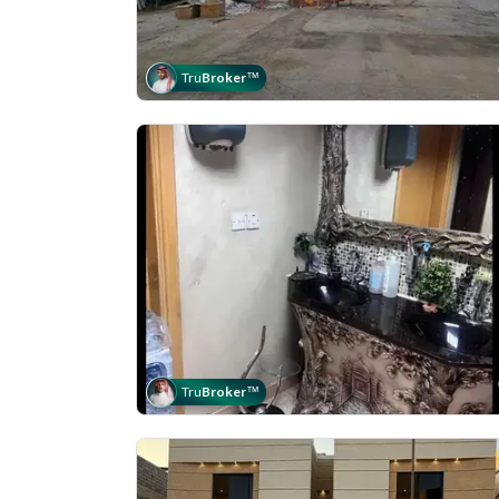
Tru
Broker
™
Tru
Broker
™