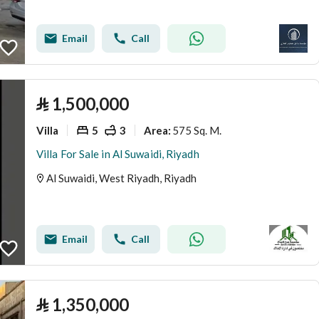
Email
Call
⃁
1,500,000
Villa
5
3
575 Sq. M.
Area
:
Villa For Sale in Al Suwaidi, Riyadh
Al Suwaidi, West Riyadh, Riyadh
Email
Call
⃁
1,350,000