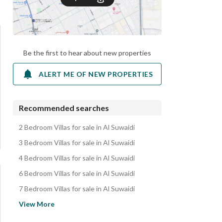
Be the first to hear about new properties
ALERT ME OF NEW PROPERTIES
Recommended searches
2 Bedroom Villas for sale in Al Suwaidi
3 Bedroom Villas for sale in Al Suwaidi
4 Bedroom Villas for sale in Al Suwaidi
6 Bedroom Villas for sale in Al Suwaidi
7 Bedroom Villas for sale in Al Suwaidi
Floors for sale in Al Suwaidi
View More
Villas for sale in Al Suwaidi