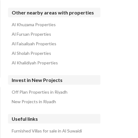
Other nearby areas with properties
Al Khuzama Properties
Al Fursan Properties
Al Faisaliyah Properties
Al Sholah Properties
Al Khalidiyah Properties
Invest in New Projects
Off Plan Properties in Riyadh
New Projects in Riyadh
Useful links
Furnished Villas for sale in Al Suwaidi