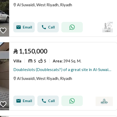
Al Suwaidi, West Riyadh, Riyadh
Email
Call
⃁
1,150,000
Villa
5
5
394 Sq. M.
Area
:
Doubleslots (Doublescats?) of a great site in Al-Suwaidi district
Al Suwaidi, West Riyadh, Riyadh
Email
Call