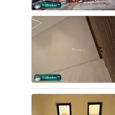
Tru
Broker
™
Tru
Broker
™