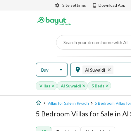
Site settings
Download App
Search your dream home with AI
Buy
Al Suwaidi
Villas
Al Suwaidi
5 Beds
Villas for Sale in Riyadh
5 Bedroom Villas for
5 Bedroom Villas for Sale in Al