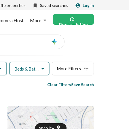
ite properties
Saved searches
Log in
come a Host
More
Post a Listing
Ask
AI
More Filters
Beds & Baths
Clear Filters
Save Search
Map View