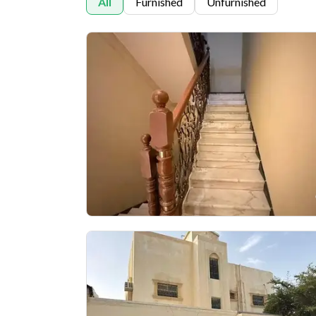
All
Furnished
Unfurnished