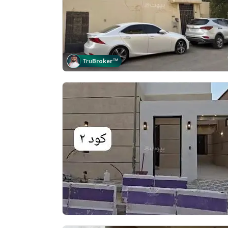
Tru
Broker
™