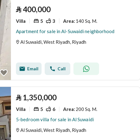
⃁
400,000
Villa
5
3
140 Sq. M.
Area
:
Apartment for sale in Al-Suwaidi neighborhood
Al Suwaidi, West Riyadh, Riyadh
Email
Call
⃁
1,350,000
Villa
5
6
200 Sq. M.
Area
:
5-bedroom villa for sale in Al Suwaidi
Al Suwaidi, West Riyadh, Riyadh