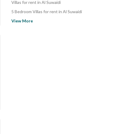
Villas for rent in Al Suwaidi
5 Bedroom Villas for rent in Al Suwaidi
Properties for sale in Riyadh
View More