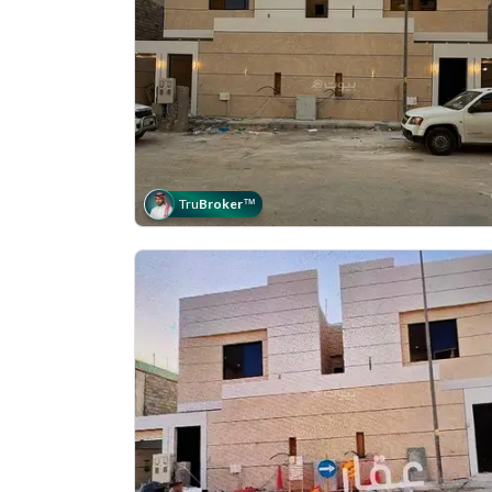
Tru
Broker
™