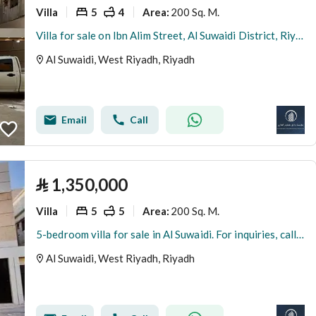
Villa
5
4
200 Sq. M.
Area
:
Villa for sale on Ibn Alim Street, Al Suwaidi District, Riyadh City, Riyadh Region
Al Suwaidi, West Riyadh, Riyadh
Email
Call
⃁
1,350,000
Villa
5
5
200 Sq. M.
Area
:
5-bedroom villa for sale in Al Suwaidi. For inquiries, call 0501732720.
Al Suwaidi, West Riyadh, Riyadh