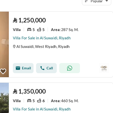
Popular
⃁
1,250,000
Villa
5
5
287 Sq. M.
Area
:
Villa For Sale in Al Suwaidi, Riyadh
Al Suwaidi, West Riyadh, Riyadh
Email
Call
⃁
1,350,000
Villa
5
6
460 Sq. M.
Area
:
Villa For Sale in Al Suwaidi, Riyadh