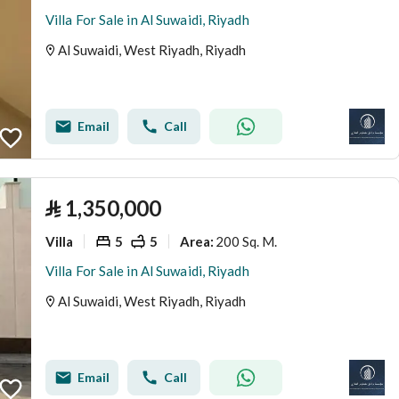
Villa For Sale in Al Suwaidi, Riyadh
Al Suwaidi, West Riyadh, Riyadh
Email
Call
⃁
1,350,000
Villa
5
5
200 Sq. M.
Area
:
Villa For Sale in Al Suwaidi, Riyadh
Al Suwaidi, West Riyadh, Riyadh
Email
Call