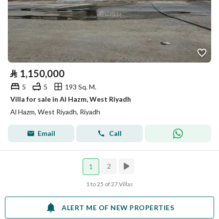
⃁
1,150,000
5
5
193 Sq. M.
Villa for sale in Al Hazm, West Riyadh
Al Hazm, West Riyadh, Riyadh
Email
Call
2
1
1 to 25 of 27 Villas
ALERT ME OF NEW PROPERTIES