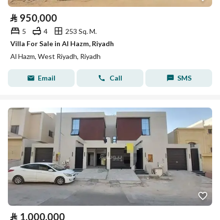
⃁
950,000
5
4
253 Sq. M.
Villa For Sale in Al Hazm, Riyadh
Al Hazm, West Riyadh, Riyadh
Email
Call
SMS
⃁
1,000,000