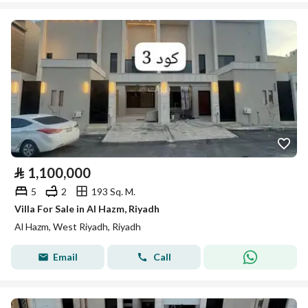
⃁
1,100,000
5
2
193 Sq. M.
Villa For Sale in Al Hazm, Riyadh
Al Hazm, West Riyadh, Riyadh
Email
Call