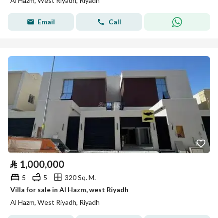
Al Hazm, West Riyadh, Riyadh
Email
Call
⃁
1,000,000
5
5
320 Sq. M.
Villa for sale in Al Hazm, west Riyadh
Al Hazm, West Riyadh, Riyadh