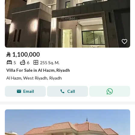
⃁
1,100,000
5
6
255 Sq. M.
Villa For Sale in Al Hazm, Riyadh
Al Hazm, West Riyadh, Riyadh
Email
Call