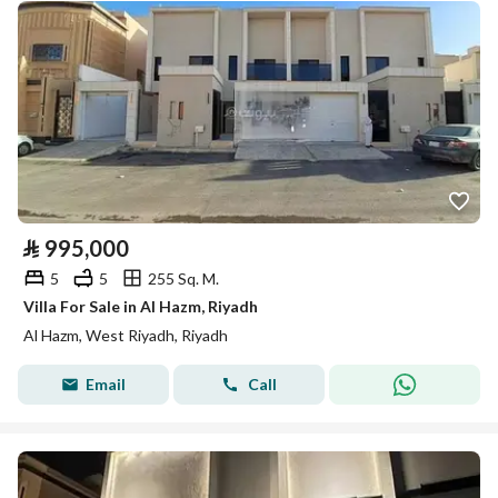
⃁
995,000
5
5
255 Sq. M.
Villa For Sale in Al Hazm, Riyadh
Al Hazm, West Riyadh, Riyadh
Email
Call