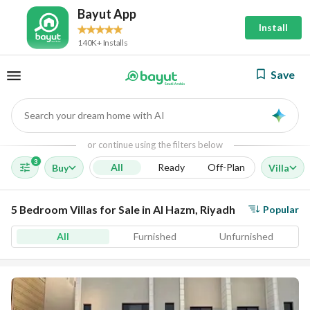
Bayut App
Install
140K+ Installs
Save
Search your dream home with AI
AI
or continue using the filters below
3
All
Ready
Off-Plan
Buy
Villa
5 Bedroom Villas for Sale in Al Hazm, Riyadh
Popular
All
Furnished
Unfurnished