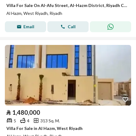
Villa For Sale On Al-Afu Street, Al-Hazm District, Riyadh City, Riyadh Region
Al Hazm, West Riyadh, Riyadh
Email
Call
⃁
1,480,000
5
4
313 Sq. M.
Villa For Sale in Al Hazm, West Riyadh