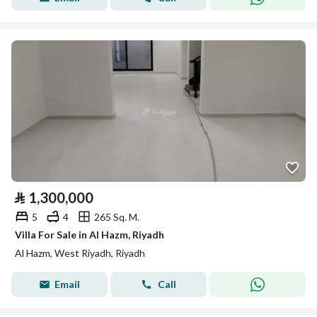
⃁
1,300,000
5
4
265 Sq. M.
Villa For Sale in Al Hazm, Riyadh
Al Hazm, West Riyadh, Riyadh
Email
Call