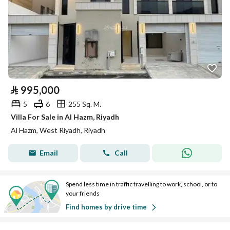
⃁
995,000
5
6
255 Sq. M.
Villa For Sale in Al Hazm, Riyadh
Al Hazm, West Riyadh, Riyadh
Email
Call
Spend less time in traffic travelling to work, school, or to
your friends
Find homes by drive time