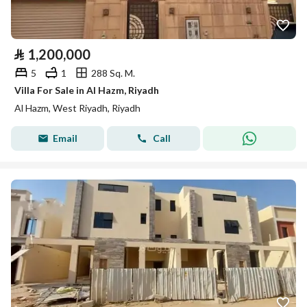
⃁
1,200,000
5
1
288 Sq. M.
Villa For Sale in Al Hazm, Riyadh
Al Hazm, West Riyadh, Riyadh
Email
Call