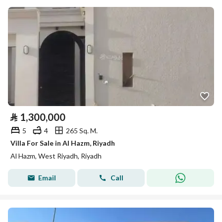
⃁
1,300,000
5
4
265 Sq. M.
Villa For Sale in Al Hazm, Riyadh
Al Hazm, West Riyadh, Riyadh
Email
Call