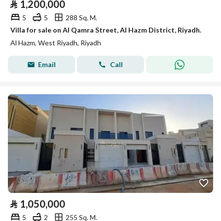
⃁
1,200,000
5
5
288 Sq. M.
Villa for sale on Al Qamra Street, Al Hazm District, Riyadh.
Al Hazm, West Riyadh, Riyadh
Email
Call
⃁
1,050,000
5
2
255 Sq. M.