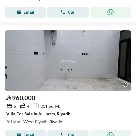
Email
Call
⃁
960,000
5
4
311 Sq. M.
Villa For Sale in Al Hazm, Riyadh
Al Hazm, West Riyadh, Riyadh
Email
Call