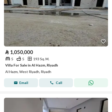
⃁
1,050,000
5
5
193 Sq. M.
Villa For Sale in Al Hazm, Riyadh
Al Hazm, West Riyadh, Riyadh
Email
Call