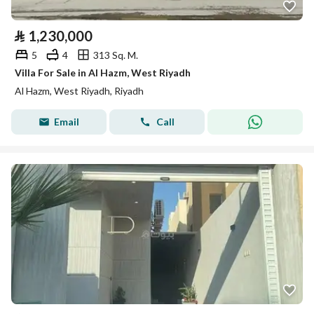
⃁
1,230,000
5
4
313 Sq. M.
Villa For Sale in Al Hazm, West Riyadh
Al Hazm, West Riyadh, Riyadh
Email
Call