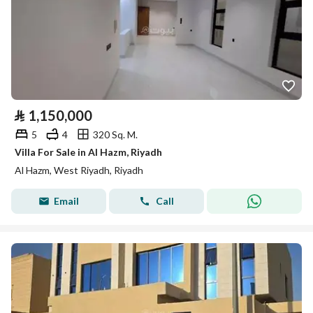
⃁
1,150,000
5
4
320 Sq. M.
Villa For Sale in Al Hazm, Riyadh
Al Hazm, West Riyadh, Riyadh
Email
Call