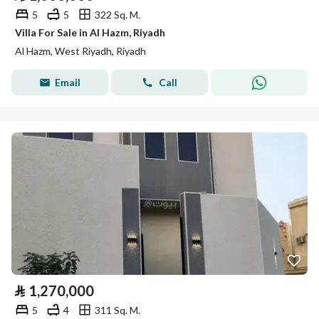
5
5
322 Sq. M.
Villa For Sale in Al Hazm, Riyadh
Al Hazm, West Riyadh, Riyadh
Email
Call
⃁
1,270,000
5
4
311 Sq. M.