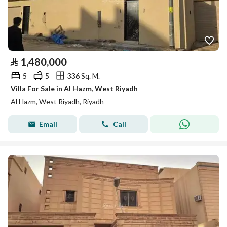
⃁
1,480,000
5
5
336 Sq. M.
Villa For Sale in Al Hazm, West Riyadh
Al Hazm, West Riyadh, Riyadh
Email
Call