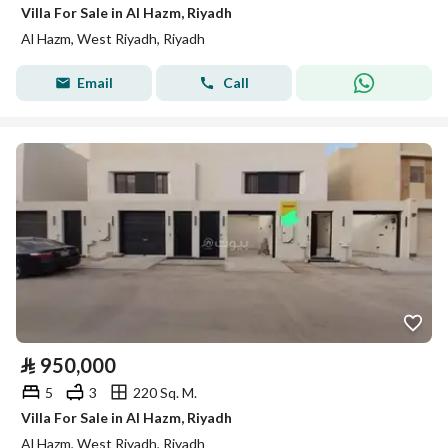
Villa For Sale in Al Hazm, Riyadh
Al Hazm, West Riyadh, Riyadh
Email
Call
⃁
950,000
5
3
220 Sq. M.
Villa For Sale in Al Hazm, Riyadh
Al Hazm, West Riyadh, Riyadh