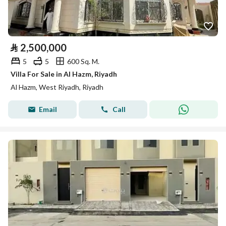
⃁
2,500,000
5
5
600 Sq. M.
Villa For Sale in Al Hazm, Riyadh
Al Hazm, West Riyadh, Riyadh
Email
Call