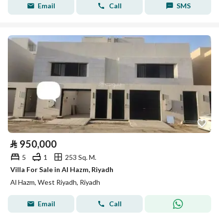
Email
Call
SMS
⃁
950,000
5
1
253 Sq. M.
Villa For Sale in Al Hazm, Riyadh
Al Hazm, West Riyadh, Riyadh
Email
Call