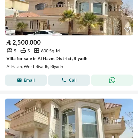
⃁
2,500,000
5
5
600 Sq. M.
Villa for sale in Al Hazm District, Riyadh
Al Hazm, West Riyadh, Riyadh
Email
Call