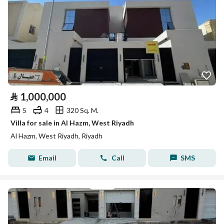
⃁
1,000,000
5
4
320 Sq. M.
Villa for sale in Al Hazm, West Riyadh
Al Hazm, West Riyadh, Riyadh
Email
Call
SMS