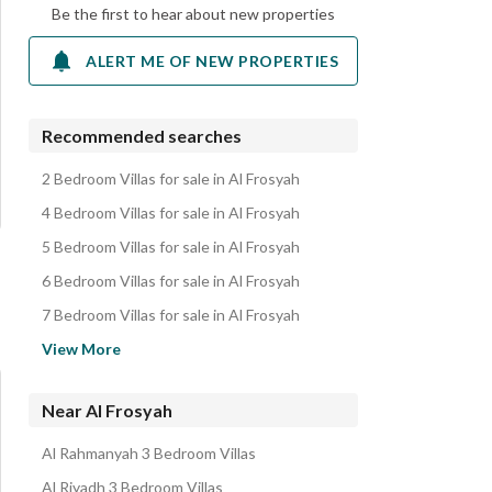
Be the first to hear about new properties
ALERT ME OF NEW PROPERTIES
Recommended searches
2 Bedroom Villas for sale in Al Frosyah
4 Bedroom Villas for sale in Al Frosyah
5 Bedroom Villas for sale in Al Frosyah
6 Bedroom Villas for sale in Al Frosyah
7 Bedroom Villas for sale in Al Frosyah
Villas for sale in Al Frosyah
View More
Residential Lands for sale in Al Frosyah
Floors for sale in Al Frosyah
Near Al Frosyah
Properties for sale in Al Frosyah
Al Rahmanyah 3 Bedroom Villas
Al Riyadh 3 Bedroom Villas