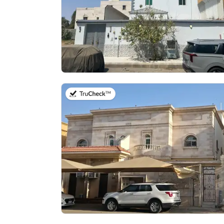
on 27th of July 2026