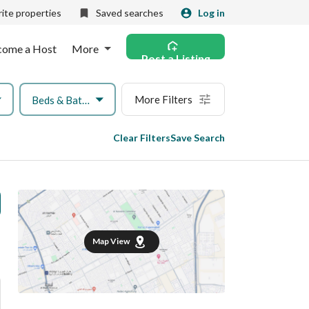
ite properties
Saved searches
Log in
come a Host
More
Post a Listing
More Filters
Beds & Baths
Clear Filters
Save Search
Map View