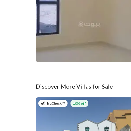
Discover More Villas for Sale
on 27th of July 2026
10% off