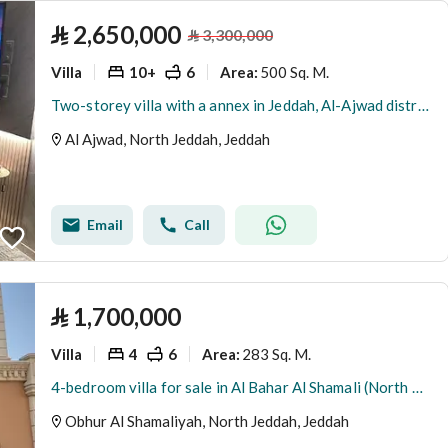
⃁
2,650,000
⃁
3,300,000
Villa
10+
6
500 Sq. M.
Area
:
Two-storey villa with a annex in Jeddah, Al-Ajwad district
Al Ajwad, North Jeddah, Jeddah
Email
Call
⃁
1,700,000
Villa
4
6
283 Sq. M.
Area
:
4-bedroom villa for sale in Al Bahar Al Shamali (North Abhur)
Obhur Al Shamaliyah, North Jeddah, Jeddah