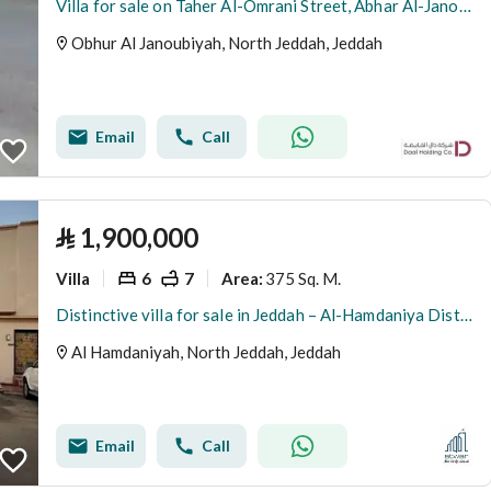
Villa for sale on Taher Al-Omrani Street, Abhar Al-Janoubia District, Jeddah, Makkah Region
Obhur Al Janoubiyah, North Jeddah, Jeddah
Email
Call
⃁
1,900,000
Villa
6
7
375 Sq. M.
Area
:
Distinctive villa for sale in Jeddah – Al-Hamdaniya District
Al Hamdaniyah, North Jeddah, Jeddah
Email
Call