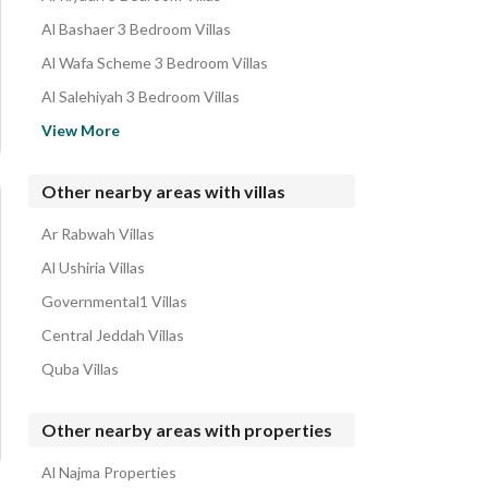
Al Bashaer 3 Bedroom Villas
Al Wafa Scheme 3 Bedroom Villas
Al Salehiyah 3 Bedroom Villas
Al Hamdaniyah 3 Bedroom Villas
View More
Taiba District 3 Bedroom Villas
Al Sawari 3 Bedroom Villas
Other nearby areas with villas
Al Sheraa 3 Bedroom Villas
Ar Rabwah Villas
Al Yaqout 3 Bedroom Villas
Al Ushiria Villas
Governmental1 Villas
Central Jeddah Villas
Quba Villas
Other nearby areas with properties
Al Najma Properties