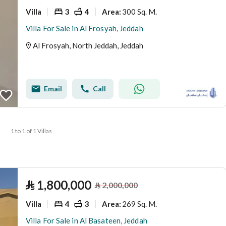
Villa
3
4
300 Sq. M.
Area
:
Villa For Sale in Al Frosyah, Jeddah
Al Frosyah, North Jeddah, Jeddah
Email
Call
1 to 1 of 1 Villas
⃁
1,800,000
⃁
2,000,000
Villa
4
3
269 Sq. M.
Area
:
Villa For Sale in Al Basateen, Jeddah