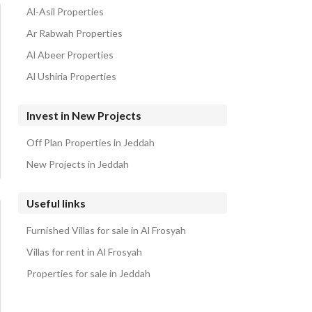
Al-Asil Properties
Ar Rabwah Properties
Al Abeer Properties
Al Ushiria Properties
Invest in New Projects
Off Plan Properties in Jeddah
New Projects in Jeddah
Useful links
Furnished Villas for sale in Al Frosyah
Villas for rent in Al Frosyah
Properties for sale in Jeddah