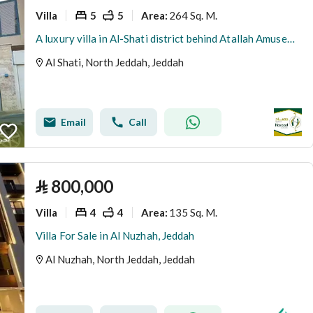
Villa
5
5
264 Sq. M.
Area
:
A luxury villa in Al-Shati district behind Atallah Amusement Park
Al Shati, North Jeddah, Jeddah
Email
Call
⃁
800,000
Villa
4
4
135 Sq. M.
Area
:
Villa For Sale in Al Nuzhah, Jeddah
Al Nuzhah, North Jeddah, Jeddah