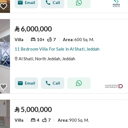
Email
Call
⃁
6,000,000
Villa
10+
7
600 Sq. M.
Area
:
11 Bedroom Villa For Sale in Al Shati, Jeddah
Al Shati, North Jeddah, Jeddah
Email
Call
⃁
5,000,000
Villa
4
7
900 Sq. M.
Area
: