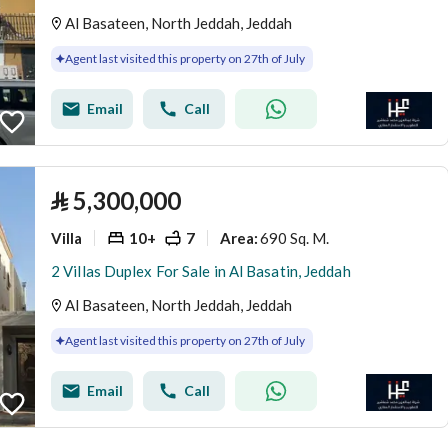
Al Basateen, North Jeddah, Jeddah
Agent last visited this property on 27th of July
Email
Call
⃁
5,300,000
Villa
10+
7
690 Sq. M.
Area
:
2 Villas Duplex For Sale in Al Basatin, Jeddah
Al Basateen, North Jeddah, Jeddah
Agent last visited this property on 27th of July
Email
Call