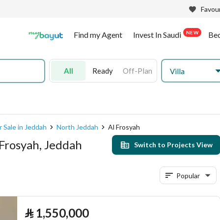
Favour
NEW
Find my Agent
Invest In Saudi
Be
All
Ready
Off-Plan
Villa
r Sale in Jeddah
North Jeddah
Al Frosyah
 Frosyah, Jeddah
Switch to Projects View
Popular
⃁
1,550,000