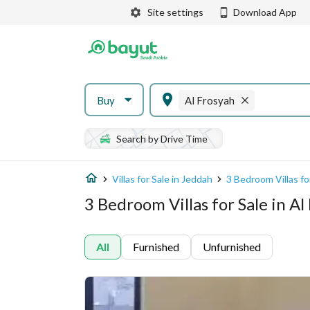
Site settings
Download App
Buy
Al Frosyah
Search by Drive Time
Villas for Sale in Jeddah
3 Bedroom Villas fo
3 Bedroom Villas for Sale in Al
All
Furnished
Unfurnished