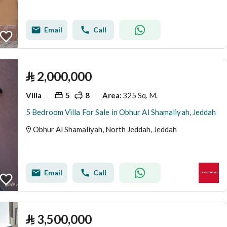
Email
Call
⃁
2,000,000
Villa
5
8
325 Sq. M.
Area
:
5 Bedroom Villa For Sale in Obhur Al Shamaliyah, Jeddah
Obhur Al Shamaliyah, North Jeddah, Jeddah
Email
Call
⃁
3,500,000