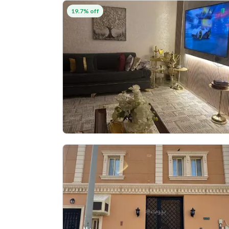
19.7% off