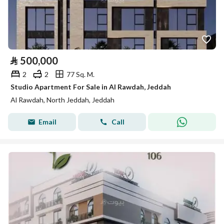
⃁
500,000
2
2
77 Sq. M.
Studio Apartment For Sale in Al Rawdah, Jeddah
Al Rawdah, North Jeddah, Jeddah
Email
Call