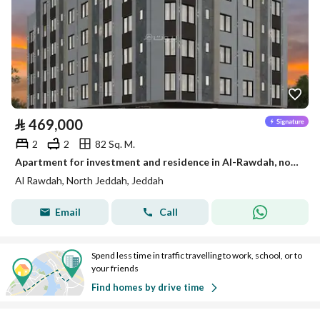
⃁
469,000
2
2
82 Sq. M.
Apartment for investment and residence in Al-Rawdah, north of Jeddah
Al Rawdah, North Jeddah, Jeddah
Email
Call
Spend less time in traffic travelling to work, school, or to
your friends
Find homes by drive time