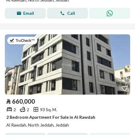
Email
Call
on 2nd of August 2026
⃁
660,000
2
2
93 Sq. M.
2 Bedroom Apartment For Sale in Al Rawdah
Al Rawdah, North Jeddah, Jeddah