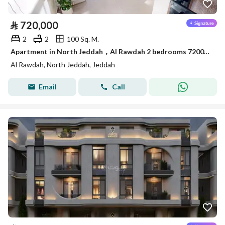
⃁
720,000
2
2
100 Sq. M.
Apartment in North Jeddah，Al Rawdah 2 bedrooms 720000 SAR - 88045724
Al Rawdah, North Jeddah, Jeddah
Email
Call