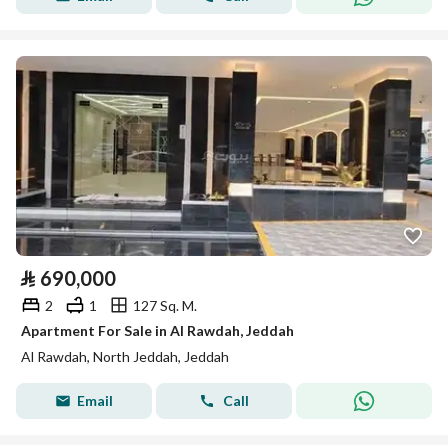
⃁
690,000
2
1
127 Sq. M.
Apartment For Sale in Al Rawdah, Jeddah
Al Rawdah, North Jeddah, Jeddah
Email
Call