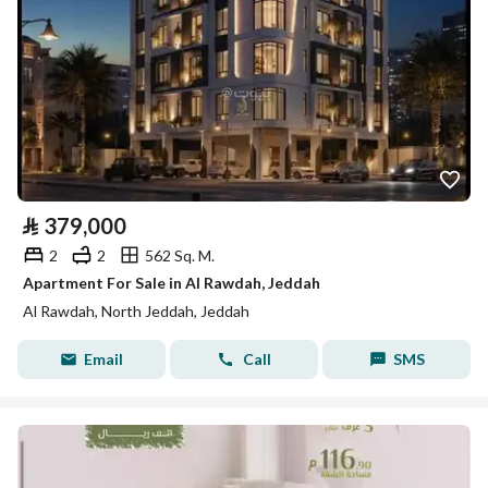
⃁
379,000
2
2
562 Sq. M.
Apartment For Sale in Al Rawdah, Jeddah
Al Rawdah, North Jeddah, Jeddah
Email
Call
SMS