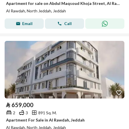
Apartment for sale on Abdul Maqsoud Khoja Street, Al Rawdah District, Jeddah
Al Rawdah, North Jeddah, Jeddah
Email
Call
⃁
659,000
2
3
891 Sq. M.
Apartment For Sale in Al Rawdah, Jeddah
Al Rawdah, North Jeddah, Jeddah