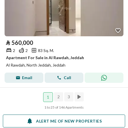
⃁
560,000
2
2
83 Sq. M.
Apartment For Sale in Al Rawdah, Jeddah
Al Rawdah, North Jeddah, Jeddah
Email
Call
2
3
1
1 to 25 of 146 Apartments
ALERT ME OF NEW PROPERTIES