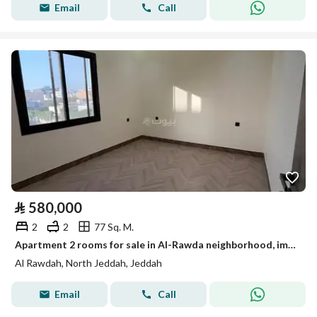
Email
Call
⃁
580,000
2
2
77 Sq. M.
Apartment 2 rooms for sale in Al-Rawda neighborhood, immediate vacancy, cash and bank accepted
Al Rawdah, North Jeddah, Jeddah
Email
Call