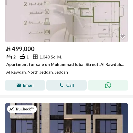
⃁
499,000
2
1
1,040 Sq. M.
Apartment for sale on Muhammad Iqbal Street, Al Rawdah District, Jeddah
Al Rawdah, North Jeddah, Jeddah
Email
Call
on 25th of July 2026