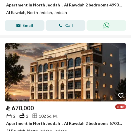
Apartment in North Jeddah，Al Rawdah 2 bedrooms 499000 SAR - 88021274
Al Rawdah, North Jeddah, Jeddah
Email
Call
⃁
670,000
2
2
102 Sq. M.
Apartment in North Jeddah，Al Rawdah 2 bedrooms 670000 SAR - 88038551
Al Rawdah, North Jeddah, Jeddah