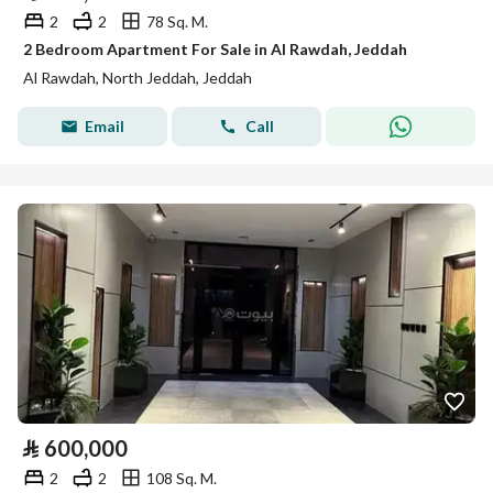
2
2
78 Sq. M.
2 Bedroom Apartment For Sale in Al Rawdah, Jeddah
Al Rawdah, North Jeddah, Jeddah
Email
Call
⃁
600,000
2
2
108 Sq. M.