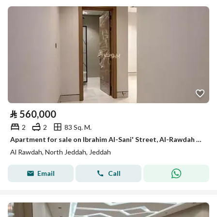
⃁
560,000
2
2
83 Sq. M.
Apartment for sale on Ibrahim Al-Sani' Street, Al-Rawdah District, Jeddah, Makkah Region
Al Rawdah, North Jeddah, Jeddah
Email
Call