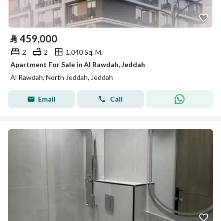
⃁
459,000
2
2
1,040 Sq. M.
Apartment For Sale in Al Rawdah, Jeddah
Al Rawdah, North Jeddah, Jeddah
Email
Call