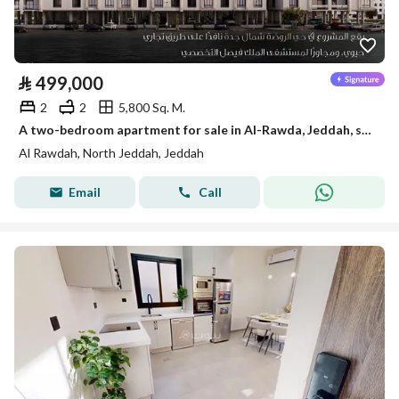
⃁
499,000
2
2
5,800 Sq. M.
A two-bedroom apartment for sale in Al-Rawda, Jeddah, starting from 499,000 SAR
Al Rawdah, North Jeddah, Jeddah
Email
Call