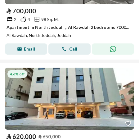
⃁
700,000
2
4
98 Sq. M.
Apartment in North Jeddah，Al Rawdah 2 bedrooms 700000 SAR - 87914052
Al Rawdah, North Jeddah, Jeddah
Email
Call
4.6% off
⃁
620,000
⃁
650,000