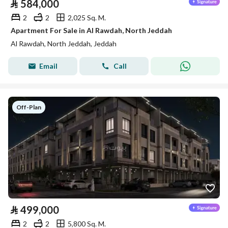
⃁
584,000
2
2
2,025 Sq. M.
Apartment For Sale in Al Rawdah, North Jeddah
Al Rawdah, North Jeddah, Jeddah
Email
Call
Off-Plan
⃁
499,000
2
2
5,800 Sq. M.