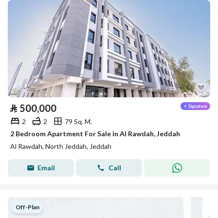
⃁
500,000
2
2
79 Sq. M.
2 Bedroom Apartment For Sale in Al Rawdah, Jeddah
Al Rawdah, North Jeddah, Jeddah
Email
Call
Off-Plan