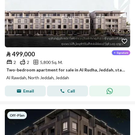
⃁
499,000
2
2
5,800 Sq. M.
Two-bedroom apartment for sale in Al Rudha, Jeddah, starting from 499,000 SAR
Al Rawdah, North Jeddah, Jeddah
Email
Call
Off-Plan