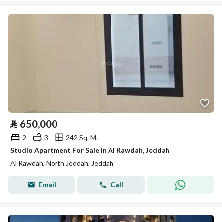
⃁
650,000
2
3
242 Sq. M.
Studio Apartment For Sale in Al Rawdah, Jeddah
Al Rawdah, North Jeddah, Jeddah
Email
Call