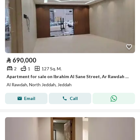
⃁
690,000
2
1
127 Sq. M.
Apartment for sale on Ibrahim Al Sane Street, Ar Rawdah District, Jeddah, Makkah Region.
Al Rawdah, North Jeddah, Jeddah
Email
Call