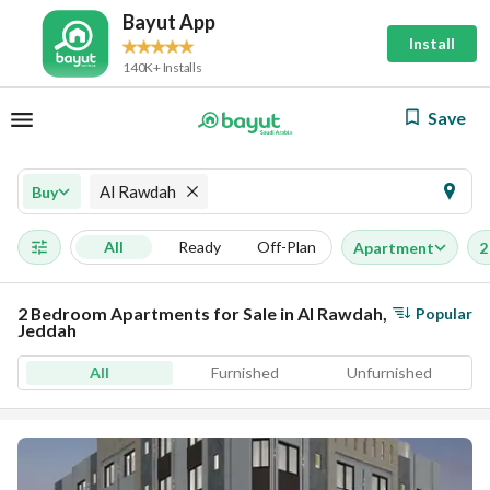
Bayut App
Install
140K+ Installs
Save
Al Rawdah
Buy
All
Ready
Off-Plan
Apartment
2
2 Bedroom Apartments for Sale in Al Rawdah,
Popular
Jeddah
All
Furnished
Unfurnished