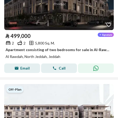
⃁
499,000
2
2
5,800 Sq. M.
Apartment consisting of two bedrooms for sale in Al-Rawdah, Jeddah, starting from 499,000 SAR
Al Rawdah, North Jeddah, Jeddah
Email
Call
Off-Plan