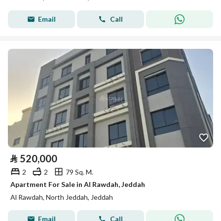
Email
Call
⃁
520,000
2
2
79 Sq. M.
Apartment For Sale in Al Rawdah, Jeddah
Al Rawdah, North Jeddah, Jeddah
Email
Call