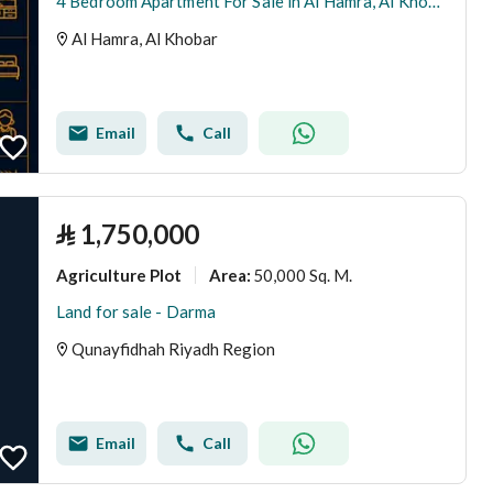
4 Bedroom Apartment For Sale in Al Hamra, Al Khobar
Al Hamra, Al Khobar
Email
Call
⃁
1,750,000
Agriculture Plot
50,000 Sq. M.
Area
:
Land for sale - Darma
Qunayfidhah Riyadh Region
Email
Call