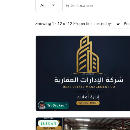
All
Showing 1 - 12 of 12 Properties sorted by
Pop
Tru
Broker
™
13.8% off