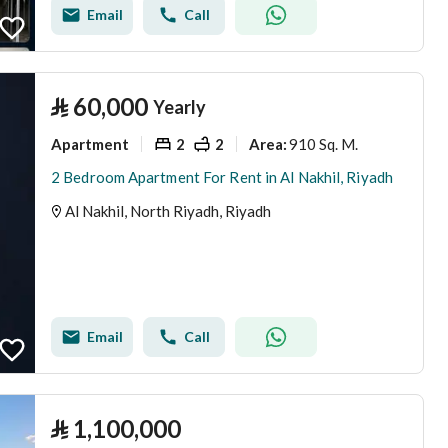
Email
Call
⃁
60,000
Yearly
Apartment
2
2
910 Sq. M.
Area
:
2 Bedroom Apartment For Rent in Al Nakhil, Riyadh
Al Nakhil, North Riyadh, Riyadh
Email
Call
⃁
1,100,000