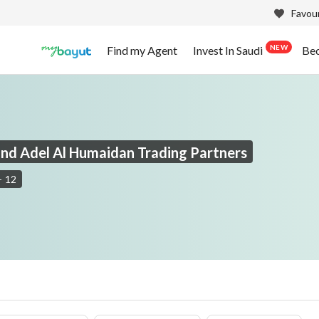
Favour
NEW
Find my Agent
Invest In Saudi
Be
nd Adel Al Humaidan Trading Partners
-
12