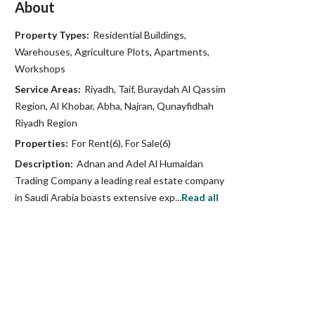
About
Property Types:
Residential Buildings,
Warehouses, Agriculture Plots, Apartments,
Workshops
Service Areas:
Riyadh, Taif, Buraydah Al Qassim
Region, Al Khobar, Abha, Najran, Qunayfidhah
Riyadh Region
Properties:
For Rent(6), For Sale(6)
Description:
Adnan and Adel Al Humaidan
Trading Company a leading real estate company
in Saudi Arabia boasts extensive exp...
Read all