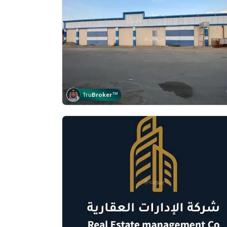
Tru
Broker
™