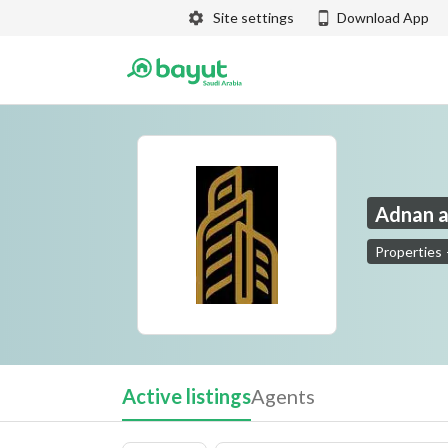
Site settings
Download App
Adnan a
Properties
Adnan and Adel Al Humaidan Trading Partners
Active listings
Agents