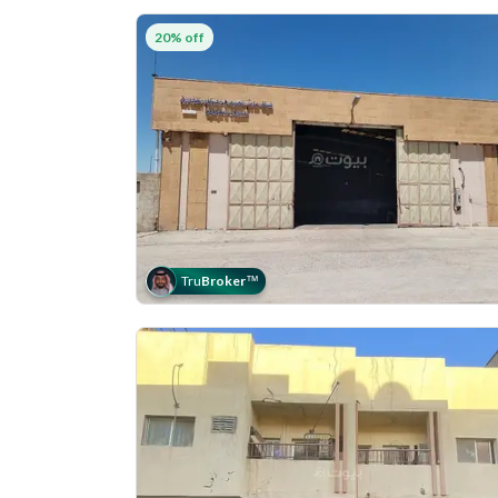
20% off
Tru
Broker
™