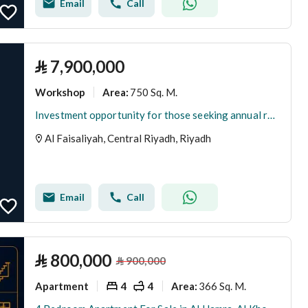
Email
Call
⃁
7,900,000
Workshop
750 Sq. M.
Area
:
Investment opportunity for those seeking annual returns: warehouse storage hangar for sale.
Al Faisaliyah, Central Riyadh, Riyadh
Email
Call
⃁
800,000
⃁
900,000
Apartment
4
4
366 Sq. M.
Area
: