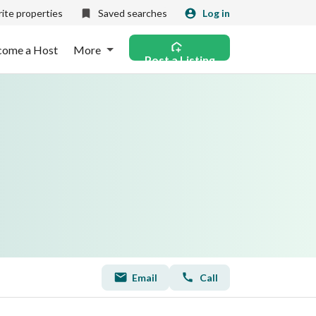
ite properties
Saved searches
Log in
come a Host
More
Post a Listing
Email
Call