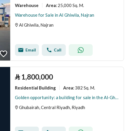
Warehouse
25,000 Sq. M.
Area
:
Warehouse for Sale in Al Ghiwila, Najran
Al Ghiwila, Najran
Email
Call
⃁
1,800,000
Residential Building
382 Sq. M.
Area
:
Golden opportunity: a building for sale in the Al-Ghubaira neighborhood
Ghubairah, Central Riyadh, Riyadh