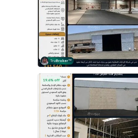
Tru
Broker
™
19.6% off