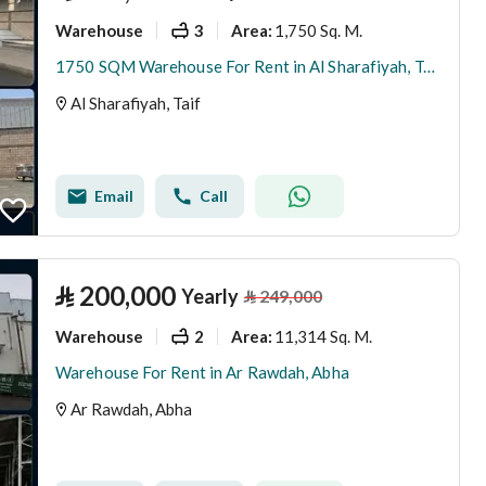
Warehouse
3
1,750 Sq. M.
Area
:
1750 SQM Warehouse For Rent in Al Sharafiyah, Taif
Al Sharafiyah, Taif
Email
Call
⃁
200,000
Yearly
⃁
249,000
Warehouse
2
11,314 Sq. M.
Area
:
Warehouse For Rent in Ar Rawdah, Abha
Ar Rawdah, Abha