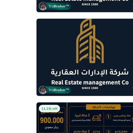
Tru
Broker
™
Tru
Broker
™
11.1% off