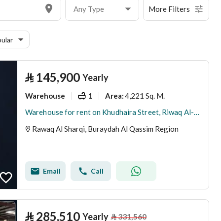
Any Type
More Filters
ular
⃁
145,900
Yearly
Warehouse
1
4,221 Sq. M.
Area
:
Warehouse for rent on Khudhaira Street, Riwaq Al-Sharqi District, Buraydah city, Qassim Region
Rawaq Al Sharqi, Buraydah Al Qassim Region
Email
Call
⃁
285,510
Yearly
⃁
331,560