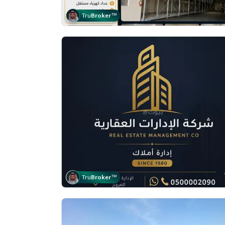
Tru
Broker
™
Tru
Broker
™