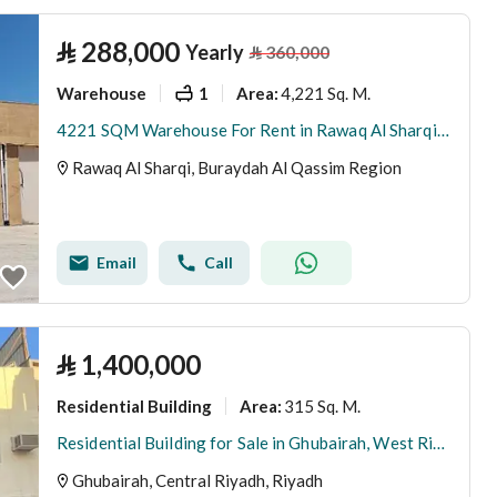
⃁
288,000
Yearly
⃁
360,000
Warehouse
1
4,221 Sq. M.
Area
:
4221 SQM Warehouse For Rent in Rawaq Al Sharqi, Buraydah Al Qassim Region
Rawaq Al Sharqi, Buraydah Al Qassim Region
Email
Call
⃁
1,400,000
Residential Building
315 Sq. M.
Area
:
Residential Building for Sale in Ghubairah, West Riyadh
Ghubairah, Central Riyadh, Riyadh