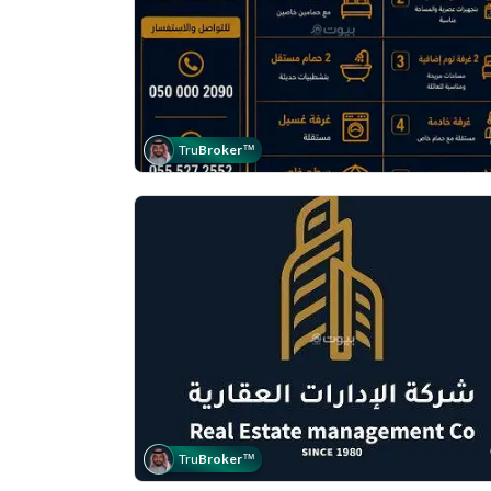
Tru
Broker
™
Tru
Broker
™