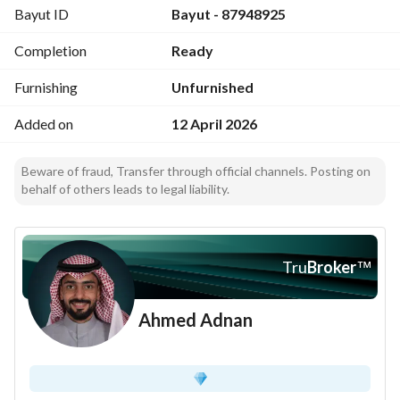
Bayut ID
Bayut - 87948925
Completion
Ready
Furnishing
Unfurnished
Added on
12 April 2026
Beware of fraud, Transfer through official channels. Posting on
behalf of others leads to legal liability.
Tru
Broker
™
Ahmed Adnan