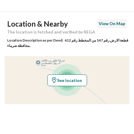
Street Name
غير محدد
Postal Code
-
Location & Nearby
View On Map
Building No
-
The location is fetched and verified by REGA
Location Description as per Deed:
قطعة الارض رقم 147 من المخطط رقم 612
Additional No
-
محافظة ضرماء .
Latitude
24.58238421174592
Longitude
45.774671817080886
See location
Property Specs
Advertisement Type
For Sale
Listing Usage
-
Listing Type
Agriculture Plot