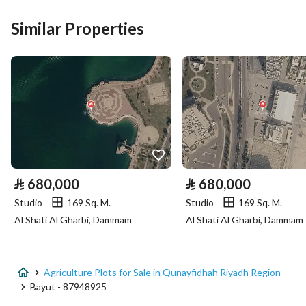
Similar Properties
Price
1750000
Area Size
50000
Number of Rooms
-
Utilities
No Service
⃁
680,000
⃁
680,000
Studio
169 Sq. M.
Studio
169 Sq. M.
Additional Information
Al Shati Al Gharbi, Dammam
Al Shati Al Gharbi, Dammam
Listing Age
-
Street Width
40
Agriculture Plots for Sale in Qunayfidhah Riyadh Region
Bayut - 87948925
Plan Number
612