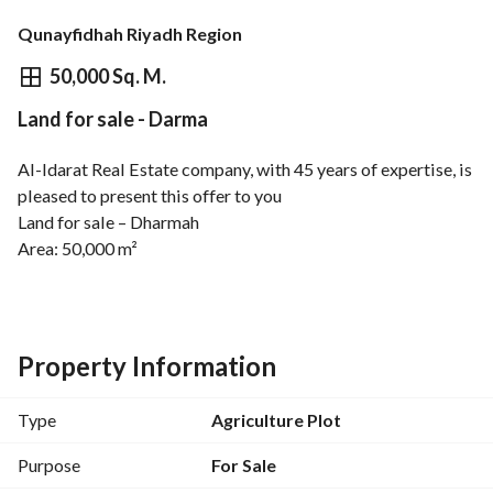
Qunayfidhah Riyadh Region
⃁
1,750,000
50,000 Sq. M.
Land for sale - Darma
Overview
REGA Verified Information
Loan Cal
Al-Idarat Real Estate company, with 45 years of expertise, is 
pleased to present this offer to you
Land for sale – Dharmah
Area: 50,000 m²
A large land area in a distinguished location in Dharmah 
Governorate, suitable for investment and diverse projects
Property Information
Type
Agriculture Plot
Purpose
For Sale