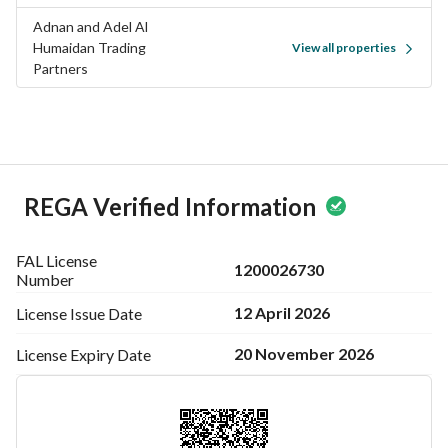
Adnan and Adel Al
Humaidan Trading
View all properties
Partners
REGA Verified Information
FAL License
1200026730
Number
12 April 2026
License Issue
Date
20 November 2026
License Expiry
Date