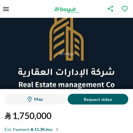
Map
Request video
⃁
1,750,000
Est. Payment
⃁
11.3K/mo