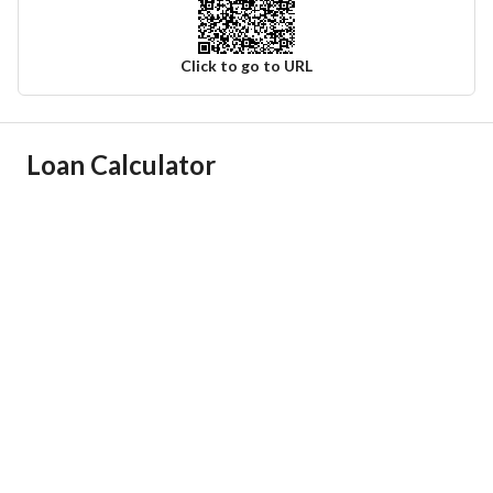
Click to go to URL
Ad Responsible Info
Loan Calculator
Responsible Name
احمد عدنان عبدالقادر الحميدان
Responsible Number
0500002090
Location
Region
منطقة الرياض
City
Qunayfidhah Riyadh Region
District
-