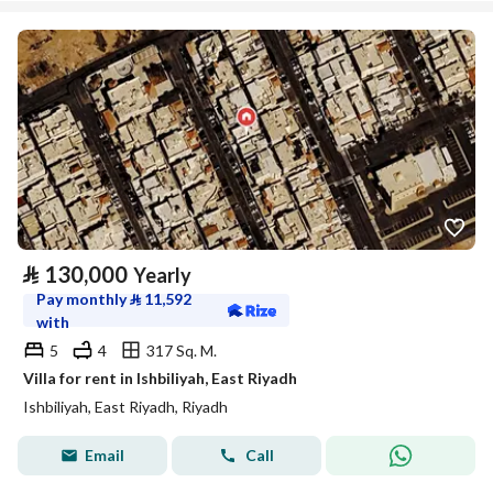
⃁
130,000
Yearly
Pay monthly
⃁
11,592
with
5
4
317 Sq. M.
Villa for rent in Ishbiliyah, East Riyadh
Ishbiliyah, East Riyadh, Riyadh
Email
Call