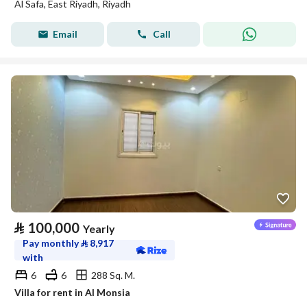
Al Safa, East Riyadh, Riyadh
Email
Call
⃁
100,000
Yearly
Pay monthly
⃁
8,917
with
6
6
288 Sq. M.
Villa for rent in Al Monsia