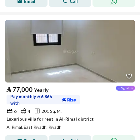
Email
Call
⃁
77,000
Yearly
Pay monthly
⃁
6,866
with
6
4
201 Sq. M.
Luxurious villa for rent in Al-Rimal district
Al Rimal, East Riyadh, Riyadh