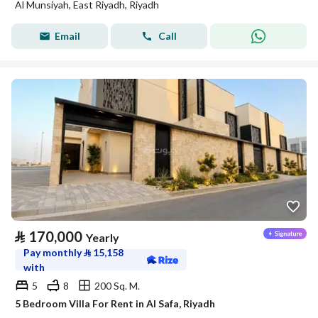
Al Munsiyah, East Riyadh, Riyadh
Email
Call
⃁
170,000
Yearly
Pay monthly
⃁
15,158
with
5
8
200 Sq. M.
5 Bedroom Villa For Rent in Al Safa, Riyadh