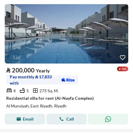
⃁
200,000
Yearly
Pay monthly
⃁
17,833
with
4
5
273 Sq. M.
Residential villa for rent (Al-Nayfa Complex)
Al Munsiyah, East Riyadh, Riyadh
Email
Call