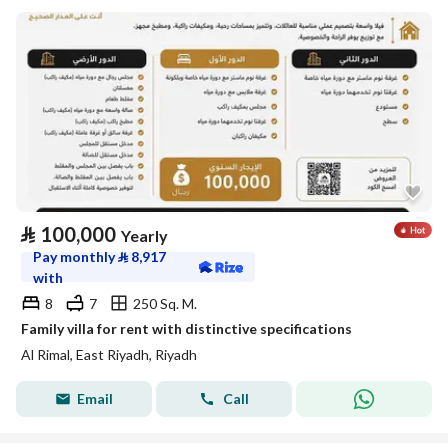
⃁
100,000
Yearly
Pay monthly
⃁
8,917
with
8
7
250 Sq. M.
Family villa for rent with distinctive specifications
Al Rimal, East Riyadh, Riyadh
Email
Call