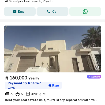
Al Munsiyah, East Riyadh, Riyadh
Email
Call
⃁
160,000
Yearly
Pay monthly
⃁
14,267
with
6
6
420 Sq. M.
Rent your real estate unit, multi-story separators with the emblem of leadership.