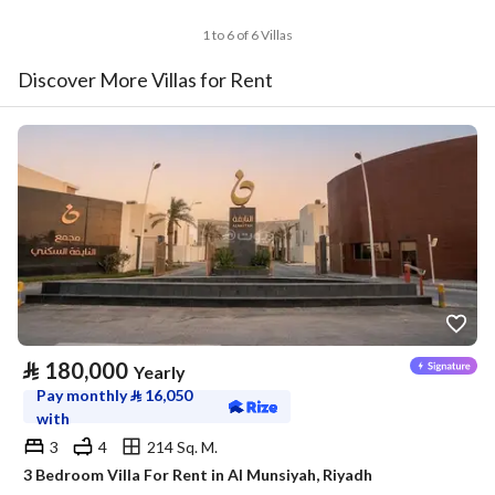
1 to 6 of 6 Villas
Discover More Villas for Rent
⃁
180,000
Yearly
Pay monthly
⃁
16,050
with
3
4
214 Sq. M.
3 Bedroom Villa For Rent in Al Munsiyah, Riyadh