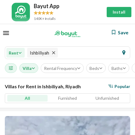
Bayut App
Install
140K+ Installs
Save
Ishbiliyah
Rent
Villa
Rental Frequency
Beds
Baths
Villas for Rent in Ishbiliyah, Riyadh
Popular
All
Furnished
Unfurnished