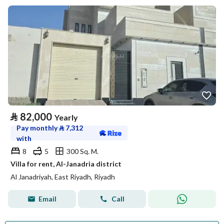
⃁
82,000
Yearly
Pay monthly
⃁
7,312
with
8
5
300 Sq. M.
Villa for rent, Al-Janadria district
Al Janadriyah, East Riyadh, Riyadh
Email
Call