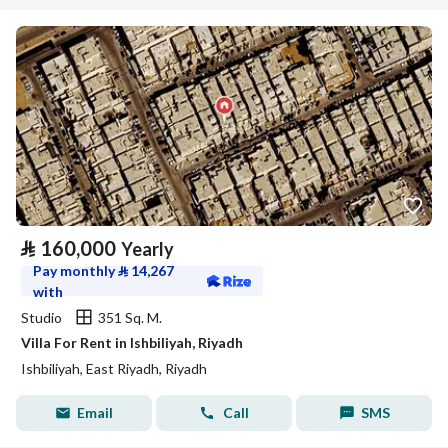
⃁
160,000
Yearly
Pay monthly
⃁
14,267
with
Studio
351 Sq. M.
Villa For Rent in Ishbiliyah, Riyadh
Ishbiliyah, East Riyadh, Riyadh
Email
Call
SMS