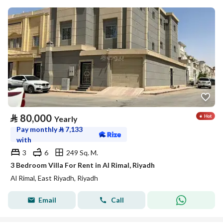
⃁
80,000
Yearly
Pay monthly
⃁
7,133
with
3
6
249 Sq. M.
3 Bedroom Villa For Rent in Al Rimal, Riyadh
Al Rimal, East Riyadh, Riyadh
Email
Call