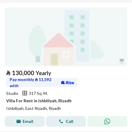
⃁
130,000
Yearly
Pay monthly
⃁
11,592
with
Studio
317 Sq. M.
Villa For Rent in Ishbiliyah, Riyadh
Ishbiliyah, East Riyadh, Riyadh
Email
Call