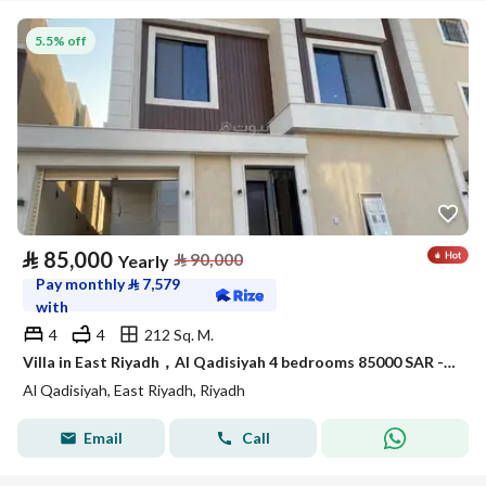
5.5% off
⃁
85,000
⃁
90,000
Yearly
Pay monthly
⃁
7,579
with
4
4
212 Sq. M.
Villa in East Riyadh，Al Qadisiyah 4 bedrooms 85000 SAR - 88000487
Al Qadisiyah, East Riyadh, Riyadh
Email
Call