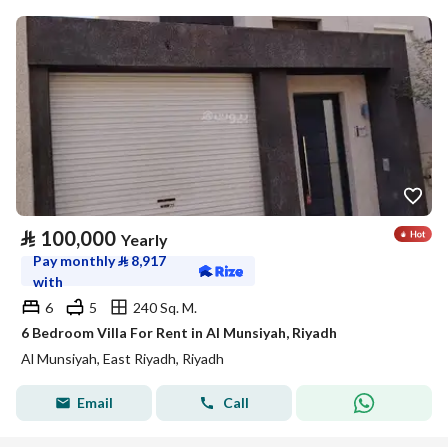
⃁
100,000
Yearly
Pay monthly
⃁
8,917
with
6
5
240 Sq. M.
6 Bedroom Villa For Rent in Al Munsiyah, Riyadh
Al Munsiyah, East Riyadh, Riyadh
Email
Call