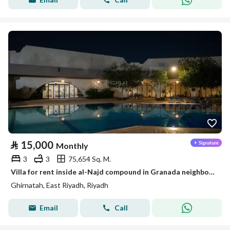
⃁
15,000
Monthly
3
3
75,654 Sq. M.
Villa for rent inside al-Najd compound in Granada neighborhood – Riyadh
Ghirnatah, East Riyadh, Riyadh
Email
Call