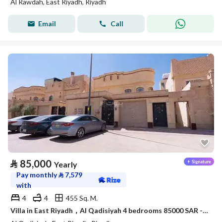
Al Rawdah, East Riyadh, Riyadh
Email
Call
⃁
85,000
Yearly
Pay monthly
⃁
7,579
with
4
4
455 Sq. M.
Villa in East Riyadh，Al Qadisiyah 4 bedrooms 85000 SAR - 88054553