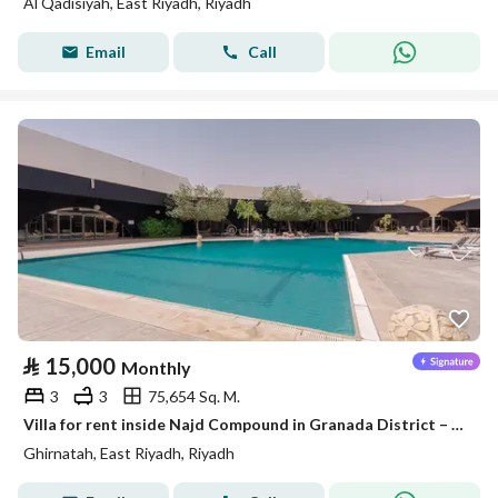
Al Qadisiyah, East Riyadh, Riyadh
Email
Call
⃁
15,000
Monthly
3
3
75,654 Sq. M.
Villa for rent inside Najd Compound in Granada District – Riyadh
Ghirnatah, East Riyadh, Riyadh