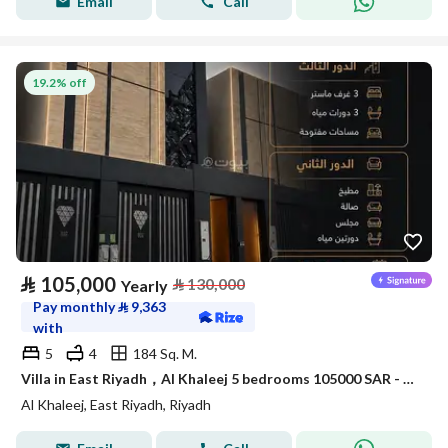
Email
Call
19.2% off
⃁
105,000
⃁
130,000
Yearly
Pay monthly
⃁
9,363
with
5
4
184 Sq. M.
Villa in East Riyadh，Al Khaleej 5 bedrooms 105000 SAR - 88010628
Al Khaleej, East Riyadh, Riyadh