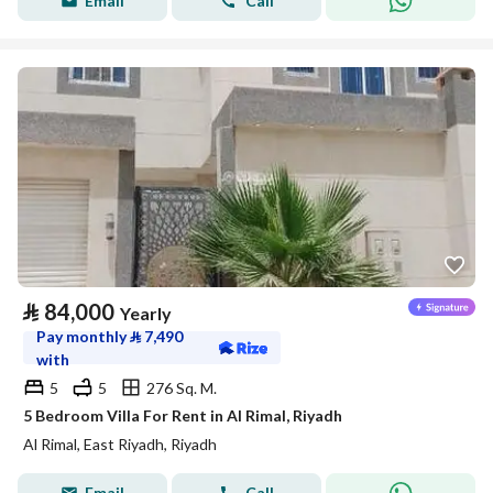
Email
Call
⃁
84,000
Yearly
Pay monthly
⃁
7,490
with
5
5
276 Sq. M.
5 Bedroom Villa For Rent in Al Rimal, Riyadh
Al Rimal, East Riyadh, Riyadh
Email
Call