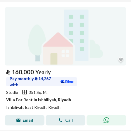
⃁
160,000
Yearly
Pay monthly
⃁
14,267
with
Studio
351 Sq. M.
Villa For Rent in Ishbiliyah, Riyadh
Ishbiliyah, East Riyadh, Riyadh
Email
Call