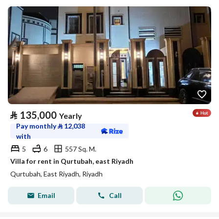
⃁
135,000
Yearly
Pay monthly
⃁
12,038
with
5
6
557 Sq. M.
Villa for rent in Qurtubah, east Riyadh
Qurtubah, East Riyadh, Riyadh
Email
Call