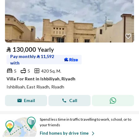
⃁
130,000
Yearly
Pay monthly
⃁
11,592
with
5
5
420 Sq. M.
Villa For Rent in Ishbiliyah, Riyadh
Ishbiliyah, East Riyadh, Riyadh
Email
Call
Spend less time in traffic travelling to work, school, or to
your friends
Find homes by drive time