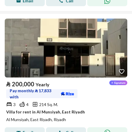
Email
Call
⃁
200,000
Yearly
Pay monthly
⃁
17,833
with
3
4
214 Sq. M.
Villa for rent in Al Munsiyah, East Riyadh
Al Munsiyah, East Riyadh, Riyadh