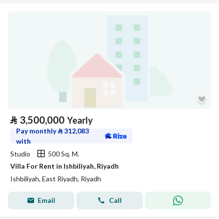
⃁
3,500,000
Yearly
Pay monthly
⃁
312,083
with
Studio
500 Sq. M.
Villa For Rent in Ishbiliyah, Riyadh
Ishbiliyah, East Riyadh, Riyadh
Email
Call