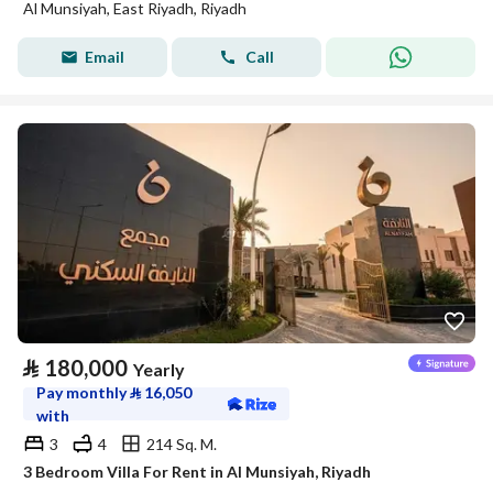
Al Munsiyah, East Riyadh, Riyadh
Email
Call
⃁
180,000
Yearly
Pay monthly
⃁
16,050
with
3
4
214 Sq. M.
3 Bedroom Villa For Rent in Al Munsiyah, Riyadh