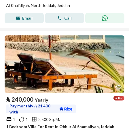
Al Khalidiyah, North Jeddah, Jeddah
Email
Call
⃁
240,000
Yearly
Pay monthly
⃁
21,400
with
1
1
2,500 Sq. M.
1 Bedroom Villa For Rent in Obhur Al Shamaliyah, Jeddah