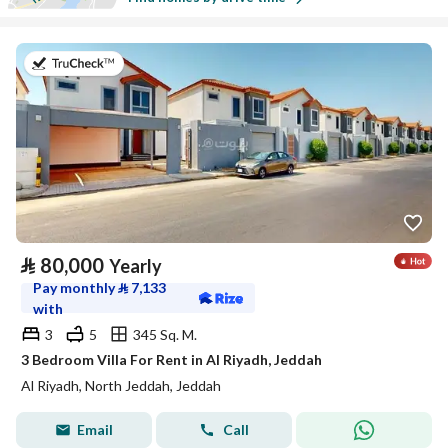
on 17th of July 2026
⃁
80,000
Yearly
Pay monthly
⃁
7,133
with
3
5
345 Sq. M.
3 Bedroom Villa For Rent in Al Riyadh, Jeddah
Al Riyadh, North Jeddah, Jeddah
Email
Call