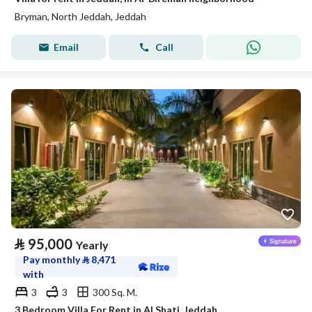
Bryman, North Jeddah, Jeddah
Email
Call
⃁
95,000
Yearly
Pay monthly
⃁
8,471
with
3
3
300 Sq. M.
3 Bedroom Villa For Rent in Al Shati, Jeddah