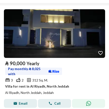
⃁
90,000
Yearly
Pay monthly
⃁
8,025
with
3
2
312 Sq. M.
Villa for rent in Al Riyadh, North Jeddah
Al Riyadh, North Jeddah, Jeddah
Email
Call