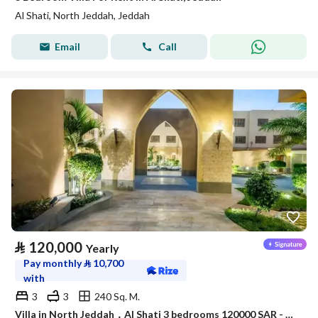
Al Shati, North Jeddah, Jeddah
Email
Call
⃁
120,000
Yearly
Pay monthly
⃁
10,700
with
3
3
240 Sq. M.
Villa in North Jeddah，Al Shati 3 bedrooms 120000 SAR - 88045979