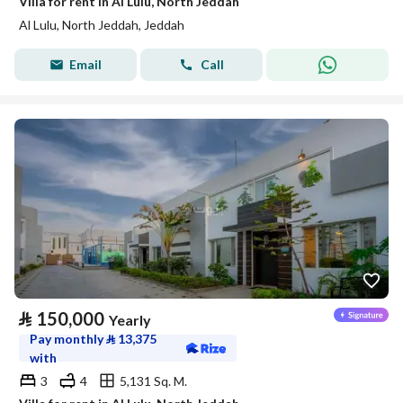
Villa for rent in Al Lulu, North Jeddah
Al Lulu, North Jeddah, Jeddah
Email
Call
⃁
150,000
Yearly
Pay monthly
⃁
13,375
with
3
4
5,131 Sq. M.