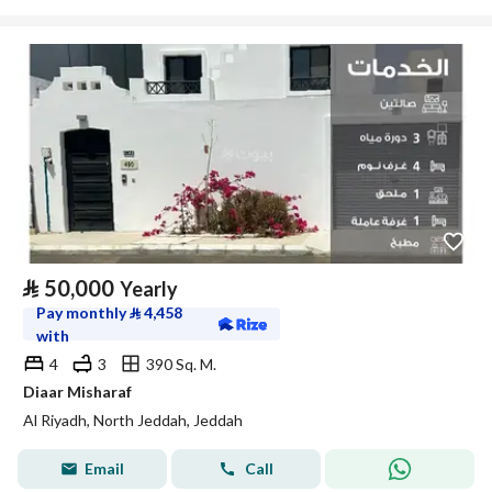
⃁
50,000
Yearly
Pay monthly
⃁
4,458
with
4
3
390 Sq. M.
Diaar Misharaf
Al Riyadh, North Jeddah, Jeddah
Email
Call