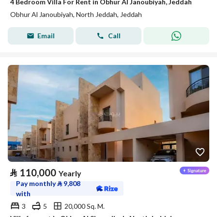
4 Bedroom Villa For Rent in Obhur Al Janoubiyah, Jeddah
Obhur Al Janoubiyah, North Jeddah, Jeddah
Email
Call
⃁
110,000
Yearly
Pay monthly
⃁
9,808
with
3
5
20,000 Sq. M.