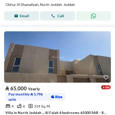
Obhur Al Shamaliyah, North Jeddah, Jeddah
Email
Call
⃁
65,000
Yearly
Pay monthly
⃁
5,796
with
4
6
314 Sq. M.
Villa in North Jeddah，Al Falah 4 bedrooms 65000 SAR - 88047950