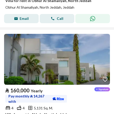
Villa for rent in Obhur Al Shamaliyah, North Jeddah
Obhur Al Shamaliyah, North Jeddah, Jeddah
Email
Call
⃁
160,000
Yearly
Pay monthly
⃁
14,267
with
4
4
5,131 Sq. M.