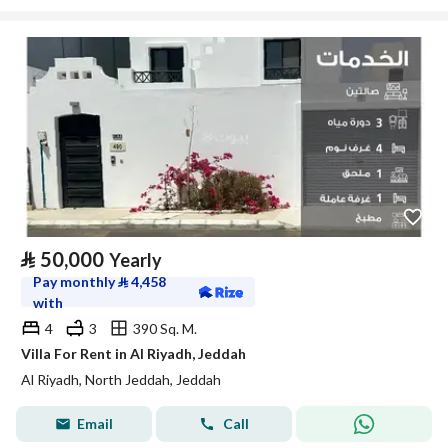
⃁
50,000
Yearly
Pay monthly
⃁
4,458
with
4
3
390 Sq. M.
Villa For Rent in Al Riyadh, Jeddah
Al Riyadh, North Jeddah, Jeddah
Email
Call