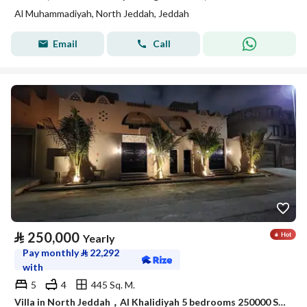
Al Muhammadiyah, North Jeddah, Jeddah
Email
Call
⃁
250,000
Yearly
Pay monthly
⃁
22,292
with
5
4
445 Sq. M.
Villa in North Jeddah，Al Khalidiyah 5 bedrooms 250000 SAR - 88003028