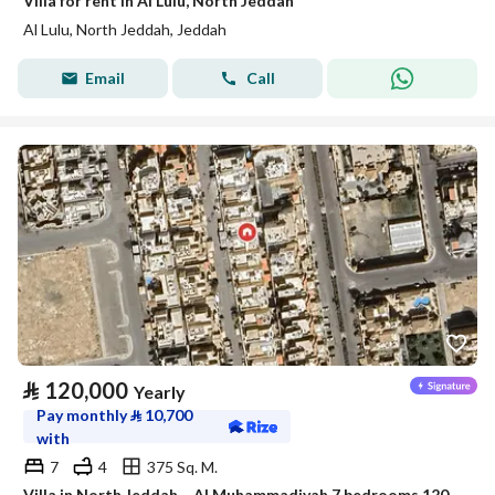
Villa for rent in Al Lulu, North Jeddah
Al Lulu, North Jeddah, Jeddah
Email
Call
⃁
120,000
Yearly
Pay monthly
⃁
10,700
with
7
4
375 Sq. M.
Villa in North Jeddah，Al Muhammadiyah 7 bedrooms 120000 SAR - 87942002