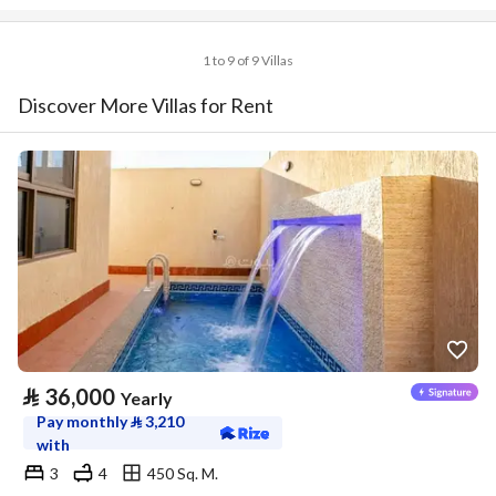
1 to 9 of 9 Villas
Discover More Villas for Rent
⃁
36,000
Yearly
Pay monthly
⃁
3,210
with
3
4
450 Sq. M.