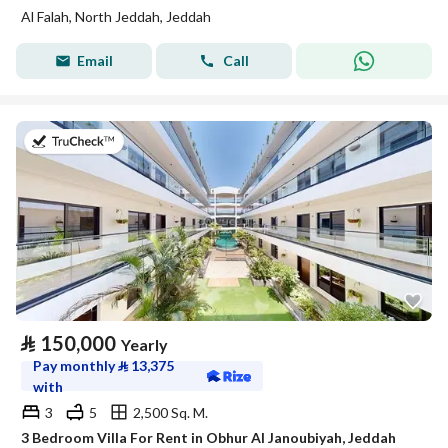
Al Falah, North Jeddah, Jeddah
Email
Call
on 27th of July 2026
⃁
150,000
Yearly
Pay monthly
⃁
13,375
with
3
5
2,500 Sq. M.
3 Bedroom Villa For Rent in Obhur Al Janoubiyah, Jeddah