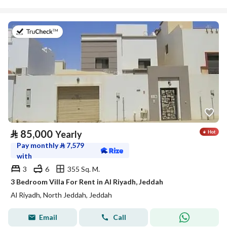
on 17th of July 2026
⃁
85,000
Yearly
Pay monthly
⃁
7,579
with
3
6
355 Sq. M.
3 Bedroom Villa For Rent in Al Riyadh, Jeddah
Al Riyadh, North Jeddah, Jeddah
Email
Call