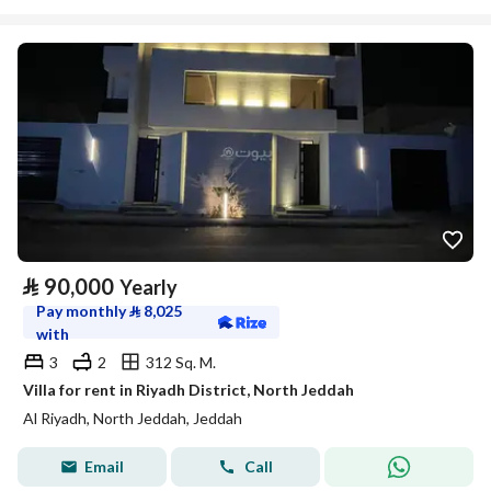
⃁
90,000
Yearly
Pay monthly
⃁
8,025
with
3
2
312 Sq. M.
Villa for rent in Riyadh District, North Jeddah
Al Riyadh, North Jeddah, Jeddah
Email
Call