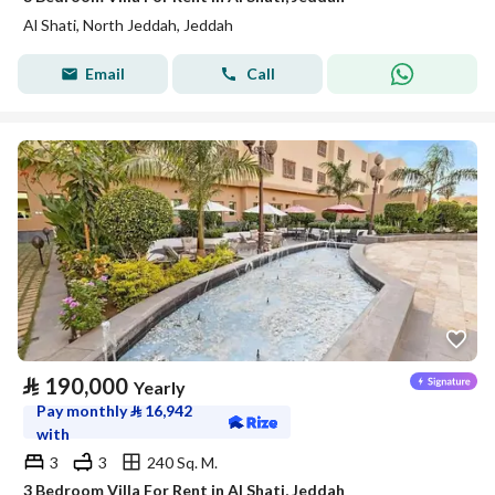
Al Shati, North Jeddah, Jeddah
Email
Call
⃁
190,000
Yearly
Pay monthly
⃁
16,942
with
3
3
240 Sq. M.
3 Bedroom Villa For Rent in Al Shati, Jeddah