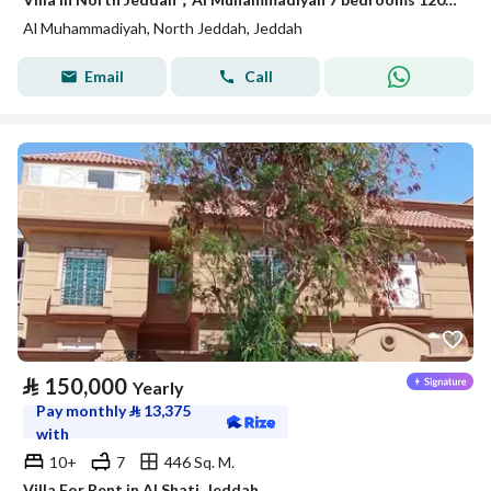
Al Muhammadiyah, North Jeddah, Jeddah
Email
Call
⃁
150,000
Yearly
Pay monthly
⃁
13,375
with
10+
7
446 Sq. M.
Villa For Rent in Al Shati, Jeddah