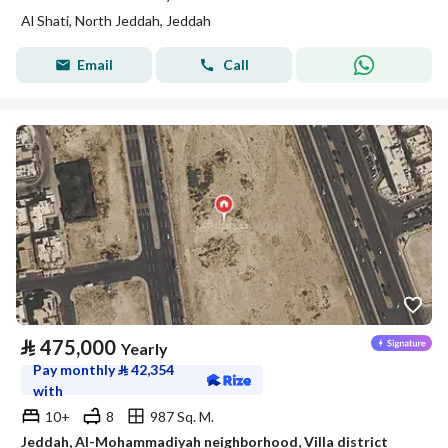
Al Shati, North Jeddah, Jeddah
Email
Call
⃁
475,000
Yearly
Pay monthly
⃁
42,354
with
10+
8
987 Sq. M.
Jeddah, Al-Mohammadiyah neighborhood, Villa district