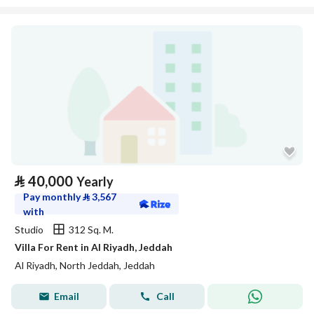
⃁
40,000
Yearly
Pay monthly
⃁
3,567
with
Studio
312 Sq. M.
Villa For Rent in Al Riyadh, Jeddah
Al Riyadh, North Jeddah, Jeddah
Email
Call