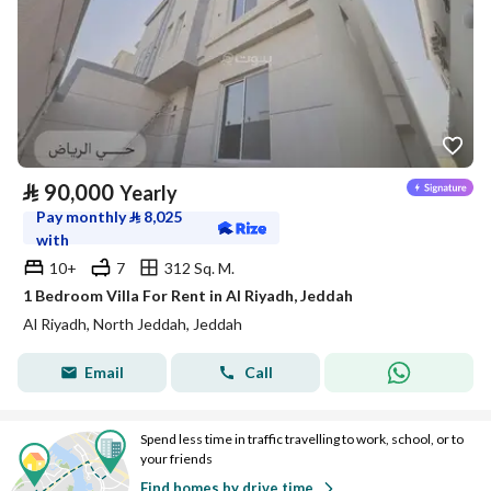
⃁
90,000
Yearly
Pay monthly
⃁
8,025
with
10+
7
312 Sq. M.
1 Bedroom Villa For Rent in Al Riyadh, Jeddah
Al Riyadh, North Jeddah, Jeddah
Email
Call
Spend less time in traffic travelling to work, school, or to
your friends
Find homes by drive time