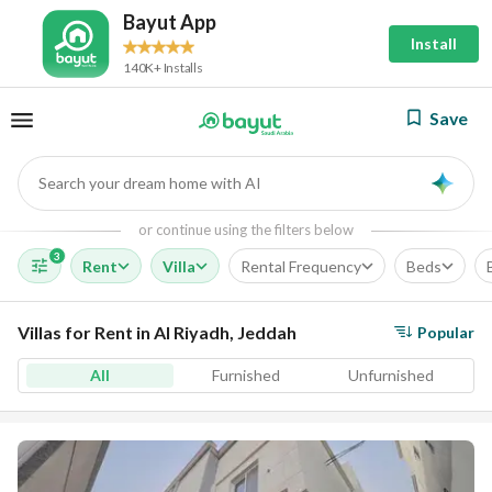
Bayut App
Install
140K+ Installs
Save
Search your dream home with AI
AI
or continue using the filters below
3
Rent
Villa
Rental Frequency
Beds
Villas for Rent in Al Riyadh, Jeddah
Popular
All
Furnished
Unfurnished