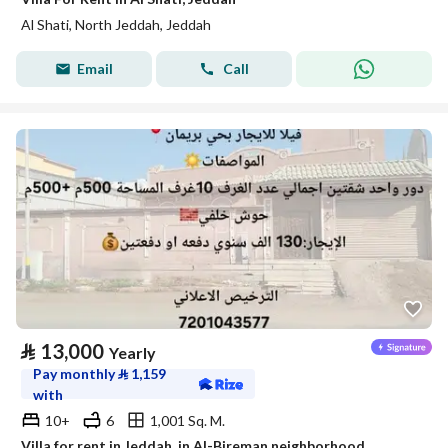
Al Shati, North Jeddah, Jeddah
Email
Call
⃁
13,000
Yearly
Pay monthly
⃁
1,159
with
10+
6
1,001 Sq. M.
Villa for rent in Jeddah, in Al-Bireman neighborhood