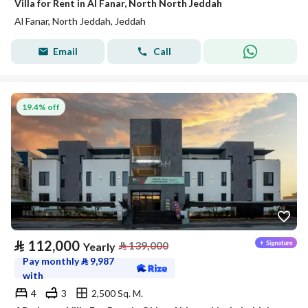
Villa for Rent in Al Fanar, North North Jeddah
Al Fanar, North Jeddah, Jeddah
Email
Call
19.4% off
⃁
112,000
⃁
139,000
Yearly
Pay monthly
⃁
9,987
with
4
3
2,500 Sq. M.