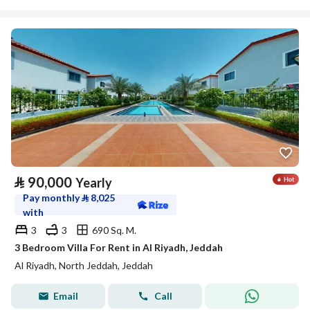
⃁
90,000
Yearly
Pay monthly
⃁
8,025
with
3
3
690 Sq. M.
3 Bedroom Villa For Rent in Al Riyadh, Jeddah
Al Riyadh, North Jeddah, Jeddah
Email
Call