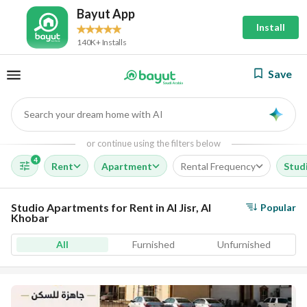
Bayut App
Install
140K+ Installs
Save
Search your dream home with AI
AI
or continue using the filters below
4
Rent
Apartment
Rental Frequency
Stud
Studio Apartments for Rent in Al Jisr, Al
Popular
Khobar
All
Furnished
Unfurnished