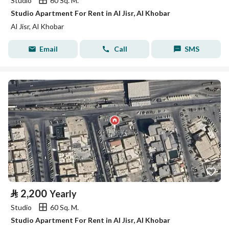
Studio
60 Sq. M.
Studio Apartment For Rent in Al Jisr, Al Khobar
Al Jisr, Al Khobar
Email
Call
SMS
⃁
2,200
Yearly
Studio
60 Sq. M.
Studio Apartment For Rent in Al Jisr, Al Khobar