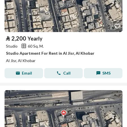
⃁
2,200
Yearly
Studio
60 Sq. M.
Studio Apartment For Rent in Al Jisr, Al Khobar
Al Jisr, Al Khobar
Email
Call
SMS