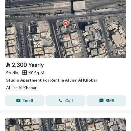
⃁
2,300
Yearly
Studio
60 Sq. M.
Studio Apartment For Rent in Al Jisr, Al Khobar
Al Jisr, Al Khobar
Email
Call
SMS