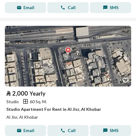
Email
Call
SMS
⃁
2,000
Yearly
Studio
60 Sq. M.
Studio Apartment For Rent in Al Jisr, Al Khobar
Al Jisr, Al Khobar
Email
Call
SMS