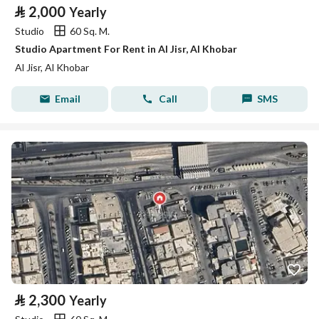
⃁
2,000
Yearly
Studio
60 Sq. M.
Studio Apartment For Rent in Al Jisr, Al Khobar
Al Jisr, Al Khobar
Email
Call
SMS
⃁
2,300
Yearly