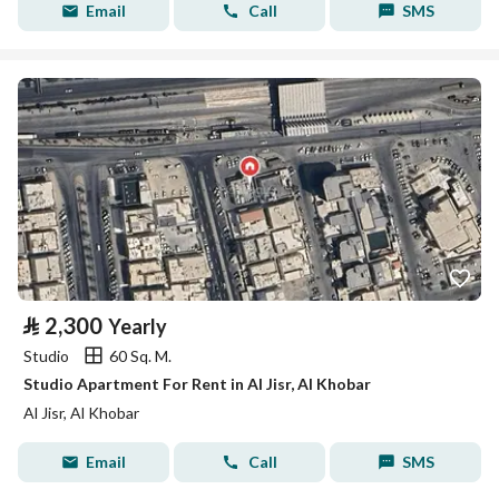
Email
Call
SMS
⃁
2,300
Yearly
Studio
60 Sq. M.
Studio Apartment For Rent in Al Jisr, Al Khobar
Al Jisr, Al Khobar
Email
Call
SMS