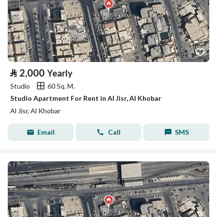
⃁
2,000
Yearly
Studio
60 Sq. M.
Studio Apartment For Rent in Al Jisr, Al Khobar
Al Jisr, Al Khobar
Email
Call
SMS