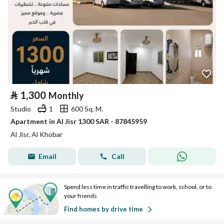
⃁
1,300
Monthly
Studio
1
600 Sq. M.
Apartment in Al Jisr 1300 SAR - 87845959
Al Jisr, Al Khobar
Email
Call
Spend less time in traffic travelling to work, school, or to
your friends
Find homes by drive time