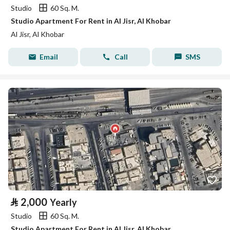
Studio
60 Sq. M.
Studio Apartment For Rent in Al Jisr, Al Khobar
Al Jisr, Al Khobar
Email
Call
SMS
⃁
2,000
Yearly
Studio
60 Sq. M.
Studio Apartment For Rent in Al Jisr, Al Khobar