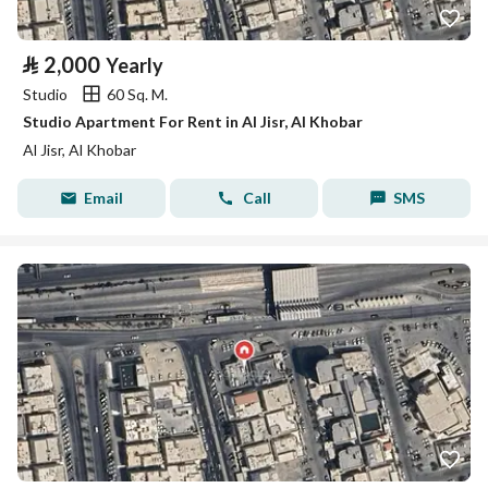
⃁
2,000
Yearly
Studio
60 Sq. M.
Studio Apartment For Rent in Al Jisr, Al Khobar
Al Jisr, Al Khobar
Email
Call
SMS