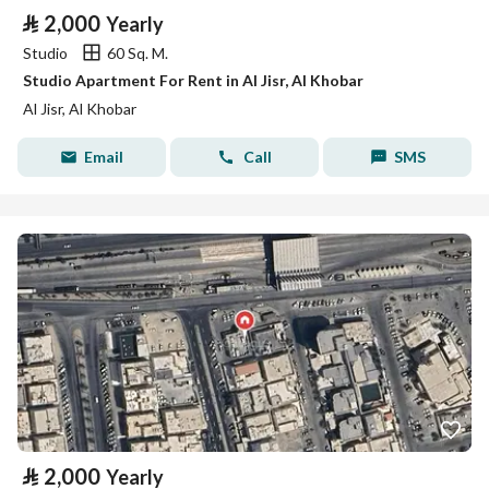
⃁
2,000
Yearly
Studio
60 Sq. M.
Studio Apartment For Rent in Al Jisr, Al Khobar
Al Jisr, Al Khobar
Email
Call
SMS
⃁
2,000
Yearly