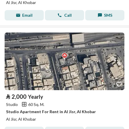
Al Jisr, Al Khobar
Email
Call
SMS
⃁
2,000
Yearly
Studio
60 Sq. M.
Studio Apartment For Rent in Al Jisr, Al Khobar
Al Jisr, Al Khobar