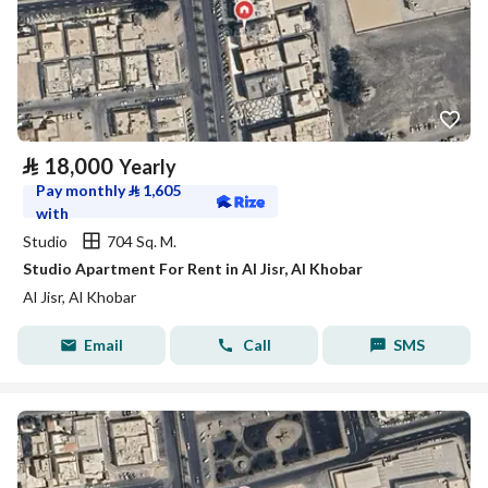
⃁
18,000
Yearly
Pay monthly
⃁
1,605
with
Studio
704 Sq. M.
Studio Apartment For Rent in Al Jisr, Al Khobar
Al Jisr, Al Khobar
Email
Call
SMS