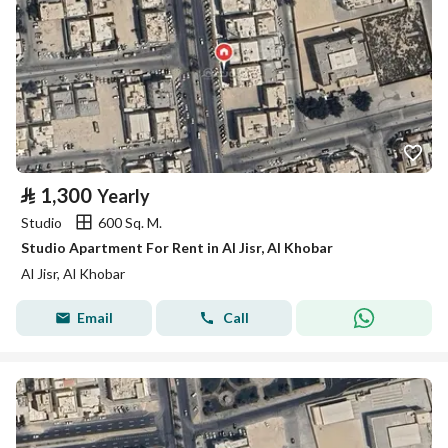
⃁
1,300
Yearly
Studio
600 Sq. M.
Studio Apartment For Rent in Al Jisr, Al Khobar
Al Jisr, Al Khobar
Email
Call