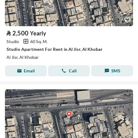
⃁
2,500
Yearly
Studio
60 Sq. M.
Studio Apartment For Rent in Al Jisr, Al Khobar
Al Jisr, Al Khobar
Email
Call
SMS