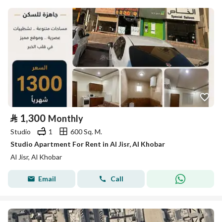
⃁
1,300
Monthly
Studio
1
600 Sq. M.
Studio Apartment For Rent in Al Jisr, Al Khobar
Al Jisr, Al Khobar
Email
Call