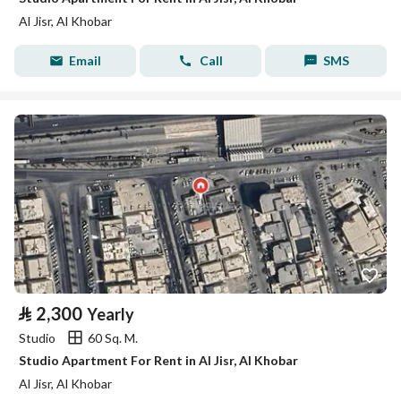
Al Jisr, Al Khobar
Email
Call
SMS
⃁
2,300
Yearly
Studio
60 Sq. M.
Studio Apartment For Rent in Al Jisr, Al Khobar
Al Jisr, Al Khobar