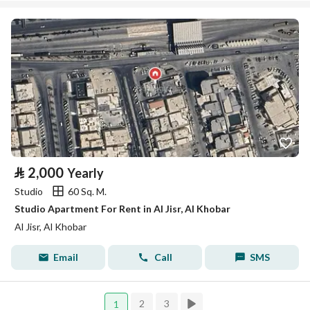
⃁
2,000
Yearly
Studio
60 Sq. M.
Studio Apartment For Rent in Al Jisr, Al Khobar
Al Jisr, Al Khobar
Email
Call
SMS
2
3
1