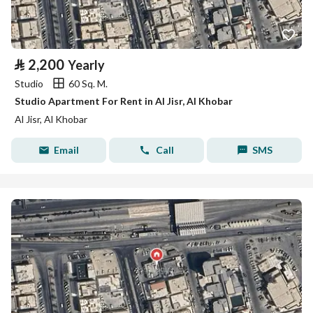
⃁
2,200
Yearly
Studio
60 Sq. M.
Studio Apartment For Rent in Al Jisr, Al Khobar
Al Jisr, Al Khobar
Email
Call
SMS