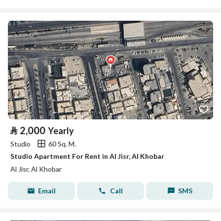
⃁
2,000
Yearly
Studio
60 Sq. M.
Studio Apartment For Rent in Al Jisr, Al Khobar
Al Jisr, Al Khobar
Email
Call
SMS