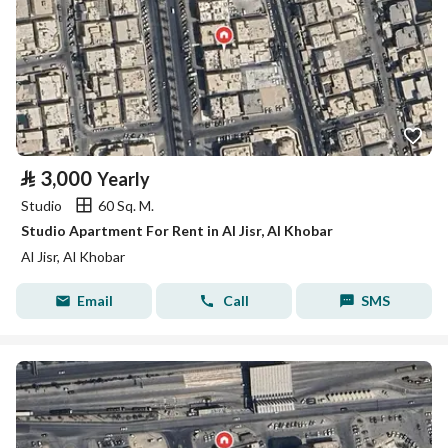
⃁
3,000
Yearly
Studio
60 Sq. M.
Studio Apartment For Rent in Al Jisr, Al Khobar
Al Jisr, Al Khobar
Email
Call
SMS