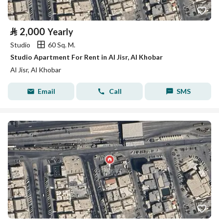
⃁
2,000
Yearly
Studio
60 Sq. M.
Studio Apartment For Rent in Al Jisr, Al Khobar
Al Jisr, Al Khobar
Email
Call
SMS