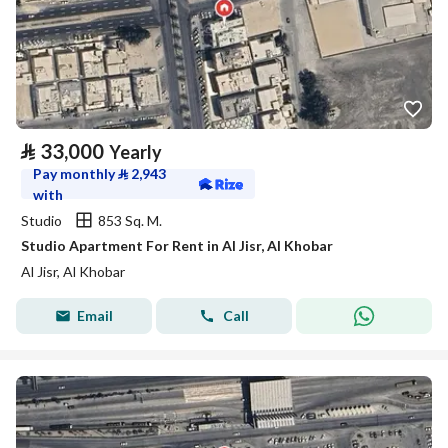
⃁
33,000
Yearly
Pay monthly
⃁
2,943
with
Studio
853 Sq. M.
Studio Apartment For Rent in Al Jisr, Al Khobar
Al Jisr, Al Khobar
Email
Call