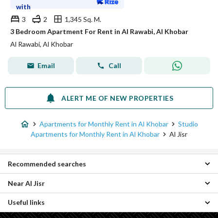
with
3
2
1,345 Sq. M.
3 Bedroom Apartment For Rent in Al Rawabi, Al Khobar
Al Rawabi, Al Khobar
Email
Call
ALERT ME OF NEW PROPERTIES
Apartments for Monthly Rent in Al Khobar
Studio
Apartments for Monthly Rent in Al Khobar
Al Jisr
Recommended searches
Near Al Jisr
Apartments for monthly rent in Al Jisr
Properties for monthly rent in Al Jisr
Useful links
Al Hamra Studio Monthly Apartments
Thuqbah Studio Monthly Apartments