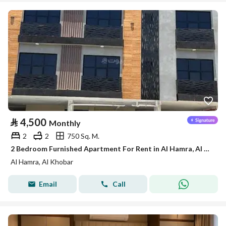
⃁
4,500
Monthly
2
2
750 Sq. M.
2 Bedroom Furnished Apartment For Rent in Al Hamra, Al Khobar
Al Hamra, Al Khobar
Email
Call