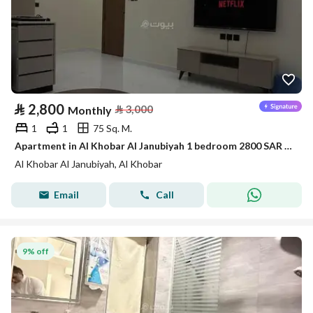
⃁
2,800
⃁
3,000
Monthly
1
1
75 Sq. M.
Apartment in Al Khobar Al Janubiyah 1 bedroom 2800 SAR - 88046108
Al Khobar Al Janubiyah, Al Khobar
Email
Call
9% off