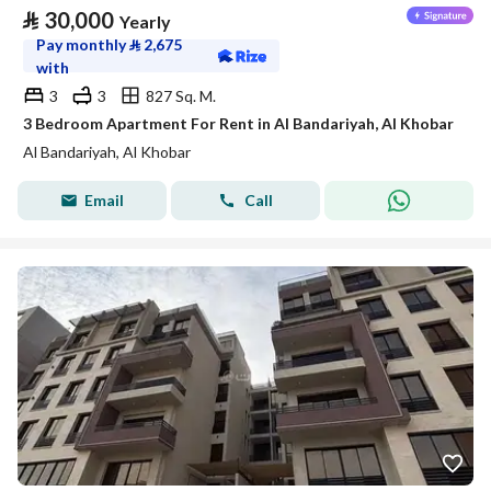
⃁
30,000
Yearly
Pay monthly
⃁
2,675
with
3
3
827 Sq. M.
3 Bedroom Apartment For Rent in Al Bandariyah, Al Khobar
Al Bandariyah, Al Khobar
Email
Call