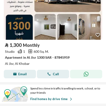
⃁
1,300
Monthly
Studio
1
600 Sq. M.
Apartment in Al Jisr 1300 SAR - 87845959
Al Jisr, Al Khobar
Email
Call
Spend less time in traffic travelling to work, school, or to
your friends
Find homes by drive time