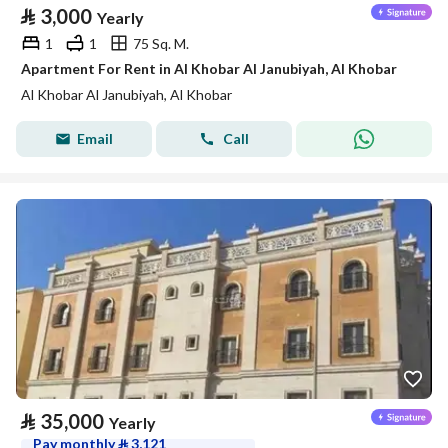
⃁
3,000
Yearly
1
1
75 Sq. M.
Apartment For Rent in Al Khobar Al Janubiyah, Al Khobar
Al Khobar Al Janubiyah, Al Khobar
Email
Call
⃁
35,000
Yearly
Pay monthly
⃁
3,121