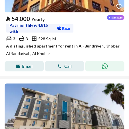
⃁
54,000
Yearly
Pay monthly
⃁
4,815
with
3
3
528 Sq. M.
A distinguished apartment for rent in Al-Bundriyeh, Khobar
Al Bandariyah, Al Khobar
Email
Call