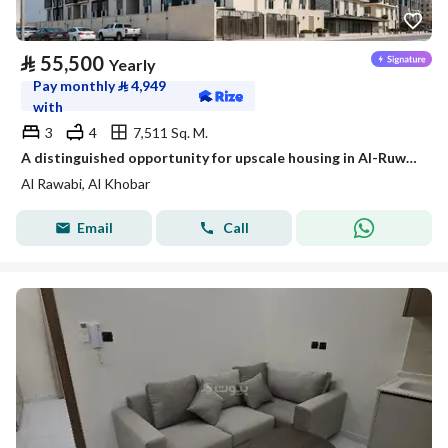
⃁
55,500
Yearly
Pay monthly
⃁
4,949
with
3
4
7,511 Sq. M.
A distinguished opportunity for upscale housing in Al-Ruwaibi (Al-Ruwaabi) in Al-Khobar city, a strategic location with spacious areas and a quiet and safe environment.
Al Rawabi, Al Khobar
Email
Call