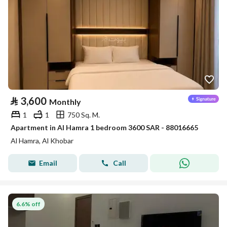
⃁
3,600
Monthly
1
1
750 Sq. M.
Apartment in Al Hamra 1 bedroom 3600 SAR - 88016665
Al Hamra, Al Khobar
Email
Call
6.6% off