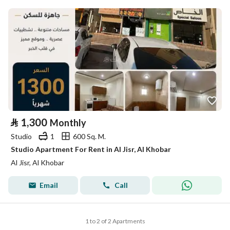
⃁
1,300
Monthly
Studio
1
600 Sq. M.
Studio Apartment For Rent in Al Jisr, Al Khobar
Al Jisr, Al Khobar
Email
Call
1 to 2 of 2 Apartments