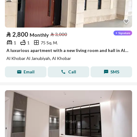
⃁
2,800
⃁
3,000
Monthly
1
1
75 Sq. M.
A luxurious apartment with a new living room and hall in Al-Khobar
Al Khobar Al Janubiyah, Al Khobar
Email
Call
SMS