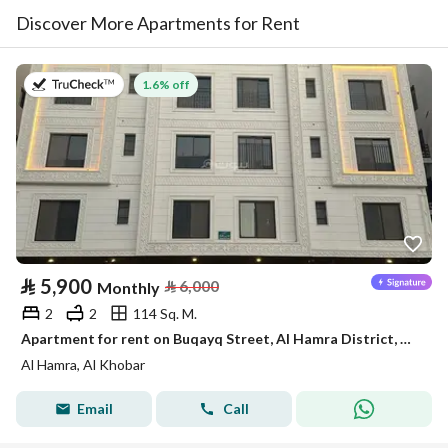
Discover More Apartments for Rent
on 2nd of August 2026
1.6% off
⃁
5,900
⃁
6,000
Monthly
2
2
114 Sq. M.
Apartment for rent on Buqayq Street, Al Hamra District, Al Khobar City, Eastern Province
Al Hamra, Al Khobar
Email
Call