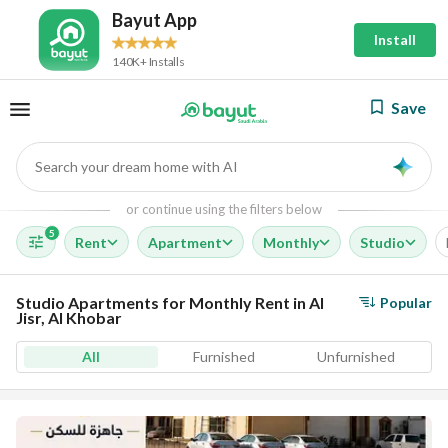
Bayut App
Install
140K+ Installs
Save
Search your dream home with AI
AI
or continue using the filters below
5
Rent
Apartment
Monthly
Studio
Studio Apartments for Monthly Rent in Al
Popular
Jisr, Al Khobar
All
Furnished
Unfurnished