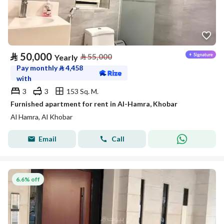
⃁
50,000
⃁
55,000
Yearly
Pay monthly
⃁
4,458
with
3
3
153 Sq. M.
Furnished apartment for rent in Al-Hamra, Khobar
Al Hamra, Al Khobar
Email
Call
6.6% off