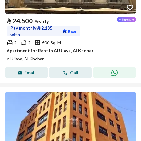
⃁
24,500
Yearly
Pay monthly
⃁
2,185
with
2
2
600 Sq. M.
Apartment for Rent in Al Ulaya, Al Khobar
Al Ulaya, Al Khobar
Email
Call