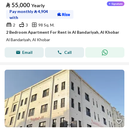
⃁
55,000
Yearly
Pay monthly
⃁
4,904
with
2
3
98 Sq. M.
2 Bedroom Apartment For Rent in Al Bandariyah, Al Khobar
Al Bandariyah, Al Khobar
Email
Call