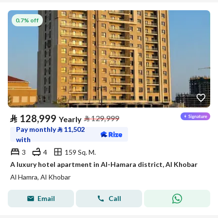
0.7% off
⃁
128,999
⃁
129,999
Yearly
Pay monthly
⃁
11,502
with
3
4
159 Sq. M.
A luxury hotel apartment in Al-Hamara district, Al Khobar
Al Hamra, Al Khobar
Email
Call