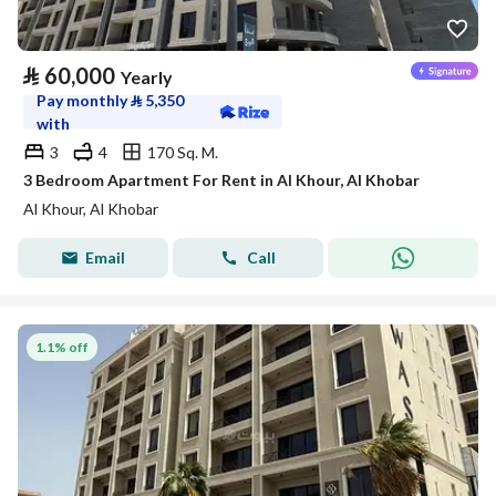
⃁
60,000
Yearly
Pay monthly
⃁
5,350
with
3
4
170 Sq. M.
3 Bedroom Apartment For Rent in Al Khour, Al Khobar
Al Khour, Al Khobar
Email
Call
1.1% off