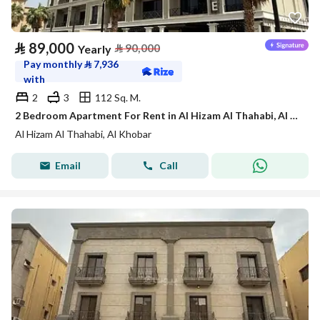
⃁
89,000
⃁
90,000
Yearly
Pay monthly
⃁
7,936
with
2
3
112 Sq. M.
2 Bedroom Apartment For Rent in Al Hizam Al Thahabi, Al Khobar
Al Hizam Al Thahabi, Al Khobar
Email
Call