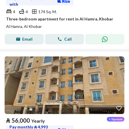
with
4
4
174 Sq. M.
Three-bedroom apartment for rent in Al Hamra, Khobar
Al Hamra, Al Khobar
Email
Call
⃁
56,000
Yearly
Pay monthly
⃁
4,993