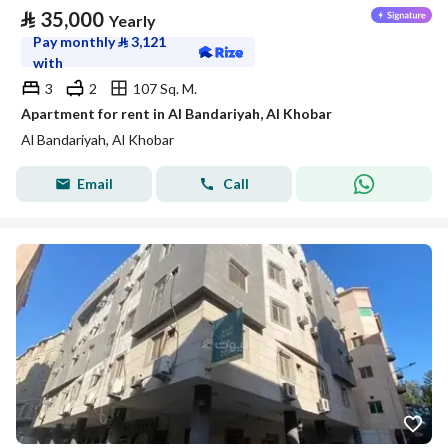
⃁
35,000
Yearly
Pay monthly
⃁
3,121
with
3
2
107 Sq. M.
Apartment for rent in Al Bandariyah, Al Khobar
Al Bandariyah, Al Khobar
Email
Call