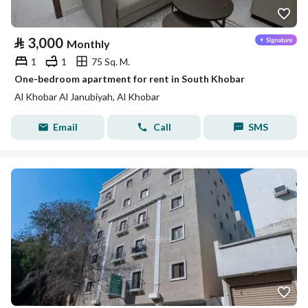
⃁
3,000
Monthly
1
1
75 Sq. M.
One-bedroom apartment for rent in South Khobar
Al Khobar Al Janubiyah, Al Khobar
Email
Call
SMS