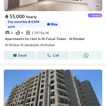
⃁
55,000
Yearly
Pay monthly
⃁
4,904
with
3
4
1,707 Sq. M.
Apartments for rent in Al-Faisal Tower - Al Khobar
Al Khobar Al Janubiyah, Al Khobar
Email
Call