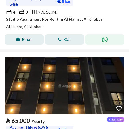
with
4
3
996 Sq. M.
Studio Apartment For Rent in Al Hamra, Al Khobar
Al Hamra, Al Khobar
Email
Call
⃁
65,000
Yearly
Pay monthly
⃁
5,796