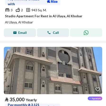
with
3
2
943 Sq. M.
Studio Apartment For Rent in Al Ulaya, Al Khobar
Al Ulaya, Al Khobar
Email
Call
⃁
35,000
Yearly
Pay monthly
⃁
3,121