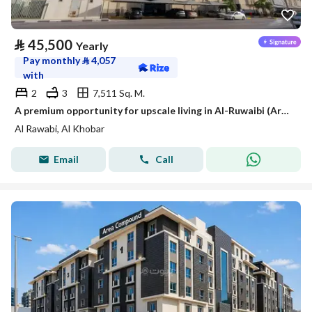
⃁
45,500
Yearly
Pay monthly
⃁
4,057
with
2
3
7,511 Sq. M.
A premium opportunity for upscale living in Al-Ruwaibi (Ar-Robee) in Khobar city, a strategic location with spacious areas and a tranquil and safe environment.
Al Rawabi, Al Khobar
Email
Call