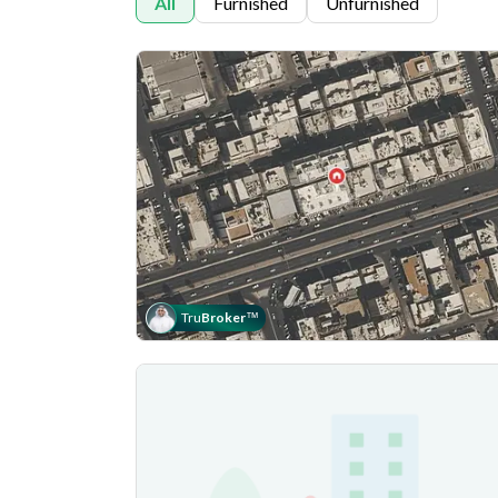
All
Furnished
Unfurnished
Tru
Broker
™