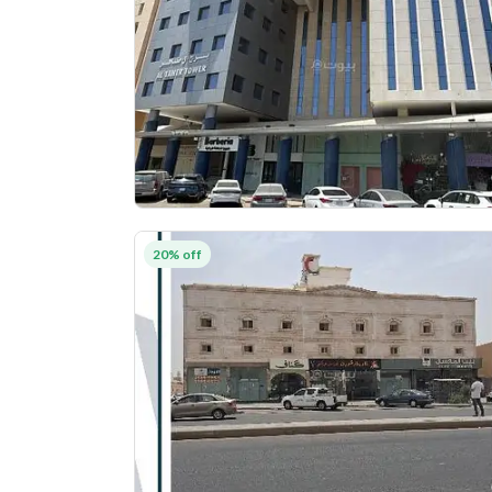
20% off