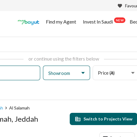
Favour
NEW
Find my Agent
Invest In Saudi
Be
or continue using the filters below
Price (⃁)
Showroom
ah
Al Salamah
amah, Jeddah
Switch to Projects View