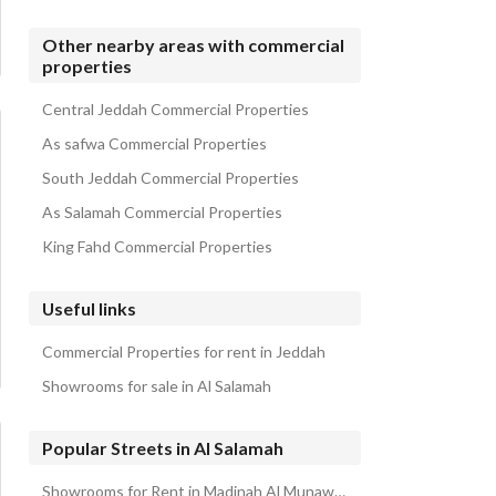
Other nearby areas with commercial
properties
Central Jeddah Commercial Properties
As safwa Commercial Properties
South Jeddah Commercial Properties
As Salamah Commercial Properties
King Fahd Commercial Properties
Useful links
Commercial Properties for rent in Jeddah
Showrooms for sale in Al Salamah
Popular Streets in Al Salamah
Showrooms for Rent in Madinah Al Munawwarah Branch Road Al Salamah