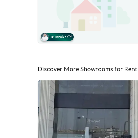
Tru
Broker
™
Discover More Showrooms for Rent