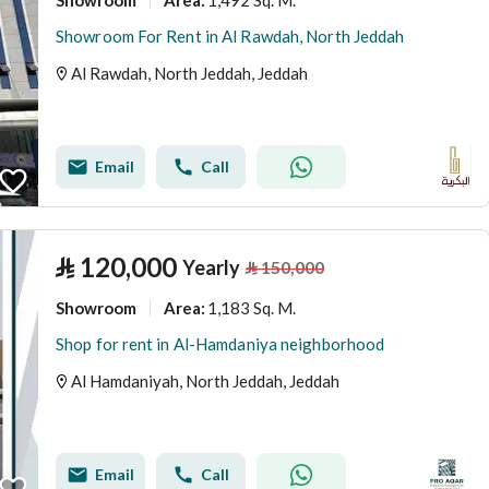
Area
:
Showroom For Rent in Al Rawdah, North Jeddah
Al Rawdah, North Jeddah, Jeddah
Email
Call
⃁
120,000
Yearly
⃁
150,000
Showroom
1,183 Sq. M.
Area
:
Shop for rent in Al-Hamdaniya neighborhood
Al Hamdaniyah, North Jeddah, Jeddah
Email
Call