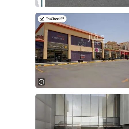
on 2nd of August 2026