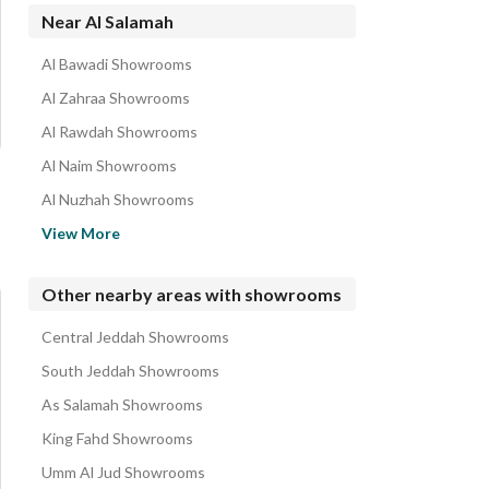
Near Al Salamah
Al Bawadi Showrooms
Al Zahraa Showrooms
Al Rawdah Showrooms
Al Naim Showrooms
Al Nuzhah Showrooms
Al Rabwa Showrooms
View More
Al Nahdah Showrooms
Al Khalidiyah Showrooms
Other nearby areas with showrooms
Al Faisaliyah Showrooms
Central Jeddah Showrooms
Al Shati Showrooms
South Jeddah Showrooms
As Salamah Showrooms
King Fahd Showrooms
Umm Al Jud Showrooms