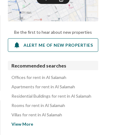
Be the first to hear about new properties
ALERT ME OF NEW PROPERTIES
Recommended searches
Offices for rent in Al Salamah
Apartments for rent in Al Salamah
Residential Buildings for rent in Al Salamah
Rooms for rent in Al Salamah
Villas for rent in Al Salamah
Properties for rent in Al Salamah
View More
Commercial Properties for rent in Al Salamah