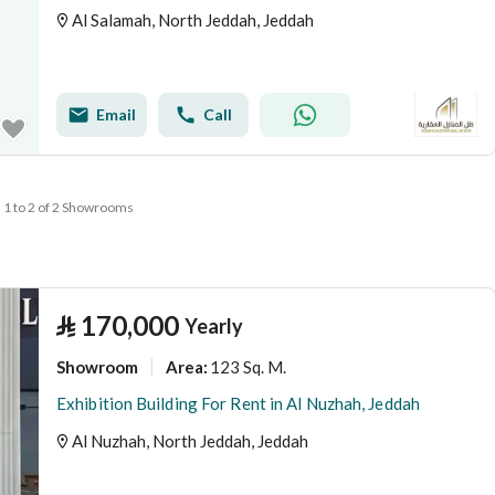
Al Salamah, North Jeddah, Jeddah
Email
Call
1 to 2 of 2 Showrooms
⃁
170,000
Yearly
Showroom
123 Sq. M.
Area
:
Exhibition Building For Rent in Al Nuzhah, Jeddah
Al Nuzhah, North Jeddah, Jeddah