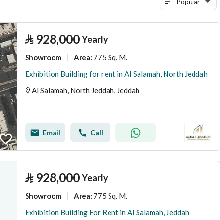
Popular
⃁
928,000
Yearly
Showroom
775 Sq. M.
Area
:
Exhibition Building for rent in Al Salamah, North Jeddah
Al Salamah, North Jeddah, Jeddah
Email
Call
⃁
928,000
Yearly
Showroom
775 Sq. M.
Area
:
Exhibition Building For Rent in Al Salamah, Jeddah