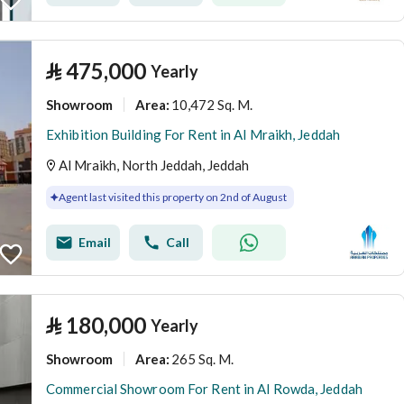
⃁
475,000
Yearly
Showroom
10,472 Sq. M.
Area
:
Exhibition Building For Rent in Al Mraikh, Jeddah
Al Mraikh, North Jeddah, Jeddah
Agent last visited this property on 2nd of August
Email
Call
⃁
180,000
Yearly
Showroom
265 Sq. M.
Area
:
Commercial Showroom For Rent in Al Rowda, Jeddah