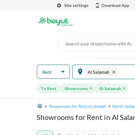
Site settings
Download App
Search your dream home with AI
Rent
Al Salamah
To Rent
Showrooms
Al Salamah
Showrooms for Rent in Jeddah
North Jedd
Showrooms for Rent in Al Sal