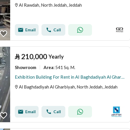
Al Rawdah, North Jeddah, Jeddah
Email
Call
⃁
210,000
Yearly
Showroom
541 Sq. M.
Area
:
Exhibition Building For Rent in Al Baghdadiyah Al Gharbiyah, Jeddah
Al Baghdadiyah Al Gharbiyah, North Jeddah, Jeddah
Email
Call