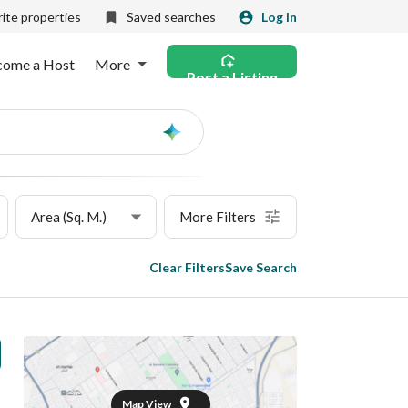
ite properties
Saved searches
Log in
come a Host
More
Post a Listing
Ask
AI
Area (Sq. M.)
More Filters
Clear Filters
Save Search
Map View