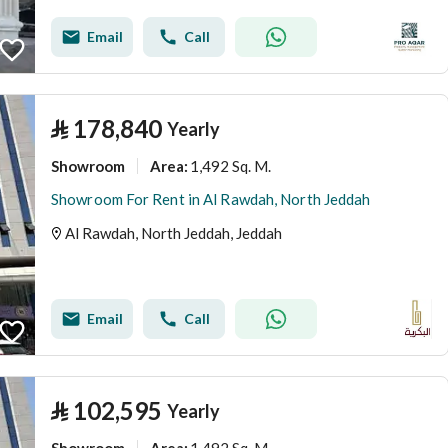
Email
Call
⃁
178,840
Yearly
Showroom
1,492 Sq. M.
Area
:
Showroom For Rent in Al Rawdah, North Jeddah
Al Rawdah, North Jeddah, Jeddah
Email
Call
⃁
102,595
Yearly
Showroom
1,492 Sq. M.