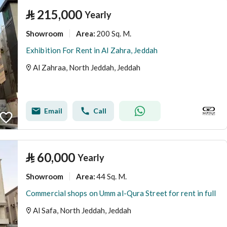
⃁
215,000
Yearly
Showroom
200 Sq. M.
Area
:
Exhibition For Rent in Al Zahra, Jeddah
Al Zahraa, North Jeddah, Jeddah
Email
Call
⃁
60,000
Yearly
Showroom
44 Sq. M.
Area
:
Commercial shops on Umm al-Qura Street for rent in full
Al Safa, North Jeddah, Jeddah