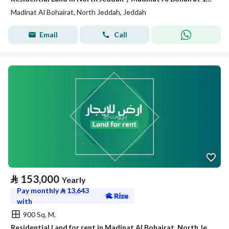
Madinat Al Bohairat, North Jeddah, Jeddah
Email
Call
⃁
153,000
Yearly
Pay monthly
⃁
13,643
with
900 Sq. M.
Residential Land for rent in Madinat Al Bohairat, North Jeddah