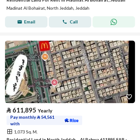
Madinat Al Bohairat, North Jeddah, Jeddah
Email
Call
⃁
611,895
Yearly
Pay monthly
⃁
54,561
with
1,073 Sq. M.
Residential Land in North Jeddah，Al Rabwa 611895 SAR - 87934647