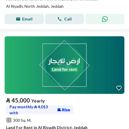
Al Riyadh, North Jeddah, Jeddah
Email
Call
⃁
45,000
Yearly
Pay monthly
⃁
4,013
with
300 Sq. M.
Land For Rent in Al Riyadh District, Jeddah