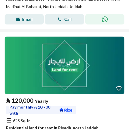
Madinat Al Bohairat, North Jeddah, Jeddah
Email
Call
⃁
120,000
Yearly
Pay monthly
⃁
10,700
with
625 Sq. M.
Residential land for rent in Riyadh, north Jeddah