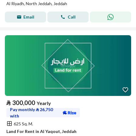
Al Riyadh, North Jeddah, Jeddah
Email
Call
⃁
300,000
Yearly
Pay monthly
⃁
26,750
with
625 Sq. M.
Land For Rent in Al Yaqout, Jeddah