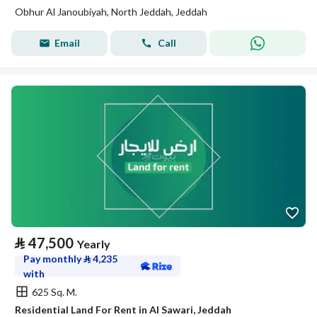
Obhur Al Janoubiyah, North Jeddah, Jeddah
Email
Call
⃁
47,500
Yearly
Pay monthly
⃁
4,235
with
625 Sq. M.
Residential Land For Rent in Al Sawari, Jeddah