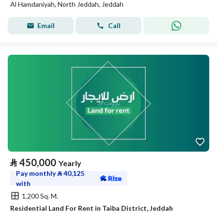
Al Hamdaniyah, North Jeddah, Jeddah
Email
Call
⃁
450,000
Yearly
Pay monthly
⃁
40,125
with
1,200 Sq. M.
Residential Land For Rent in Taiba District, Jeddah