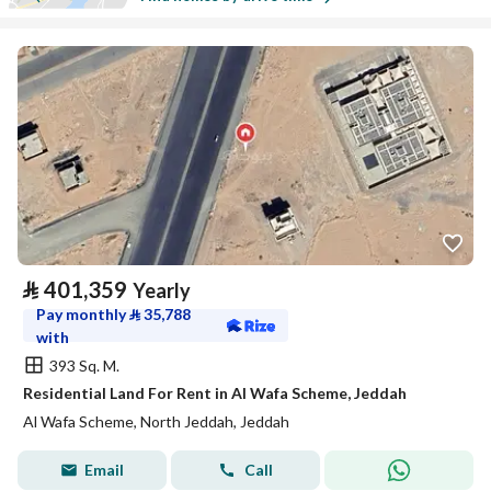
⃁
401,359
Yearly
Pay monthly
⃁
35,788
with
393 Sq. M.
Residential Land For Rent in Al Wafa Scheme, Jeddah
Al Wafa Scheme, North Jeddah, Jeddah
Email
Call