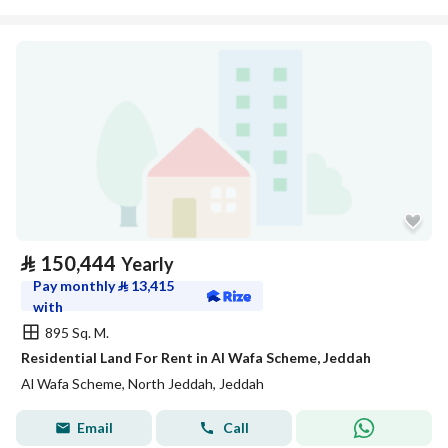
⃁
150,444
Yearly
Pay monthly
⃁
13,415
with
895 Sq. M.
Residential Land For Rent in Al Wafa Scheme, Jeddah
Al Wafa Scheme, North Jeddah, Jeddah
Email
Call