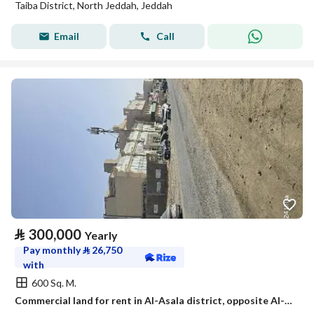
Taiba District, North Jeddah, Jeddah
Email
Call
⃁
300,000
Yearly
Pay monthly
⃁
26,750
with
600 Sq. M.
Commercial land for rent in Al-Asala district, opposite Al-Jawhara Stadium, Jeddah