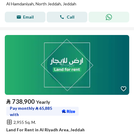
Al Hamdaniyah, North Jeddah, Jeddah
Email
Call
⃁
738,900
Yearly
Pay monthly
⃁
65,885
with
2,955 Sq. M.
Land For Rent in Al Riyadh Area, Jeddah