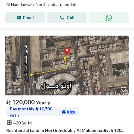
Al Hamdaniyah, North Jeddah, Jeddah
Email
Call
⃁
120,000
Yearly
Pay monthly
⃁
10,700
with
420 Sq. M.
Residential Land in North Jeddah，Al Muhammadiyah 120000 SAR - 88035238