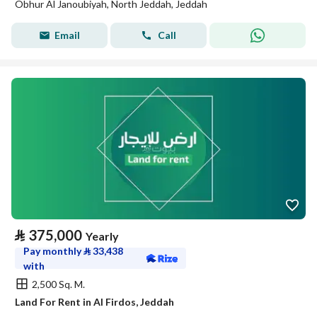
Obhur Al Janoubiyah, North Jeddah, Jeddah
Email
Call
⃁
375,000
Yearly
Pay monthly
⃁
33,438
with
2,500 Sq. M.
Land For Rent in Al Firdos, Jeddah