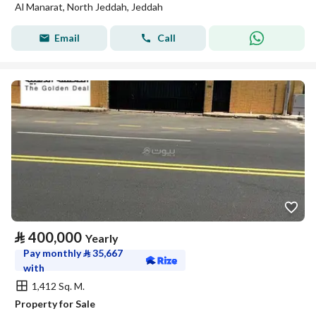
Al Manarat, North Jeddah, Jeddah
Email
Call
⃁
400,000
Yearly
Pay monthly
⃁
35,667
with
1,412 Sq. M.
Property for Sale