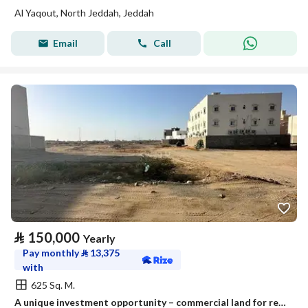
Al Yaqout, North Jeddah, Jeddah
Email
Call
⃁
150,000
Yearly
Pay monthly
⃁
13,375
with
625 Sq. M.
A unique investment opportunity – commercial land for rent or investment in Jeddah, Riadh plan