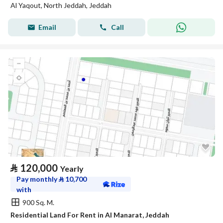
Al Yaqout, North Jeddah, Jeddah
Email
Call
⃁
120,000
Yearly
Pay monthly
⃁
10,700
with
900 Sq. M.
Residential Land For Rent in Al Manarat, Jeddah