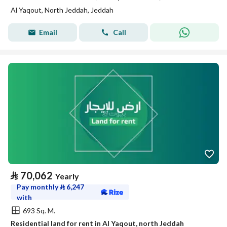
Al Yaqout, North Jeddah, Jeddah
Email
Call
⃁
70,062
Yearly
Pay monthly
⃁
6,247
with
693 Sq. M.
Residential land for rent in Al Yaqout, north Jeddah