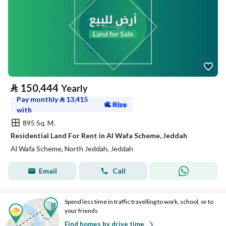
⃁
150,444
Yearly
Pay monthly
⃁
13,415
with
895 Sq. M.
Residential Land For Rent in Al Wafa Scheme, Jeddah
Al Wafa Scheme, North Jeddah, Jeddah
Email
Call
Spend less time in traffic travelling to work, school, or to
your friends
Find homes by drive time