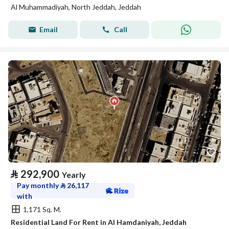
Al Muhammadiyah, North Jeddah, Jeddah
Email
Call
⃁
292,900
Yearly
Pay monthly
⃁
26,117
with
1,171 Sq. M.
Residential Land For Rent in Al Hamdaniyah, Jeddah