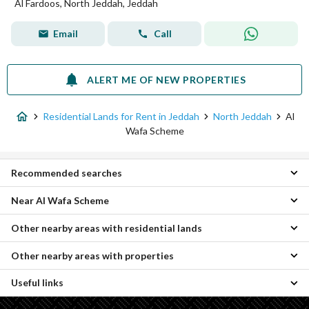
Al Fardoos, North Jeddah, Jeddah
Email
Call
ALERT ME OF NEW PROPERTIES
Residential Lands for Rent in Jeddah
North Jeddah
Al
Wafa Scheme
Recommended searches
Near Al Wafa Scheme
Apartments for rent in Al Wafa Scheme
Rooms for rent in Al Wafa Scheme
Other nearby areas with residential lands
Al Riyadh Residential Lands
Properties for rent in Al Wafa Scheme
Al Falah Residential Lands
Other nearby areas with properties
Umm Hablain Al Gharbia Residential Lands
Al Bashaer Residential Lands
Al Ghadir Residential Lands
Al Hamdaniyah Residential Lands
Useful links
Al-Asil Properties
Central Jeddah Residential Lands
Al Asalah Residential Lands
Umm Hablain Al Gharbia Properties
Al khaleej district Residential Lands
Taiba District Residential Lands