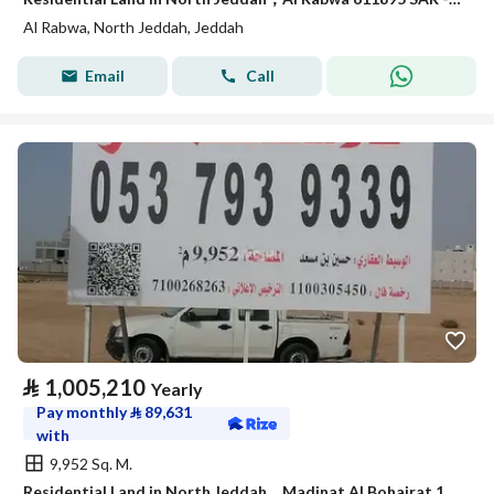
Al Rabwa, North Jeddah, Jeddah
Email
Call
⃁
1,005,210
Yearly
Pay monthly
⃁
89,631
with
9,952 Sq. M.
Residential Land in North Jeddah，Madinat Al Bohairat 1005210 SAR - 88060822