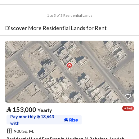
1 to 3 of 3 Residential Lands
Discover More Residential Lands for Rent
⃁
153,000
Yearly
Pay monthly
⃁
13,643
with
900 Sq. M.
Residential Land For Rent in Madinat Al Bohairat, Jeddah