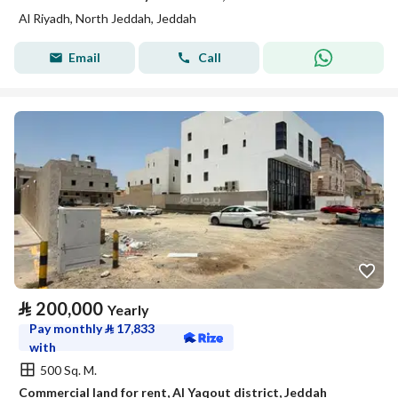
Al Riyadh, North Jeddah, Jeddah
Email
Call
⃁
200,000
Yearly
Pay monthly
⃁
17,833
with
500 Sq. M.
Commercial land for rent, Al Yaqout district, Jeddah