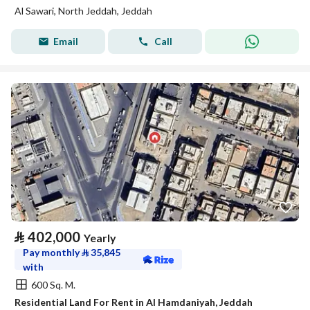
Al Sawari, North Jeddah, Jeddah
Email
Call
⃁
402,000
Yearly
Pay monthly
⃁
35,845
with
600 Sq. M.
Residential Land For Rent in Al Hamdaniyah, Jeddah