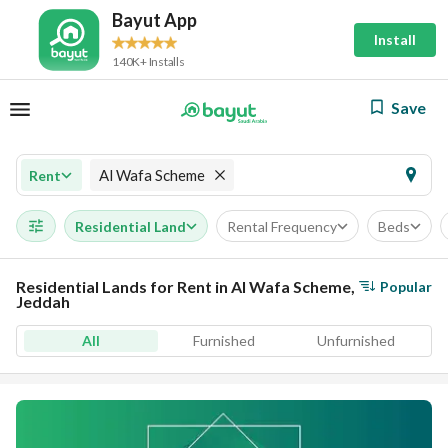
Bayut App
Install
140K+ Installs
Save
Al Wafa Scheme
Rent
Residential Land
Rental Frequency
Beds
Residential Lands for Rent in Al Wafa Scheme,
Popular
Jeddah
All
Furnished
Unfurnished