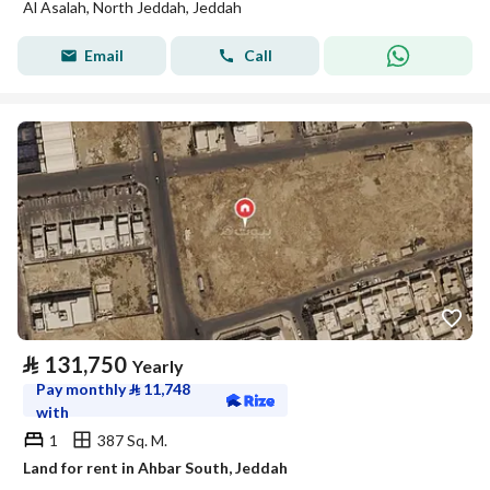
Al Asalah, North Jeddah, Jeddah
Email
Call
⃁
131,750
Yearly
Pay monthly
⃁
11,748
with
1
387 Sq. M.
Land for rent in Ahbar South, Jeddah