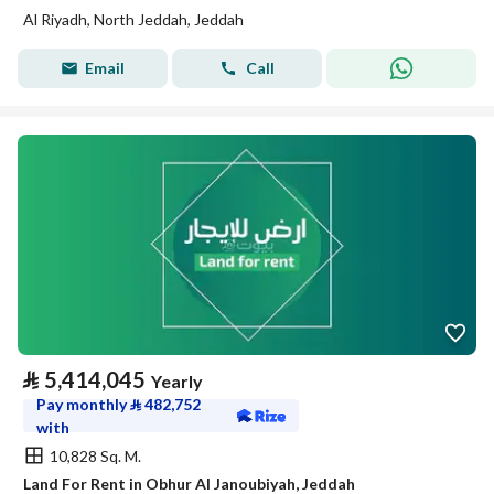
Al Riyadh, North Jeddah, Jeddah
Email
Call
⃁
5,414,045
Yearly
Pay monthly
⃁
482,752
with
10,828 Sq. M.
Land For Rent in Obhur Al Janoubiyah, Jeddah