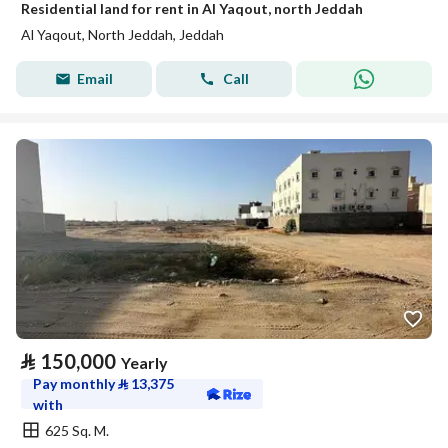
Residential land for rent in Al Yaqout, north Jeddah
Al Yaqout, North Jeddah, Jeddah
Email
Call
⃁
150,000
Yearly
Pay monthly
⃁
13,375
with
625 Sq. M.