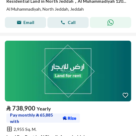
Residential Land in North Jeddah，Al Muhammadiyah 120000 SAR - 88035238
Al Muhammadiyah, North Jeddah, Jeddah
Email
Call
⃁
738,900
Yearly
Pay monthly
⃁
65,885
with
2,955 Sq. M.