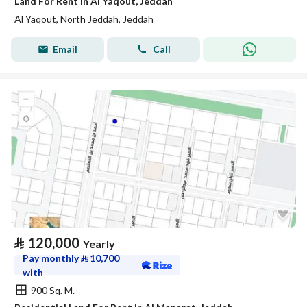
Land For Rent in Al Yaqout, Jeddah
Al Yaqout, North Jeddah, Jeddah
Email
Call
⃁
120,000
Yearly
Pay monthly
⃁
10,700
with
900 Sq. M.