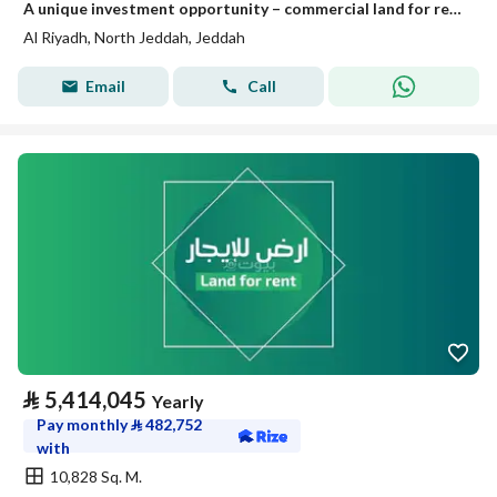
A unique investment opportunity – commercial land for rent or investment in Jeddah, Riadh plan
Al Riyadh, North Jeddah, Jeddah
Email
Call
⃁
5,414,045
Yearly
Pay monthly
⃁
482,752
with
10,828 Sq. M.