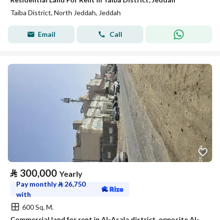
Taiba District, North Jeddah, Jeddah
Email
Call
⃁
300,000
Yearly
Pay monthly
⃁
26,750
with
600 Sq. M.
Commercial land for rent in Al-Asala district, opposite Al-Jawhara Stadium, Jeddah