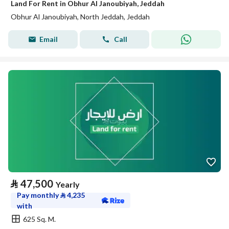
Land For Rent in Obhur Al Janoubiyah, Jeddah
Obhur Al Janoubiyah, North Jeddah, Jeddah
Email
Call
⃁
47,500
Yearly
Pay monthly
⃁
4,235
with
625 Sq. M.