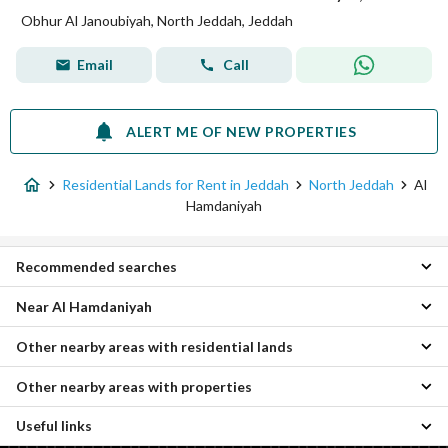
Obhur Al Janoubiyah, North Jeddah, Jeddah
Email
Call
ALERT ME OF NEW PROPERTIES
Residential Lands for Rent in Jeddah
North Jeddah
Al
Hamdaniyah
Recommended searches
Near Al Hamdaniyah
Apartments for rent in Al Hamdaniyah
Residential Buildings for rent in Al Hamdaniyah
Other nearby areas with residential lands
Al Falah Residential Lands
Villas for rent in Al Hamdaniyah
Al Asalah Residential Lands
Rest Houses for rent in Al Hamdaniyah
Other nearby areas with properties
Umm Hablain Al Gharbia Residential Lands
Al Bashaer Residential Lands
Properties for rent in Al Hamdaniyah
Al Ghadir Residential Lands
Obhur Al Janoubiyah Residential Lands
Useful links
Al-Asil Properties
As Safha Residential Lands
Taiba District Residential Lands