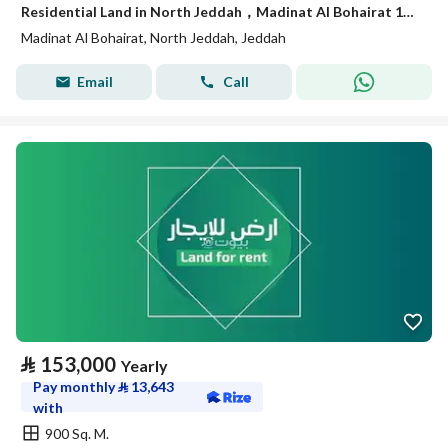
Residential Land in North Jeddah，Madinat Al Bohairat 1005210 SAR - 88060822
Madinat Al Bohairat, North Jeddah, Jeddah
Email
Call
⃁
153,000
Yearly
Pay monthly
⃁
13,643
with
900 Sq. M.