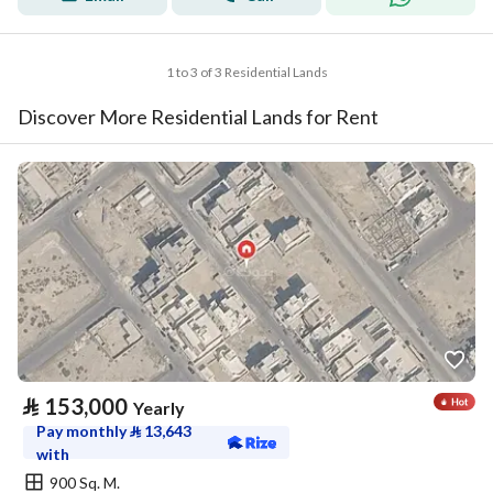
1 to 3 of 3 Residential Lands
Discover More Residential Lands for Rent
⃁
153,000
Yearly
Pay monthly
⃁
13,643
with
900 Sq. M.