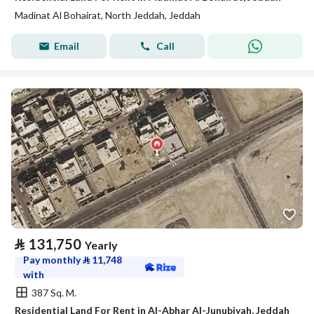
Madinat Al Bohairat, North Jeddah, Jeddah
Email
Call
⃁
131,750
Yearly
Pay monthly
⃁
11,748
with
387 Sq. M.
Residential Land For Rent in Al-Abhar Al-Junubiyah, Jeddah