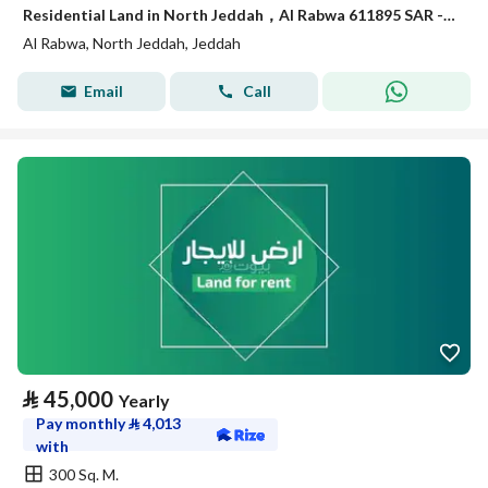
Residential Land in North Jeddah，Al Rabwa 611895 SAR - 87934647
Al Rabwa, North Jeddah, Jeddah
Email
Call
⃁
45,000
Yearly
Pay monthly
⃁
4,013
with
300 Sq. M.