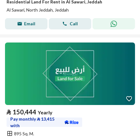
Residential Land For Rent in Al Sawari, Jeddah
Al Sawari, North Jeddah, Jeddah
Email
Call
⃁
150,444
Yearly
Pay monthly
⃁
13,415
with
895 Sq. M.