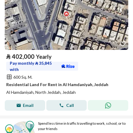
⃁
402,000
Yearly
Pay monthly
⃁
35,845
with
600 Sq. M.
Residential Land For Rent in Al Hamdaniyah, Jeddah
Al Hamdaniyah, North Jeddah, Jeddah
Email
Call
Spend less time in traffic travelling to work, school, or to
your friends