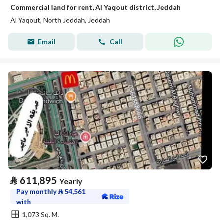
Commercial land for rent, Al Yaqout district, Jeddah
Al Yaqout, North Jeddah, Jeddah
Email
Call
⃁
611,895
Yearly
Pay monthly
⃁
54,561
with
1,073 Sq. M.