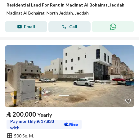
Residential Land For Rent in Madinat Al Bohairat, Jeddah
Madinat Al Bohairat, North Jeddah, Jeddah
Email
Call
⃁
200,000
Yearly
Pay monthly
⃁
17,833
with
500 Sq. M.