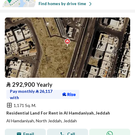
Find homes by drive time
⃁
292,900
Yearly
Pay monthly
⃁
26,117
with
1,171 Sq. M.
Residential Land For Rent in Al Hamdaniyah, Jeddah
Al Hamdaniyah, North Jeddah, Jeddah
Email
Call