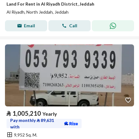
Land For Rent in Al Riyadh District, Jeddah
Al Riyadh, North Jeddah, Jeddah
Email
Call
⃁
1,005,210
Yearly
Pay monthly
⃁
89,631
with
9,952 Sq. M.