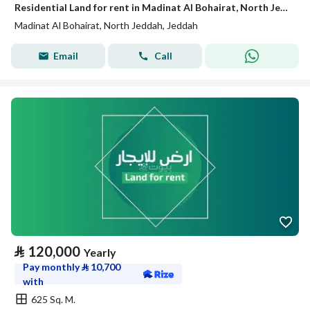
Residential Land for rent in Madinat Al Bohairat, North Jeddah
Madinat Al Bohairat, North Jeddah, Jeddah
Email
Call
⃁
120,000
Yearly
Pay monthly
⃁
10,700
with
625 Sq. M.