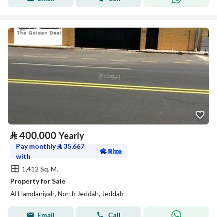
⃁
400,000
Yearly
Pay monthly
⃁
35,667
with
1,412 Sq. M.
Property for Sale
Al Hamdaniyah, North Jeddah, Jeddah
Email
Call