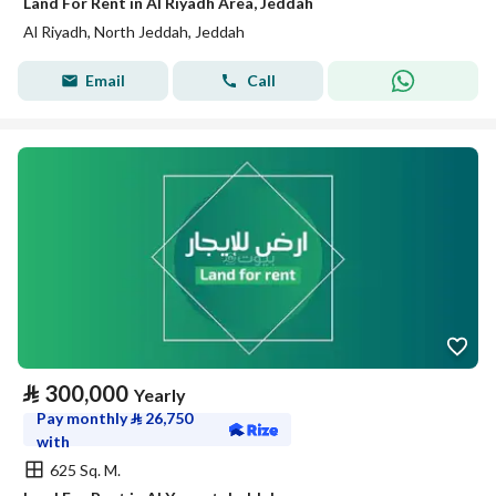
Land For Rent in Al Riyadh Area, Jeddah
Al Riyadh, North Jeddah, Jeddah
Email
Call
⃁
300,000
Yearly
Pay monthly
⃁
26,750
with
625 Sq. M.