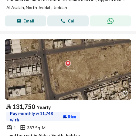
Al Asalah, North Jeddah, Jeddah
Email
Call
⃁
131,750
Yearly
Pay monthly
⃁
11,748
with
1
387 Sq. M.
Land for rent in Ahbar South, Jeddah