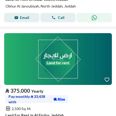
Obhur Al Janoubiyah, North Jeddah, Jeddah
Email
Call
⃁
375,000
Yearly
Pay monthly
⃁
33,438
with
2,500 Sq. M.
Land For Rent in Al Firdos, Jeddah