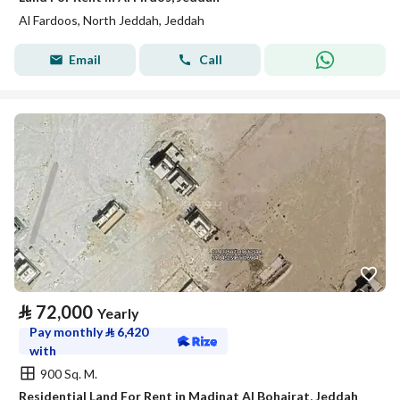
Al Fardoos, North Jeddah, Jeddah
Email
Call
⃁
72,000
Yearly
Pay monthly
⃁
6,420
with
900 Sq. M.
Residential Land For Rent in Madinat Al Bohairat, Jeddah