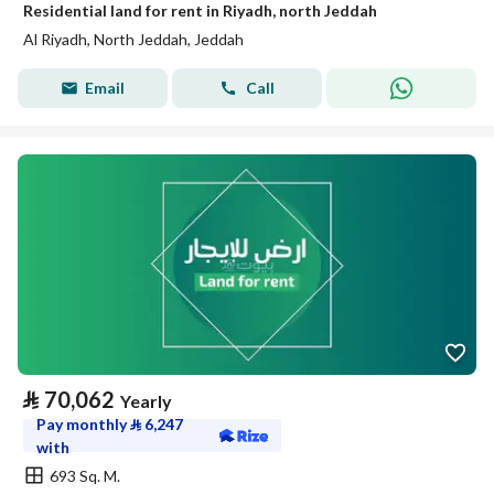
Residential land for rent in Riyadh, north Jeddah
Al Riyadh, North Jeddah, Jeddah
Email
Call
⃁
70,062
Yearly
Pay monthly
⃁
6,247
with
693 Sq. M.