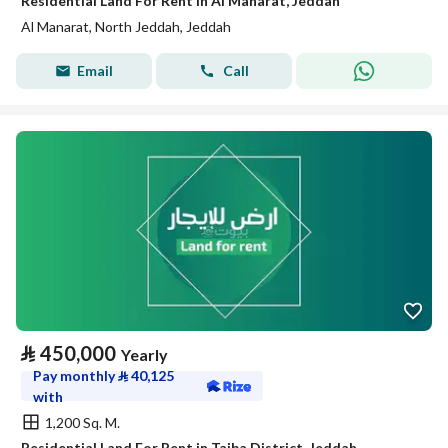
Residential Land For Rent in Al Manarat, Jeddah
Al Manarat, North Jeddah, Jeddah
Email
Call
⃁
450,000
Yearly
Pay monthly
⃁
40,125
with
1,200 Sq. M.
Residential Land For Rent in Taiba District, Jeddah