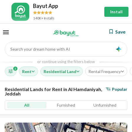
Bayut App
Install
140K+ Installs
Save
Search your dream home with AI
AI
or continue using the filters below
3
Rent
Residential Land
Rental Frequency
Residential Lands for Rent in Al Hamdaniyah,
Popular
Jeddah
All
Furnished
Unfurnished