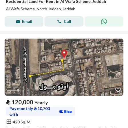
Residential Land For Rent in Al Wafa Scheme, Jeddah
Al Wafa Scheme, North Jeddah, Jeddah
Email
Call
⃁
120,000
Yearly
Pay monthly
⃁
10,700
with
420 Sq. M.