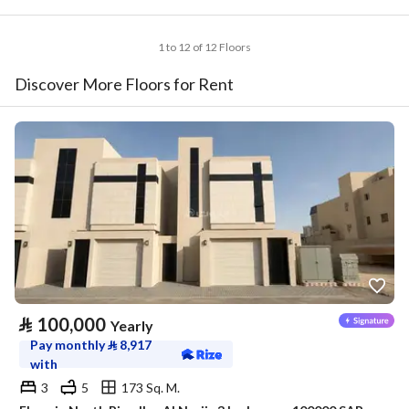
1 to 12 of 12 Floors
Discover More Floors for Rent
⃁
100,000
Yearly
Pay monthly
⃁
8,917
with
3
5
173 Sq. M.