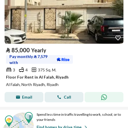
⃁
85,000
Yearly
Pay monthly
⃁
7,579
with
3
4
375 Sq. M.
Floor For Rent in Al Falah, Riyadh
Al Falah, North Riyadh, Riyadh
Email
Call
Spend less time in traffic travelling to work, school, or to
your friends
Find homes by drive time