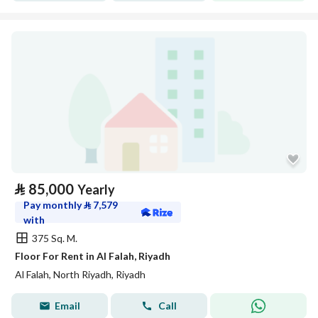
⃁
85,000
Yearly
Pay monthly
⃁
7,579
with
375 Sq. M.
Floor For Rent in Al Falah, Riyadh
Al Falah, North Riyadh, Riyadh
Email
Call