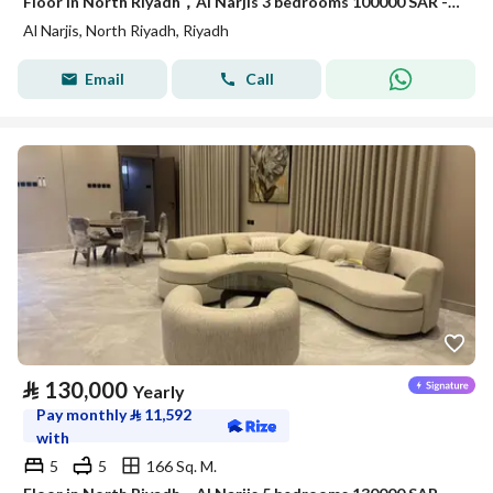
Floor in North Riyadh，Al Narjis 3 bedrooms 100000 SAR - 88089689
Al Narjis, North Riyadh, Riyadh
Email
Call
⃁
130,000
Yearly
Pay monthly
⃁
11,592
with
5
5
166 Sq. M.