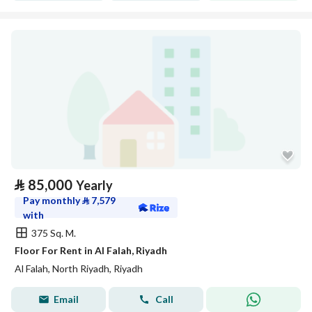
⃁
85,000
Yearly
Pay monthly
⃁
7,579
with
375 Sq. M.
Floor For Rent in Al Falah, Riyadh
Al Falah, North Riyadh, Riyadh
Email
Call