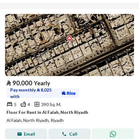
⃁
90,000
Yearly
Pay monthly
⃁
8,025
with
5
4
390 Sq. M.
Floor For Rent in Al Falah, North Riyadh
Al Falah, North Riyadh, Riyadh
Email
Call