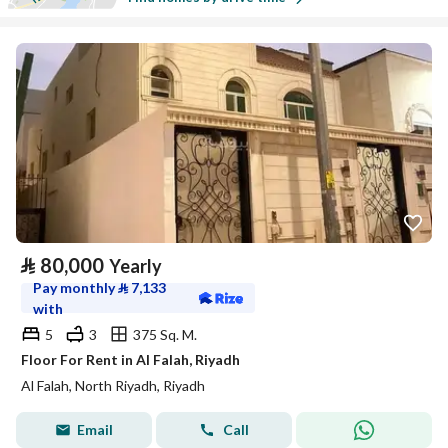
⃁
80,000
Yearly
Pay monthly
⃁
7,133
with
5
3
375 Sq. M.
Floor For Rent in Al Falah, Riyadh
Al Falah, North Riyadh, Riyadh
Email
Call