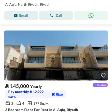
Al Aqiq, North Riyadh, Riyadh
Email
Call
⃁
145,000
Yearly
Pay monthly
⃁
12,929
with
3
4
177 Sq. M.
3 Bedroom Floor For Rent in Al Aqiq, Riyadh