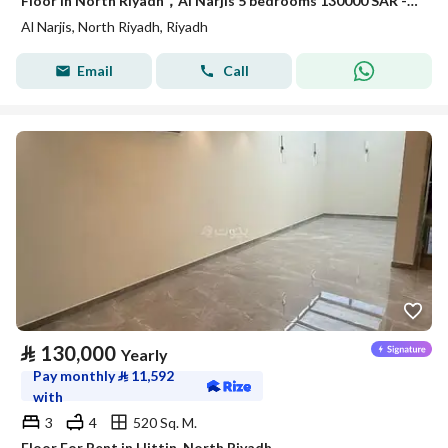
Floor in North Riyadh，Al Narjis 5 bedrooms 130000 SAR - 88038473
Al Narjis, North Riyadh, Riyadh
Email
Call
⃁
130,000
Yearly
Pay monthly
⃁
11,592
with
3
4
520 Sq. M.
Floor For Rent in Hittin, North Riyadh