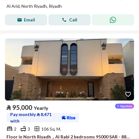
Al Arid, North Riyadh, Riyadh
Email
Call
⃁
95,000
Yearly
Pay monthly
⃁
8,471
with
2
3
106 Sq. M.
Floor in North Riyadh，Al Rabi 2 bedrooms 95000 SAR - 88040682