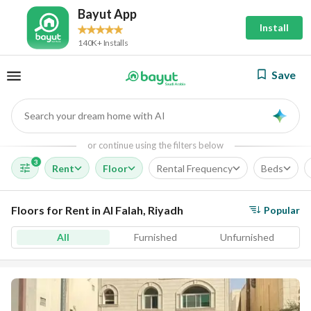
Bayut App
Install
140K+ Installs
Save
Search your dream home with AI
AI
or continue using the filters below
3
Rent
Floor
Rental Frequency
Beds
Floors for Rent in Al Falah, Riyadh
Popular
All
Furnished
Unfurnished