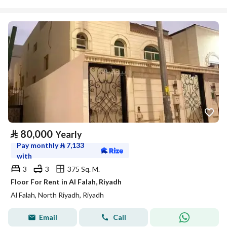
⃁
80,000
Yearly
Pay monthly
⃁
7,133
with
3
3
375 Sq. M.
Floor For Rent in Al Falah, Riyadh
Al Falah, North Riyadh, Riyadh
Email
Call