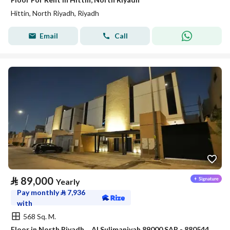
Hittin, North Riyadh, Riyadh
Email
Call
⃁
89,000
Yearly
Pay monthly
⃁
7,936
with
568 Sq. M.
Floor in North Riyadh，Al Sulimaniyah 89000 SAR - 88054472