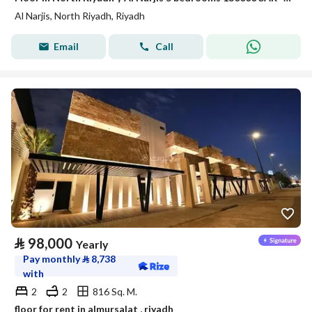
Al Narjis, North Riyadh, Riyadh
Email
Call
⃁
98,000
Yearly
Pay monthly
⃁
8,738
with
2
2
816 Sq. M.
floor for rent in almursalat , riyadh