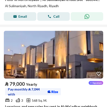
Al Sulimaniyah, North Riyadh, Riyadh
Email
Call
⃁
79,000
Yearly
Pay monthly
⃁
7,044
with
2
3
568 Sq. M.
Luxurious and new roles for rent in Al-Ma'adhar neighborhood