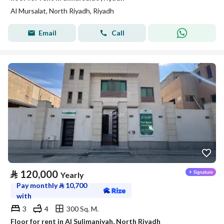
Al Mursalat, North Riyadh, Riyadh
Email
Call
⃁
120,000
Yearly
Pay monthly
⃁
10,700
with
3
4
300 Sq. M.
Floor for rent in Al Sulimaniyah, North Riyadh