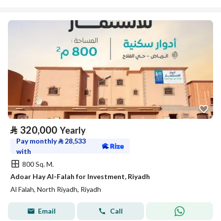
⃁
320,000
Yearly
Pay monthly
⃁
28,533
with
800 Sq. M.
Adoar Hay Al-Falah for Investment, Riyadh
Al Falah, North Riyadh, Riyadh
Email
Call