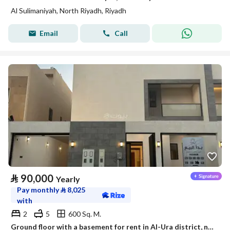
Al Sulimaniyah, North Riyadh, Riyadh
Email
Call
⃁
90,000
Yearly
Pay monthly
⃁
8,025
with
2
5
600 Sq. M.
Ground floor with a basement for rent in Al-Ura district, north of Riyadh