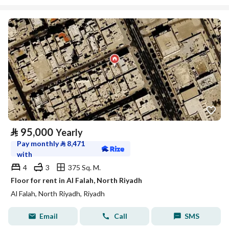
⃁
95,000
Yearly
Pay monthly
⃁
8,471
with
4
3
375 Sq. M.
Floor for rent in Al Falah, North Riyadh
Al Falah, North Riyadh, Riyadh
Email
Call
SMS