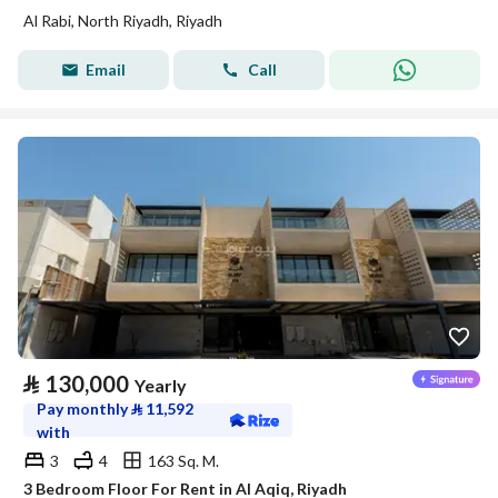
Al Rabi, North Riyadh, Riyadh
Email
Call
⃁
130,000
Yearly
Pay monthly
⃁
11,592
with
3
4
163 Sq. M.
3 Bedroom Floor For Rent in Al Aqiq, Riyadh