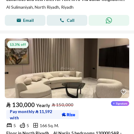
Al Sulimaniyah, North Riyadh, Riyadh
Email
Call
13.3% off
⃁
130,000
⃁
150,000
Yearly
Pay monthly
⃁
11,592
with
5
5
166 Sq. M.
Floor in North Riyadh，Al Narjis 5 bedrooms 130000 SAR - 87968475