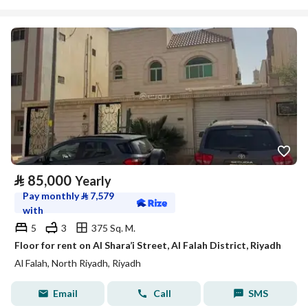
⃁
85,000
Yearly
Pay monthly
⃁
7,579
with
5
3
375 Sq. M.
Floor for rent on Al Shara’i Street, Al Falah District, Riyadh
Al Falah, North Riyadh, Riyadh
Email
Call
SMS