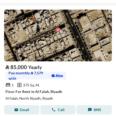
⃁
85,000
Yearly
Pay monthly
⃁
7,579
with
1
375 Sq. M.
Floor For Rent in Al Falah, Riyadh
Al Falah, North Riyadh, Riyadh
Email
Call
SMS