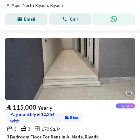
Al Aqiq, North Riyadh, Riyadh
Email
Call
⃁
115,000
Yearly
Pay monthly
⃁
10,254
with
3
3
170 Sq. M.
3 Bedroom Floor For Rent in Al Nada, Riyadh