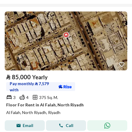
⃁
85,000
Yearly
Pay monthly
⃁
7,579
with
3
4
375 Sq. M.
Floor For Rent in Al Falah, North Riyadh
Al Falah, North Riyadh, Riyadh
Email
Call