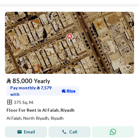
⃁
85,000
Yearly
Pay monthly
⃁
7,579
with
375 Sq. M.
Floor For Rent in Al Falah, Riyadh
Al Falah, North Riyadh, Riyadh
Email
Call