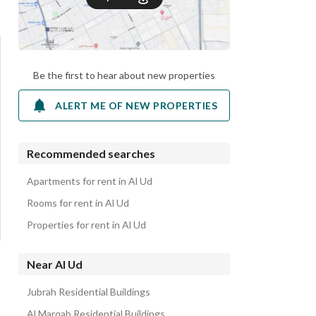
Be the first to hear about new properties
ALERT ME OF NEW PROPERTIES
Recommended searches
Apartments for rent in Al Ud
Rooms for rent in Al Ud
Properties for rent in Al Ud
Near Al Ud
Jubrah Residential Buildings
Al Marqab Residential Buildings