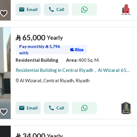
Email
Call
⃁
65,000
Yearly
Pay monthly
⃁
5,796
with
Residential Building
400 Sq. M.
Area
:
Residential Building in Central Riyadh，Al Wizarat 65000 SAR - 88051128
Al Wizarat, Central Riyadh, Riyadh
Email
Call
⃁
34,000
Yearly