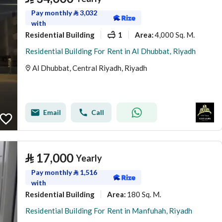
Pay monthly
⃁
3,032
with
Residential Building
1
4,000 Sq. M.
Area
:
Residential Building For Rent in Al Dhubbat, Riyadh
Al Dhubbat, Central Riyadh, Riyadh
Email
Call
⃁
17,000
Yearly
Pay monthly
⃁
1,516
with
Residential Building
180 Sq. M.
Area
:
Residential Building For Rent in Manfuhah, Riyadh