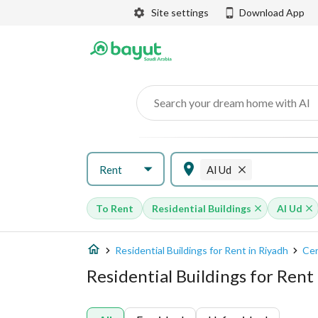
Site settings
Download App
Search your dream home with AI
Rent
Al Ud
To Rent
Residential Buildings
Al Ud
Residential Buildings for Rent in Riyadh
Cen
Residential Buildings for Rent 