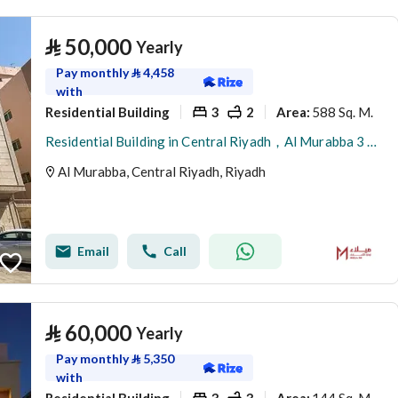
⃁
50,000
Yearly
Pay monthly
⃁
4,458
with
Residential Building
3
2
588 Sq. M.
Area
:
Residential Building in Central Riyadh，Al Murabba 3 bedrooms 50000 SAR - 88089444
Al Murabba, Central Riyadh, Riyadh
Email
Call
⃁
60,000
Yearly
Pay monthly
⃁
5,350
with
Residential Building
3
3
144 Sq. M.