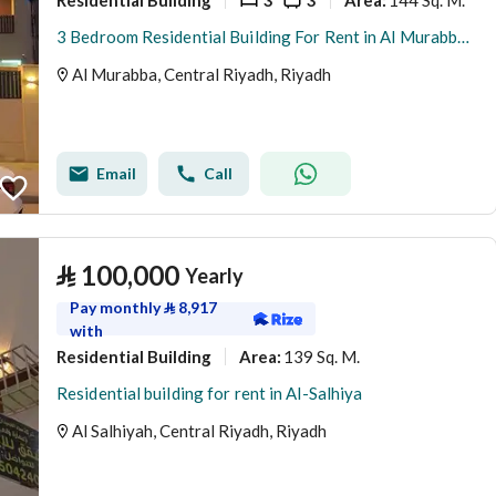
Area
:
3 Bedroom Residential Building For Rent in Al Murabba, Riyadh
Al Murabba, Central Riyadh, Riyadh
Email
Call
⃁
100,000
Yearly
Pay monthly
⃁
8,917
with
Residential Building
139 Sq. M.
Area
:
Residential building for rent in Al-Salhiya
Al Salhiyah, Central Riyadh, Riyadh