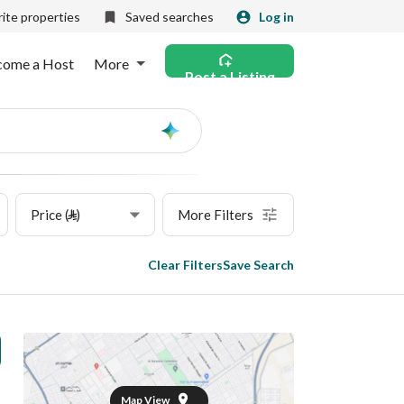
ite properties
Saved searches
Log in
come a Host
More
Post a Listing
Ask
AI
Price (⃁)
More Filters
Clear Filters
Save Search
Map View