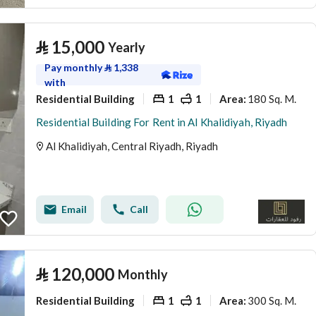
⃁
15,000
Yearly
Pay monthly
⃁
1,338
with
Residential Building
1
1
180 Sq. M.
Area
:
Residential Building For Rent in Al Khalidiyah, Riyadh
Al Khalidiyah, Central Riyadh, Riyadh
Email
Call
⃁
120,000
Monthly
Residential Building
1
1
300 Sq. M.
Area
: