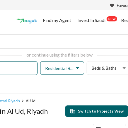
Favour
NEW
Find my Agent
Invest In Saudi
Be
or continue using the filters below
Beds & Baths
Residential Building
tral Riyadh
Al Ud
in Al Ud, Riyadh
Switch to Projects View