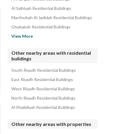
Al Salhiyah Residential Buildings
Manfouhah Al Jadidah Residential Buildings
Ghubairah Residential Buildings
Al Amal Residential Buildings
View More
Manfuhah Residential Buildings
Al Yamamah Residential Buildings
Other nearby areas with residential
buildings
Utaiqah Residential Buildings
Al Shimaisi Residential Buildings
South Riyadh Residential Buildings
East Riyadh Residential Buildings
West Riyadh Residential Buildings
North Riyadh Residential Buildings
Al Khalidiyah Residential Buildings
Other nearby areas with properties