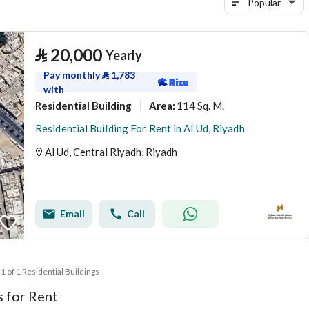
Popular
⃁
20,000
Yearly
Pay monthly
⃁
1,783
with
Residential Building
114 Sq. M.
Area
:
Residential Building For Rent in Al Ud, Riyadh
Al Ud, Central Riyadh, Riyadh
Email
Call
 1 of 1 Residential Buildings
s for Rent