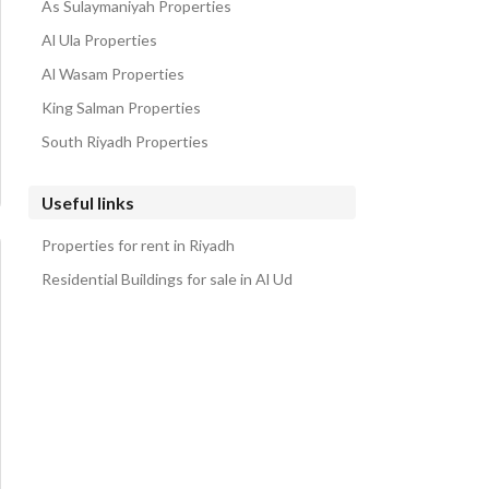
As Sulaymaniyah Properties
Al Ula Properties
Al Wasam Properties
King Salman Properties
South Riyadh Properties
Useful links
Properties for rent in Riyadh
Residential Buildings for sale in Al Ud