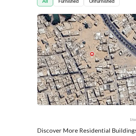
All
Furnished
Unfurnished
1 to
Discover More Residential Building