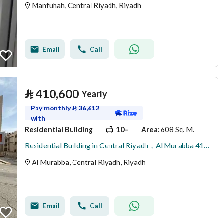
Manfuhah, Central Riyadh, Riyadh
Email
Call
⃁
410,600
Yearly
Pay monthly
⃁
36,612
with
Residential Building
10+
608 Sq. M.
Area
:
Residential Building in Central Riyadh，Al Murabba 410600 SAR - 87981612
Al Murabba, Central Riyadh, Riyadh
Email
Call