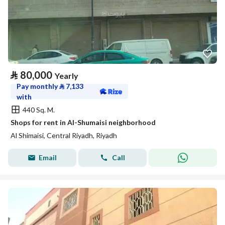
⃁
80,000
Yearly
Pay monthly
⃁
7,133
with
440 Sq. M.
Shops for rent in Al-Shumaisi neighborhood
Al Shimaisi, Central Riyadh, Riyadh
Email
Call