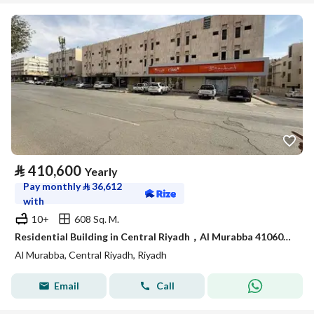
⃁
410,600
Yearly
Pay monthly
⃁
36,612
with
10+
608 Sq. M.
Residential Building in Central Riyadh，Al Murabba 410600 SAR - 87981612
Al Murabba, Central Riyadh, Riyadh
Email
Call