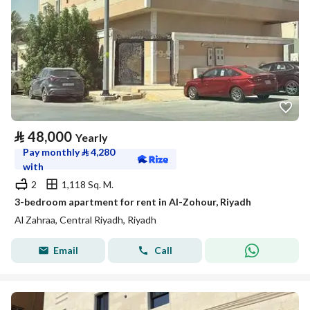
⃁
48,000
Yearly
Pay monthly
⃁
4,280
with
2
1,118 Sq. M.
3-bedroom apartment for rent in Al-Zohour, Riyadh
Al Zahraa, Central Riyadh, Riyadh
Email
Call