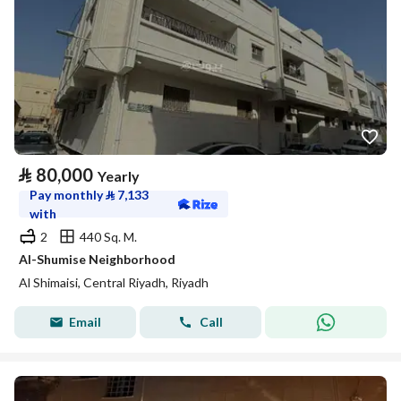
⃁
80,000
Yearly
Pay monthly
⃁
7,133
with
2
440 Sq. M.
Al-Shumise Neighborhood
Al Shimaisi, Central Riyadh, Riyadh
Email
Call