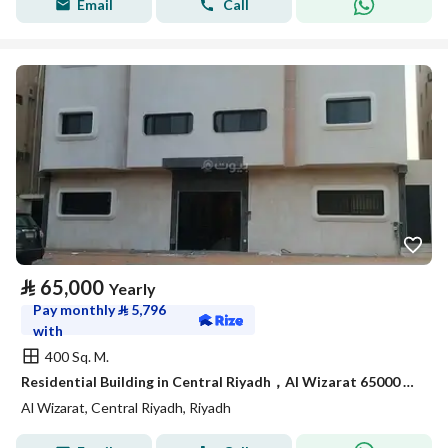
Email
Call
⃁
65,000
Yearly
Pay monthly
⃁
5,796
with
400 Sq. M.
Residential Building in Central Riyadh，Al Wizarat 65000 SAR - 88051128
Al Wizarat, Central Riyadh, Riyadh