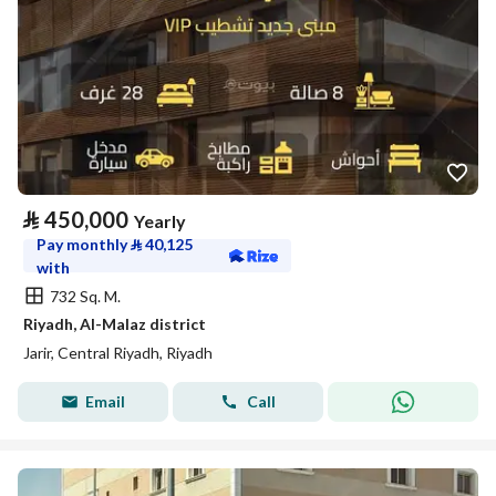
⃁
450,000
Yearly
Pay monthly
⃁
40,125
with
732 Sq. M.
Riyadh, Al-Malaz district
Jarir, Central Riyadh, Riyadh
Email
Call