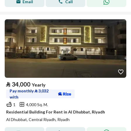
Email
Call
⃁
34,000
Yearly
Pay monthly
⃁
3,032
with
1
4,000 Sq. M.
Residential Building For Rent in Al Dhubbat, Riyadh
Al Dhubbat, Central Riyadh, Riyadh