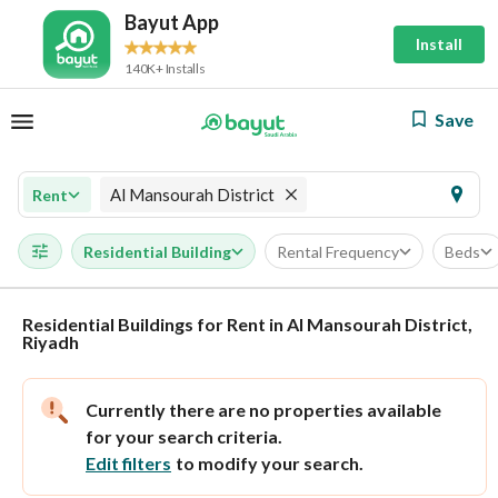
Bayut App
Install
140K+ Installs
Save
Al Mansourah District
Rent
Residential Building
Rental Frequency
Beds
Residential Buildings for Rent in Al Mansourah District,
Riyadh
Currently there are no properties available
for your search criteria.
Edit filters
to modify your search.