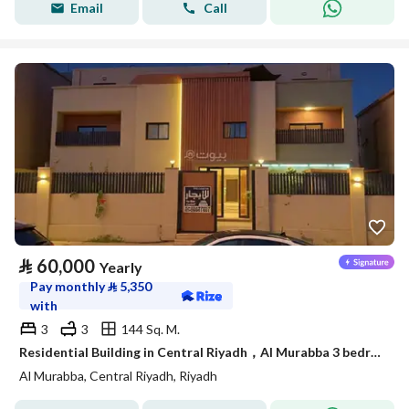
Email
Call
⃁
60,000
Yearly
Pay monthly
⃁
5,350
with
3
3
144 Sq. M.
Residential Building in Central Riyadh，Al Murabba 3 bedrooms 60000 SAR - 88050763
Al Murabba, Central Riyadh, Riyadh