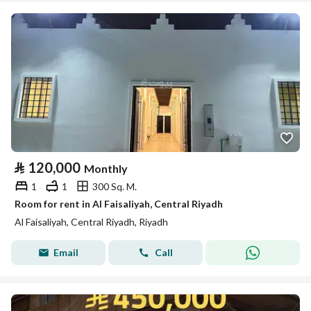
⃁
120,000
Monthly
1
1
300 Sq. M.
Room for rent in Al Faisaliyah, Central Riyadh
Al Faisaliyah, Central Riyadh, Riyadh
Email
Call