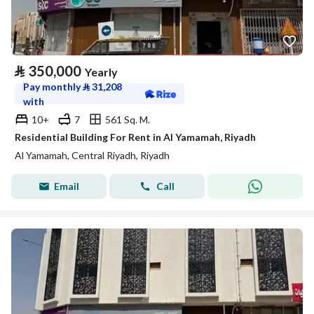
⃁
350,000
Yearly
Pay monthly
⃁
31,208
with
10+
7
561 Sq. M.
Residential Building For Rent in Al Yamamah, Riyadh
Al Yamamah, Central Riyadh, Riyadh
Email
Call