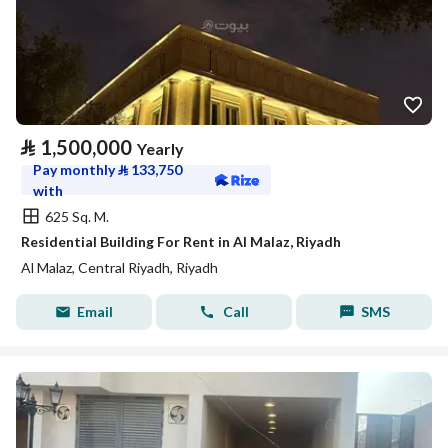
⃁
1,500,000
Yearly
Pay monthly
⃁
133,750
with
625 Sq. M.
Residential Building For Rent in Al Malaz, Riyadh
Al Malaz, Central Riyadh, Riyadh
Email
Call
SMS