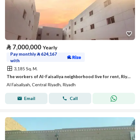
⃁
7,000,000
Yearly
Pay monthly
⃁
624,167
with
3,185 Sq. M.
The workers of Al-Faisaliya neighborhood live for rent, Riyadh
Al Faisaliyah, Central Riyadh, Riyadh
Email
Call