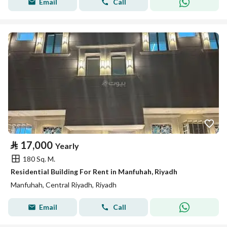
Email
Call
⃁
17,000
Yearly
180 Sq. M.
Residential Building For Rent in Manfuhah, Riyadh
Manfuhah, Central Riyadh, Riyadh
Email
Call