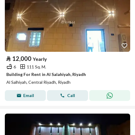
⃁
12,000
Yearly
6
111 Sq. M.
Building For Rent in Al Salahiyah, Riyadh
Al Salhiyah, Central Riyadh, Riyadh
Email
Call