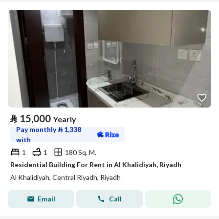
⃁
15,000
Yearly
Pay monthly
⃁
1,338
with
1
1
180 Sq. M.
Residential Building For Rent in Al Khalidiyah, Riyadh
Al Khalidiyah, Central Riyadh, Riyadh
Email
Call