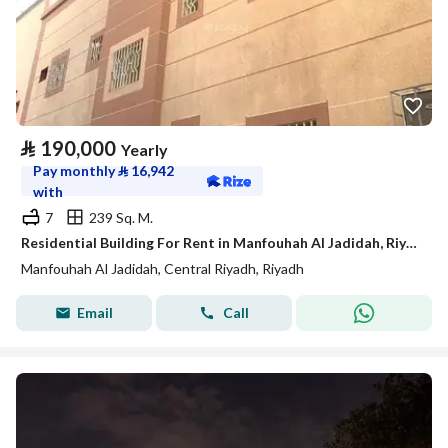
⃁
190,000
Yearly
Pay monthly
⃁
16,942
with
7
239 Sq. M.
Residential Building For Rent in Manfouhah Al Jadidah, Riyadh
Manfouhah Al Jadidah, Central Riyadh, Riyadh
Email
Call