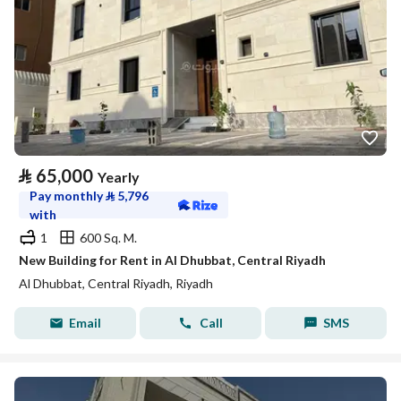
⃁
65,000
Yearly
Pay monthly
⃁
5,796
with
1
600 Sq. M.
New Building for Rent in Al Dhubbat, Central Riyadh
Al Dhubbat, Central Riyadh, Riyadh
Email
Call
SMS