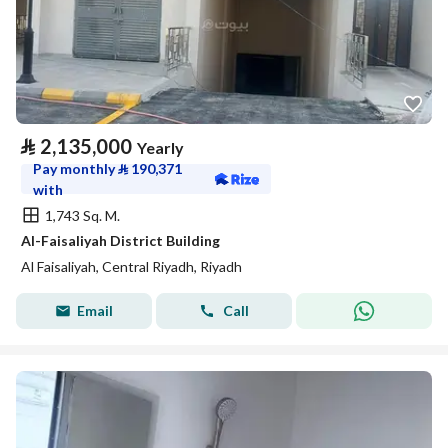
⃁
2,135,000
Yearly
Pay monthly
⃁
190,371
with
1,743 Sq. M.
Al-Faisaliyah District Building
Al Faisaliyah, Central Riyadh, Riyadh
Email
Call