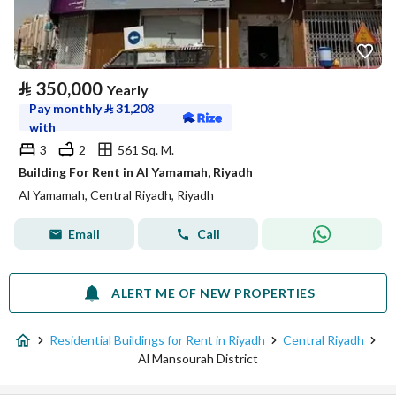
⃁
350,000
Yearly
Pay monthly
⃁
31,208
with
3
2
561 Sq. M.
Building For Rent in Al Yamamah, Riyadh
Al Yamamah, Central Riyadh, Riyadh
Email
Call
ALERT ME OF NEW PROPERTIES
Residential Buildings for Rent in Riyadh
Central Riyadh
Al Mansourah District