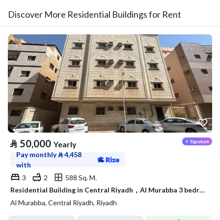
Discover More Residential Buildings for Rent
⃁
50,000
Yearly
Pay monthly
⃁
4,458
with
3
2
588 Sq. M.
Residential Building in Central Riyadh，Al Murabba 3 bedrooms 50000 SAR - 88089444
Al Murabba, Central Riyadh, Riyadh