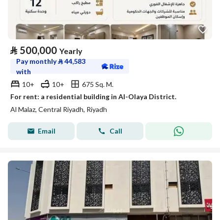
⃁
500,000
Yearly
Pay monthly
⃁
44,583
with
10+
10+
675 Sq. M.
For rent: a residential building in Al-Olaya District.
Al Malaz, Central Riyadh, Riyadh
Email
Call