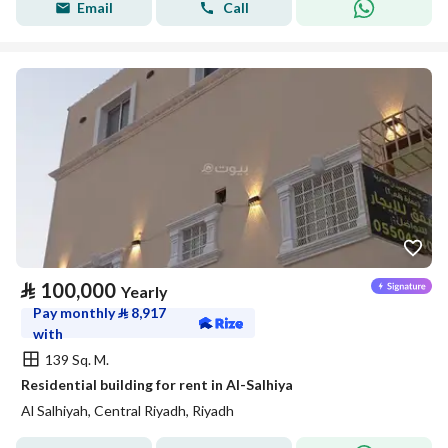
Email
Call
⃁
100,000
Yearly
Pay monthly
⃁
8,917
with
139 Sq. M.
Residential building for rent in Al-Salhiya
Al Salhiyah, Central Riyadh, Riyadh