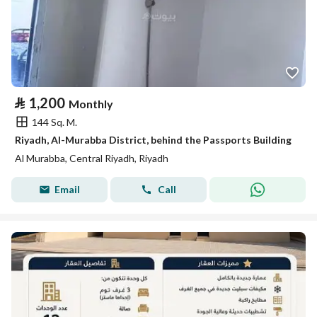
⃁
1,200
Monthly
144 Sq. M.
Riyadh, Al-Murabba District, behind the Passports Building
Al Murabba, Central Riyadh, Riyadh
Email
Call