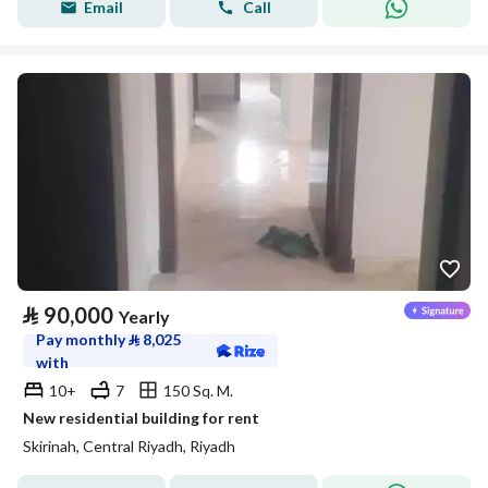
Email
Call
⃁
90,000
Yearly
Pay monthly
⃁
8,025
with
10+
7
150 Sq. M.
New residential building for rent
Skirinah, Central Riyadh, Riyadh