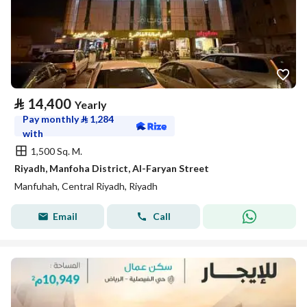
⃁
14,400
Yearly
Pay monthly
⃁
1,284
with
1,500 Sq. M.
Riyadh, Manfoha District, Al-Faryan Street
Manfuhah, Central Riyadh, Riyadh
Email
Call