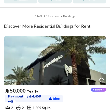
1 to 3 of 3 Residential Buildings
Discover More Residential Buildings for Rent
⃁
50,000
Yearly
Pay monthly
⃁
4,458
with
2
2
1,209 Sq. M.