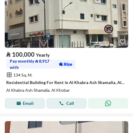
⃁
100,000
Yearly
Pay monthly
⃁
8,917
with
134 Sq. M.
Residential Building For Rent in Al Khabra Ash Shamalia, Al Khobar
Al Khabra Ash Shamalia, Al Khobar
Email
Call