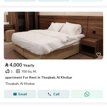
⃁
4,000
Yearly
1
700 Sq. M.
apartment For Rent in Thuqbah, Al Khobar
Thuqbah, Al Khobar
Email
Call