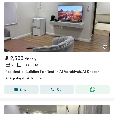
⃁
2,500
Yearly
2
900 Sq. M.
Residential Building For Rent in Al Aqrabiyah, Al Khobar
Al Aqrabiyah, Al Khobar
Email
Call