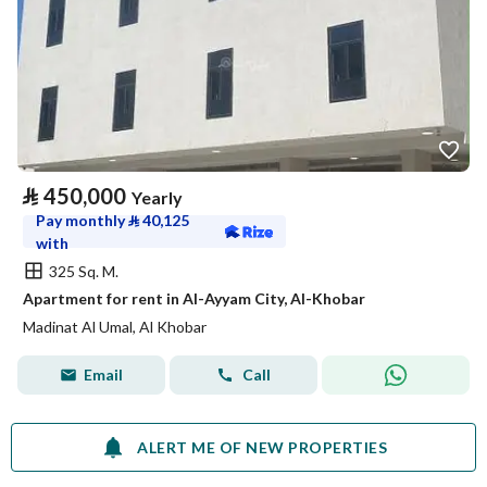
⃁
450,000
Yearly
Pay monthly
⃁
40,125
with
325 Sq. M.
Apartment for rent in Al-Ayyam City, Al-Khobar
Madinat Al Umal, Al Khobar
Email
Call
ALERT ME OF NEW PROPERTIES