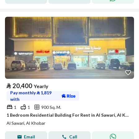
⃁
20,400
Yearly
Pay monthly
⃁
1,819
with
1
1
900 Sq. M.
1 Bedroom Residential Building For Rent in Al Sawari, Al Khobar
Al Sawari, Al Khobar
Email
Call