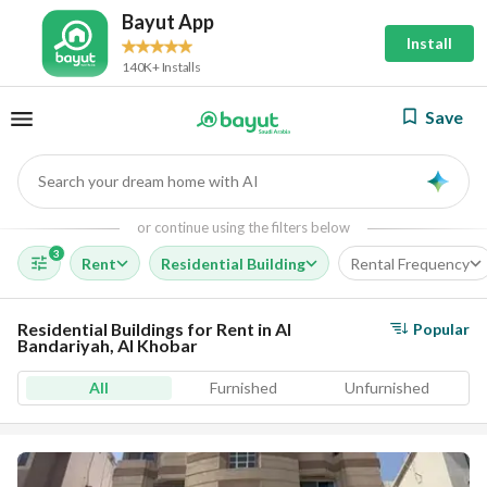
Bayut App
Install
140K+ Installs
Save
Search your dream home with AI
AI
or continue using the filters below
3
Rent
Residential Building
Rental Frequency
Residential Buildings for Rent in Al
Popular
Bandariyah, Al Khobar
All
Furnished
Unfurnished