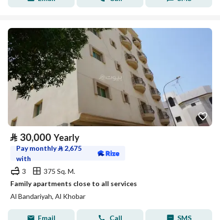
⃁
30,000
Yearly
Pay monthly
⃁
2,675
with
3
375 Sq. M.
Family apartments close to all services
Al Bandariyah, Al Khobar
Email
Call
SMS