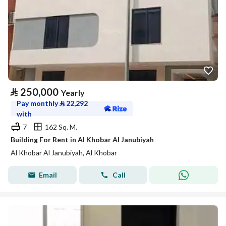
⃁
250,000
Yearly
Pay monthly
⃁
22,292
with
7
162 Sq. M.
Building For Rent in Al Khobar Al Janubiyah
Al Khobar Al Janubiyah, Al Khobar
Email
Call