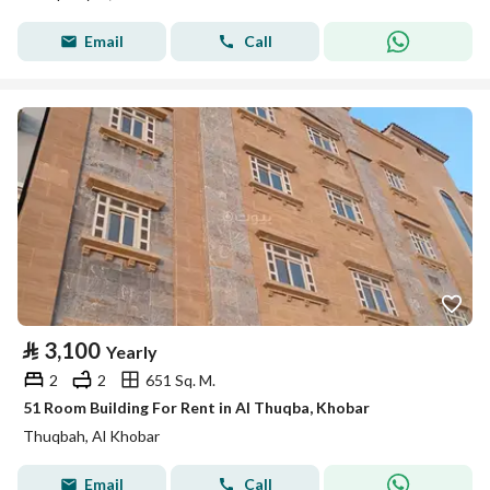
Email
Call
⃁
3,100
Yearly
2
2
651 Sq. M.
51 Room Building For Rent in Al Thuqba, Khobar
Thuqbah, Al Khobar
Email
Call