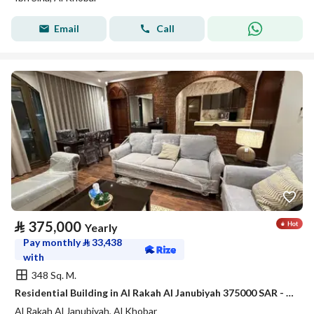
Email
Call
⃁
375,000
Yearly
Pay monthly
⃁
33,438
with
348 Sq. M.
Residential Building in Al Rakah Al Janubiyah 375000 SAR - 88050900
Al Rakah Al Janubiyah, Al Khobar