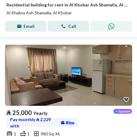
Residential building for rent in Al Khobar Ash Shamalia, Al Khobar
Al Khabra Ash Shamalia, Al Khobar
Email
Call
⃁
25,000
Yearly
Pay monthly
⃁
2,229
with
1
1
980 Sq. M.