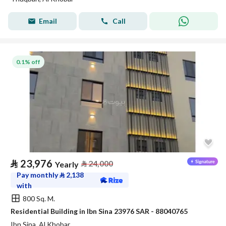
Email
Call
0.1% off
⃁
23,976
⃁
24,000
Yearly
Pay monthly
⃁
2,138
with
800 Sq. M.
Residential Building in Ibn Sina 23976 SAR - 88040765
Ibn Sina, Al Khobar