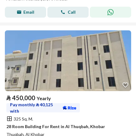
Email
Call
⃁
450,000
Yearly
Pay monthly
⃁
40,125
with
325 Sq. M.
28 Room Building For Rent in Al Thuqbah, Khobar
Thuqbah, Al Khobar