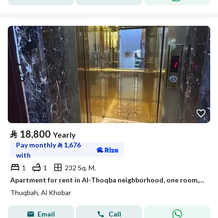
⃁
18,800
Yearly
Pay monthly
⃁
1,676
with
1
1
232 Sq. M.
Apartment for rent in Al-Thoqba neighborhood, one room, a living room, a kitchen, and a bathroom
Thuqbah, Al Khobar
Email
Call