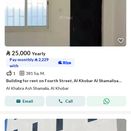
⃁
25,000
Yearly
Pay monthly
⃁
2,229
with
1
381 Sq. M.
Building for rent on Fourth Street, Al Khobar Al Shamaliyah District, Al Khobar City
Al Khabra Ash Shamalia, Al Khobar
Email
Call