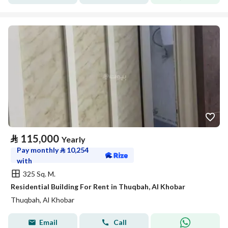
⃁
115,000
Yearly
Pay monthly
⃁
10,254
with
325 Sq. M.
Residential Building For Rent in Thuqbah, Al Khobar
Thuqbah, Al Khobar
Email
Call