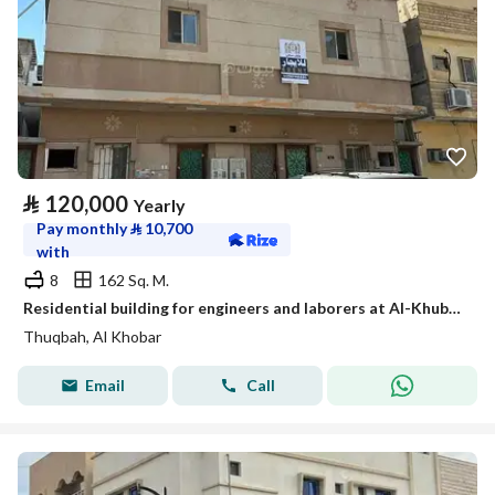
⃁
120,000
Yearly
Pay monthly
⃁
10,700
with
8
162 Sq. M.
Residential building for engineers and laborers at Al-Khuba shaft
Thuqbah, Al Khobar
Email
Call