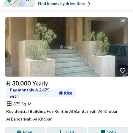
Find homes by drive time
⃁
30,000
Yearly
Pay monthly
⃁
2,675
with
375 Sq. M.
Residential Building For Rent in Al Bandariyah, Al Khobar
Al Bandariyah, Al Khobar
Email
Call
SMS