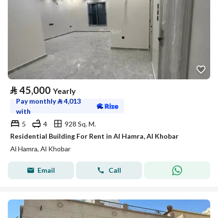
⃁
45,000
Yearly
Pay monthly
⃁
4,013
with
5
4
928 Sq. M.
Residential Building For Rent in Al Hamra, Al Khobar
Al Hamra, Al Khobar
Email
Call