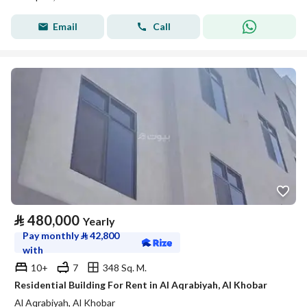
Email
Call
⃁
480,000
Yearly
Pay monthly
⃁
42,800
with
10+
7
348 Sq. M.
Residential Building For Rent in Al Aqrabiyah, Al Khobar
Al Aqrabiyah, Al Khobar