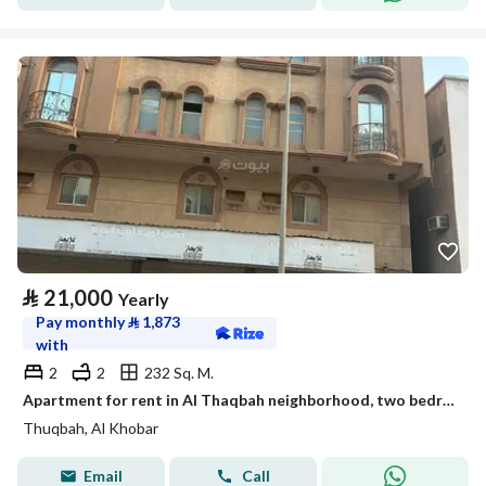
⃁
21,000
Yearly
Pay monthly
⃁
1,873
with
2
2
232 Sq. M.
Apartment for rent in Al Thaqbah neighborhood, two bedrooms, a living room, a kitchen, and two bathrooms for families
Thuqbah, Al Khobar
Email
Call