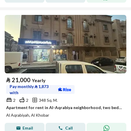
⃁
21,000
Yearly
Pay monthly
⃁
1,873
with
2
2
348 Sq. M.
Apartment for rent in Al-Aqrabiya neighborhood, two bedrooms, a living room, a kitchen, and two bathrooms
Al Aqrabiyah, Al Khobar
Email
Call