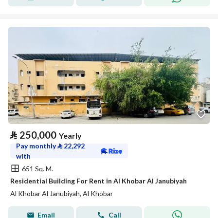
⃁
250,000
Yearly
Pay monthly
⃁
22,292
with
651 Sq. M.
Residential Building For Rent in Al Khobar Al Janubiyah
Al Khobar Al Janubiyah, Al Khobar
Email
Call