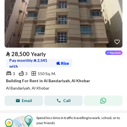
⃁
28,500
Yearly
Pay monthly
⃁
2,541
with
3
3
550 Sq. M.
Building For Rent in Al Bandariyah, Al Khobar
Al Bandariyah, Al Khobar
Email
Call
Spend less time in traffic travelling to work, school, or to
your friends