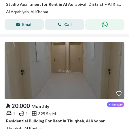
Studio Apartment for Rent in Al Aqrabiyah District – Al Khobar
Al Aqrabiyah, Al Khobar
Email
Call
⃁
20,000
Monthly
1
1
325 Sq. M.
Residential Building For Rent in Thuqbah, Al Khobar
Thuqbah, Al Khobar