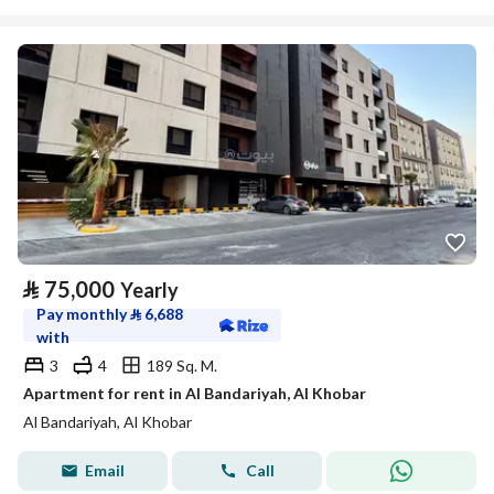
⃁
75,000
Yearly
Pay monthly
⃁
6,688
with
3
4
189 Sq. M.
Apartment for rent in Al Bandariyah, Al Khobar
Al Bandariyah, Al Khobar
Email
Call