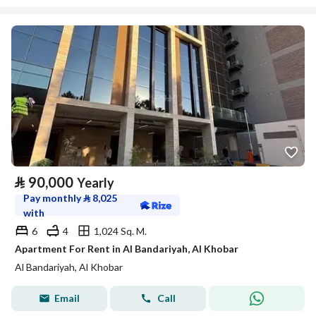
⃁
90,000
Yearly
Pay monthly
⃁
8,025
with
6
4
1,024 Sq. M.
Apartment For Rent in Al Bandariyah, Al Khobar
Al Bandariyah, Al Khobar
Email
Call