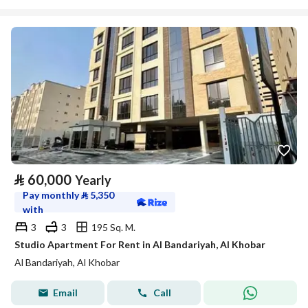
⃁
60,000
Yearly
Pay monthly
⃁
5,350
with
3
3
195 Sq. M.
Studio Apartment For Rent in Al Bandariyah, Al Khobar
Al Bandariyah, Al Khobar
Email
Call