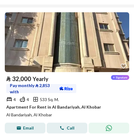
⃁
32,000
Yearly
Pay monthly
⃁
2,853
with
4
4
533 Sq. M.
Apartment For Rent in Al Bandariyah, Al Khobar
Al Bandariyah, Al Khobar
Email
Call