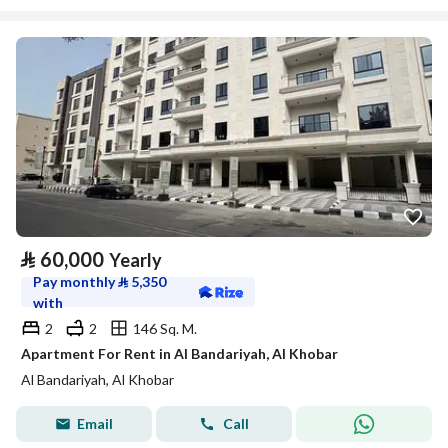
⃁
60,000
Yearly
Pay monthly
⃁
5,350
with
2
2
146 Sq. M.
Apartment For Rent in Al Bandariyah, Al Khobar
Al Bandariyah, Al Khobar
Email
Call