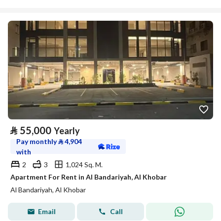
⃁
55,000
Yearly
Pay monthly
⃁
4,904
with
2
3
1,024 Sq. M.
Apartment For Rent in Al Bandariyah, Al Khobar
Al Bandariyah, Al Khobar
Email
Call