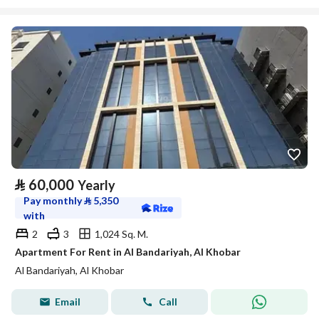
⃁
60,000
Yearly
Pay monthly
⃁
5,350
with
2
3
1,024 Sq. M.
Apartment For Rent in Al Bandariyah, Al Khobar
Al Bandariyah, Al Khobar
Email
Call