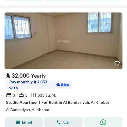
⃁
32,000
Yearly
Pay monthly
⃁
2,853
with
3
3
533 Sq. M.
Studio Apartment For Rent in Al Bandariyah, Al Khobar
Al Bandariyah, Al Khobar
Email
Call