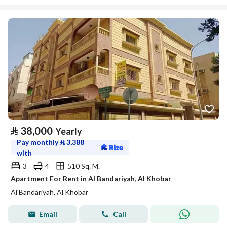
⃁
38,000
Yearly
Pay monthly
⃁
3,388
with
3
4
510 Sq. M.
Apartment For Rent in Al Bandariyah, Al Khobar
Al Bandariyah, Al Khobar
Email
Call