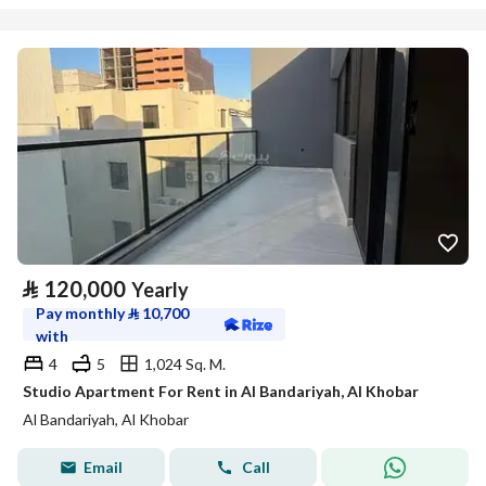
⃁
120,000
Yearly
Pay monthly
⃁
10,700
with
4
5
1,024 Sq. M.
Studio Apartment For Rent in Al Bandariyah, Al Khobar
Al Bandariyah, Al Khobar
Email
Call