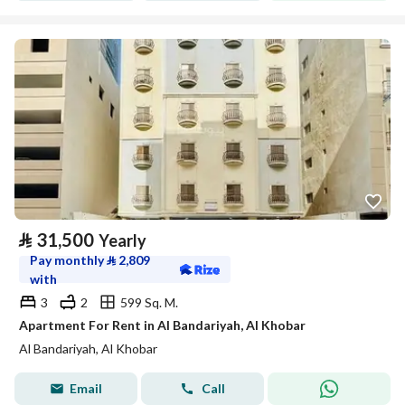
⃁
31,500
Yearly
Pay monthly
⃁
2,809
with
3
2
599 Sq. M.
Apartment For Rent in Al Bandariyah, Al Khobar
Al Bandariyah, Al Khobar
Email
Call