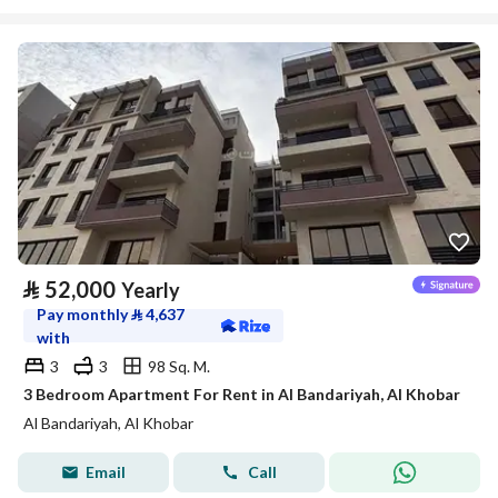
⃁
52,000
Yearly
Pay monthly
⃁
4,637
with
3
3
98 Sq. M.
3 Bedroom Apartment For Rent in Al Bandariyah, Al Khobar
Al Bandariyah, Al Khobar
Email
Call