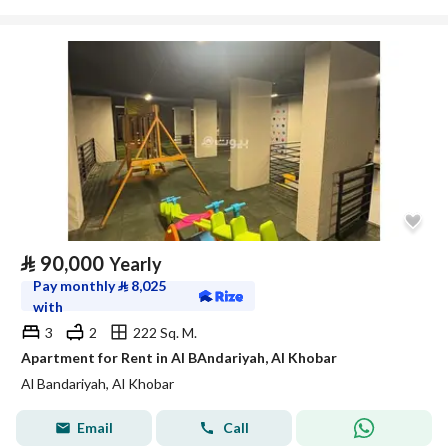
⃁
90,000
Yearly
Pay monthly
⃁
8,025
with
3
2
222 Sq. M.
Apartment for Rent in Al BAndariyah, Al Khobar
Al Bandariyah, Al Khobar
Email
Call