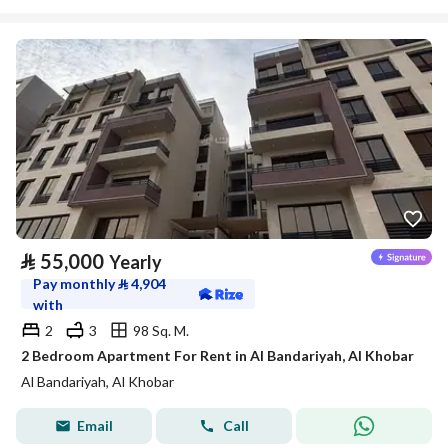
⃁
55,000
Yearly
Pay monthly
⃁
4,904
with
2
3
98 Sq. M.
2 Bedroom Apartment For Rent in Al Bandariyah, Al Khobar
Al Bandariyah, Al Khobar
Email
Call