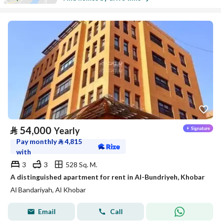
⃁
54,000
Yearly
Pay monthly
⃁
4,815
with
3
3
528 Sq. M.
A distinguished apartment for rent in Al-Bundriyeh, Khobar
Al Bandariyah, Al Khobar
Email
Call