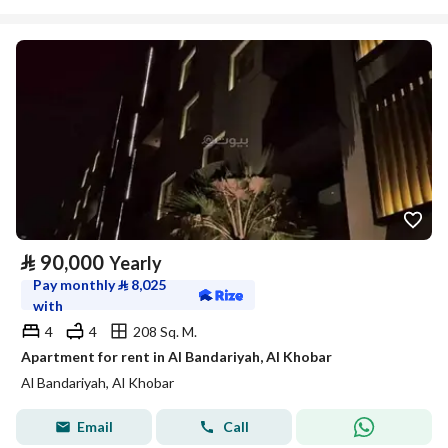
⃁
90,000
Yearly
Pay monthly
⃁
8,025
with
4
4
208 Sq. M.
Apartment for rent in Al Bandariyah, Al Khobar
Al Bandariyah, Al Khobar
Email
Call