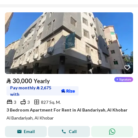
⃁
30,000
Yearly
Pay monthly
⃁
2,675
with
3
3
827 Sq. M.
3 Bedroom Apartment For Rent in Al Bandariyah, Al Khobar
Al Bandariyah, Al Khobar
Email
Call