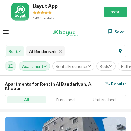
Bayut App
Install
140K+ Installs
Save
Al Bandariyah
Rent
Apartment
Rental Frequency
Beds
Bath
Apartments for Rent in Al Bandariyah, Al
Popular
Khobar
All
Furnished
Unfurnished