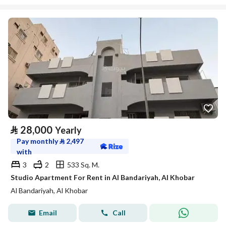
⃁
28,000
Yearly
Pay monthly
⃁
2,497
with
3
2
533 Sq. M.
Studio Apartment For Rent in Al Bandariyah, Al Khobar
Al Bandariyah, Al Khobar
Email
Call