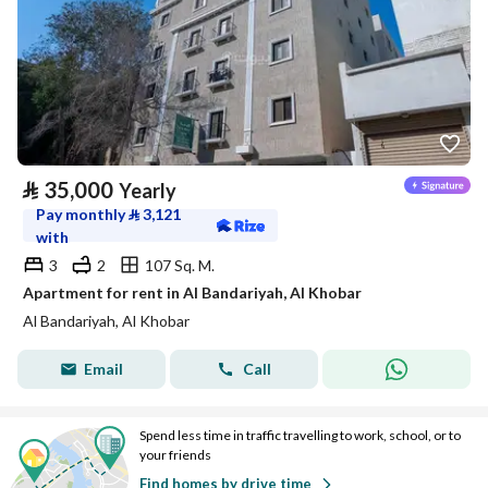
⃁
35,000
Yearly
Pay monthly
⃁
3,121
with
3
2
107 Sq. M.
Apartment for rent in Al Bandariyah, Al Khobar
Al Bandariyah, Al Khobar
Email
Call
Spend less time in traffic travelling to work, school, or to
your friends
Find homes by drive time