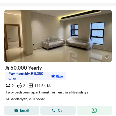
⃁
60,000
Yearly
Pay monthly
⃁
5,350
with
2
2
111 Sq. M.
Two-bedroom apartment for rent in al-Bandriyah
Al Bandariyah, Al Khobar
Email
Call