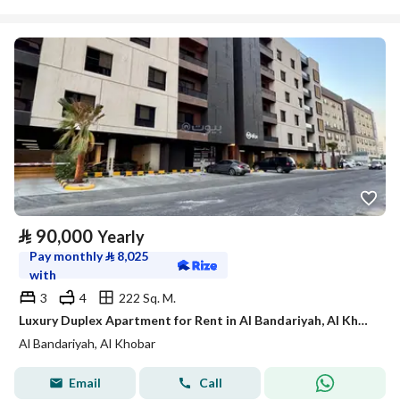
⃁
90,000
Yearly
Pay monthly
⃁
8,025
with
3
4
222 Sq. M.
Luxury Duplex Apartment for Rent in Al Bandariyah, Al Khobar
Al Bandariyah, Al Khobar
Email
Call