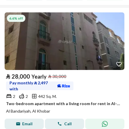
6.6% off
⃁
28,000
Yearly
⃁
30,000
Pay monthly
⃁
2,497
with
2
2
442 Sq. M.
Two-bedroom apartment with a living room for rent in Al-Baraidy, Khobar
Al Bandariyah, Al Khobar
Email
Call