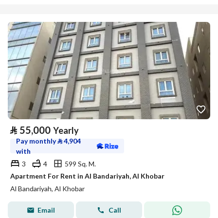
⃁
55,000
Yearly
Pay monthly
⃁
4,904
with
3
4
599 Sq. M.
Apartment For Rent in Al Bandariyah, Al Khobar
Al Bandariyah, Al Khobar
Email
Call