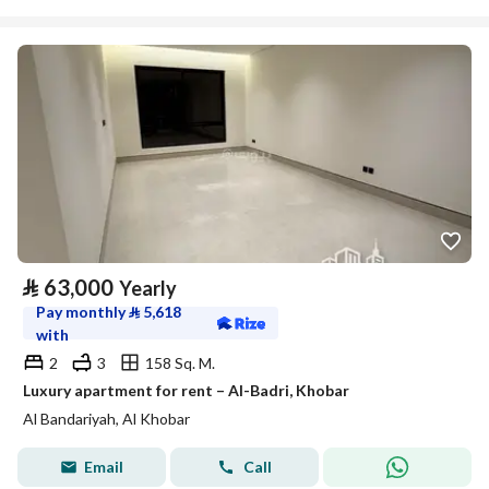
⃁
63,000
Yearly
Pay monthly
⃁
5,618
with
2
3
158 Sq. M.
Luxury apartment for rent – Al-Badri, Khobar
Al Bandariyah, Al Khobar
Email
Call