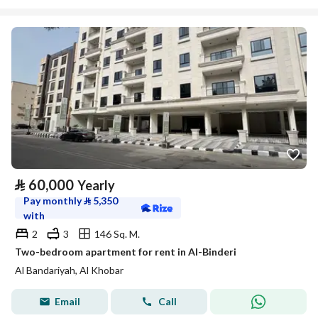
⃁
60,000
Yearly
Pay monthly
⃁
5,350
with
2
3
146 Sq. M.
Two-bedroom apartment for rent in Al-Binderi
Al Bandariyah, Al Khobar
Email
Call