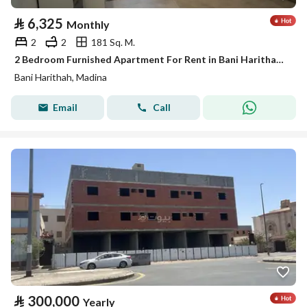
⃁
6,325
Monthly
2
2
181 Sq. M.
2 Bedroom Furnished Apartment For Rent in Bani Harithah, Madina
Bani Harithah, Madina
Email
Call
⃁
300,000
Yearly