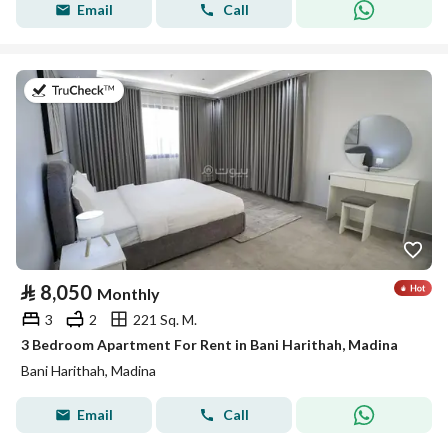
Email
Call
on 19th of July 2026
⃁
8,050
Monthly
3
2
221 Sq. M.
3 Bedroom Apartment For Rent in Bani Harithah, Madina
Bani Harithah, Madina
Email
Call