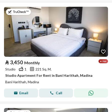
on 19th of July 2026
⃁
3,450
Monthly
Studio
1
221 Sq. M.
Studio Apartment For Rent in Bani Harithah, Madina
Bani Harithah, Madina
Email
Call