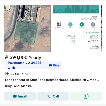
⃁
390,000
Yearly
Pay monthly
⃁
34,775
with
2,600 Sq. M.
Land for rent in King Fahd neighborhood, Medina city, Madinah region
King Fahd, Madina
Email
Call