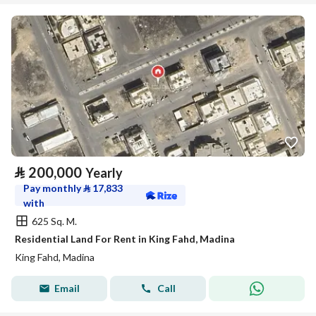
⃁
200,000
Yearly
Pay monthly
⃁
17,833
with
625 Sq. M.
Residential Land For Rent in King Fahd, Madina
King Fahd, Madina
Email
Call