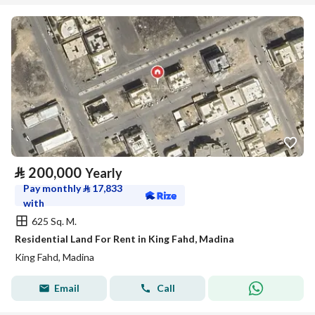
⃁
200,000
Yearly
Pay monthly
⃁
17,833
with
625 Sq. M.
Residential Land For Rent in King Fahd, Madina
King Fahd, Madina
Email
Call