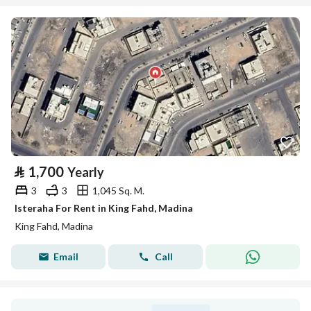
⃁
1,700
Yearly
3
3
1,045 Sq. M.
Isteraha For Rent in King Fahd, Madina
King Fahd, Madina
Email
Call