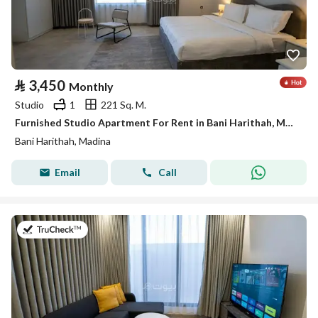
⃁
3,450
Monthly
Studio
1
221 Sq. M.
Furnished Studio Apartment For Rent in Bani Harithah, Madina
Bani Harithah, Madina
Email
Call
on 19th of July 2026