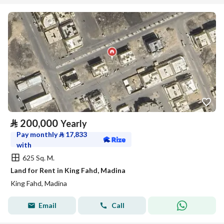
⃁
200,000
Yearly
Pay monthly
⃁
17,833
with
625 Sq. M.
Land for Rent in King Fahd, Madina
King Fahd, Madina
Email
Call