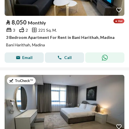
⃁
8,050
Monthly
3
2
221 Sq. M.
3 Bedroom Apartment For Rent in Bani Harithah, Madina
Bani Harithah, Madina
Email
Call
on 19th of July 2026