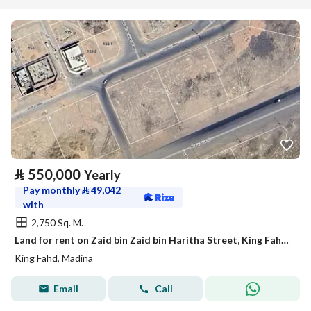
⃁
550,000
Yearly
Pay monthly
⃁
49,042
with
2,750 Sq. M.
Land for rent on Zaid bin Zaid bin Haritha Street, King Fahd District, Medina City, Madinah Region
King Fahd, Madina
Email
Call