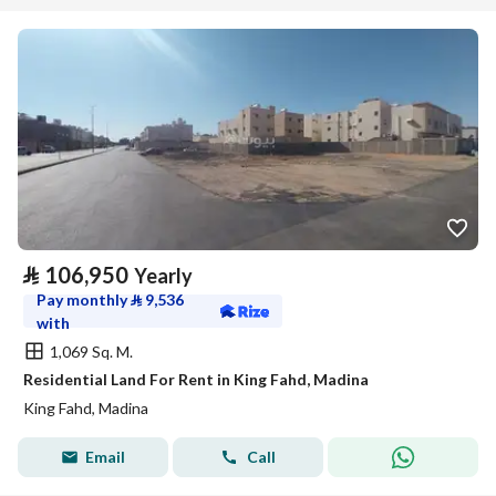
⃁
106,950
Yearly
Pay monthly
⃁
9,536
with
1,069 Sq. M.
Residential Land For Rent in King Fahd, Madina
King Fahd, Madina
Email
Call