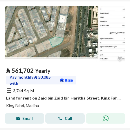
⃁
561,702
Yearly
Pay monthly
⃁
50,085
with
3,744 Sq. M.
Land for rent on Zaid bin Zaid bin Haritha Street, King Fahd Neighborhood, Madinah City, Madinah Region
King Fahd, Madina
Email
Call