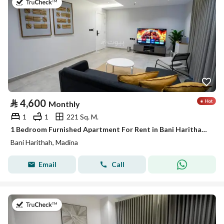
on 19th of July 2026
⃁
4,600
Monthly
1
1
221 Sq. M.
1 Bedroom Furnished Apartment For Rent in Bani Harithah, Madina
Bani Harithah, Madina
Email
Call
on 19th of July 2026