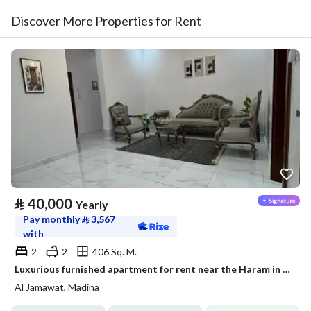
Discover More Properties for Rent
⃁
40,000
Yearly
Pay monthly
⃁
3,567
with
2
2
406 Sq. M.
Luxurious furnished apartment for rent near the Haram in a prestigious neighborhood
Al Jamawat, Madina