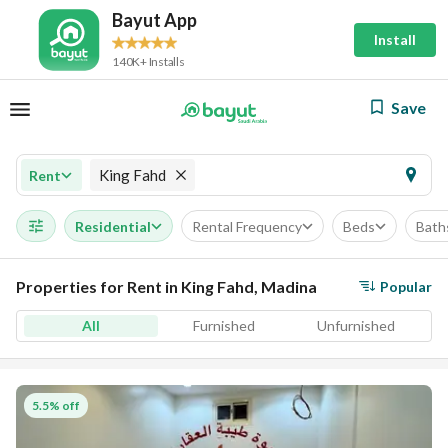
Bayut App
Install
140K+ Installs
Save
King Fahd
Rent
Residential
Rental Frequency
Beds
Bath
Properties for Rent in King Fahd, Madina
Popular
All
Furnished
Unfurnished
5.5% off