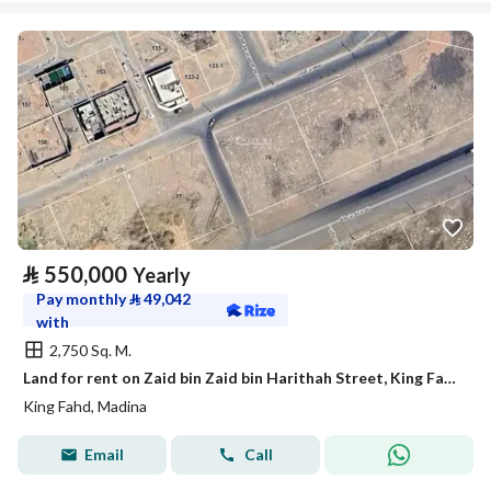
⃁
550,000
Yearly
Pay monthly
⃁
49,042
with
2,750 Sq. M.
Land for rent on Zaid bin Zaid bin Harithah Street, King Fahd District, Medina City, Madinah Region
King Fahd, Madina
Email
Call