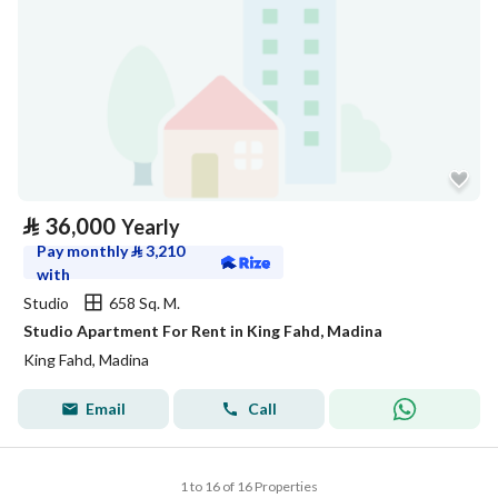
⃁
36,000
Yearly
Pay monthly
⃁
3,210
with
Studio
658 Sq. M.
Studio Apartment For Rent in King Fahd, Madina
King Fahd, Madina
Email
Call
1 to 16 of 16 Properties