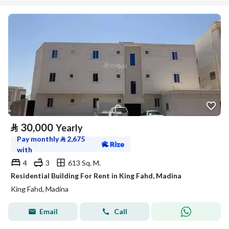
⃁
30,000
Yearly
Pay monthly
⃁
2,675
with
4
3
613 Sq. M.
Residential Building For Rent in King Fahd, Madina
King Fahd, Madina
Email
Call