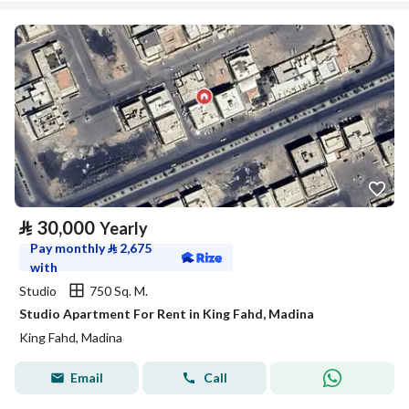
⃁
30,000
Yearly
Pay monthly
⃁
2,675
with
Studio
750 Sq. M.
Studio Apartment For Rent in King Fahd, Madina
King Fahd, Madina
Email
Call