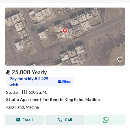
⃁
25,000
Yearly
Pay monthly
⃁
2,229
with
Studio
600 Sq. M.
Studio Apartment For Rent in King Fahd, Madina
King Fahd, Madina
Email
Call