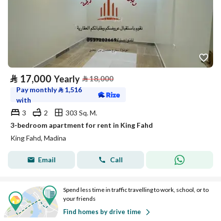
⃁
17,000
Yearly
⃁
18,000
Pay monthly
⃁
1,516
with
3
2
303 Sq. M.
3-bedroom apartment for rent in King Fahd
King Fahd, Madina
Email
Call
Spend less time in traffic travelling to work, school, or to
your friends
Find homes by drive time