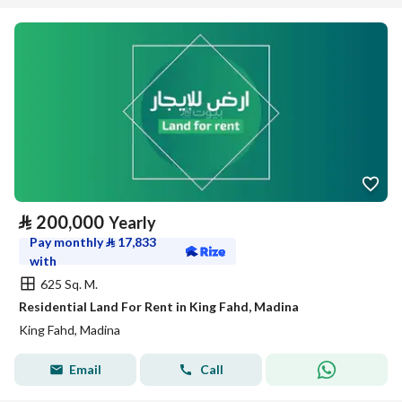
⃁
200,000
Yearly
Pay monthly
⃁
17,833
with
625 Sq. M.
Residential Land For Rent in King Fahd, Madina
King Fahd, Madina
Email
Call