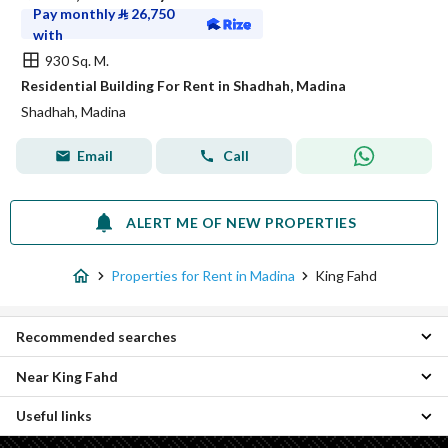
Pay monthly
⃁
26,750
with
930 Sq. M.
Residential Building For Rent in Shadhah, Madina
Shadhah, Madina
Email
Call
ALERT ME OF NEW PROPERTIES
Properties for Rent in Madina
King Fahd
Recommended searches
Near King Fahd
Studio Properties for rent in King Fahd
3 Bedroom Properties for rent in King Fahd
Useful links
Ad Dara Properties
4 Bedroom Properties for rent in King Fahd
Al Duwaikhilah Properties
Residential Lands for rent in King Fahd