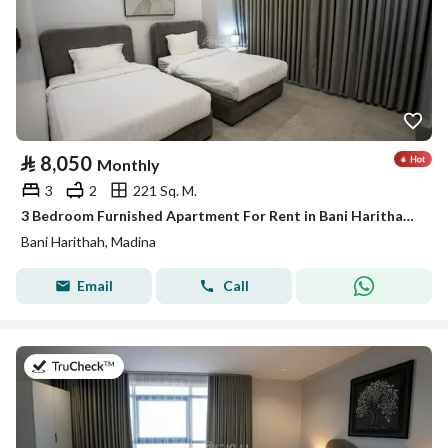
⃁
8,050
Monthly
3
2
221 Sq. M.
3 Bedroom Furnished Apartment For Rent in Bani Harithah, Madina
Bani Harithah, Madina
Email
Call
on 19th of July 2026