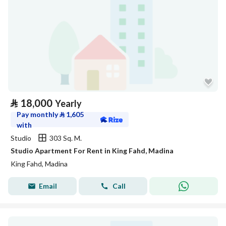
⃁
18,000
Yearly
Pay monthly
⃁
1,605
with
Studio
303 Sq. M.
Studio Apartment For Rent in King Fahd, Madina
King Fahd, Madina
Email
Call