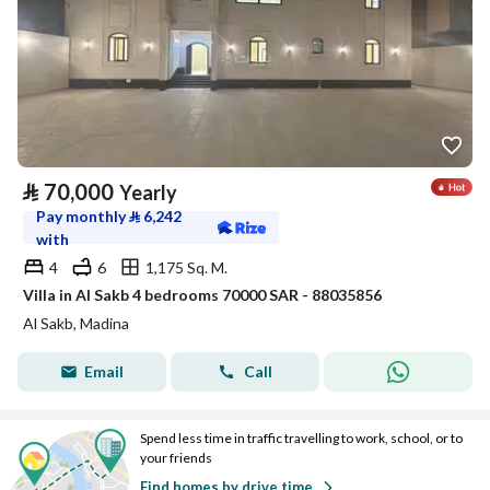
⃁
70,000
Yearly
Pay monthly
⃁
6,242
with
4
6
1,175 Sq. M.
Villa in Al Sakb 4 bedrooms 70000 SAR - 88035856
Al Sakb, Madina
Email
Call
Spend less time in traffic travelling to work, school, or to
your friends
Find homes by drive time