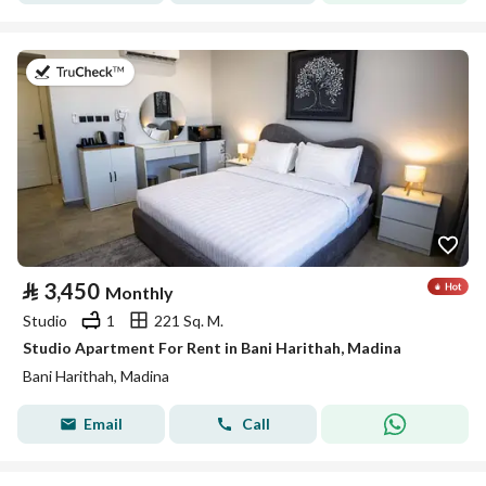
on 19th of July 2026
⃁
3,450
Monthly
Studio
1
221 Sq. M.
Studio Apartment For Rent in Bani Harithah, Madina
Bani Harithah, Madina
Email
Call