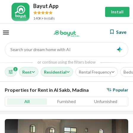
Bayut App
Install
140K+ Installs
Save
Search your dream home with AI
AI
or continue using the filters below
2
Rent
Residential
Rental Frequency
Beds
Properties for Rent in Al Sakb, Madina
Popular
All
Furnished
Unfurnished