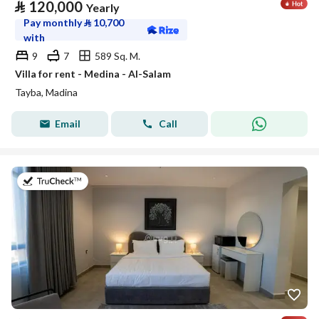
⃁
120,000
Yearly
Pay monthly
⃁
10,700
with
9
7
589 Sq. M.
Villa for rent - Medina - Al-Salam
Tayba, Madina
Email
Call
on 19th of July 2026