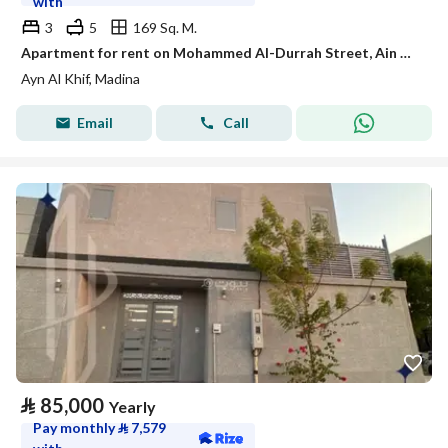
with
3
5
169 Sq. M.
Apartment for rent on Mohammed Al-Durrah Street, Ain Al-Khaif neighborhood, Madinah city
Ayn Al Khif, Madina
Email
Call
⃁
85,000
Yearly
Pay monthly
⃁
7,579