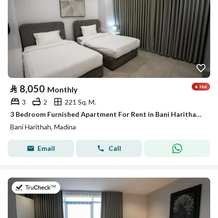
⃁
8,050
Monthly
3
2
221 Sq. M.
3 Bedroom Furnished Apartment For Rent in Bani Harithah, Madina
Bani Harithah, Madina
Email
Call
on 19th of July 2026