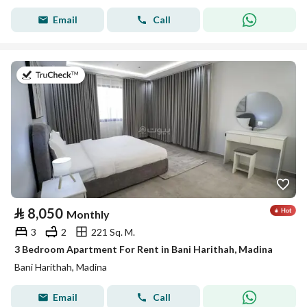
Email
Call
on 19th of July 2026
⃁
8,050
Monthly
3
2
221 Sq. M.
3 Bedroom Apartment For Rent in Bani Harithah, Madina
Bani Harithah, Madina
Email
Call