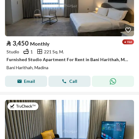
⃁
3,450
Monthly
Studio
1
221 Sq. M.
Furnished Studio Apartment For Rent in Bani Harithah, Madina
Bani Harithah, Madina
Email
Call
on 19th of July 2026