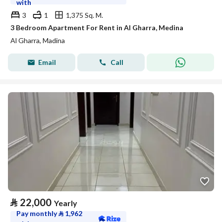
with
3
1
1,375 Sq. M.
3 Bedroom Apartment For Rent in Al Gharra, Medina
Al Gharra, Madina
Email
Call
⃁
22,000
Yearly
Pay monthly
⃁
1,962