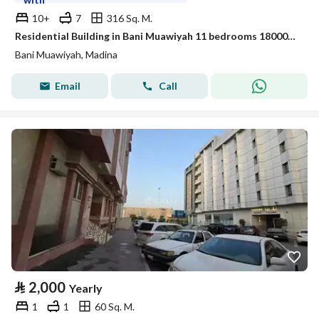
10+
7
316 Sq. M.
Residential Building in Bani Muawiyah 11 bedrooms 180000 SAR - 88024681
Bani Muawiyah, Madina
Email
Call
⃁
2,000
Yearly
1
1
60 Sq. M.