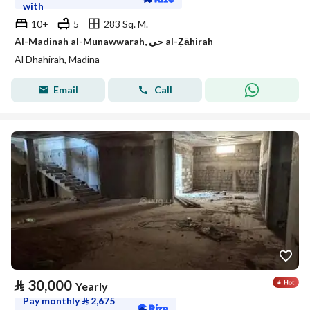
with
10+
5
283 Sq. M.
Al-Madinah al-Munawwarah, حي al-Ẓāhirah
Al Dhahirah, Madina
Email
Call
⃁
30,000
Yearly
Pay monthly
⃁
2,675