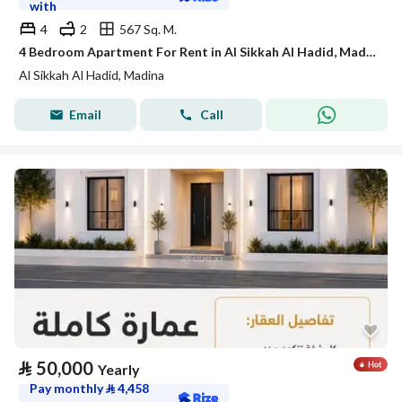
with
4
2
567 Sq. M.
4 Bedroom Apartment For Rent in Al Sikkah Al Hadid, Madina
Al Sikkah Al Hadid, Madina
Email
Call
⃁
50,000
Yearly
Pay monthly
⃁
4,458