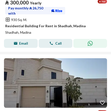
⃁
300,000
Yearly
Pay monthly
⃁
26,750
with
930 Sq. M.
Residential Building For Rent in Shadhah, Madina
Shadhah, Madina
Email
Call