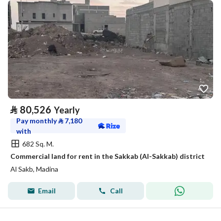
⃁
80,526
Yearly
Pay monthly
⃁
7,180
with
682 Sq. M.
Commercial land for rent in the Sakkab (Al-Sakkab) district
Al Sakb, Madina
Email
Call