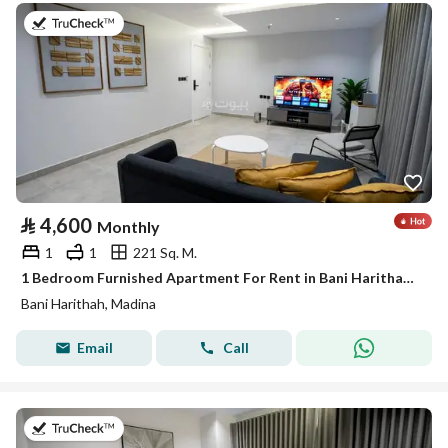
on 19th of July 2026
⃁
4,600
Monthly
1
1
221 Sq. M.
1 Bedroom Furnished Apartment For Rent in Bani Harithah, Madina
Bani Harithah, Madina
Email
Call
on 19th of July 2026