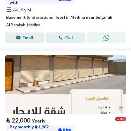
with
641 Sq. M.
Basement (underground floor) in Medina near Sulṭānah
Al Barakah, Madina
Email
Call
⃁
22,000
Yearly
Pay monthly
⃁
1,962