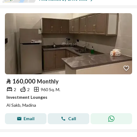
⃁
160,000
Monthly
2
2
960 Sq. M.
Investment Lounges
Al Sakb, Madina
Email
Call