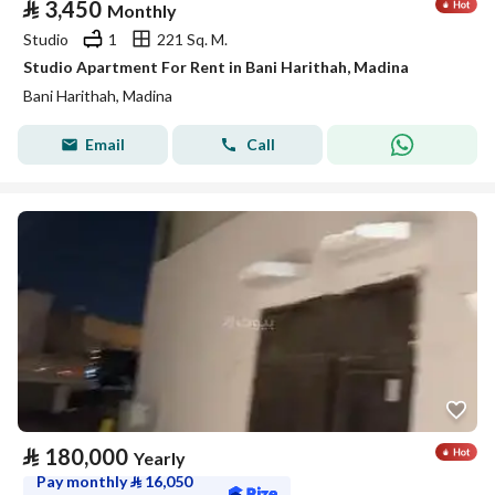
⃁
3,450
Monthly
Studio
1
221 Sq. M.
Studio Apartment For Rent in Bani Harithah, Madina
Bani Harithah, Madina
Email
Call
⃁
180,000
Yearly
Pay monthly
⃁
16,050