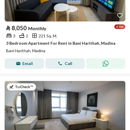
⃁
8,050
Monthly
3
2
221 Sq. M.
3 Bedroom Apartment For Rent in Bani Harithah, Madina
Bani Harithah, Madina
Email
Call
on 19th of July 2026