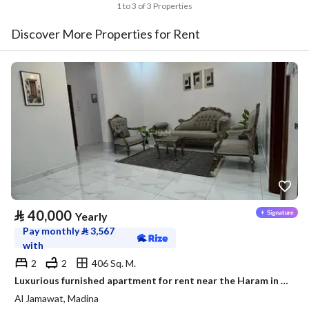
1 to 3 of 3 Properties
Discover More Properties for Rent
⃁
40,000
Yearly
Pay monthly
⃁
3,567
with
2
2
406 Sq. M.
Luxurious furnished apartment for rent near the Haram in a prestigious neighborhood
Al Jamawat, Madina