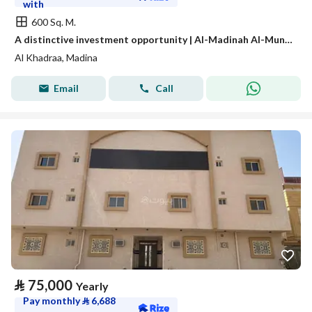
with
600 Sq. M.
A distinctive investment opportunity | Al-Madinah Al-Munawwarah – Al-Awaina Project
Al Khadraa, Madina
Email
Call
⃁
75,000
Yearly
Pay monthly
⃁
6,688