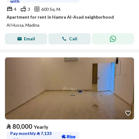
with
4
3
600 Sq. M.
Apartment for rent in Hamra Al-Asad neighborhood
Al Hussa, Madina
Email
Call
⃁
80,000
Yearly
Pay monthly
⃁
7,133