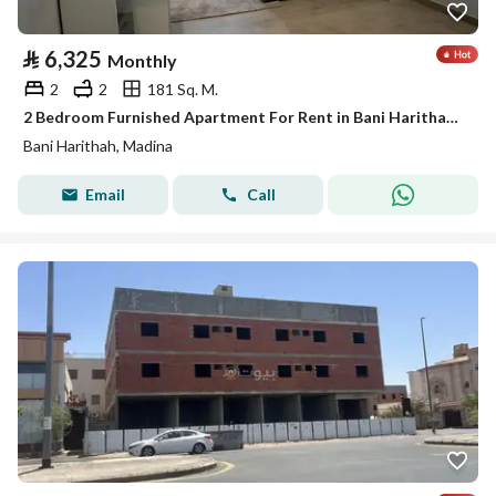
⃁
6,325
Monthly
2
2
181 Sq. M.
2 Bedroom Furnished Apartment For Rent in Bani Harithah, Madina
Bani Harithah, Madina
Email
Call