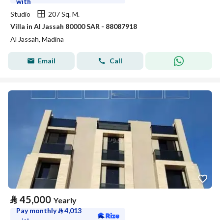
with
Studio
207 Sq. M.
Villa in Al Jassah 80000 SAR - 88087918
Al Jassah, Madina
Email
Call
⃁
45,000
Yearly
Pay monthly
⃁
4,013