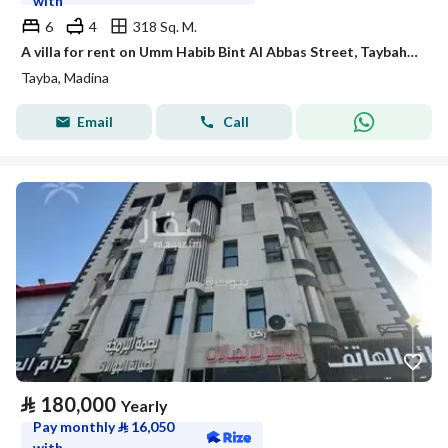
with
6
4
318 Sq. M.
A villa for rent on Umm Habib Bint Al Abbas Street, Taybah District, Madinah City.
Tayba, Madina
Email
Call
⃁
180,000
Yearly
Pay monthly
⃁
16,050
with