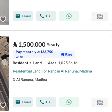
Email
Call
⃁
1,500,000
Yearly
Pay monthly
⃁
133,750
with
Residential Land
1,025 Sq. M.
Area
:
Residential Land For Rent in Al Ranuna, Madina
Al Ranuna, Madina
Email
Call