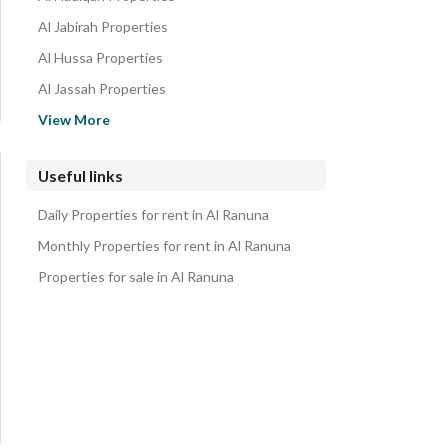
Al Jabirah Properties
Al Hussa Properties
Al Jassah Properties
Shuran Properties
View More
Al Qaswa Properties
Al Sakb Properties
Useful links
Al Usbah Properties
Daily Properties for rent in Al Ranuna
Al Sad Properties
Monthly Properties for rent in Al Ranuna
Properties for sale in Al Ranuna