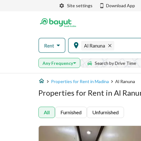
Site settings
Download App
Rent
Al Ranuna
Any Frequency
Search by Drive Time
Properties for Rent in Madina
Al Ranuna
Properties for Rent in Al Ran
All
Furnished
Unfurnished