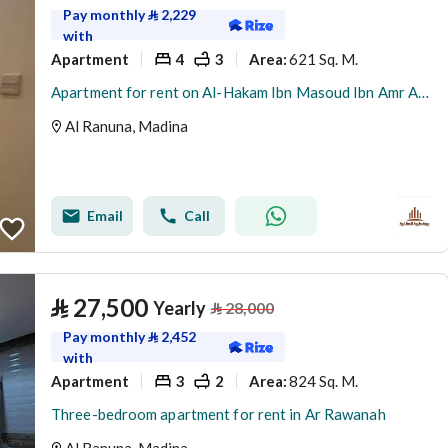
Pay monthly
⃁
2,229
with
Apartment
4
3
621 Sq. M.
Area
:
Apartment for rent on Al-Hakam Ibn Masoud Ibn Amr Al-Thaqafi Street, Al-Ranuna neighborhood, Madinah city, Madinah region
Al Ranuna, Madina
Email
Call
⃁
27,500
Yearly
⃁
28,000
Pay monthly
⃁
2,452
with
Apartment
3
2
824 Sq. M.
Area
:
Three-bedroom apartment for rent in Ar Rawanah