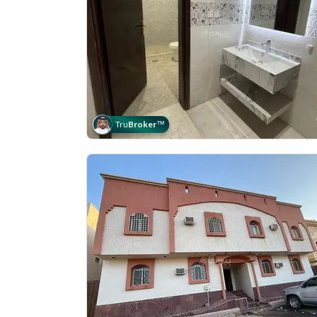
Tru
Broker
™