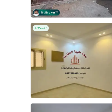
Tru
Broker
™
4.7% off