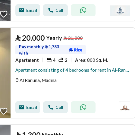
Email
Call
⃁
20,000
Yearly
⃁
21,000
Pay monthly
⃁
1,783
with
Apartment
4
2
800 Sq. M.
Area
:
Apartment consisting of 4 bedrooms for rent in Al-Ranuna (Al-Runua’a)
Al Ranuna, Madina
Email
Call
⃁
1,300