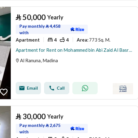
⃁
50,000
Yearly
Pay monthly
⃁
4,458
with
Apartment
4
4
773 Sq. M.
Area
:
Apartment for Rent on Mohammed bin Abi Zaid Al Basri Street, Al Ranuna District, Madina
Al Ranuna, Madina
Email
Call
⃁
30,000
Yearly
Pay monthly
⃁
2,675
with