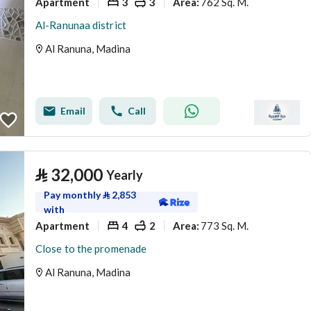
Apartment
3
3
762 Sq. M.
Area
:
Al-Ranunaa district
Al Ranuna, Madina
Email
Call
⃁
32,000
Yearly
Pay monthly
⃁
2,853
with
Apartment
4
2
773 Sq. M.
Area
:
Close to the promenade
Al Ranuna, Madina