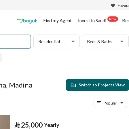
Favour
NEW
Find my Agent
Invest In Saudi
Be
Residential
Beds & Baths
una, Madina
Switch to Projects View
Popular
⃁
25,000
Yearly