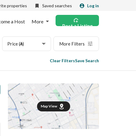
ite properties
Saved searches
Log in
come a Host
More
Post a Listing
Price (⃁)
More Filters
Clear Filters
Save Search
Map View