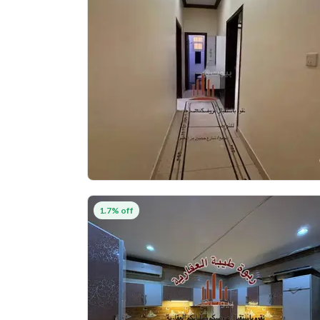
1.7% off