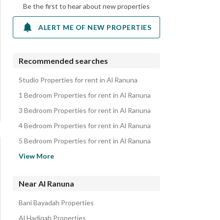
Be the first to hear about new properties
ALERT ME OF NEW PROPERTIES
Recommended searches
Studio Properties for rent in Al Ranuna
1 Bedroom Properties for rent in Al Ranuna
3 Bedroom Properties for rent in Al Ranuna
4 Bedroom Properties for rent in Al Ranuna
5 Bedroom Properties for rent in Al Ranuna
Apartments for rent in Al Ranuna
View More
Residential Buildings for rent in Al Ranuna
Rooms for rent in Al Ranuna
Near Al Ranuna
Villas for rent in Al Ranuna
Bani Bayadah Properties
Residential Lands for rent in Al Ranuna
Al Hadiqah Properties