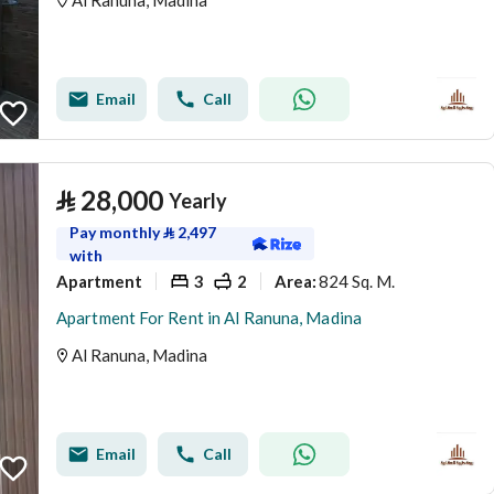
Al Ranuna, Madina
Email
Call
⃁
28,000
Yearly
Pay monthly
⃁
2,497
with
Apartment
3
2
824 Sq. M.
Area
:
Apartment For Rent in Al Ranuna, Madina
Al Ranuna, Madina
Email
Call