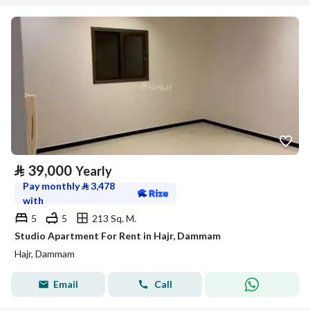
⃁
39,000
Yearly
Pay monthly
⃁
3,478
with
5
5
213 Sq. M.
Studio Apartment For Rent in Hajr, Dammam
Hajr, Dammam
Email
Call