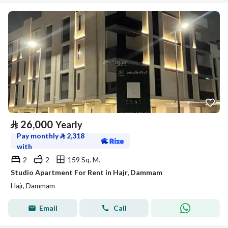
⃁
26,000
Yearly
Pay monthly
⃁
2,318
with
2
2
159 Sq. M.
Studio Apartment For Rent in Hajr, Dammam
Hajr, Dammam
Email
Call