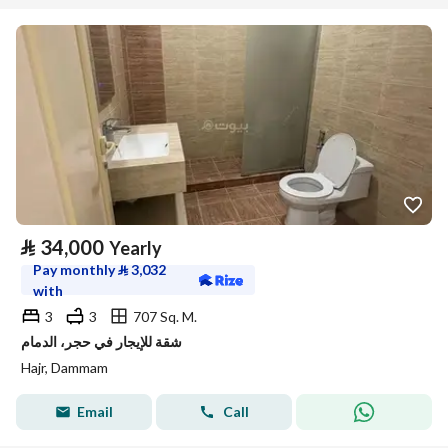
⃁
34,000
Yearly
Pay monthly
⃁
3,032
with
3
3
707 Sq. M.
شقة للإيجار في حجر، الدمام
Hajr, Dammam
Email
Call