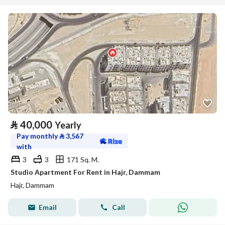
⃁
40,000
Yearly
Pay monthly
⃁
3,567
with
3
3
171 Sq. M.
Studio Apartment For Rent in Hajr, Dammam
Hajr, Dammam
Email
Call