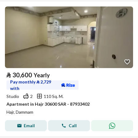
⃁
30,600
Yearly
Pay monthly
⃁
2,729
with
Studio
2
110 Sq. M.
Apartment in Hajr 30600 SAR - 87933402
Hajr, Dammam
Email
Call