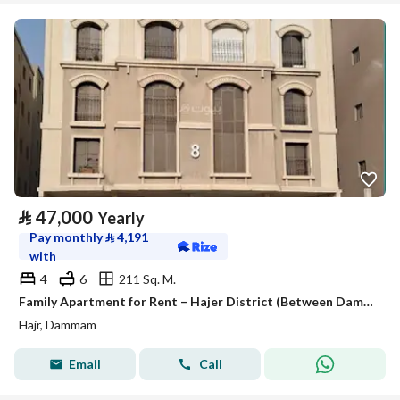
⃁
47,000
Yearly
Pay monthly
⃁
4,191
with
4
6
211 Sq. M.
Family Apartment for Rent – Hajer District (Between Dammam & Dhahran)
Hajr, Dammam
Email
Call