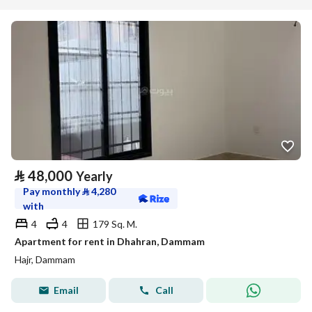
⃁
48,000
Yearly
Pay monthly
⃁
4,280
with
4
4
179 Sq. M.
Apartment for rent in Dhahran, Dammam
Hajr, Dammam
Email
Call