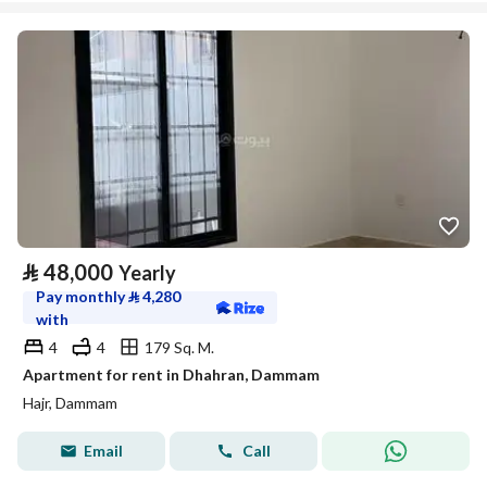
⃁
48,000
Yearly
Pay monthly
⃁
4,280
with
4
4
179 Sq. M.
Apartment for rent in Dhahran, Dammam
Hajr, Dammam
Email
Call