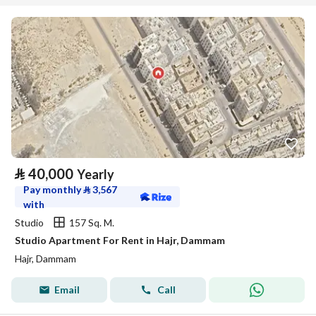
⃁
40,000
Yearly
Pay monthly
⃁
3,567
with
Studio
157 Sq. M.
Studio Apartment For Rent in Hajr, Dammam
Hajr, Dammam
Email
Call