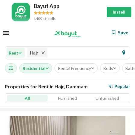
Bayut App
Install
140K+ Installs
Save
Hajr
Rent
Residential
Rental Frequency
Beds
Bath
Properties for Rent in Hajr, Dammam
Popular
All
Furnished
Unfurnished