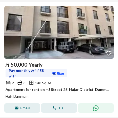
⃁
50,000
Yearly
Pay monthly
⃁
4,458
with
2
3
148 Sq. M.
Apartment for rent on HJ Street 25, Hajar District, Dammam City, Eastern Province
Hajr, Dammam
Email
Call