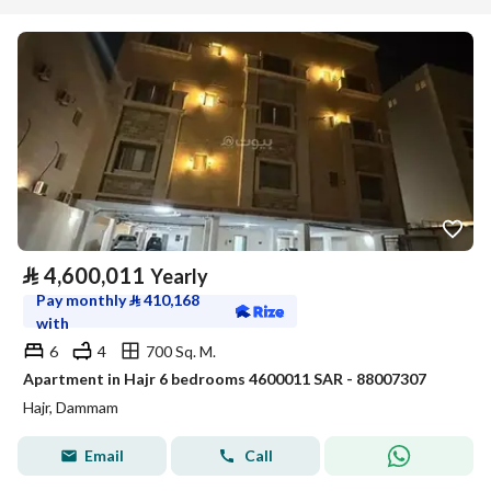
⃁
4,600,011
Yearly
Pay monthly
⃁
410,168
with
6
4
700 Sq. M.
Apartment in Hajr 6 bedrooms 4600011 SAR - 88007307
Hajr, Dammam
Email
Call