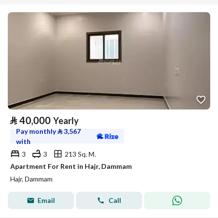
⃁
40,000
Yearly
Pay monthly
⃁
3,567
with
3
3
213 Sq. M.
Apartment For Rent in Hajr, Dammam
Hajr, Dammam
Email
Call