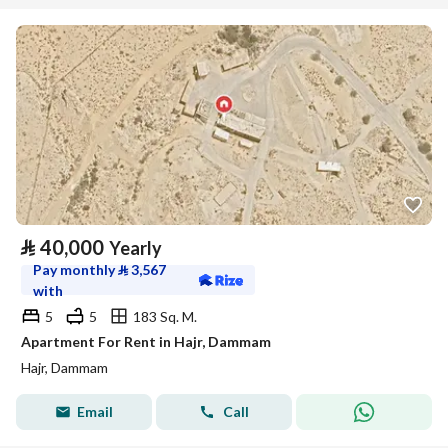
⃁
40,000
Yearly
Pay monthly
⃁
3,567
with
5
5
183 Sq. M.
Apartment For Rent in Hajr, Dammam
Hajr, Dammam
Email
Call