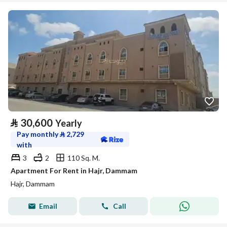
⃁
30,600
Yearly
Pay monthly
⃁
2,729
with
3
2
110 Sq. M.
Apartment For Rent in Hajr, Dammam
Hajr, Dammam
Email
Call