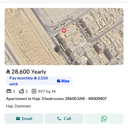
⃁
28,600
Yearly
Pay monthly
⃁
2,550
with
3
2
997 Sq. M.
Apartment in Hajr 3 bedrooms 28600 SAR - 88000407
Hajr, Dammam
Email
Call