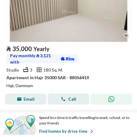
⃁
35,000
Yearly
Pay monthly
⃁
3,121
with
Studio
3
180 Sq. M.
Apartment in Hajr 35000 SAR - 88056419
Hajr, Dammam
Email
Call
Spend less time in traffic travelling to work, school, or to
your friends
Find homes by drive time