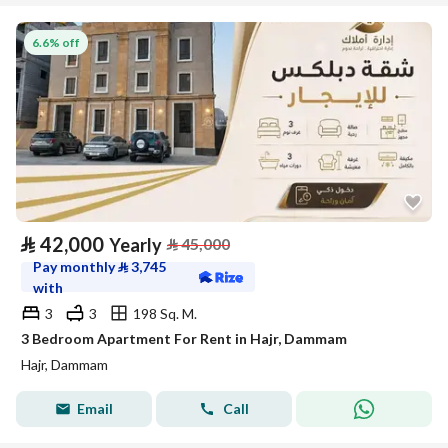
6.6% off
⃁
42,000
Yearly
⃁
45,000
Pay monthly
⃁
3,745
with
3
3
198 Sq. M.
3 Bedroom Apartment For Rent in Hajr, Dammam
Hajr, Dammam
Email
Call