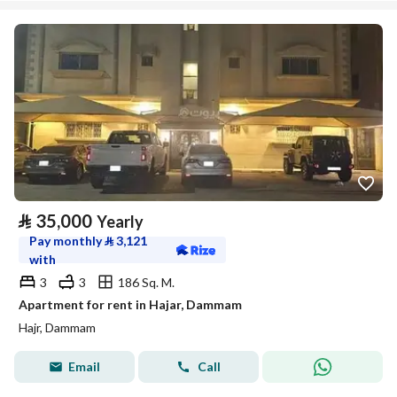
⃁
35,000
Yearly
Pay monthly
⃁
3,121
with
3
3
186 Sq. M.
Apartment for rent in Hajar, Dammam
Hajr, Dammam
Email
Call