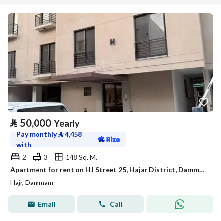
⃁
50,000
Yearly
Pay monthly
⃁
4,458
with
2
3
148 Sq. M.
Apartment for rent on HJ Street 25, Hajar District, Dammam City
Hajr, Dammam
Email
Call