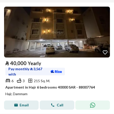
⃁
40,000
Yearly
Pay monthly
⃁
3,567
with
6
3
215 Sq. M.
Apartment in Hajr 6 bedrooms 40000 SAR - 88007764
Hajr, Dammam
Email
Call