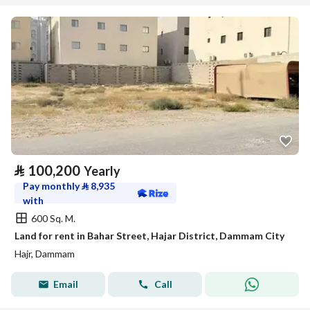
⃁
100,200
Yearly
Pay monthly
⃁
8,935
with
600 Sq. M.
Land for rent in Bahar Street, Hajar District, Dammam City
Hajr, Dammam
Email
Call