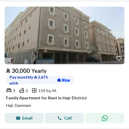
⃁
30,000
Yearly
Pay monthly
⃁
2,675
with
3
3
154 Sq. M.
Family Apartment for Rent in Hajr District
Hajr, Dammam
Email
Call