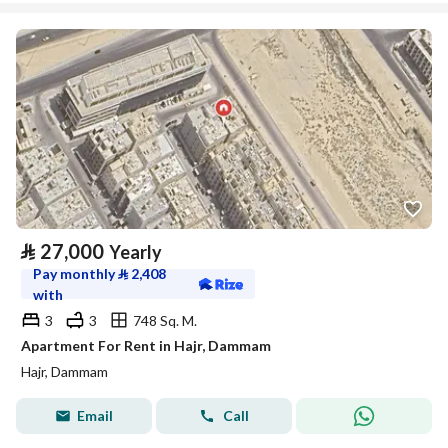
⃁
27,000
Yearly
Pay monthly
⃁
2,408
with
3
3
748 Sq. M.
Apartment For Rent in Hajr, Dammam
Hajr, Dammam
Email
Call