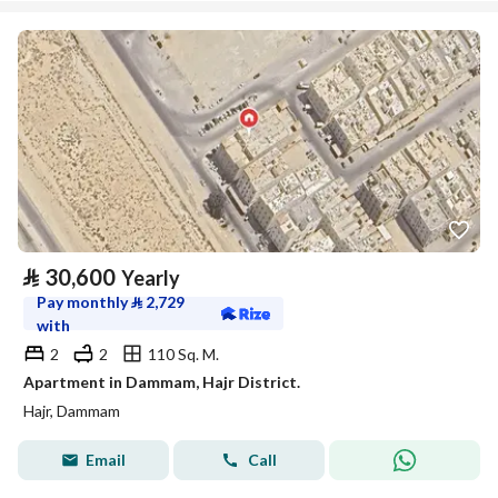
⃁
30,600
Yearly
Pay monthly
⃁
2,729
with
2
2
110 Sq. M.
Apartment in Dammam, Hajr District.
Hajr, Dammam
Email
Call