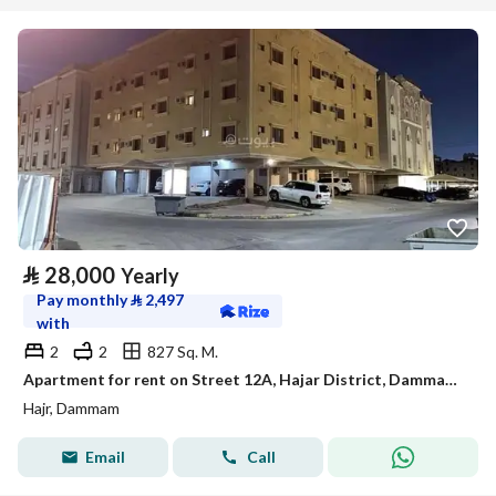
⃁
28,000
Yearly
Pay monthly
⃁
2,497
with
2
2
827 Sq. M.
Apartment for rent on Street 12A, Hajar District, Dammam City, Eastern Province
Hajr, Dammam
Email
Call