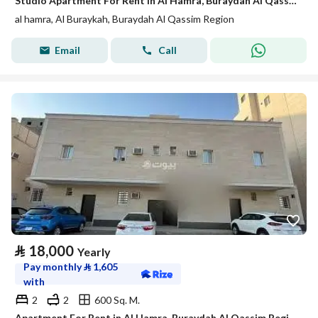
Studio Apartment For Rent in Al Hamra, Buraydah Al Qassim Region
al hamra, Al Buraykah, Buraydah Al Qassim Region
Email
Call
⃁
18,000
Yearly
Pay monthly
⃁
1,605
with
2
2
600 Sq. M.
Apartment For Rent in Al Hamra, Buraydah Al Qassim Region