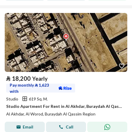
⃁
18,200
Yearly
Pay monthly
⃁
1,623
with
Studio
619 Sq. M.
Studio Apartment For Rent in Al Akhdar, Buraydah Al Qassim Region
Al Akhdar, Al Worod, Buraydah Al Qassim Region
Email
Call