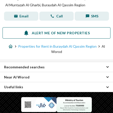
Al Muntazah Al Gharbi, Buraydah Al Qassim Region
Email
Call
SMS
ALERT ME OF NEW PROPERTIES
Properties for Rent in Buraydah Al Qassim Region
Al
Worod
Recommended searches
Near Al Worod
Studio Properties for rent in Al Worod
Apartments for rent in Al Worod
Useful links
Al Liwan Properties
Residential Lands for rent in Al Worod
Al Fayziyyah Properties
Villas for rent in Al Worod
Daily Properties for rent in Al Worod
Al Iskan Properties
Residential Buildings for rent in Al Worod
Properties for sale in Al Worod
Al Nahdah Properties
Rooms for rent in Al Worod
Al Muntazah Al Gharbi Properties