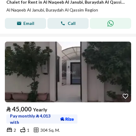
Chalet for Rent in Al Naqeeb Al Janubi, Buraydah Al Qassim Region
Al Naqeeb Al Janubi, Buraydah Al Qassim Region
Email
Call
⃁
45,000
Yearly
Pay monthly
⃁
4,013
with
2
1
304 Sq. M.