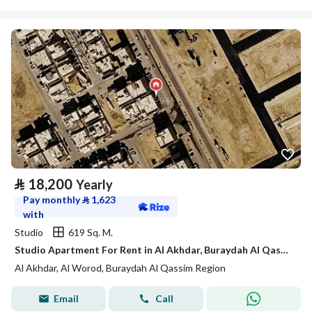
⃁
18,200
Yearly
Pay monthly
⃁
1,623
with
Studio
619 Sq. M.
Studio Apartment For Rent in Al Akhdar, Buraydah Al Qassim Region
Al Akhdar, Al Worod, Buraydah Al Qassim Region
Email
Call