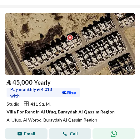
⃁
45,000
Yearly
Pay monthly
⃁
4,013
with
Studio
411 Sq. M.
Villa For Rent in Al Ufuq, Buraydah Al Qassim Region
Al Ufuq, Al Worod, Buraydah Al Qassim Region
Email
Call