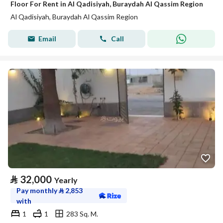
Floor For Rent in Al Qadisiyah, Buraydah Al Qassim Region
Al Qadisiyah, Buraydah Al Qassim Region
Email
Call
⃁
32,000
Yearly
Pay monthly
⃁
2,853
with
1
1
283 Sq. M.