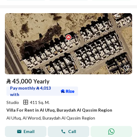
⃁
45,000
Yearly
Pay monthly
⃁
4,013
with
Studio
411 Sq. M.
Villa For Rent in Al Ufuq, Buraydah Al Qassim Region
Al Ufuq, Al Worod, Buraydah Al Qassim Region
Email
Call