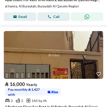
al hamra, Al Buraykah, Buraydah Al Qassim Region
Email
Call
⃁
16,000
Yearly
Pay monthly
⃁
1,427
with
3
2
143 Sq. M.
1 Bedroom Floor For Rent in Al Rabwah, Buraydah Al Qassim Region