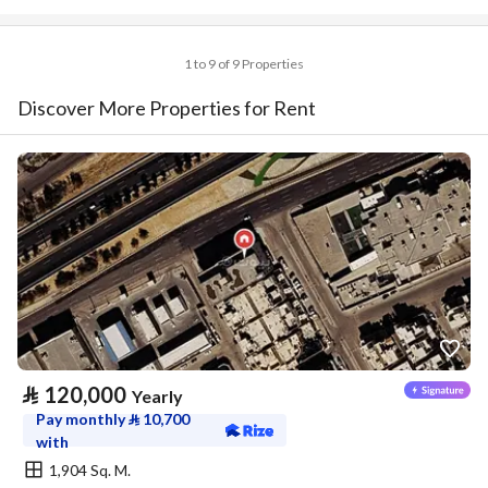
1 to 9 of 9 Properties
Discover More Properties for Rent
⃁
120,000
Yearly
Pay monthly
⃁
10,700
with
1,904 Sq. M.