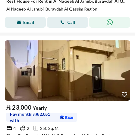
Rest House For Rent in Al Naqeeb Al Janubi, Buraydah Al Qassim Region
Al Naqeeb Al Janubi, Buraydah Al Qassim Region
Email
Call
⃁
23,000
Yearly
Pay monthly
⃁
2,051
with
4
2
250 Sq. M.