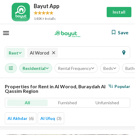
Bayut App
Install
140K+ Installs
Save
Al Worod
Rent
Residential
Rental Frequency
Beds
Bath
Properties for Rent in Al Worod, Buraydah Al
Popular
Qassim Region
All
Furnished
Unfurnished
Al Akhdar
(
6
)
Al Ufuq
(
3
)