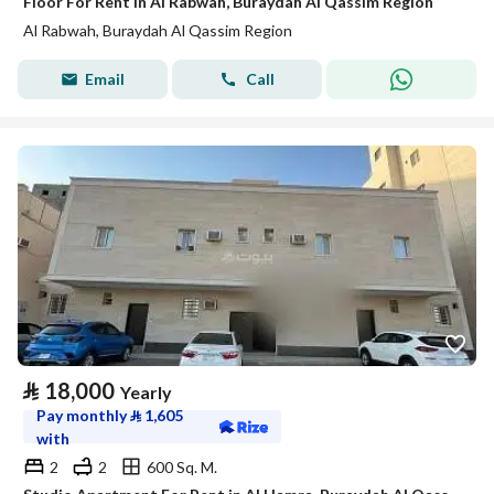
Floor For Rent in Al Rabwah, Buraydah Al Qassim Region
Al Rabwah, Buraydah Al Qassim Region
Email
Call
⃁
18,000
Yearly
Pay monthly
⃁
1,605
with
2
2
600 Sq. M.