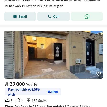
Al Rabwah, Buraydah Al Qassim Region
Email
Call
⃁
29,000
Yearly
Pay monthly
⃁
2,586
with
3
1
132 Sq. M.
Floor For Rent in Al Rihab, Buraydah Al Qassim Region