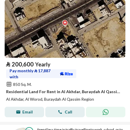
⃁
200,600
Yearly
Pay monthly
⃁
17,887
with
850 Sq. M.
Residential Land For Rent in Al Akhdar, Buraydah Al Qassim Region
Al Akhdar, Al Worod, Buraydah Al Qassim Region
Email
Call
Spend less time in traffic travelling to work, school, or to