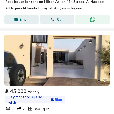
Rest house for rent on Hijrah Asilan 474 Street, Al Naqeeb Al Janoubi District, Buraydah, Qassim Region.
Al Naqeeb Al Janubi, Buraydah Al Qassim Region
Email
Call
⃁
45,000
Yearly
Pay monthly
⃁
4,013
with
2
2
360 Sq. M.