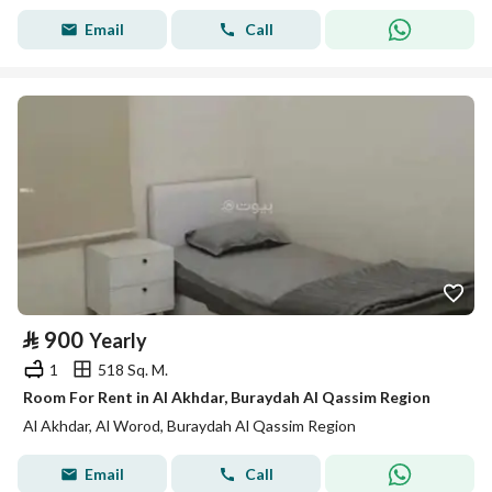
Email
Call
⃁
900
Yearly
1
518 Sq. M.
Room For Rent in Al Akhdar, Buraydah Al Qassim Region
Al Akhdar, Al Worod, Buraydah Al Qassim Region
Email
Call