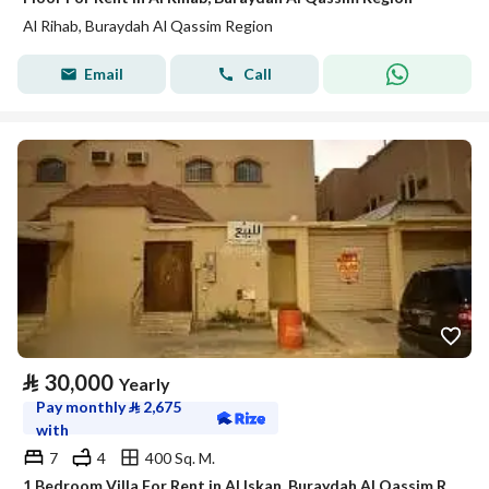
Al Rihab, Buraydah Al Qassim Region
Email
Call
⃁
30,000
Yearly
Pay monthly
⃁
2,675
with
7
4
400 Sq. M.
1 Bedroom Villa For Rent in Al Iskan, Buraydah Al Qassim Region