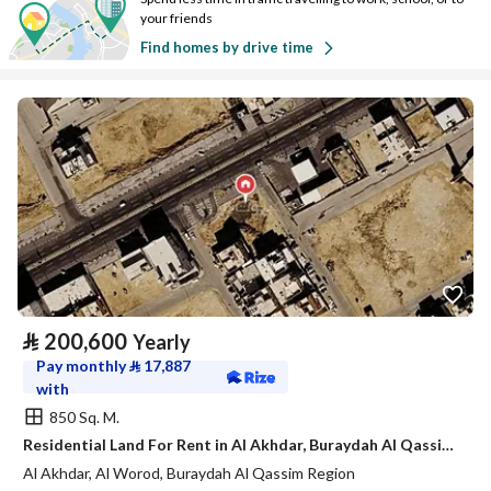
your friends
Find homes by drive time
⃁
200,600
Yearly
Pay monthly
⃁
17,887
with
850 Sq. M.
Residential Land For Rent in Al Akhdar, Buraydah Al Qassim Region
Al Akhdar, Al Worod, Buraydah Al Qassim Region