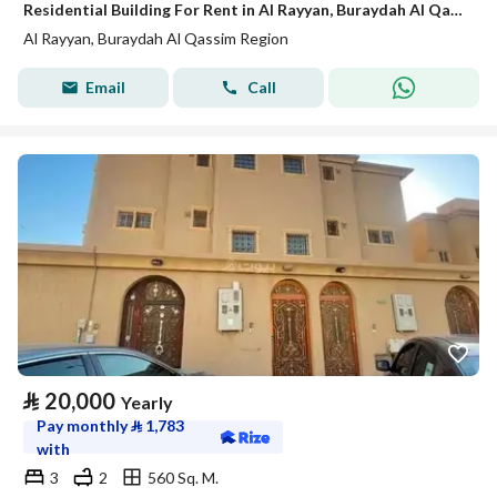
Residential Building For Rent in Al Rayyan, Buraydah Al Qassim Region
Al Rayyan, Buraydah Al Qassim Region
Email
Call
⃁
20,000
Yearly
Pay monthly
⃁
1,783
with
3
2
560 Sq. M.