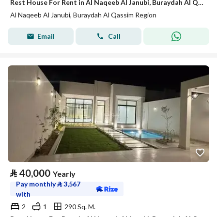
Rest House For Rent in Al Naqeeb Al Janubi, Buraydah Al Qassim Region
Al Naqeeb Al Janubi, Buraydah Al Qassim Region
Email
Call
⃁
40,000
Yearly
Pay monthly
⃁
3,567
with
2
1
290 Sq. M.