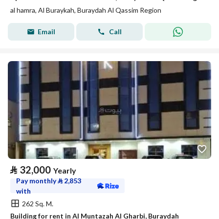
al hamra, Al Buraykah, Buraydah Al Qassim Region
Email
Call
⃁
32,000
Yearly
Pay monthly
⃁
2,853
with
262 Sq. M.
Building for rent in Al Muntazah Al Gharbi, Buraydah