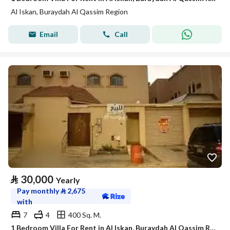
Al Iskan, Buraydah Al Qassim Region
Email
Call
⃁
30,000
Yearly
Pay monthly
⃁
2,675
with
7
4
400 Sq. M.
1 Bedroom Villa For Rent in Al Iskan, Buraydah Al Qassim Region