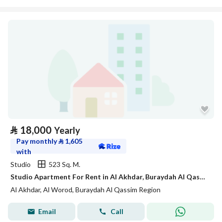
⃁
18,000
Yearly
Pay monthly
⃁
1,605
with
Studio
523 Sq. M.
Studio Apartment For Rent in Al Akhdar, Buraydah Al Qassim Region
Al Akhdar, Al Worod, Buraydah Al Qassim Region
Email
Call