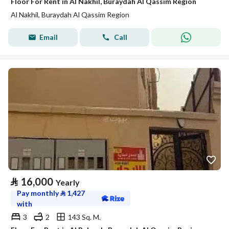
Floor For Rent in Al Nakhil, Buraydah Al Qassim Region
Al Nakhil, Buraydah Al Qassim Region
Email
Call
⃁
16,000
Yearly
Pay monthly
⃁
1,427
with
3
2
143 Sq. M.