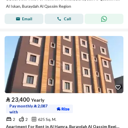
Al Iskan, Buraydah Al Qassim Region
Email
Call
⃁
23,400
Yearly
Pay monthly
⃁
2,087
with
2
2
625 Sq. M.
Apartment For Rent in Al Hamra, Buraydah Al Qassim Region