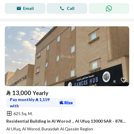
Email
Call
⃁
13,000
Yearly
Pay monthly
⃁
1,159
with
625 Sq. M.
Residential Building in Al Worod，Al Ufuq 13000 SAR - 87832929
Al Ufuq, Al Worod, Buraydah Al Qassim Region