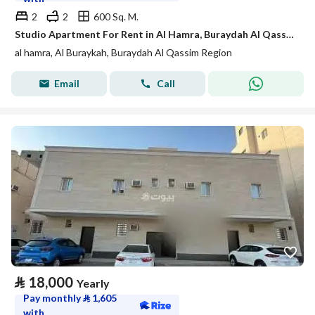
2
2
600 Sq. M.
Studio Apartment For Rent in Al Hamra, Buraydah Al Qassim Region
al hamra, Al Buraykah, Buraydah Al Qassim Region
Email
Call
⃁
18,000
Yearly
Pay monthly
⃁
1,605
with