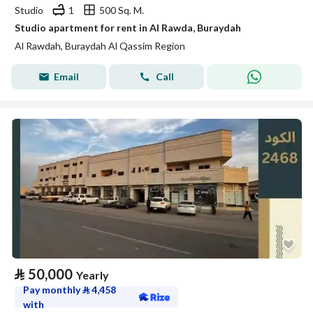
Studio
1
500 Sq. M.
Studio apartment for rent in Al Rawda, Buraydah
Al Rawdah, Buraydah Al Qassim Region
Email
Call
⃁
50,000
Yearly
Pay monthly
⃁
4,458
with