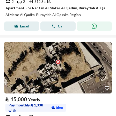
2
2
512 Sq. M.
Apartment For Rent in Al Matar Al Qadim, Buraydah Al Qassim Region
Al Matar Al Qadim, Buraydah Al Qassim Region
Email
Call
⃁
15,000
Yearly
Pay monthly
⃁
1,338
with