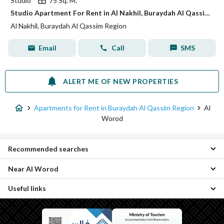
Studio
75 Sq. M.
Studio Apartment For Rent in Al Nakhil, Buraydah Al Qassim Region
Al Nakhil, Buraydah Al Qassim Region
Email
Call
SMS
ALERT ME OF NEW PROPERTIES
Apartments for Rent in Buraydah Al Qassim Region
Al
Worod
Recommended searches
Near Al Worod
Studios for rent in Al Worod
Residential Lands for rent in Al Worod
Useful links
Al Fayziyyah Apartments
Residential Buildings for rent in Al Worod
Al Nahdah Apartments
Properties for rent in Al Worod
Daily Apartments for rent in Al Worod
Al Safra Apartments
Properties for rent in Buraydah Al Qassim Region
Al Muntazah Al Sharqi Apartments