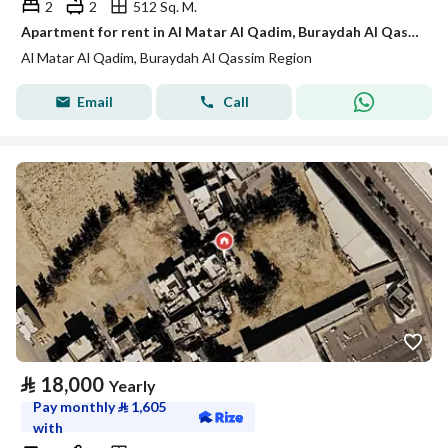
2
2
512 Sq. M.
Apartment for rent in Al Matar Al Qadim, Buraydah Al Qassim Region
Al Matar Al Qadim, Buraydah Al Qassim Region
Email
Call
⃁
18,000
Yearly
Pay monthly
⃁
1,605
with