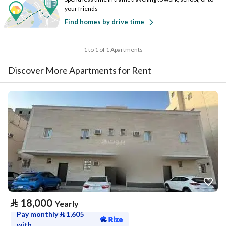
your friends
Find homes by drive time
1 to 1 of 1 Apartments
Discover More Apartments for Rent
⃁
18,000
Yearly
Pay monthly
⃁
1,605
with