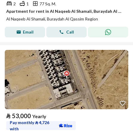
2
1
77 Sq. M.
Apartment for rent in Al Naqeeb Al Shamali, Buraydah Al Qassim region
Al Naqeeb Al Shamali, Buraydah Al Qassim Region
Email
Call
⃁
53,000
Yearly
Pay monthly
⃁
4,726
with