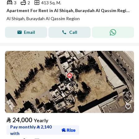
3
2
413 Sq. M.
Apartment For Rent in Al Shiqah, Buraydah Al Qassim Region
Al Shiqah, Buraydah Al Qassim Region
Email
Call
⃁
24,000
Yearly
Pay monthly
⃁
2,140
with