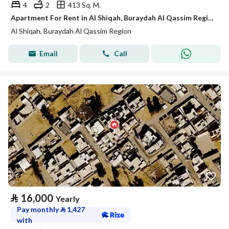
4
2
413 Sq. M.
Apartment For Rent in Al Shiqah, Buraydah Al Qassim Region
Al Shiqah, Buraydah Al Qassim Region
Email
Call
⃁
16,000
Yearly
Pay monthly
⃁
1,427
with