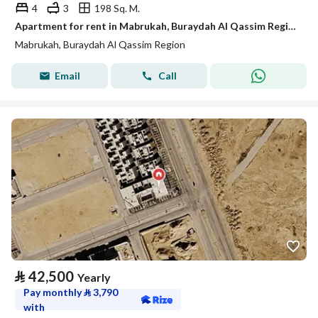
4
3
198 Sq. M.
Apartment for rent in Mabrukah, Buraydah Al Qassim Region
Mabrukah, Buraydah Al Qassim Region
Email
Call
⃁
42,500
Yearly
Pay monthly
⃁
3,790
with