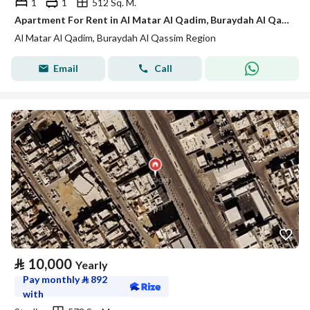
1
1
512 Sq. M.
Apartment For Rent in Al Matar Al Qadim, Buraydah Al Qassim Region
Al Matar Al Qadim, Buraydah Al Qassim Region
Email
Call
⃁
10,000
Yearly
Pay monthly
⃁
892
with