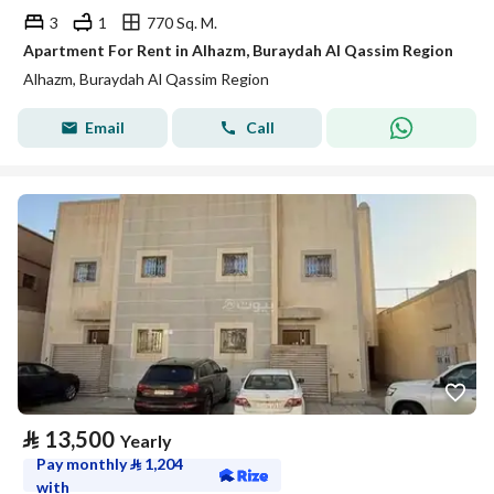
3
1
770 Sq. M.
Apartment For Rent in Alhazm, Buraydah Al Qassim Region
Alhazm, Buraydah Al Qassim Region
Email
Call
⃁
13,500
Yearly
Pay monthly
⃁
1,204
with