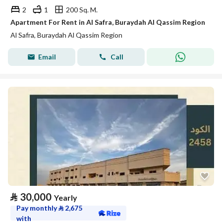
2
1
200 Sq. M.
Apartment For Rent in Al Safra, Buraydah Al Qassim Region
Al Safra, Buraydah Al Qassim Region
Email
Call
⃁
30,000
Yearly
Pay monthly
⃁
2,675
with