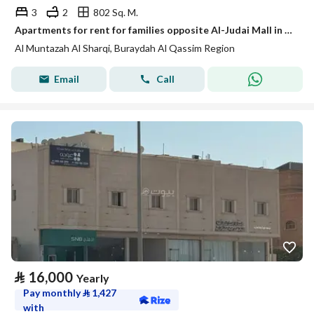
3
2
802 Sq. M.
Apartments for rent for families opposite Al-Judai Mall in Buraydah
Al Muntazah Al Sharqi, Buraydah Al Qassim Region
Email
Call
⃁
16,000
Yearly
Pay monthly
⃁
1,427
with