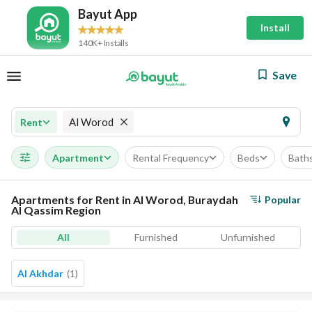
Bayut App
Install
140K+ Installs
Save
Al Worod
Rent
Apartment
Rental Frequency
Beds
Bath
Apartments for Rent in Al Worod, Buraydah
Popular
Al Qassim Region
All
Furnished
Unfurnished
Al Akhdar
(
1
)