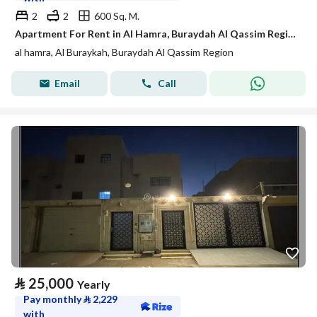
2
2
600 Sq. M.
Apartment For Rent in Al Hamra, Buraydah Al Qassim Region
al hamra, Al Buraykah, Buraydah Al Qassim Region
Email
Call
⃁
25,000
Yearly
Pay monthly
⃁
2,229
with