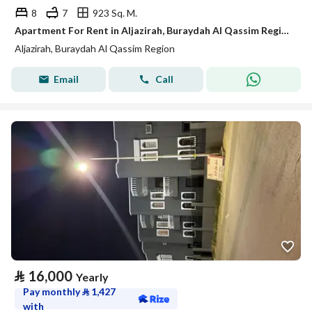
8
7
923 Sq. M.
Apartment For Rent in Aljazirah, Buraydah Al Qassim Region
Aljazirah, Buraydah Al Qassim Region
Email
Call
⃁
16,000
Yearly
Pay monthly
⃁
1,427
with