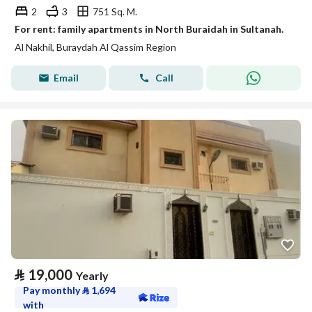
2
3
751 Sq. M.
For rent: family apartments in North Buraidah in Sultanah.
Al Nakhil, Buraydah Al Qassim Region
Email
Call
⃁
19,000
Yearly
Pay monthly
⃁
1,694
with