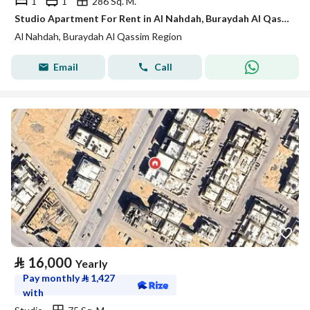
1
1
286 Sq. M.
Studio Apartment For Rent in Al Nahdah, Buraydah Al Qassim Region
Al Nahdah, Buraydah Al Qassim Region
Email
Call
⃁
16,000
Yearly
Pay monthly
⃁
1,427
with