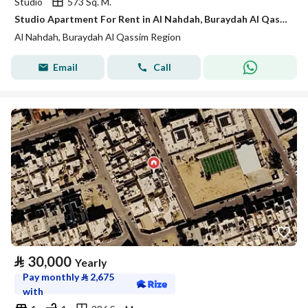
Studio
573 Sq. M.
Studio Apartment For Rent in Al Nahdah, Buraydah Al Qassim Region
Al Nahdah, Buraydah Al Qassim Region
Email
Call
⃁
30,000
Yearly
Pay monthly
⃁
2,675
with