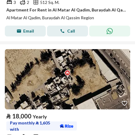
3
2
512 Sq. M.
Apartment For Rent in Al Matar Al Qadim, Buraydah Al Qassim Region
Al Matar Al Qadim, Buraydah Al Qassim Region
Email
Call
⃁
18,000
Yearly
Pay monthly
⃁
1,605
with