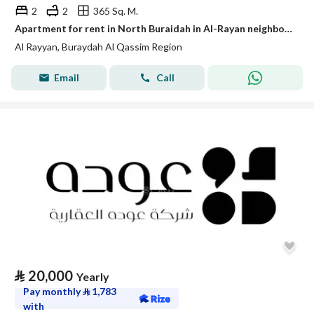
2
2
365 Sq. M.
Apartment for rent in North Buraidah in Al-Rayan neighborhood in Buraidah.
Al Rayyan, Buraydah Al Qassim Region
Email
Call
⃁
20,000
Yearly
Pay monthly
⃁
1,783
with