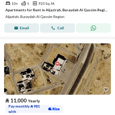
10+
5
923 Sq. M.
Apartments for Rent in Aljazirah, Buraydah Al Qassim Region
Aljazirah, Buraydah Al Qassim Region
Email
Call
⃁
11,000
Yearly
Pay monthly
⃁
981
with