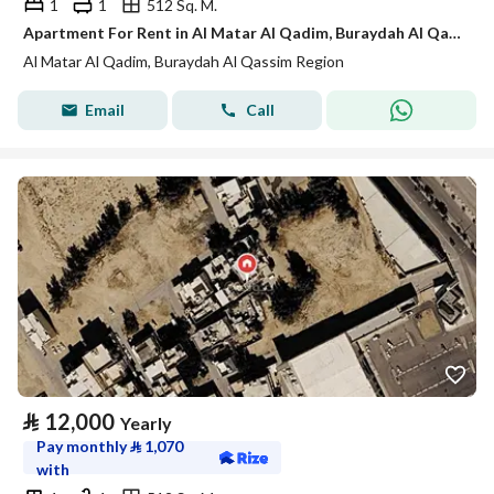
1
1
512 Sq. M.
Apartment For Rent in Al Matar Al Qadim, Buraydah Al Qassim Region
Al Matar Al Qadim, Buraydah Al Qassim Region
Email
Call
⃁
12,000
Yearly
Pay monthly
⃁
1,070
with