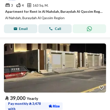
3
4
163 Sq. M.
Apartment for Rent in Al Nahdah, Buraydah Al Qassim Region
Al Nahdah, Buraydah Al Qassim Region
Email
Call
⃁
39,000
Yearly
Pay monthly
⃁
3,478
with