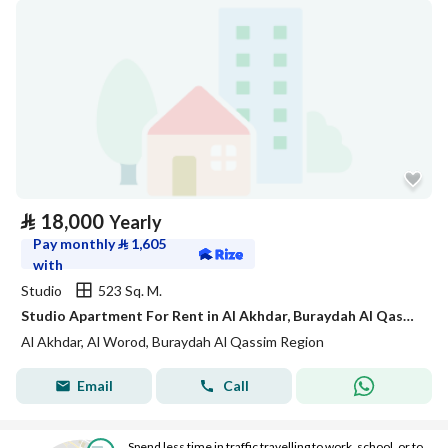
⃁
18,000
Yearly
Pay monthly
⃁
1,605
with
Studio
523 Sq. M.
Studio Apartment For Rent in Al Akhdar, Buraydah Al Qassim Region
Al Akhdar, Al Worod, Buraydah Al Qassim Region
Email
Call
Spend less time in traffic travelling to work, school, or to