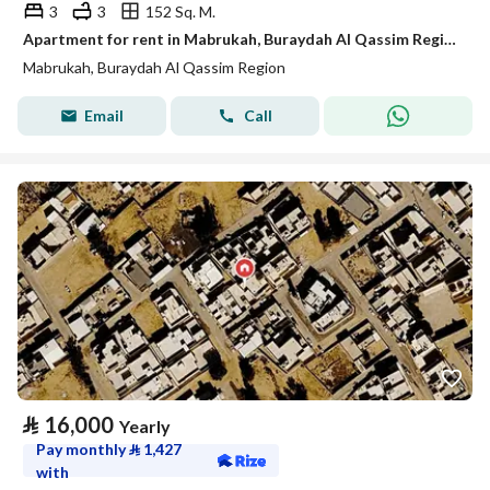
3
3
152 Sq. M.
Apartment for rent in Mabrukah, Buraydah Al Qassim Region
Mabrukah, Buraydah Al Qassim Region
Email
Call
⃁
16,000
Yearly
Pay monthly
⃁
1,427
with