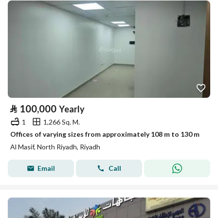
⃁
100,000
Yearly
1
1,266 Sq. M.
Offices of varying sizes from approximately 108 m to 130 m
Al Masif, North Riyadh, Riyadh
Email
Call