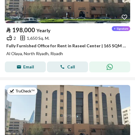
⃁
198,000
Yearly
2
1,650 Sq. M.
Fully Furnished Office for Rent in Raseel Center | 165 SQM | Al Olaya
Al Olaya, North Riyadh, Riyadh
Email
Call
on 13th of July 2026