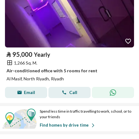
⃁
95,000
Yearly
1,266 Sq. M.
Air-conditioned office with 5 rooms for rent
Al Masif, North Riyadh, Riyadh
Email
Call
Spend less time in traffic travelling to work, school, or to
your friends
Find homes by drive time