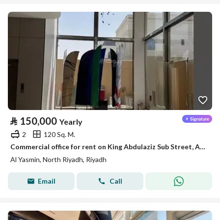
⃁
150,000
Yearly
2
120 Sq. M.
Commercial office for rent on King Abdulaziz Sub Street, Al-Yasmin District, Riyadh
Al Yasmin, North Riyadh, Riyadh
Email
Call