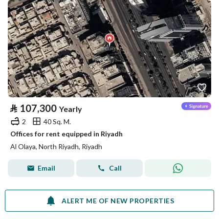
⃁
107,300
Yearly
2
40 Sq. M.
Offices for rent equipped in Riyadh
Al Olaya, North Riyadh, Riyadh
Email
Call
ALERT ME OF NEW PROPERTIES