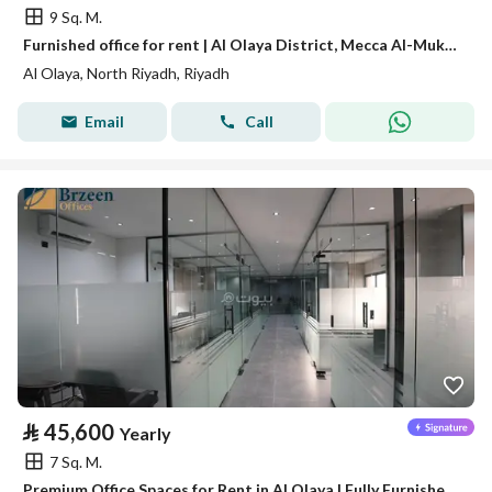
9 Sq. M.
Furnished office for rent | Al Olaya District, Mecca Al-Mukarramah Street - Riyadh A09
Al Olaya, North Riyadh, Riyadh
Email
Call
⃁
45,600
Yearly
7 Sq. M.
Premium Office Spaces for Rent in Al Olaya | Fully Furnished and Ready for Use