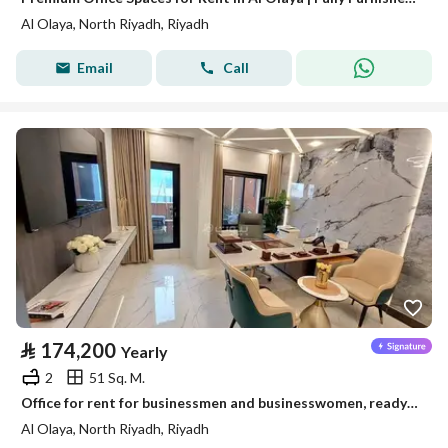
Al Olaya, North Riyadh, Riyadh
Email
Call
⃁
174,200
Yearly
2
51 Sq. M.
Office for rent for businessmen and businesswomen, ready and furnished
Al Olaya, North Riyadh, Riyadh