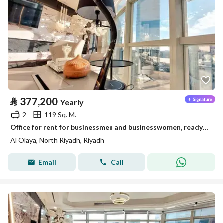
⃁
377,200
Yearly
2
119 Sq. M.
Office for rent for businessmen and businesswomen, ready and furnished
Al Olaya, North Riyadh, Riyadh
Email
Call