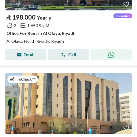
⃁
198,000
Yearly
2
1,650 Sq. M.
Office For Rent in Al Olaya, Riyadh
Al Olaya, North Riyadh, Riyadh
Email
Call
on 13th of July 2026