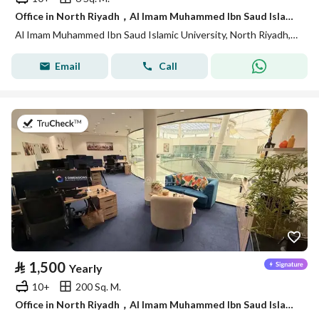
Office in North Riyadh，Al Imam Muhammed Ibn Saud Islamic University 18000 SAR - 88028435
Al Imam Muhammed Ibn Saud Islamic University, North Riyadh, Riyadh
Email
Call
on 27th of July 2026
⃁
1,500
Yearly
10+
200 Sq. M.
Office in North Riyadh，Al Imam Muhammed Ibn Saud Islamic University 1500 SAR - 88040547