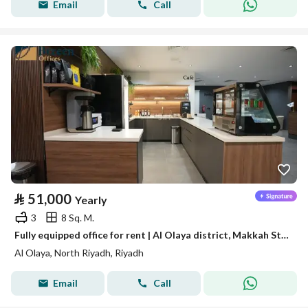
Email
Call
⃁
51,000
Yearly
3
8 Sq. M.
Fully equipped office for rent | Al Olaya district, Makkah Street - Riyadh
Al Olaya, North Riyadh, Riyadh
Email
Call