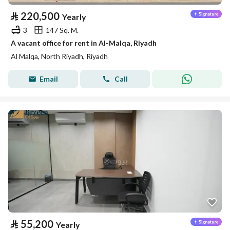
⃁
220,500
Yearly
3
147 Sq. M.
A vacant office for rent in Al-Malqa, Riyadh
Al Malqa, North Riyadh, Riyadh
Email
Call
⃁
55,200
Yearly