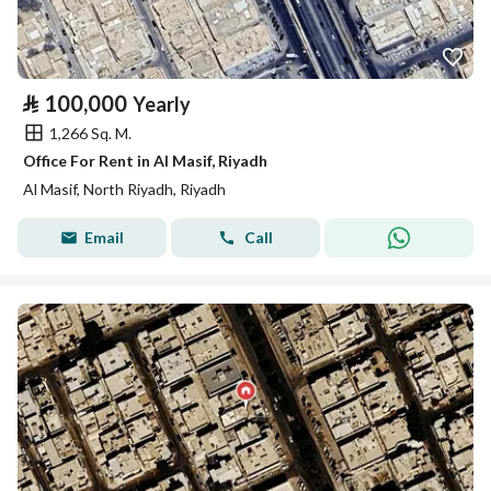
⃁
100,000
Yearly
1,266 Sq. M.
Office For Rent in Al Masif, Riyadh
Al Masif, North Riyadh, Riyadh
Email
Call