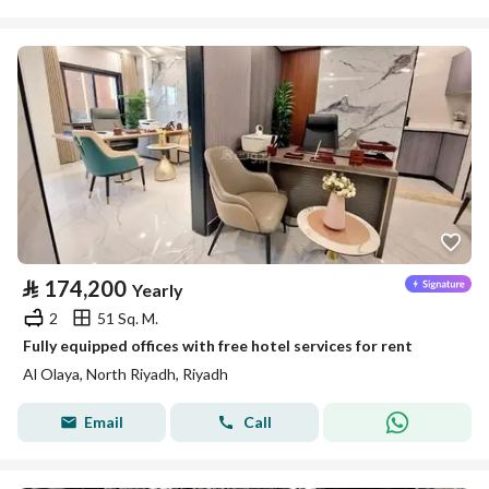
⃁
174,200
Yearly
2
51 Sq. M.
Fully equipped offices with free hotel services for rent
Al Olaya, North Riyadh, Riyadh
Email
Call