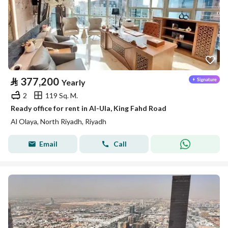
⃁
377,200
Yearly
2
119 Sq. M.
Ready office for rent in Al-Ula, King Fahd Road
Al Olaya, North Riyadh, Riyadh
Email
Call