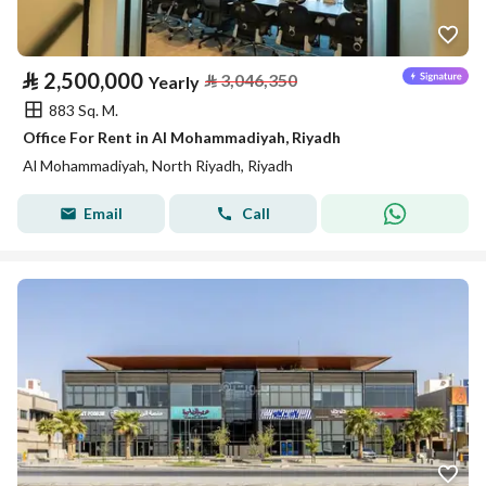
⃁
2,500,000
⃁
3,046,350
Yearly
883 Sq. M.
Office For Rent in Al Mohammadiyah, Riyadh
Al Mohammadiyah, North Riyadh, Riyadh
Email
Call