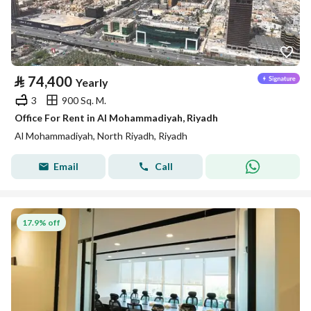
⃁
74,400
Yearly
3
900 Sq. M.
Office For Rent in Al Mohammadiyah, Riyadh
Al Mohammadiyah, North Riyadh, Riyadh
Email
Call
17.9% off