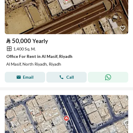
⃁
50,000
Yearly
1,400 Sq. M.
Office For Rent in Al Masif, Riyadh
Al Masif, North Riyadh, Riyadh
Email
Call