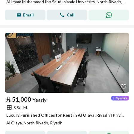
Al Imam Muhammed Ibn Saud Islamic University, North Riyadh, Riyadh
Email
Call
⃁
51,000
Yearly
8 Sq. M.
Luxury Furnished Offices for Rent in Al Olaya, Riyadh | Private Offices | Meeting Rooms | Prime Business Location A14
Al Olaya, North Riyadh, Riyadh