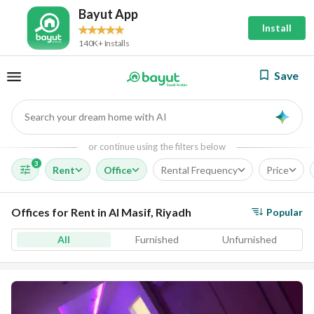
Bayut App
Install
140K+ Installs
Save
Search your dream home with AI
AI
or continue using the filters below
3
Rent
Office
Rental Frequency
Price
Offices for Rent in Al Masif, Riyadh
Popular
All
Furnished
Unfurnished