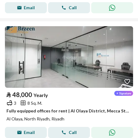
Email
Call
⃁
48,000
Yearly
3
8 Sq. M.
Fully equipped offices for rent | Al Olaya District, Mecca Street - Riyadh
Al Olaya, North Riyadh, Riyadh
Email
Call