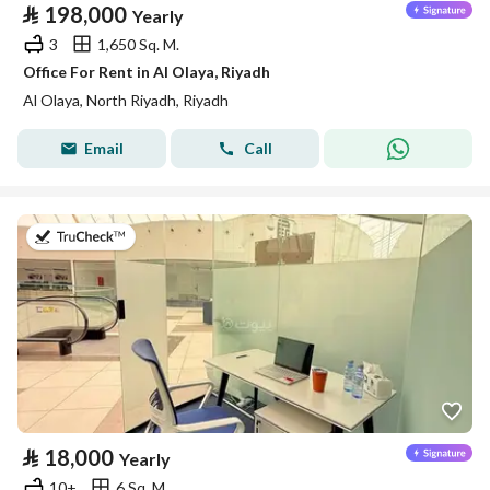
⃁
198,000
Yearly
3
1,650 Sq. M.
Office For Rent in Al Olaya, Riyadh
Al Olaya, North Riyadh, Riyadh
Email
Call
on 14th of July 2026
⃁
18,000
Yearly
10+
6 Sq. M.