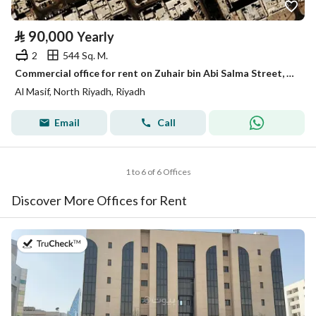
⃁
90,000
Yearly
2
544 Sq. M.
Commercial office for rent on Zuhair bin Abi Salma Street, Al Maseef district, Riyadh.
Al Masif, North Riyadh, Riyadh
Email
Call
1 to 6 of 6 Offices
Discover More Offices for Rent
on 13th of July 2026