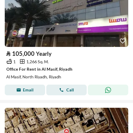
⃁
105,000
Yearly
1
1,266 Sq. M.
Office For Rent in Al Masif, Riyadh
Al Masif, North Riyadh, Riyadh
Email
Call