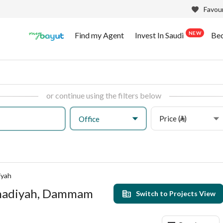
Favour
NEW
Find my Agent
Invest In Saudi
Be
or continue using the filters below
Price (⃁)
Office
iyah
mmadiyah, Dammam
Switch to Projects View