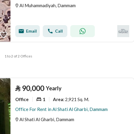
Al Muhammadiyah, Dammam
Email
Call
1 to 2 of 2 Offices
⃁
90,000
Yearly
Office
1
2,921 Sq. M.
Area
:
Office For Rent in Al Shati Al Gharbi, Dammam
Al Shati Al Gharbi, Dammam