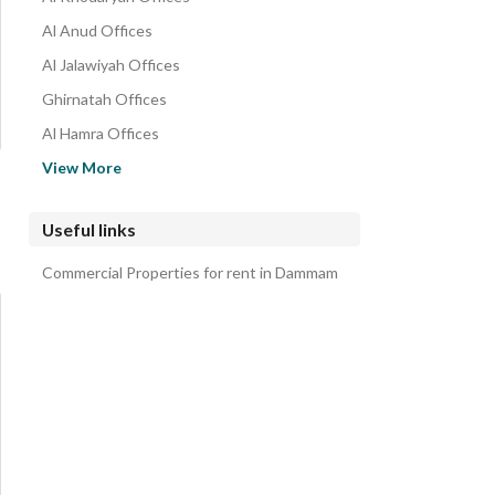
Al Anud Offices
Al Jalawiyah Offices
Ghirnatah Offices
Al Hamra Offices
Al Dawasir Offices
View More
Al Adamah Offices
Al Manar Offices
Useful links
Madinat Al Umal Offices
Commercial Properties for rent in Dammam
Al Rabi Offices