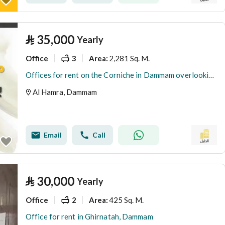
⃁
35,000
Yearly
Office
3
2,281 Sq. M.
Area
:
Offices for rent on the Corniche in Dammam overlooking the sea.
Al Hamra, Dammam
Email
Call
⃁
30,000
Yearly
Office
2
425 Sq. M.
Area
:
Office for rent in Ghirnatah, Dammam