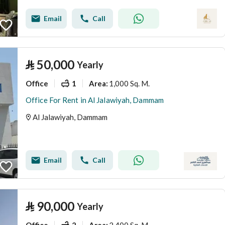
Email
Call
⃁
50,000
Yearly
Office
1
1,000 Sq. M.
Area
:
Office For Rent in Al Jalawiyah, Dammam
Al Jalawiyah, Dammam
Email
Call
⃁
90,000
Yearly
Office
2
2,400 Sq. M.