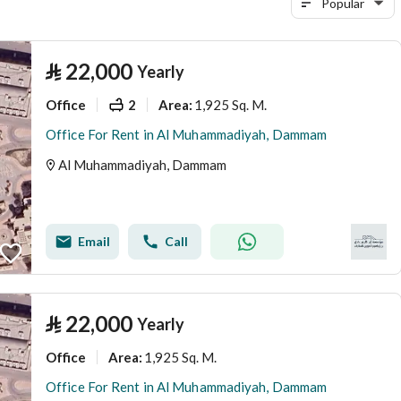
Popular
⃁
22,000
Yearly
Office
2
1,925 Sq. M.
Area
:
Office For Rent in Al Muhammadiyah, Dammam
Al Muhammadiyah, Dammam
Email
Call
⃁
22,000
Yearly
Office
1,925 Sq. M.
Area
:
Office For Rent in Al Muhammadiyah, Dammam