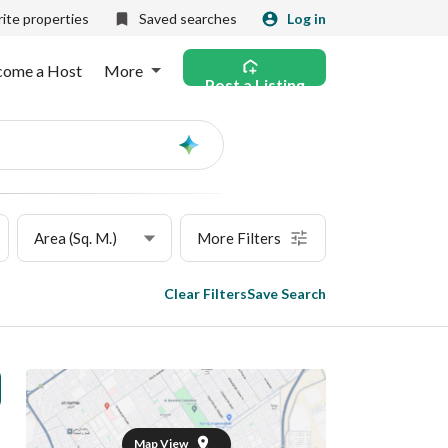
ite properties
Saved searches
Log in
come a Host
More
Post a Listing
Ask
AI
Area (Sq. M.)
More Filters
Clear Filters
Save Search
Map View