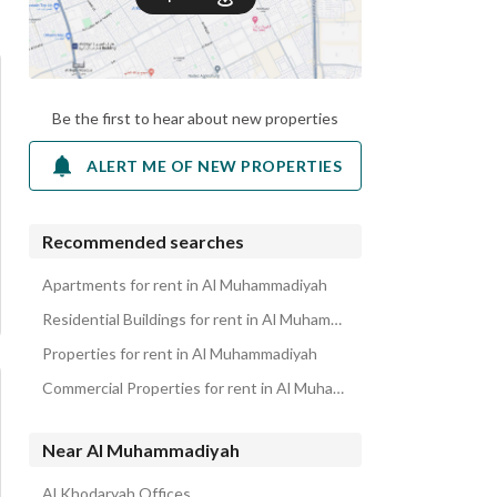
Be the first to hear about new properties
ALERT ME OF NEW PROPERTIES
Recommended searches
Apartments for rent in Al Muhammadiyah
Residential Buildings for rent in Al Muhammadiyah
Properties for rent in Al Muhammadiyah
Commercial Properties for rent in Al Muhammadiyah
Near Al Muhammadiyah
Al Khodaryah Offices