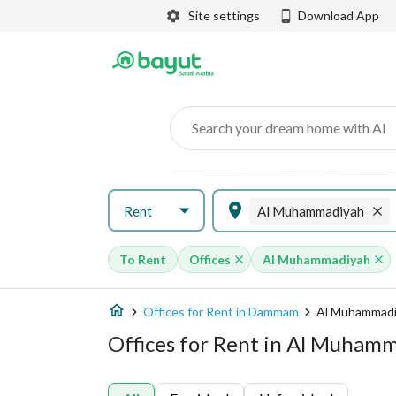
Site settings
Download App
Search your dream home with AI
Rent
Al Muhammadiyah
To Rent
Offices
Al Muhammadiyah
Offices for Rent in Dammam
Al Muhammad
Offices for Rent in Al Muha