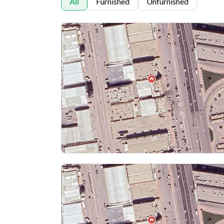
All
Furnished
Unfurnished