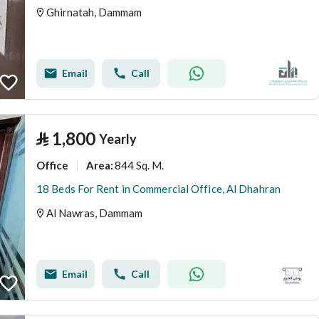
Ghirnatah, Dammam
Email
Call
⃁
1,800
Yearly
Office
844 Sq. M.
Area
:
18 Beds For Rent in Commercial Office, Al Dhahran
Al Nawras, Dammam
Email
Call