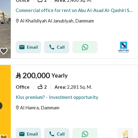
Area
:
Commercial office for rent on Abu Al-Asad Al-Qashiri Street, Al-Khalidiya Al-Janubiya neighborhood, Dammam city, Eastern Province
Al Khalidiyah Al Janubiyah, Dammam
Email
Call
⃁
200,000
Yearly
Office
2
2,281 Sq. M.
Area
:
Kiss premium? - Investment opportunity
Al Hamra, Dammam
Email
Call