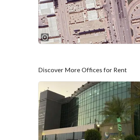
Discover More Offices for Rent