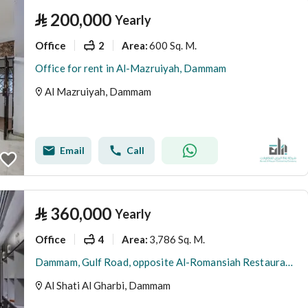
⃁
200,000
Yearly
Office
2
600 Sq. M.
Area
:
Office for rent in Al-Mazruiyah, Dammam
Al Mazruiyah, Dammam
Email
Call
⃁
360,000
Yearly
Office
4
3,786 Sq. M.
Area
:
Dammam, Gulf Road, opposite Al-Romansiah Restaurant, at the Al-Ashria roundabout
Al Shati Al Gharbi, Dammam