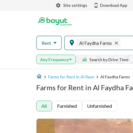
Site settings
Download App
Rent
Al Faydha Farms
Any Frequency
Search by Drive Time
Farms for Rent in Al Rayn
Al Faydha Farms
Farms for Rent in Al Faydha Fa
All
Furnished
Unfurnished