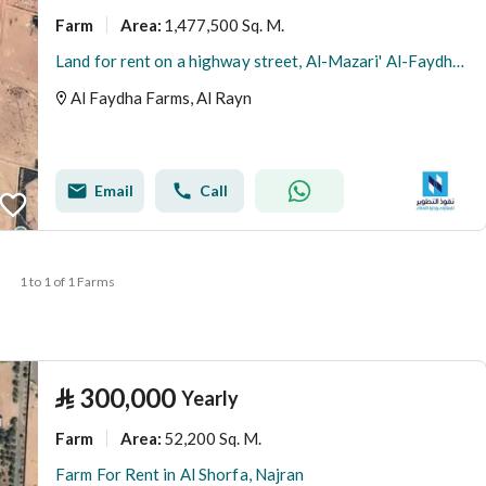
Farm
1,477,500 Sq. M.
Area
:
Land for rent on a highway street, Al-Mazari' Al-Faydha neighborhood, Al-Mazari' Al-Faydha city, Riyadh region
Al Faydha Farms, Al Rayn
Email
Call
1 to 1 of 1 Farms
⃁
300,000
Yearly
Farm
52,200 Sq. M.
Area
:
Farm For Rent in Al Shorfa, Najran