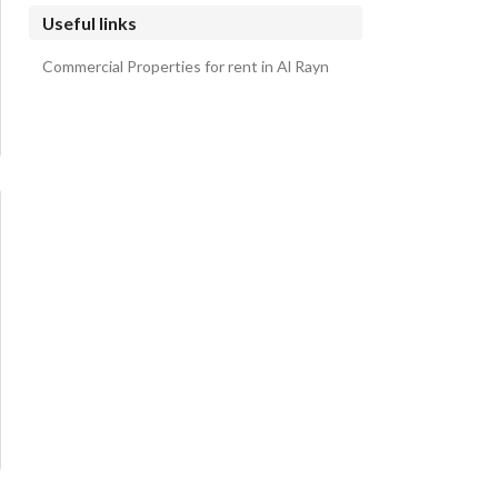
Al Shorfa Farms
Useful links
Al Kawakib Farms and group of farms Farms
Commercial Properties for rent in Al Rayn
Al Hijaz Farms