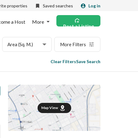
ite properties
Saved searches
Log in
come a Host
More
Post a Listing
Area (Sq. M.)
More Filters
Clear Filters
Save Search
Map View