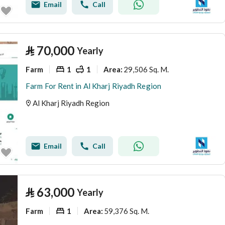
Email
Call
⃁
70,000
Yearly
Farm
1
1
29,506 Sq. M.
Area
:
Farm For Rent in Al Kharj Riyadh Region
Al Kharj Riyadh Region
Email
Call
⃁
63,000
Yearly
Farm
1
59,376 Sq. M.
Area
: