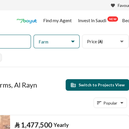
Favour
NEW
Find my Agent
Invest In Saudi
Be
Price (⃁)
Farm
rms, Al Rayn
Switch to Projects View
Popular
⃁
1,477,500
Yearly