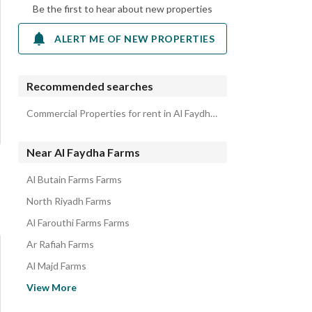
Be the first to hear about new properties
ALERT ME OF NEW PROPERTIES
Recommended searches
Commercial Properties for rent in Al Faydha Farms
Near Al Faydha Farms
Al Butain Farms Farms
North Riyadh Farms
Al Farouthi Farms Farms
Ar Rafiah Farms
Al Majd Farms
Al Awadhiya Town Farms
View More
Liha Farms