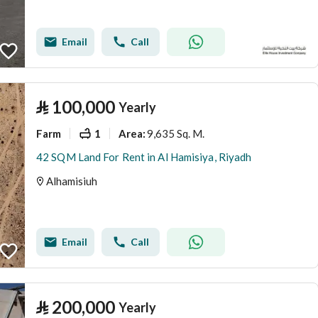
Email
Call
⃁
100,000
Yearly
Farm
1
9,635 Sq. M.
Area
:
42 SQM Land For Rent in Al Hamisiya, Riyadh
Alhamisiuh
Email
Call
⃁
200,000
Yearly