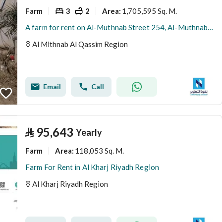
Farm
3
2
1,705,595 Sq. M.
Area
:
A farm for rent on Al-Muthnab Street 254, Al-Muthnab City, Qassim Region
Al Mithnab Al Qassim Region
Email
Call
⃁
95,643
Yearly
Farm
118,053 Sq. M.
Area
:
Farm For Rent in Al Kharj Riyadh Region
Al Kharj Riyadh Region