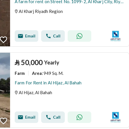
A farm for rent on Street No. 1099-2, Al Kharj City, Riyadh Region
Al Kharj Riyadh Region
Email
Call
⃁
50,000
Yearly
Farm
949 Sq. M.
Area
:
Farm For Rent in Al Hijaz, Al Bahah
Al Hijaz, Al Bahah
Email
Call