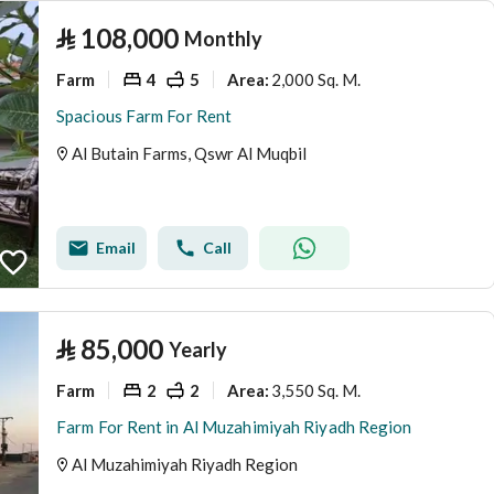
⃁
108,000
Monthly
Farm
4
5
2,000 Sq. M.
Area
:
Spacious Farm For Rent
Al Butain Farms, Qswr Al Muqbil
Email
Call
⃁
85,000
Yearly
Farm
2
2
3,550 Sq. M.
Area
:
Farm For Rent in Al Muzahimiyah Riyadh Region
Al Muzahimiyah Riyadh Region