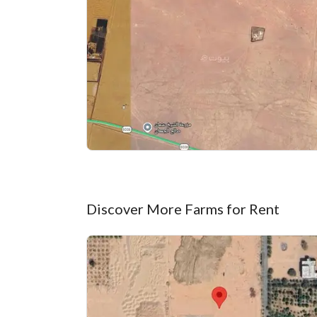
Discover More Farms for Rent