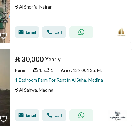
Al Shorfa, Najran
Email
Call
⃁
30,000
Yearly
Farm
1
1
139,001 Sq. M.
Area
:
1 Bedroom Farm For Rent in Al Suha, Medina
Al Sahwa, Madina
Email
Call