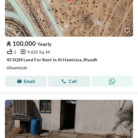
⃁
100,000
Yearly
1
9,635 Sq. M.
42 SQM Land For Rent in Al Hamisiya, Riyadh
Alhamisiuh
Email
Call