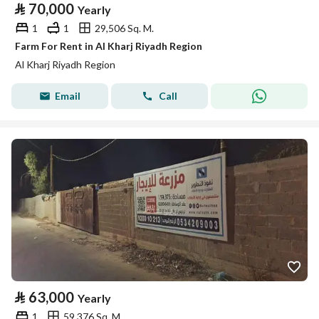
⃁
70,000
Yearly
1
1
29,506 Sq. M.
Farm For Rent in Al Kharj Riyadh Region
Al Kharj Riyadh Region
Email
Call
⃁
63,000
Yearly
1
59,376 Sq. M.