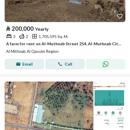
⃁
200,000
Yearly
3
2
1,705,595 Sq. M.
A farm for rent on Al-Muthnab Street 254, Al-Muthnab City, Qassim Region
Al Mithnab Al Qassim Region
Email
Call