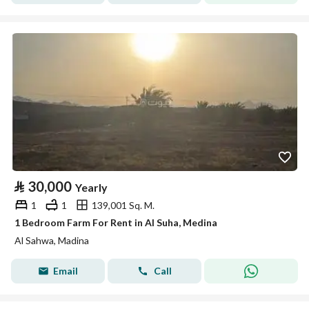
⃁
30,000
Yearly
1
1
139,001 Sq. M.
1 Bedroom Farm For Rent in Al Suha, Medina
Al Sahwa, Madina
Email
Call