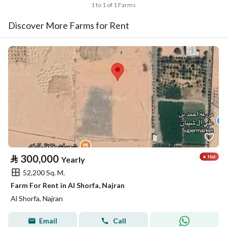
1 to 1 of 1 Farms
Discover More Farms for Rent
⃁
300,000
Yearly
52,200 Sq. M.
Farm For Rent in Al Shorfa, Najran
Al Shorfa, Najran
Email
Call