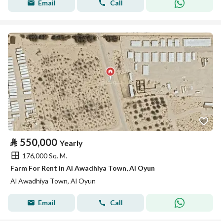
Email
Call
⃁
550,000
Yearly
176,000 Sq. M.
Farm For Rent in Al Awadhiya Town, Al Oyun
Al Awadhiya Town, Al Oyun
Email
Call