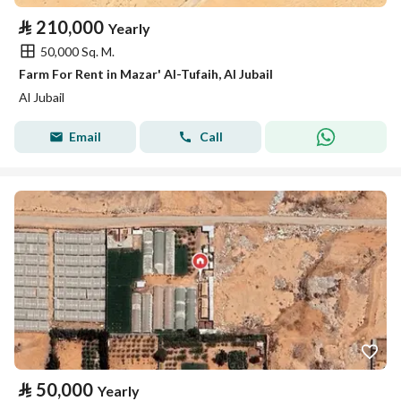
⃁
210,000
Yearly
50,000 Sq. M.
Farm For Rent in Mazar' Al-Tufaih, Al Jubail
Al Jubail
Email
Call
⃁
50,000
Yearly