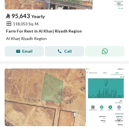
⃁
95,643
Yearly
118,053 Sq. M.
Farm For Rent in Al Kharj Riyadh Region
Al Kharj Riyadh Region
Email
Call