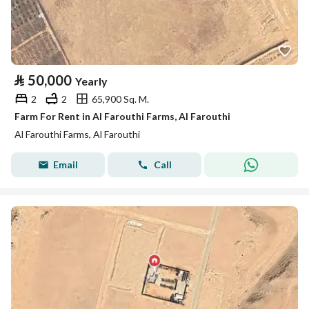
⃁
50,000
Yearly
2
2
65,900 Sq. M.
Farm For Rent in Al Farouthi Farms, Al Farouthi
Al Farouthi Farms, Al Farouthi
Email
Call