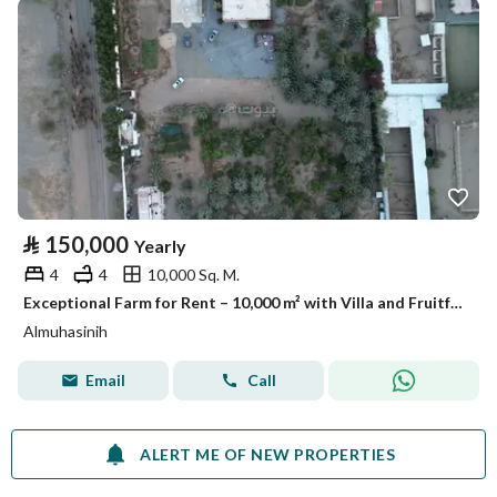
⃁
150,000
Yearly
4
4
10,000 Sq. M.
Exceptional Farm for Rent – 10,000 m² with Villa and Fruitful Trees – Listing No. R562
Almuhasinih
Email
Call
ALERT ME OF NEW PROPERTIES