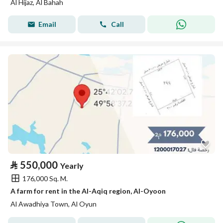
Al Hijaz, Al Bahah
Email
Call
⃁
550,000
Yearly
176,000 Sq. M.
A farm for rent in the Al-Aqiq region, Al-Oyoon
Al Awadhiya Town, Al Oyun