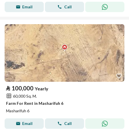
Email
Call
⃁
100,000
Yearly
60,000 Sq. M.
Farm For Rent in Masharifuh 6
Masharifuh 6
Email
Call