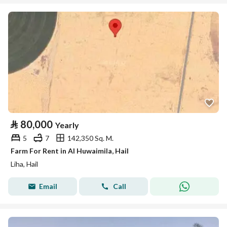
⃁
80,000
Yearly
5
7
142,350 Sq. M.
Farm For Rent in Al Huwaimila, Hail
Liha, Hail
Email
Call