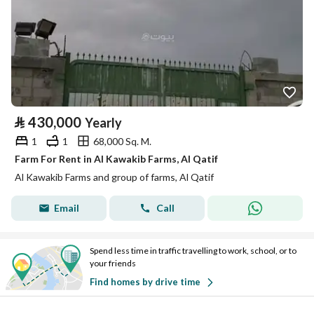
⃁
430,000
Yearly
1
1
68,000 Sq. M.
Farm For Rent in Al Kawakib Farms, Al Qatif
Al Kawakib Farms and group of farms, Al Qatif
Email
Call
Spend less time in traffic travelling to work, school, or to
your friends
Find homes by drive time