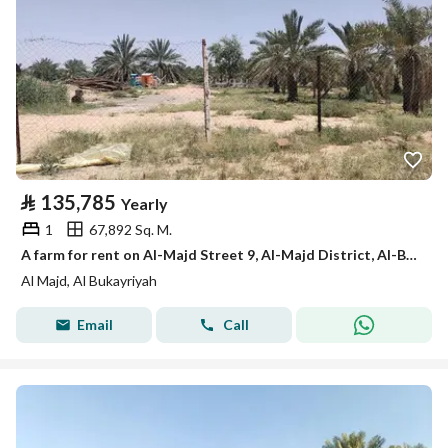
⃁
135,785
Yearly
1
67,892 Sq. M.
A farm for rent on Al-Majd Street 9, Al-Majd District, Al-Bukayriyah City, Qassim Region
Al Majd, Al Bukayriyah
Email
Call