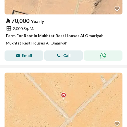
⃁
70,000
Yearly
2,000 Sq. M.
Farm For Rent in Mukhtat Rest Houses Al Omariyah
Mukhtat Rest Houses Al Omariyah
Email
Call