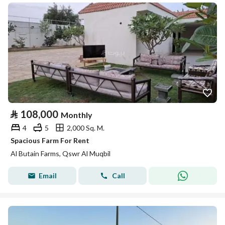
⃁
108,000
Monthly
4
5
2,000 Sq. M.
Spacious Farm For Rent
Al Butain Farms, Qswr Al Muqbil
Email
Call