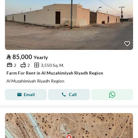
⃁
85,000
Yearly
2
2
3,550 Sq. M.
Farm For Rent in Al Muzahimiyah Riyadh Region
Al Muzahimiyah Riyadh Region
Email
Call