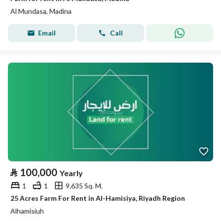
Al Mundasa, Madina
Email
Call
⃁
100,000
Yearly
1
1
9,635 Sq. M.
25 Acres Farm For Rent in Al-Hamisiya, Riyadh Region
Alhamisiuh