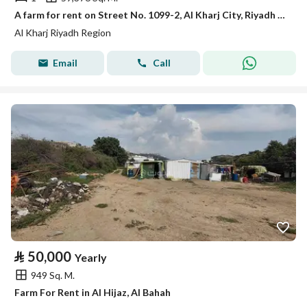
A farm for rent on Street No. 1099-2, Al Kharj City, Riyadh Region
Al Kharj Riyadh Region
Email
Call
⃁
50,000
Yearly
949 Sq. M.
Farm For Rent in Al Hijaz, Al Bahah