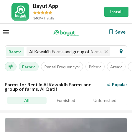
Bayut App
Install
140K+ Installs
Save
Al Kawakib Farms and group of farms
Rent
Farm
Rental Frequency
Price
Area
Farms for Rent in Al Kawakib Farms and
Popular
group of farms, Al Qatif
All
Furnished
Unfurnished