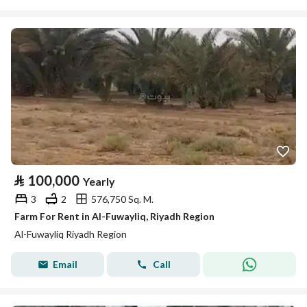
⃁
100,000
Yearly
3
2
576,750 Sq. M.
Farm For Rent in Al-Fuwayliq, Riyadh Region
Al-Fuwayliq Riyadh Region
Email
Call