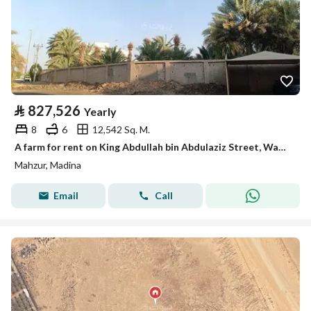
⃁
827,526
Yearly
8
6
12,542 Sq. M.
A farm for rent on King Abdullah bin Abdulaziz Street, Wadi Mahzur neighborhood, Medina city, Medina region
Mahzur, Madina
Email
Call