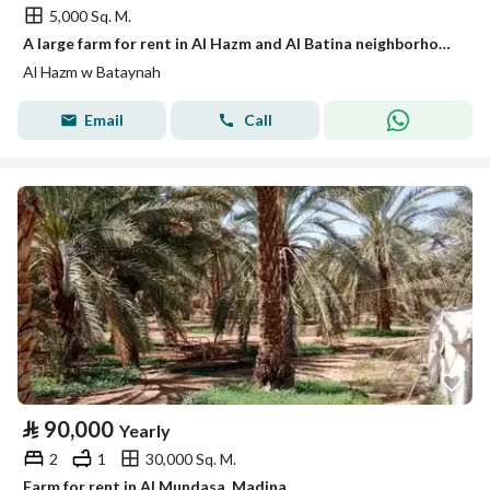
5,000 Sq. M.
A large farm for rent in Al Hazm and Al Batina neighborhood.
Al Hazm w Bataynah
Email
Call
⃁
90,000
Yearly
2
1
30,000 Sq. M.
Farm for rent in Al Mundasa, Madina