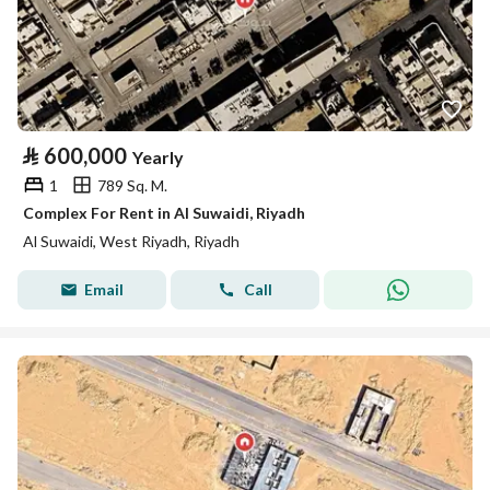
⃁
600,000
Yearly
1
789 Sq. M.
Complex For Rent in Al Suwaidi, Riyadh
Al Suwaidi, West Riyadh, Riyadh
Email
Call