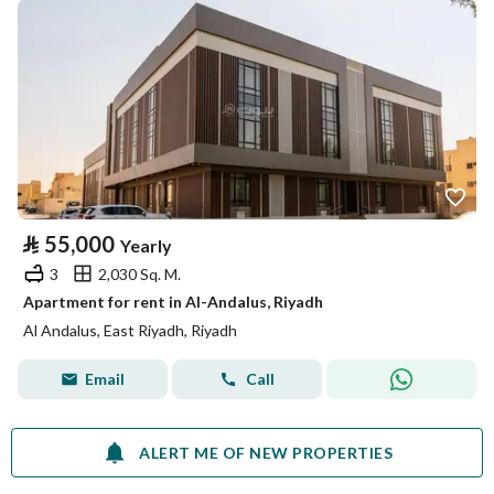
⃁
55,000
Yearly
3
2,030 Sq. M.
Apartment for rent in Al-Andalus, Riyadh
Al Andalus, East Riyadh, Riyadh
Email
Call
ALERT ME OF NEW PROPERTIES