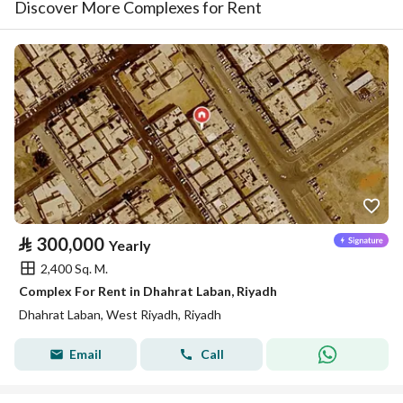
Discover More Complexes for Rent
⃁
300,000
Yearly
2,400 Sq. M.
Complex For Rent in Dhahrat Laban, Riyadh
Dhahrat Laban, West Riyadh, Riyadh
Email
Call