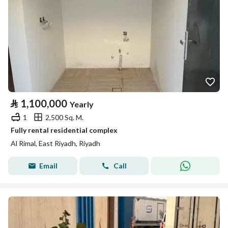
⃁
1,100,000
Yearly
1
2,500 Sq. M.
Fully rental residential complex
Al Rimal, East Riyadh, Riyadh
Email
Call