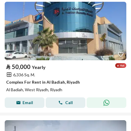
⃁
50,000
Yearly
6,336 Sq. M.
Complex For Rent in Al Badiah, Riyadh
Al Badiah, West Riyadh, Riyadh
Email
Call