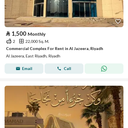
⃁
1,500
Monthly
2
22,000 Sq. M.
Commercial Complex For Rent in Al Jazeera, Riyadh
Al Jazeera, East Riyadh, Riyadh
Email
Call