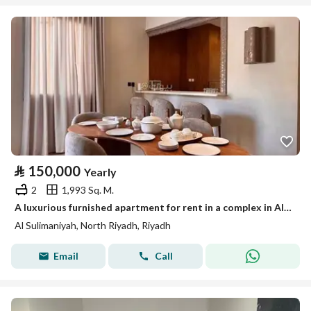
⃁
150,000
Yearly
2
1,993 Sq. M.
A luxurious furnished apartment for rent in a complex in Al-Sulaymaniyah, Riyadh
Al Sulimaniyah, North Riyadh, Riyadh
Email
Call