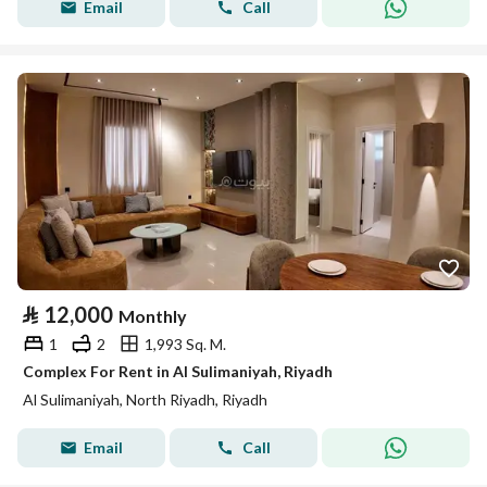
Email
Call
⃁
12,000
Monthly
1
2
1,993 Sq. M.
Complex For Rent in Al Sulimaniyah, Riyadh
Al Sulimaniyah, North Riyadh, Riyadh
Email
Call