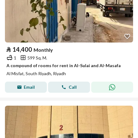
⃁
14,400
Monthly
1
599 Sq. M.
A compound of rooms for rent in Al-Sulai and Al-Masafa
Al Misfat, South Riyadh, Riyadh
Email
Call