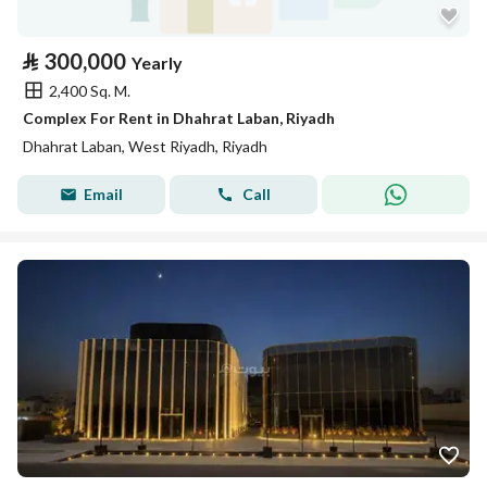
⃁
300,000
Yearly
2,400 Sq. M.
Complex For Rent in Dhahrat Laban, Riyadh
Dhahrat Laban, West Riyadh, Riyadh
Email
Call