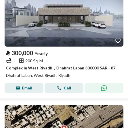
⃁
300,000
Yearly
1
900 Sq. M.
Complex in West Riyadh，Dhahrat Laban 300000 SAR - 87943188
Dhahrat Laban, West Riyadh, Riyadh
Email
Call