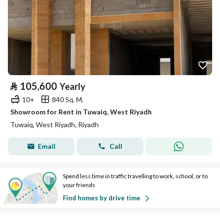
⃁
105,600
Yearly
10+
840 Sq. M.
Showroom for Rent in Tuwaiq, West Riyadh
Tuwaiq, West Riyadh, Riyadh
Email
Call
Spend less time in traffic travelling to work, school, or to
your friends
Find homes by drive time