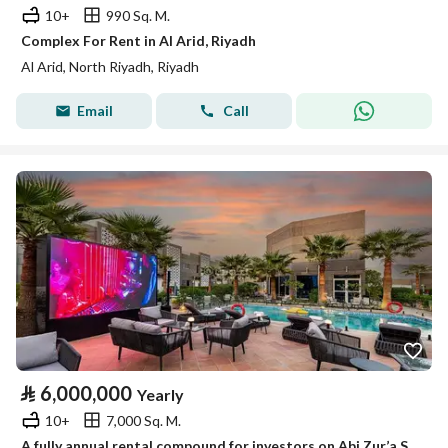
10+
990 Sq. M.
Complex For Rent in Al Arid, Riyadh
Al Arid, North Riyadh, Riyadh
Email
Call
⃁
6,000,000
Yearly
10+
7,000 Sq. M.
A fully annual rental compound for investors on Abi Zur’a Street, Al-Qirwan District, Riyadh City, Riyadh Region