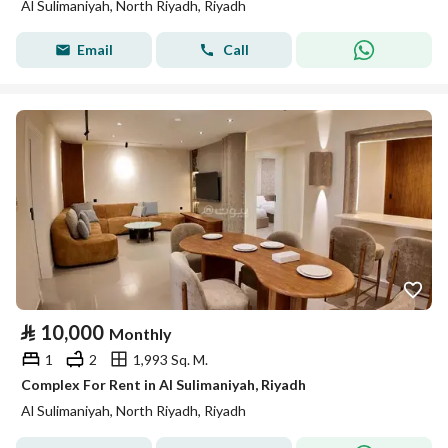
Al Sulimaniyah, North Riyadh, Riyadh
Email
Call
⃁
10,000
Monthly
1
2
1,993 Sq. M.
Complex For Rent in Al Sulimaniyah, Riyadh
Al Sulimaniyah, North Riyadh, Riyadh