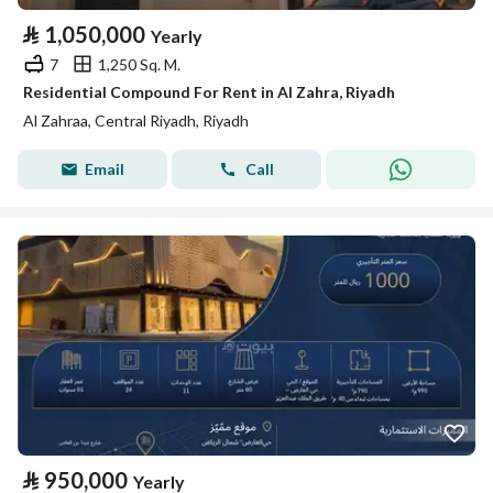
⃁
1,050,000
Yearly
7
1,250 Sq. M.
Residential Compound For Rent in Al Zahra, Riyadh
Al Zahraa, Central Riyadh, Riyadh
Email
Call
⃁
950,000
Yearly