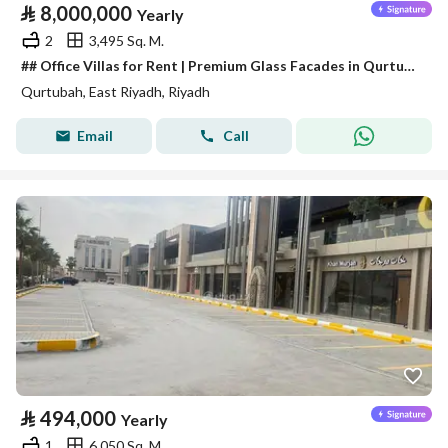
⃁
8,000,000
Yearly
2
3,495 Sq. M.
## Office Villas for Rent | Premium Glass Facades in Qurtubah District
Qurtubah, East Riyadh, Riyadh
Email
Call
⃁
494,000
Yearly
1
6,050 Sq. M.