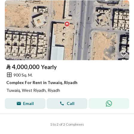
⃁
4,000,000
Yearly
900 Sq. M.
Complex For Rent in Tuwaiq, Riyadh
Tuwaiq, West Riyadh, Riyadh
Email
Call
1 to 2 of 2 Complexes