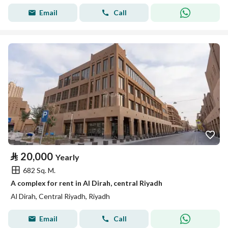
Email
Call
⃁
20,000
Yearly
682 Sq. M.
A complex for rent in Al Dirah, central Riyadh
Al Dirah, Central Riyadh, Riyadh
Email
Call