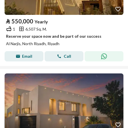
⃁
550,000
Yearly
1
6,507 Sq. M.
Reserve your space now and be part of our success
Al Narjis, North Riyadh, Riyadh
Email
Call