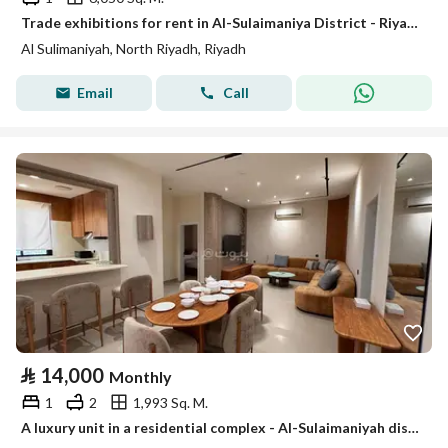
Trade exhibitions for rent in Al-Sulaimaniya District - Riyadh
Al Sulimaniyah, North Riyadh, Riyadh
Email
Call
⃁
14,000
Monthly
1
2
1,993 Sq. M.
A luxury unit in a residential complex - Al-Sulaimaniyah district