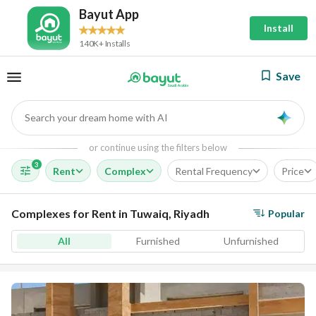
Bayut App
Install
140K+ Installs
Save
Search your dream home with AI
AI
or continue using the filters below
3
Rent
Complex
Rental Frequency
Price
Complexes for Rent in Tuwaiq, Riyadh
Popular
All
Furnished
Unfurnished