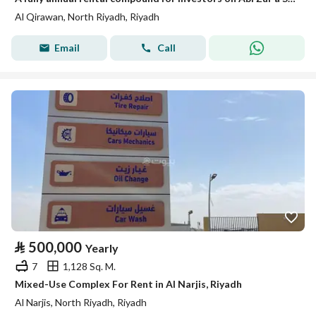
Al Qirawan, North Riyadh, Riyadh
Email
Call
⃁
500,000
Yearly
7
1,128 Sq. M.
Mixed-Use Complex For Rent in Al Narjis, Riyadh
Al Narjis, North Riyadh, Riyadh