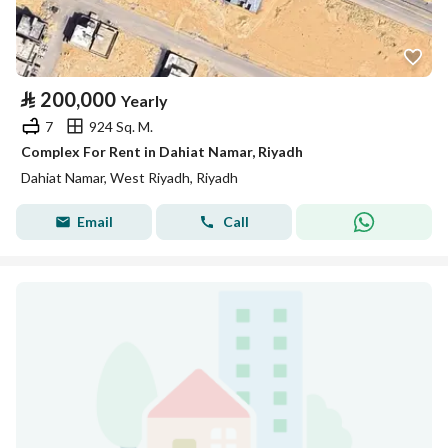
⃁
200,000
Yearly
7
924 Sq. M.
Complex For Rent in Dahiat Namar, Riyadh
Dahiat Namar, West Riyadh, Riyadh
Email
Call