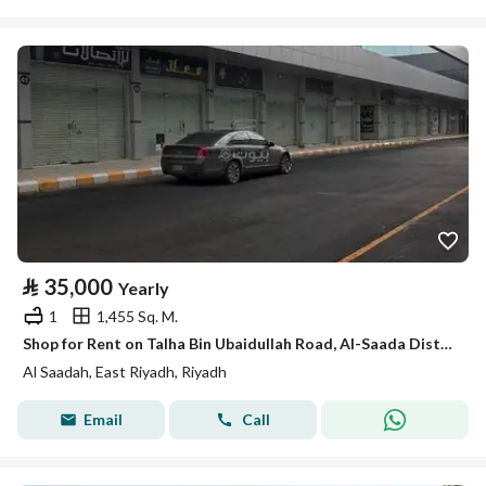
⃁
35,000
Yearly
1
1,455 Sq. M.
Shop for Rent on Talha Bin Ubaidullah Road, Al-Saada District, Riyadh City, Riyadh Region
Al Saadah, East Riyadh, Riyadh
Email
Call