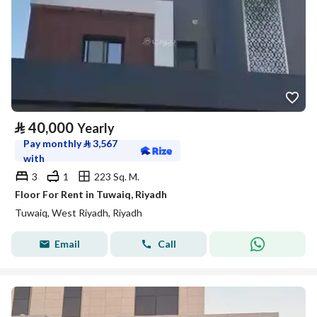
⃁
40,000
Yearly
Pay monthly
⃁
3,567
with
3
1
223 Sq. M.
Floor For Rent in Tuwaiq, Riyadh
Tuwaiq, West Riyadh, Riyadh
Email
Call