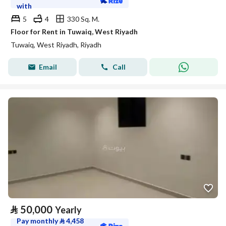
with
5
4
330 Sq. M.
Floor for Rent in Tuwaiq, West Riyadh
Tuwaiq, West Riyadh, Riyadh
Email
Call
⃁
50,000
Yearly
Pay monthly
⃁
4,458