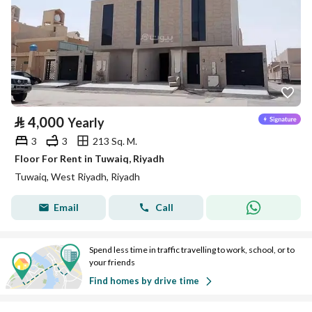
⃁
4,000
Yearly
3
3
213 Sq. M.
Floor For Rent in Tuwaiq, Riyadh
Tuwaiq, West Riyadh, Riyadh
Email
Call
Spend less time in traffic travelling to work, school, or to
your friends
Find homes by drive time