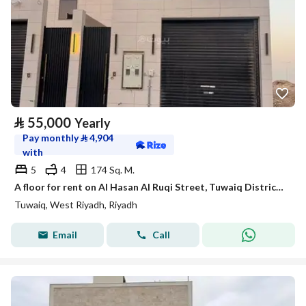
⃁
55,000
Yearly
Pay monthly
⃁
4,904
with
5
4
174 Sq. M.
A floor for rent on Al Hasan Al Ruqi Street, Tuwaiq District, Riyadh City.
Tuwaiq, West Riyadh, Riyadh
Email
Call