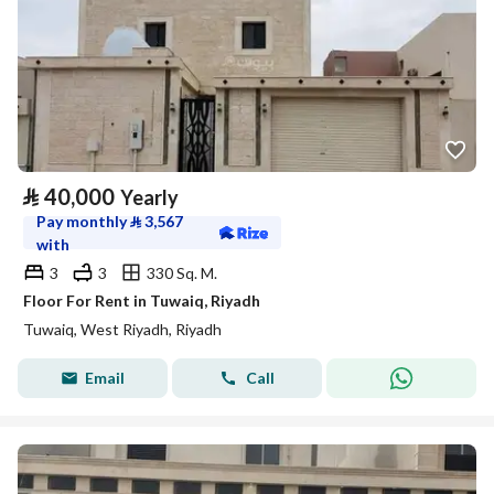
⃁
40,000
Yearly
Pay monthly
⃁
3,567
with
3
3
330 Sq. M.
Floor For Rent in Tuwaiq, Riyadh
Tuwaiq, West Riyadh, Riyadh
Email
Call