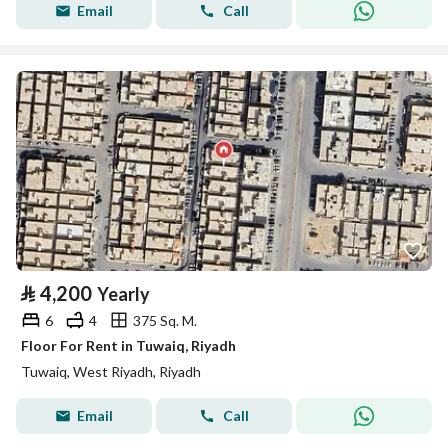
Email
Call
⃁
4,200
Yearly
6
4
375 Sq. M.
Floor For Rent in Tuwaiq, Riyadh
Tuwaiq, West Riyadh, Riyadh
Email
Call