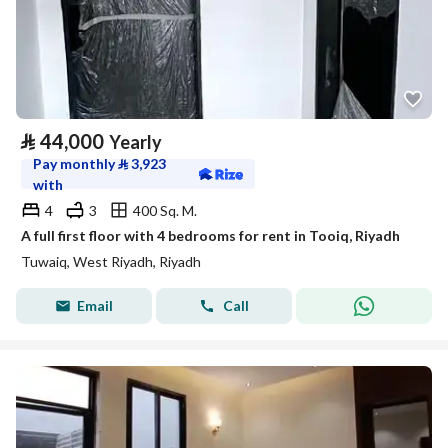
⃁
44,000
Yearly
Pay monthly
⃁
3,923
with
4
3
400 Sq. M.
A full first floor with 4 bedrooms for rent in Tooiq, Riyadh
Tuwaiq, West Riyadh, Riyadh
Email
Call