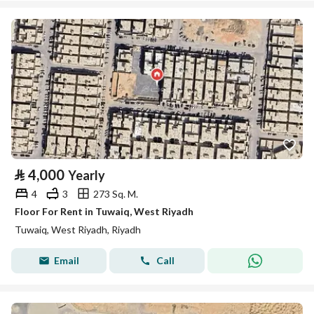
⃁
4,000
Yearly
4
3
273 Sq. M.
Floor For Rent in Tuwaiq, West Riyadh
Tuwaiq, West Riyadh, Riyadh
Email
Call