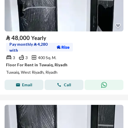
⃁
48,000
Yearly
Pay monthly
⃁
4,280
with
3
3
400 Sq. M.
Floor For Rent in Tuwaiq, Riyadh
Tuwaiq, West Riyadh, Riyadh
Email
Call