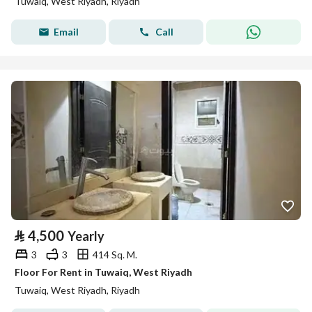
Tuwaiq, West Riyadh, Riyadh
Email
Call
⃁
4,500
Yearly
3
3
414 Sq. M.
Floor For Rent in Tuwaiq, West Riyadh
Tuwaiq, West Riyadh, Riyadh