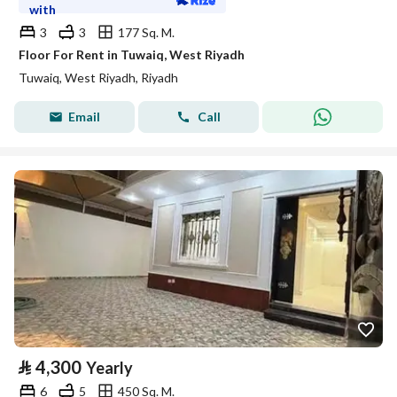
with
3
3
177 Sq. M.
Floor For Rent in Tuwaiq, West Riyadh
Tuwaiq, West Riyadh, Riyadh
Email
Call
⃁
4,300
Yearly
6
5
450 Sq. M.