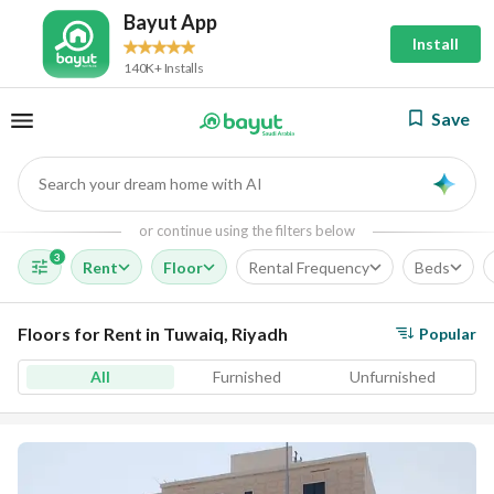
Bayut App
Install
140K+ Installs
Save
Search your dream home with AI
AI
or continue using the filters below
3
Rent
Floor
Rental Frequency
Beds
Floors for Rent in Tuwaiq, Riyadh
Popular
All
Furnished
Unfurnished