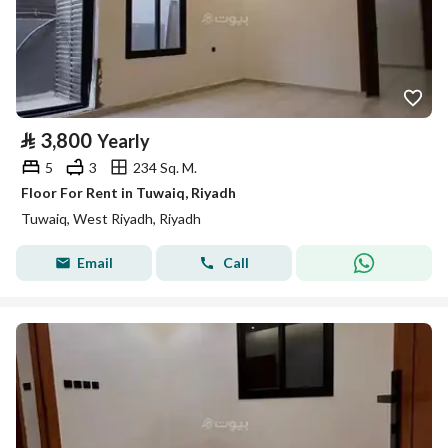
⃁
3,800
Yearly
5
3
234 Sq. M.
Floor For Rent in Tuwaiq, Riyadh
Tuwaiq, West Riyadh, Riyadh
Email
Call