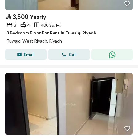
⃁
3,500
Yearly
3
4
400 Sq. M.
3 Bedroom Floor For Rent in Tuwaiq, Riyadh
Tuwaiq, West Riyadh, Riyadh
Email
Call