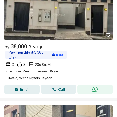
⃁
38,000
Yearly
Pay monthly
⃁
3,388
with
3
3
206 Sq. M.
Floor For Rent in Tuwaiq, Riyadh
Tuwaiq, West Riyadh, Riyadh
Email
Call