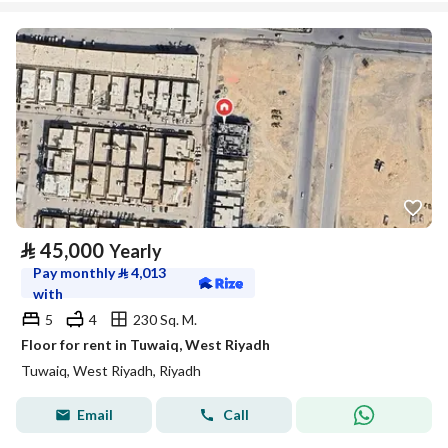
⃁
45,000
Yearly
Pay monthly
⃁
4,013
with
5
4
230 Sq. M.
Floor for rent in Tuwaiq, West Riyadh
Tuwaiq, West Riyadh, Riyadh
Email
Call