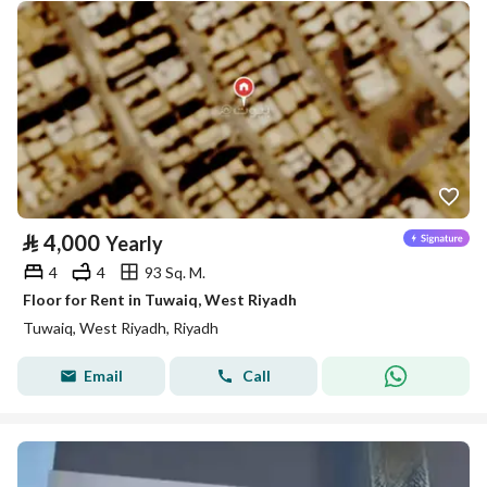
⃁
4,000
Yearly
4
4
93 Sq. M.
Floor for Rent in Tuwaiq, West Riyadh
Tuwaiq, West Riyadh, Riyadh
Email
Call