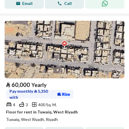
Email
Call
⃁
60,000
Yearly
Pay monthly
⃁
5,350
with
4
3
400 Sq. M.
Floor for rent in Tuwaiq, West Riyadh
Tuwaiq, West Riyadh, Riyadh