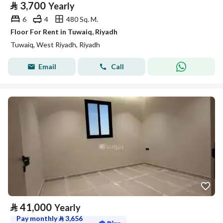
⃁
3,700
Yearly
6
4
480 Sq. M.
Floor For Rent in Tuwaiq, Riyadh
Tuwaiq, West Riyadh, Riyadh
Email
Call
⃁
41,000
Yearly
Pay monthly
⃁
3,656