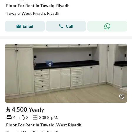
Floor For Rent in Tuwaiq, Riyadh
Tuwaiq, West Riyadh, Riyadh
Email
Call
⃁
4,500
Yearly
4
3
308 Sq. M.
Floor For Rent in Tuwaiq, West Riyadh