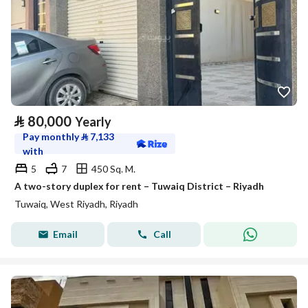
⃁
80,000
Yearly
Pay monthly
⃁
7,133
with
5
7
450 Sq. M.
A two-story duplex for rent – Tuwaiq District – Riyadh
Tuwaiq, West Riyadh, Riyadh
Email
Call