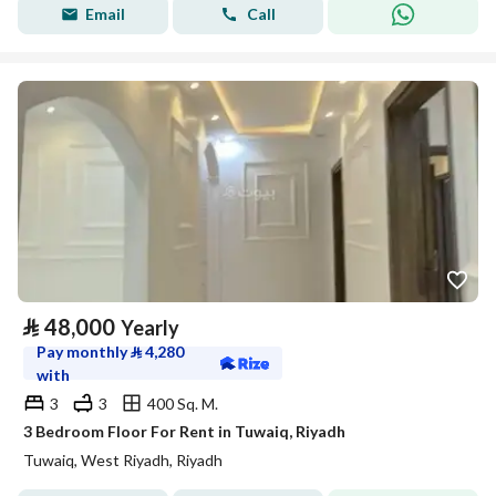
Email
Call
⃁
48,000
Yearly
Pay monthly
⃁
4,280
with
3
3
400 Sq. M.
3 Bedroom Floor For Rent in Tuwaiq, Riyadh
Tuwaiq, West Riyadh, Riyadh