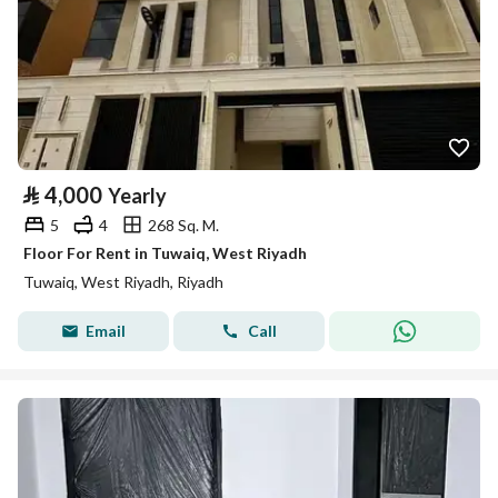
⃁
4,000
Yearly
5
4
268 Sq. M.
Floor For Rent in Tuwaiq, West Riyadh
Tuwaiq, West Riyadh, Riyadh
Email
Call