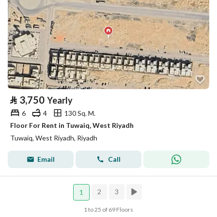
⃁
3,750
Yearly
6
4
130 Sq. M.
Floor For Rent in Tuwaiq, West Riyadh
Tuwaiq, West Riyadh, Riyadh
Email
Call
2
3
1
1 to 25 of 69 Floors