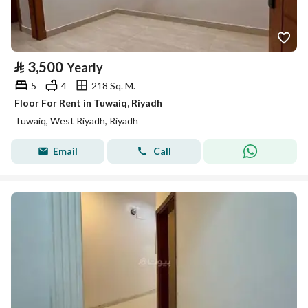
⃁
3,500
Yearly
5
4
218 Sq. M.
Floor For Rent in Tuwaiq, Riyadh
Tuwaiq, West Riyadh, Riyadh
Email
Call