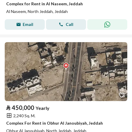
Complex for Rent in Al Naseem, Jeddah
Al Naseem, North Jeddah, Jeddah
Email
Call
⃁
450,000
Yearly
2,240 Sq. M.
Complex For Rent in Obhur Al Janoubiyah, Jeddah
Obhur Al Janoubiyah, North Jeddah, Jeddah