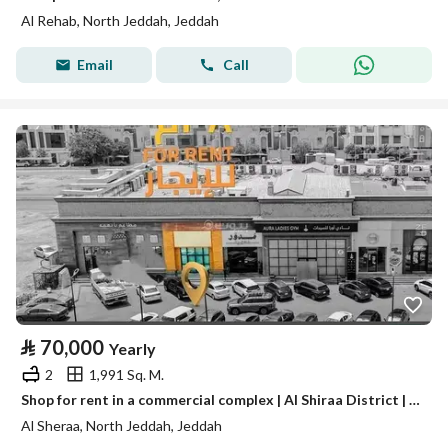
Al Rehab, North Jeddah, Jeddah
Email
Call
⃁
70,000
Yearly
2
1,991 Sq. M.
Shop for rent in a commercial complex | Al Shiraa District | Jeddah | Saudi Arabia
Al Sheraa, North Jeddah, Jeddah