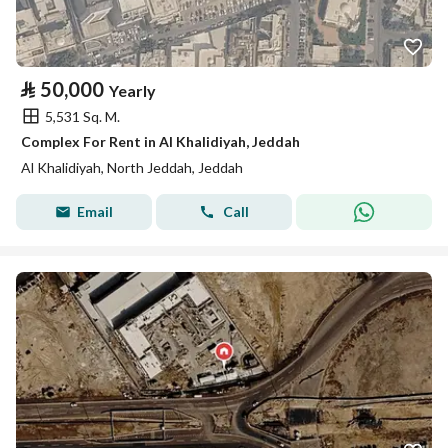
⃁
50,000
Yearly
5,531 Sq. M.
Complex For Rent in Al Khalidiyah, Jeddah
Al Khalidiyah, North Jeddah, Jeddah
Email
Call