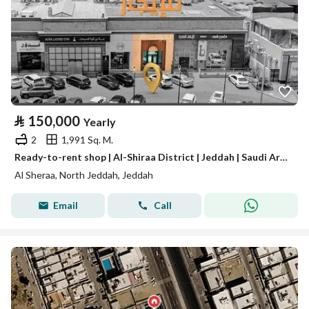
⃁
150,000
Yearly
2
1,991 Sq. M.
Ready-to-rent shop | Al-Shiraa District | Jeddah | Saudi Arabia
Al Sheraa, North Jeddah, Jeddah
Email
Call