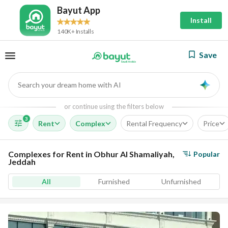
Bayut App
Install
140K+ Installs
Save
Search your dream home with AI
AI
or continue using the filters below
3
Rent
Complex
Rental Frequency
Price
Complexes for Rent in Obhur Al Shamaliyah,
Popular
Jeddah
All
Furnished
Unfurnished