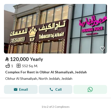
⃁
120,000
Yearly
1
552 Sq. M.
Complex For Rent in Obhur Al Shamaliyah, Jeddah
Obhur Al Shamaliyah, North Jeddah, Jeddah
Email
Call
1 to 2 of 2 Complexes