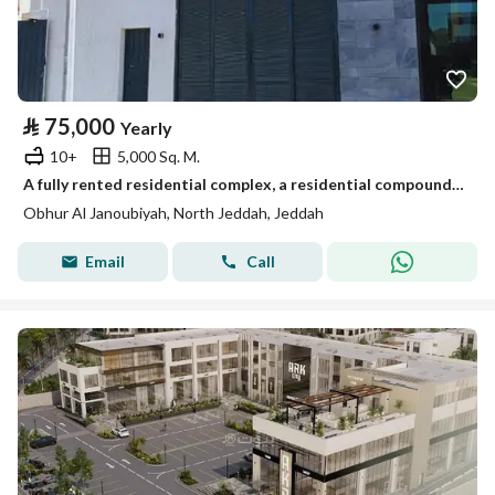
⃁
75,000
Yearly
10+
5,000 Sq. M.
A fully rented residential complex, a residential compound in the Southern Abhar district
Obhur Al Janoubiyah, North Jeddah, Jeddah
Email
Call