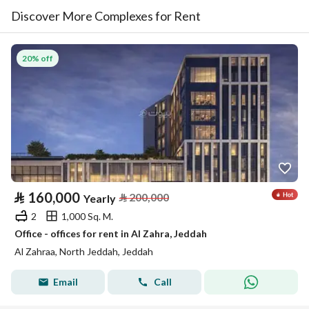
Discover More Complexes for Rent
20% off
⃁
160,000
⃁
200,000
Yearly
2
1,000 Sq. M.
Office - offices for rent in Al Zahra, Jeddah
Al Zahraa, North Jeddah, Jeddah
Email
Call