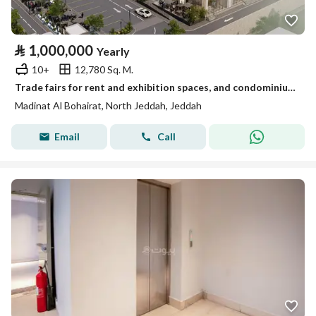
⃁
1,000,000
Yearly
10+
12,780 Sq. M.
Trade fairs for rent and exhibition spaces, and condominium hotel residential floor
Madinat Al Bohairat, North Jeddah, Jeddah
Email
Call