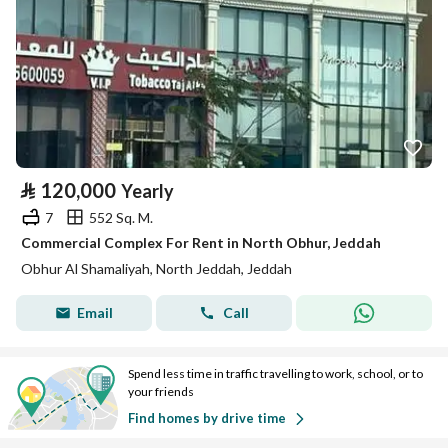
⃁
120,000
Yearly
7
552 Sq. M.
Commercial Complex For Rent in North Obhur, Jeddah
Obhur Al Shamaliyah, North Jeddah, Jeddah
Email
Call
Spend less time in traffic travelling to work, school, or to
your friends
Find homes by drive time