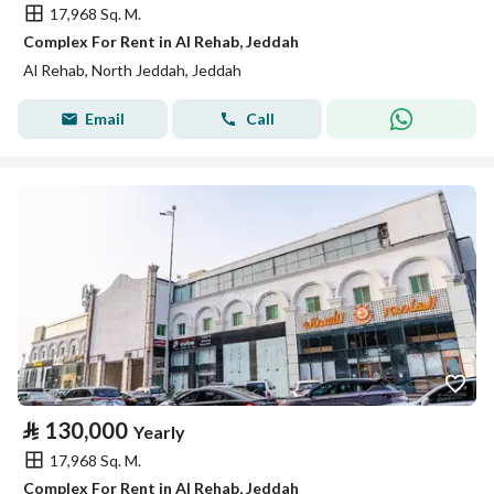
17,968 Sq. M.
Complex For Rent in Al Rehab, Jeddah
Al Rehab, North Jeddah, Jeddah
Email
Call
⃁
130,000
Yearly
17,968 Sq. M.
Complex For Rent in Al Rehab, Jeddah