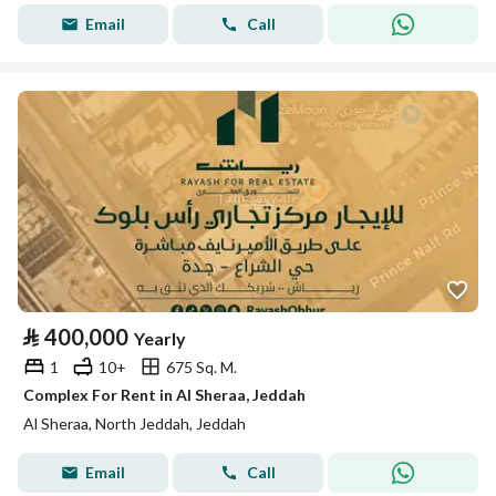
Email
Call
⃁
400,000
Yearly
1
10+
675 Sq. M.
Complex For Rent in Al Sheraa, Jeddah
Al Sheraa, North Jeddah, Jeddah
Email
Call