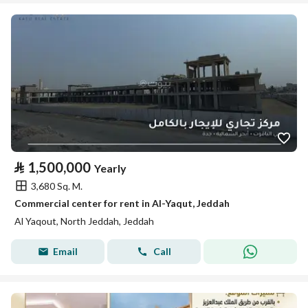
⃁
1,500,000
Yearly
3,680 Sq. M.
Commercial center for rent in Al-Yaqut, Jeddah
Al Yaqout, North Jeddah, Jeddah
Email
Call