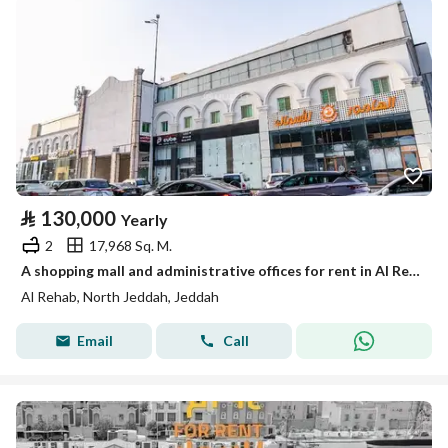
⃁
130,000
Yearly
2
17,968 Sq. M.
A shopping mall and administrative offices for rent in Al Rehab District - Jeddah
Al Rehab, North Jeddah, Jeddah
Email
Call