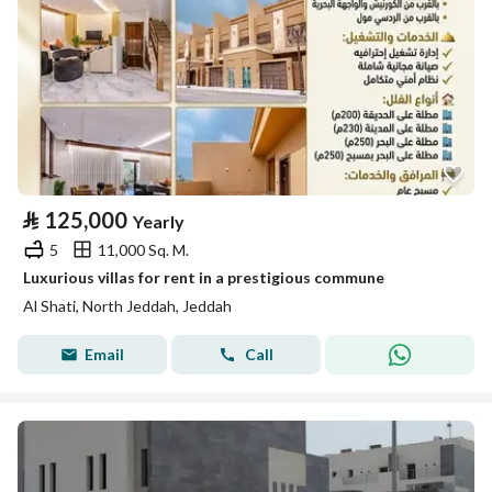
⃁
125,000
Yearly
5
11,000 Sq. M.
Luxurious villas for rent in a prestigious commune
Al Shati, North Jeddah, Jeddah
Email
Call