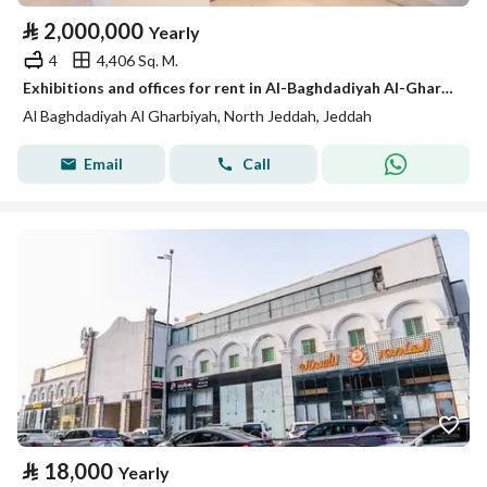
⃁
2,000,000
Yearly
4
4,406 Sq. M.
Exhibitions and offices for rent in Al-Baghdadiyah Al-Gharbiyah in various sizes
Al Baghdadiyah Al Gharbiyah, North Jeddah, Jeddah
Email
Call
⃁
18,000
Yearly