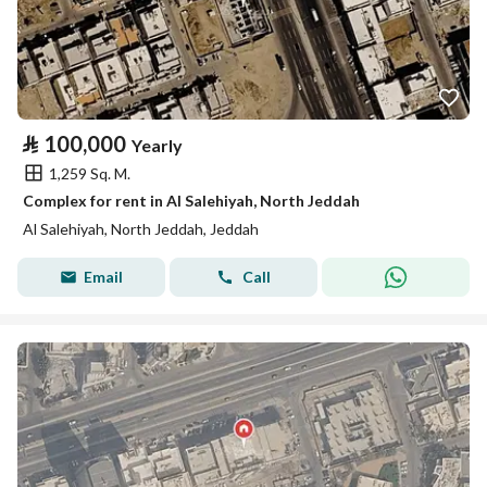
⃁
100,000
Yearly
1,259 Sq. M.
Complex for rent in Al Salehiyah, North Jeddah
Al Salehiyah, North Jeddah, Jeddah
Email
Call