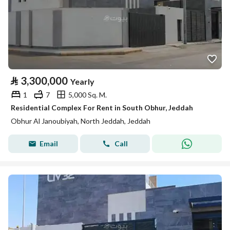
⃁
3,300,000
Yearly
1
7
5,000 Sq. M.
Residential Complex For Rent in South Obhur, Jeddah
Obhur Al Janoubiyah, North Jeddah, Jeddah
Email
Call