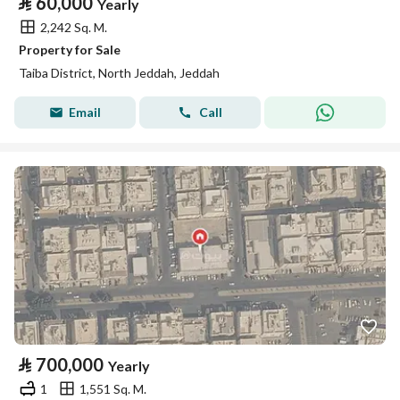
⃁
60,000
Yearly
2,242 Sq. M.
Property for Sale
Taiba District, North Jeddah, Jeddah
Email
Call
⃁
700,000
Yearly
1
1,551 Sq. M.