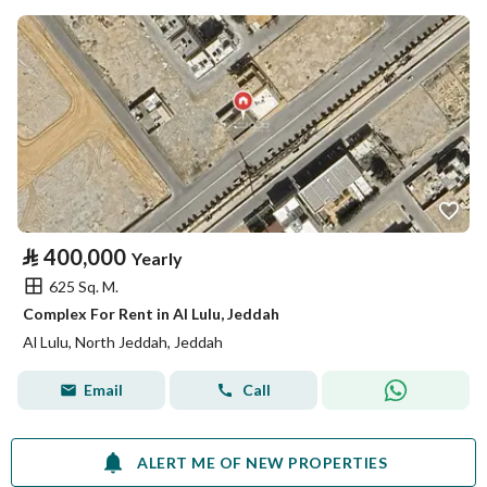
⃁
400,000
Yearly
625 Sq. M.
Complex For Rent in Al Lulu, Jeddah
Al Lulu, North Jeddah, Jeddah
Email
Call
ALERT ME OF NEW PROPERTIES