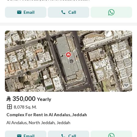
Email
Call
⃁
350,000
Yearly
8,078 Sq. M.
Complex For Rent in Al Andalus, Jeddah
Al Andalus, North Jeddah, Jeddah
Email
Call