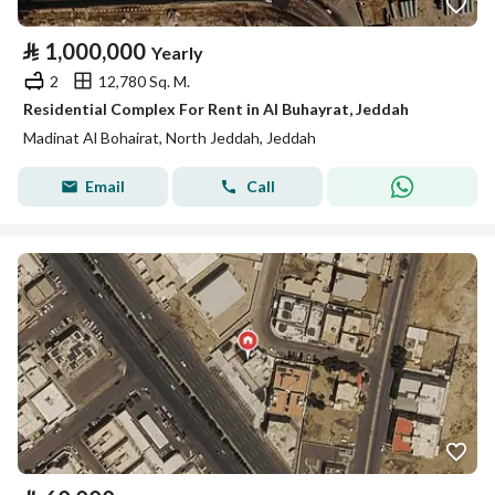
⃁
1,000,000
Yearly
2
12,780 Sq. M.
Residential Complex For Rent in Al Buhayrat, Jeddah
Madinat Al Bohairat, North Jeddah, Jeddah
Email
Call