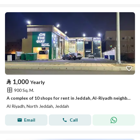
⃁
1,000
Yearly
900 Sq. M.
A complex of 10 shops for rent in Jeddah, Al-Riyadh neighborhood
Al Riyadh, North Jeddah, Jeddah
Email
Call