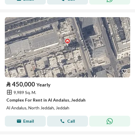
⃁
450,000
Yearly
9,989 Sq. M.
Complex For Rent in Al Andalus, Jeddah
Al Andalus, North Jeddah, Jeddah
Email
Call