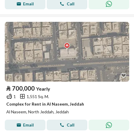
Email
Call
⃁
700,000
Yearly
1
1,551 Sq. M.
Complex for Rent in Al Naseem, Jeddah
Al Naseem, North Jeddah, Jeddah
Email
Call