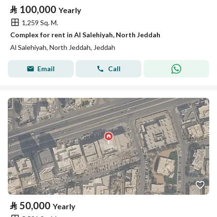
⃁
100,000
Yearly
1,259 Sq. M.
Complex for rent in Al Salehiyah, North Jeddah
Al Salehiyah, North Jeddah, Jeddah
Email
Call
⃁
50,000
Yearly