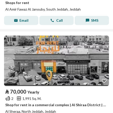
Shops for rent
Al Amir Fawaz Al Janouby, South Jeddah, Jeddah
Email
Call
SMS
⃁
70,000
Yearly
2
1,991 Sq. M.
Shop for rent in a commercial complex | Al Shiraa District | Jeddah | Saudi Arabia
Al Sheraa, North Jeddah, Jeddah