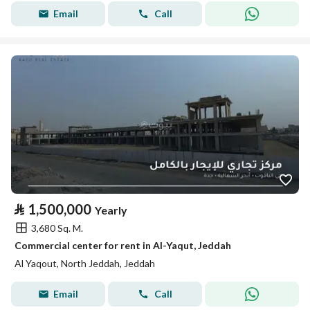
Email
Call
⃁
1,500,000
Yearly
3,680 Sq. M.
Commercial center for rent in Al-Yaqut, Jeddah
Al Yaqout, North Jeddah, Jeddah
Email
Call