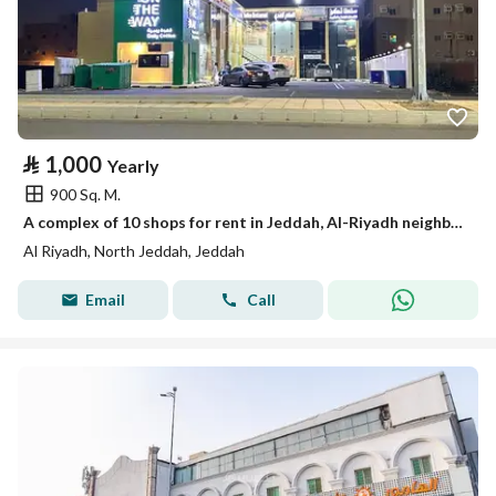
⃁
1,000
Yearly
900 Sq. M.
A complex of 10 shops for rent in Jeddah, Al-Riyadh neighborhood
Al Riyadh, North Jeddah, Jeddah
Email
Call