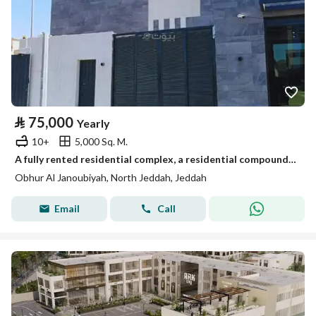
⃁
75,000
Yearly
10+
5,000 Sq. M.
A fully rented residential complex, a residential compound in the Southern Abhar district
Obhur Al Janoubiyah, North Jeddah, Jeddah
Email
Call