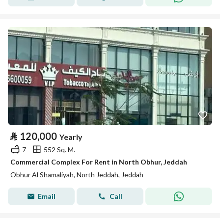
⃁
120,000
Yearly
7
552 Sq. M.
Commercial Complex For Rent in North Obhur, Jeddah
Obhur Al Shamaliyah, North Jeddah, Jeddah
Email
Call