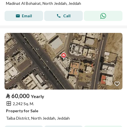
Madinat Al Bohairat, North Jeddah, Jeddah
Email
Call
⃁
60,000
Yearly
2,242 Sq. M.
Property for Sale
Taiba District, North Jeddah, Jeddah