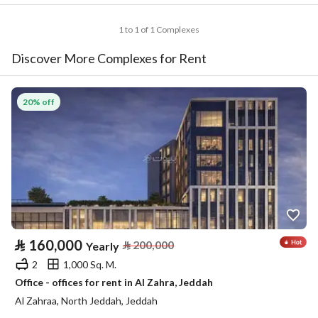
1 to 1 of 1 Complexes
Discover More Complexes for Rent
20% off
⃁
160,000
⃁
200,000
Yearly
2
1,000 Sq. M.
Office - offices for rent in Al Zahra, Jeddah
Al Zahraa, North Jeddah, Jeddah