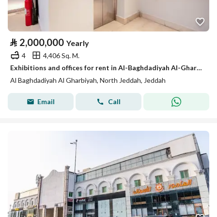
⃁
2,000,000
Yearly
4
4,406 Sq. M.
Exhibitions and offices for rent in Al-Baghdadiyah Al-Gharbiyah in various sizes
Al Baghdadiyah Al Gharbiyah, North Jeddah, Jeddah
Email
Call