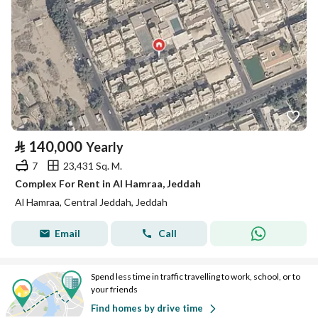
⃁
140,000
Yearly
7
23,431 Sq. M.
Complex For Rent in Al Hamraa, Jeddah
Al Hamraa, Central Jeddah, Jeddah
Email
Call
Spend less time in traffic travelling to work, school, or to
your friends
Find homes by drive time