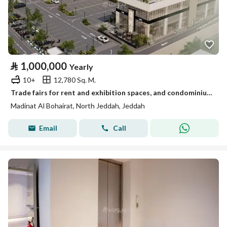
⃁
1,000,000
Yearly
10+
12,780 Sq. M.
Trade fairs for rent and exhibition spaces, and condominium hotel residential floor
Madinat Al Bohairat, North Jeddah, Jeddah
Email
Call