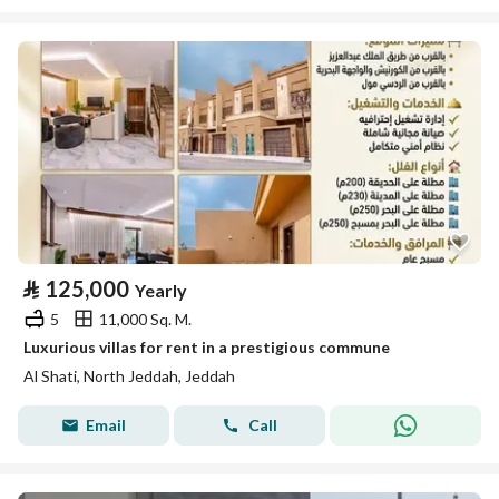
⃁
125,000
Yearly
5
11,000 Sq. M.
Luxurious villas for rent in a prestigious commune
Al Shati, North Jeddah, Jeddah
Email
Call