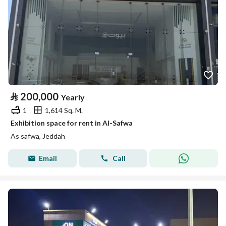
⃁
200,000
Yearly
1
1,614 Sq. M.
Exhibition space for rent in Al-Safwa
As safwa, Jeddah
Email
Call