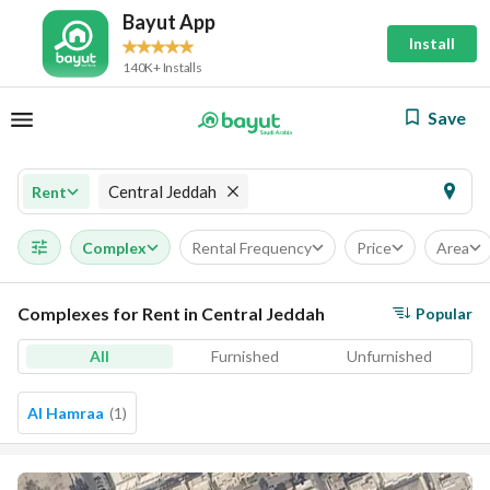
Bayut App
Install
140K+ Installs
Save
Central Jeddah
Rent
Complex
Rental Frequency
Price
Area
Complexes for Rent in Central Jeddah
Popular
All
Furnished
Unfurnished
Al Hamraa
(
1
)