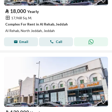
⃁
18,000
Yearly
17,968 Sq. M.
Complex For Rent in Al Rehab, Jeddah
Al Rehab, North Jeddah, Jeddah
Email
Call