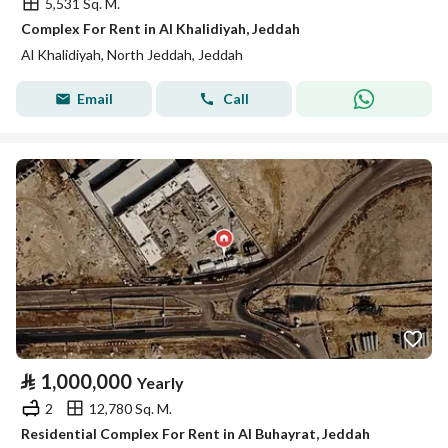
5,531 Sq. M.
Complex For Rent in Al Khalidiyah, Jeddah
Al Khalidiyah, North Jeddah, Jeddah
Email
Call
⃁
1,000,000
Yearly
2
12,780 Sq. M.
Residential Complex For Rent in Al Buhayrat, Jeddah