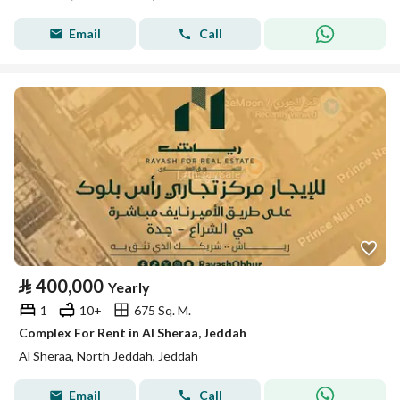
Email
Call
⃁
400,000
Yearly
1
10+
675 Sq. M.
Complex For Rent in Al Sheraa, Jeddah
Al Sheraa, North Jeddah, Jeddah
Email
Call