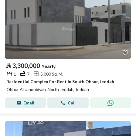
⃁
3,300,000
Yearly
1
7
5,000 Sq. M.
Residential Complex For Rent in South Obhur, Jeddah
Obhur Al Janoubiyah, North Jeddah, Jeddah
Email
Call