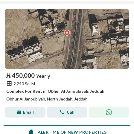
⃁
450,000
Yearly
2,240 Sq. M.
Complex For Rent in Obhur Al Janoubiyah, Jeddah
Obhur Al Janoubiyah, North Jeddah, Jeddah
Email
Call
ALERT ME OF NEW PROPERTIES