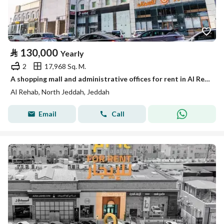
⃁
130,000
Yearly
2
17,968 Sq. M.
A shopping mall and administrative offices for rent in Al Rehab District - Jeddah
Al Rehab, North Jeddah, Jeddah
Email
Call