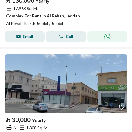
⃁
130,000
Yearly
17,968 Sq. M.
Complex For Rent in Al Rehab, Jeddah
Al Rehab, North Jeddah, Jeddah
Email
Call
⃁
30,000
Yearly
6
1,308 Sq. M.