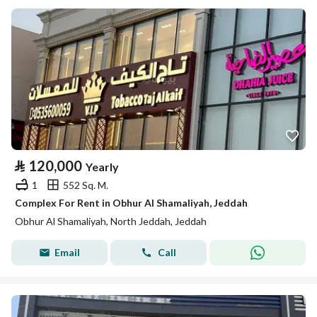
⃁
120,000
Yearly
1
552 Sq. M.
Complex For Rent in Obhur Al Shamaliyah, Jeddah
Obhur Al Shamaliyah, North Jeddah, Jeddah
Email
Call