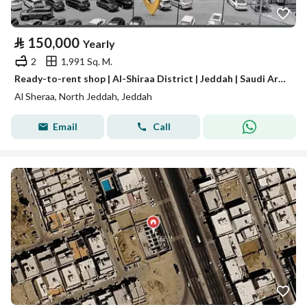
⃁
150,000
Yearly
2
1,991 Sq. M.
Ready-to-rent shop | Al-Shiraa District | Jeddah | Saudi Arabia
Al Sheraa, North Jeddah, Jeddah
Email
Call