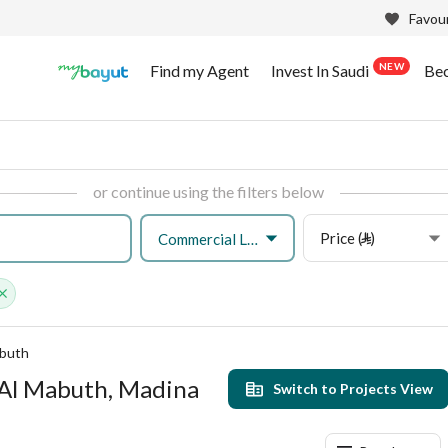
Favour
NEW
Find my Agent
Invest In Saudi
Be
or continue using the filters below
Price (⃁)
Commercial Land
abuth
 Al Mabuth, Madina
Switch to Projects View