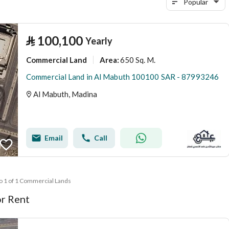
Popular
⃁
100,100
Yearly
Commercial Land
650 Sq. M.
Area
:
Commercial Land in Al Mabuth 100100 SAR - 87993246
Al Mabuth, Madina
Email
Call
to 1 of 1 Commercial Lands
r Rent