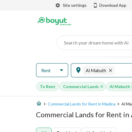
Site settings
Download App
Search your dream home with AI
Rent
Al Mabuth
To Rent
Commercial Lands
Al Mabuth
Commercial Lands for Rent in Madina
Al M
Commercial Lands for Rent in