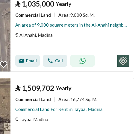
⃁
1,035,000
Yearly
Commercial Land
9,000 Sq. M.
Area
:
An area of 9,000 square meters in the Al-Anahi neighborhood
Al Anahi, Madina
Email
Call
⃁
1,509,702
Yearly
Commercial Land
16,774 Sq. M.
Area
:
Commercial Land For Rent in Tayba, Madina
Tayba, Madina