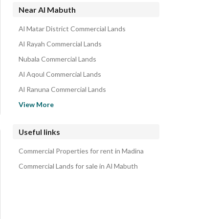
Near Al Mabuth
Al Matar District Commercial Lands
Al Rayah Commercial Lands
Nubala Commercial Lands
Al Aqoul Commercial Lands
Al Ranuna Commercial Lands
Tayba Commercial Lands
View More
Al Anahi Commercial Lands
Albalqa Commercial Lands
Useful links
Suwaidra Commercial Lands
Commercial Properties for rent in Madina
North Jeddah Commercial Lands
Commercial Lands for sale in Al Mabuth