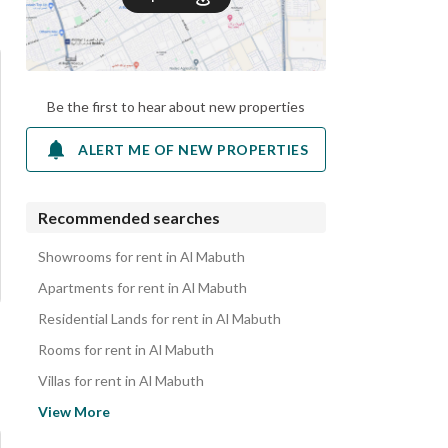
Be the first to hear about new properties
ALERT ME OF NEW PROPERTIES
Recommended searches
Showrooms for rent in Al Mabuth
Apartments for rent in Al Mabuth
Residential Lands for rent in Al Mabuth
Rooms for rent in Al Mabuth
Villas for rent in Al Mabuth
Properties for rent in Al Mabuth
View More
Commercial Properties for rent in Al Mabuth