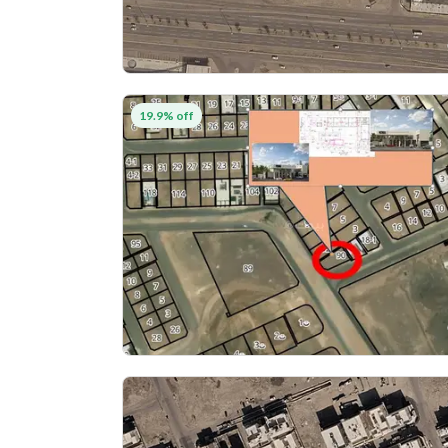
19.9% off