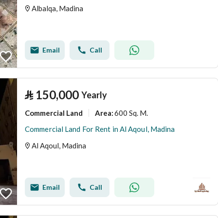
Albalqa, Madina
Email
Call
⃁
150,000
Yearly
Commercial Land
600 Sq. M.
Area
:
Commercial Land For Rent in Al Aqoul, Madina
Al Aqoul, Madina
Email
Call