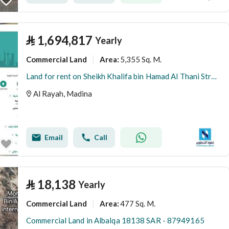
⃁
1,694,817
Yearly
Commercial Land
5,355 Sq. M.
Area
:
Land for rent on Sheikh Khalifa bin Hamad Al Thani Street, Al Rayyah District, Medina, Medina Region
Al Rayah, Madina
Email
Call
⃁
18,138
Yearly
Commercial Land
477 Sq. M.
Area
:
Commercial Land in Albalqa 18138 SAR - 87949165