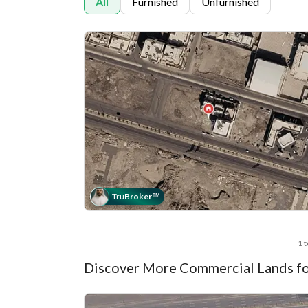
All
Furnished
Unfurnished
Tru
Broker
™
1 
Discover More Commercial Lands fo