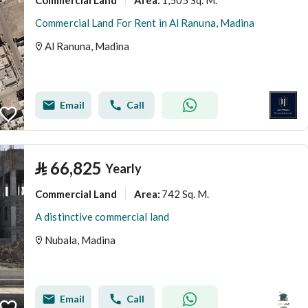
Area
:
Commercial Land For Rent in Al Ranuna, Madina
Al Ranuna, Madina
Email
Call
⃁
66,825
Yearly
Commercial Land
742 Sq. M.
Area
:
A distinctive commercial land
Nubala, Madina
Email
Call