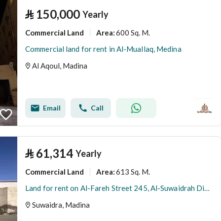
⃁
150,000
Yearly
Commercial Land
600 Sq. M.
Area
:
Commercial land for rent in Al-Muallaq, Medina
Al Aqoul, Madina
Email
Call
⃁
61,314
Yearly
Commercial Land
613 Sq. M.
Area
:
Land for rent on Al-Fareh Street 245, Al-Suwaidrah District, Medina City, Medina Region
Suwaidra, Madina