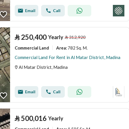
Email
Call
⃁
250,400
Yearly
⃁
312,920
Commercial Land
782 Sq. M.
Area
:
Commercial Land For Rent in Al Matar District, Madina
Al Matar District, Madina
Email
Call
⃁
500,016
Yearly
Commercial Land
1,505 Sq. M.