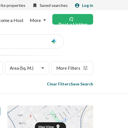
ite properties
Saved searches
Log in
come a Host
More
Post a Listing
Ask
AI
Area (Sq. M.)
More Filters
Clear Filters
Save Search
Map View