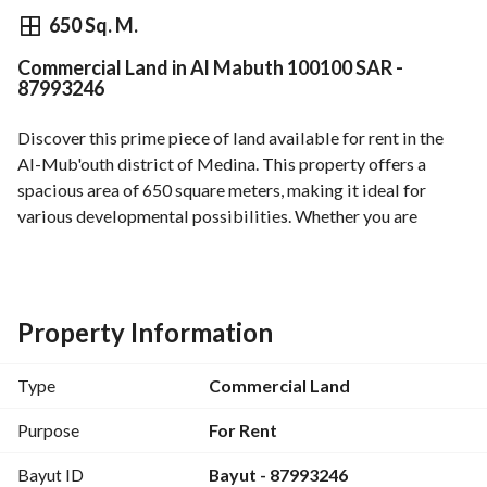
⃁
100,100
Yearly
650 Sq. M.
Commercial Land in Al Mabuth 100100 SAR -
fied Information
Nearby
87993246
Discover this prime piece of land available for rent in the 
Al-Mub'outh district of Medina. This property offers a 
spacious area of 650 square meters, making it ideal for 
various developmental possibilities. Whether you are 
looking to invest in a new project or need space for 
commercial use, this land provides the flexibility and 
convenience you need. 
Property Information
**Property Details:**
- **Location:** Al-Mub'outh, Medina
Type
Commercial Land
- **Area:** 650 SQM
- **Rental Price:** 100,100 SAR annually
Purpose
For Rent
- **Property Face:** Southern
Bayut ID
Bayut - 87993246
- **Street Width:** 60 meters