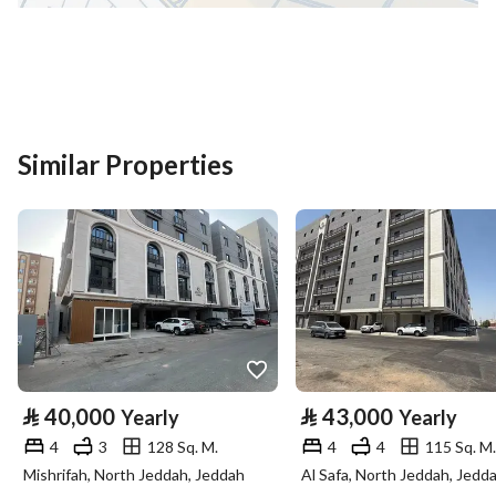
District
Al Mabuth
Street Name
صفوان بن مالك التميمي
Postal Code
42362
Building No
3044
Similar Properties
Additional No
7289
Latitude
24.483602056541837
Longitude
39.66584512229667
Property Specs
⃁
40,000
⃁
43,000
Yearly
Yearly
Advertisement Type
For Rent
4
3
128 Sq. M.
4
4
115 Sq. M.
Mishrifah, North Jeddah, Jeddah
Al Safa, North Jeddah, Jedd
Listing Usage
-