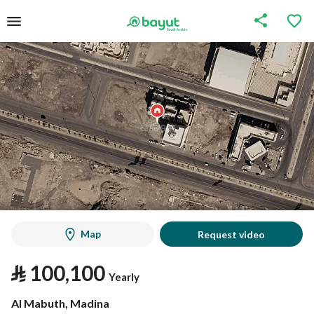
Map
Request video
⃁
100,100
Yearly
Al Mabuth, Madina