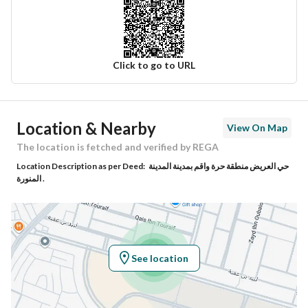
Click to go to URL
Ad Responsible Info
Location & Nearby
View On Map
Responsible Name
عبيدالله بن حامد بن محسن الأحمدي
The location is fetched and verified by REGA
Location Description as per Deed:
حي العريض منطقة حرة واقم بمدينة المدينة
Responsible Number
0505308034
المنورة .
Location
Region
منطقة المدينة المنورة
See location
City
Madina