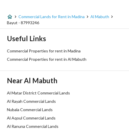
Listing Type
Commercial Land
Commercial Lands for Rent in Madina
Al Mabuth
Price
100100
Bayut - 87993246
Area Size
650
Useful Links
Number of Rooms
-
Commercial Properties for rent in Madina
Commercial Properties for rent in Al Mabuth
Utilities
Near Al Mabuth
Electricity
Yes
Sewerage
Yes
Al Matar District Commercial Lands
Al Rayah Commercial Lands
Additional Information
Nubala Commercial Lands
Al Aqoul Commercial Lands
Listing Age
-
Al Ranuna Commercial Lands