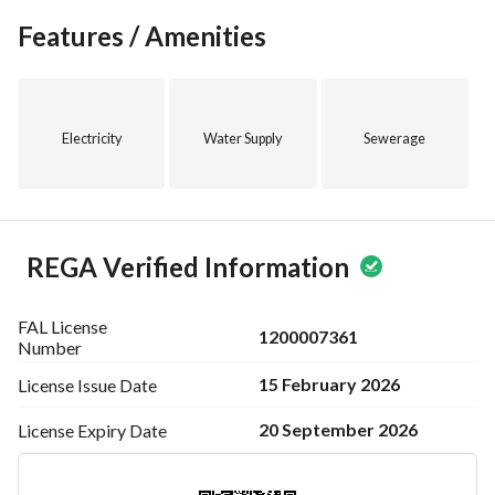
Grab the opportunity to rent this land and start your next 
Features / Amenities
project in a thriving area. For more details or to schedule a 
viewing, please contact عبيدالله بن حامد بن محسن الأحمدي at 
0505308034. Take the first step towards your future 
investment today!
Electricity
Water Supply
Sewerage
REGA Verified Information
FAL License
1200007361
Number
15 February 2026
License Issue
Date
20 September 2026
License Expiry
Date