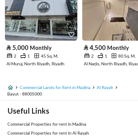
Latitude
24.494354679808634
Longitude
39.59715836582257
Property Specs
⃁
5,000
⃁
4,500
Monthly
Monthly
Advertisement Type
For Rent
2
1
45 Sq. M.
2
1
80 Sq. M.
Al Muruj, North Riyadh, Riyadh
Al Narjis, North Riyadh, Riya
Listing Usage
-
Listing Type
Commercial Land
Commercial Lands for Rent in Madina
Al Rayah
Price
1694817
Bayut - 88005000
Area Size
5355.55
Useful Links
Number of Rooms
-
Commercial Properties for rent in Madina
Commercial Properties for rent in Al Rayah