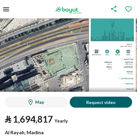
Map
Request video
⃁
1,694,817
Yearly
Al Rayah, Madina