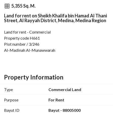
⃁
1,694,817
Yearly
5,355 Sq. M.
Land for rent on Sheikh Khalifa bin Hamad Al Thani
fied Information
Nearby
Street, Al Rayyah District, Medina, Medina Region
Land for rent - Commercial
Property code H661
Plot number / 3/246
Al-Madinah Al-Munawwarah
Al Raya District
Imam Abu Hanifa Street
Area 5,355.55 m
Length 96.15
Property Information
Width 80.635
Type
Commercial Land
For more details and offers, please visit our website Nufath 
Development nufouth. com (updated daily)
Purpose
For Rent
Unified number: 920010213
Bayut ID
Bayut - 88005000