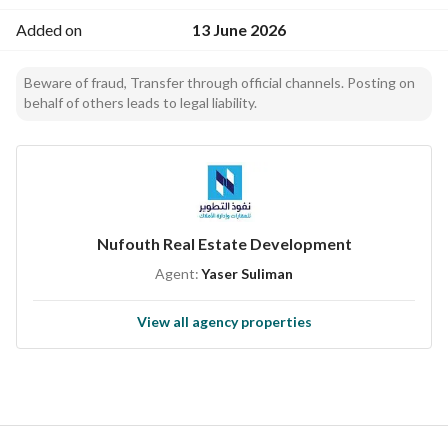
Added on
13 June 2026
Beware of fraud, Transfer through official channels. Posting on
behalf of others leads to legal liability.
Nufouth Real Estate Development
Agent:
Yaser Suliman
View all agency properties