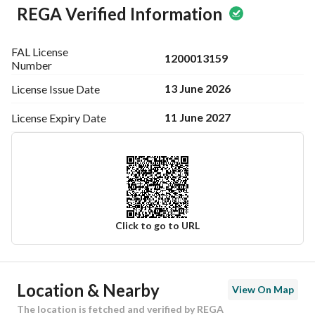
REGA Verified Information
FAL License
1200013159
Number
13 June 2026
License Issue
Date
11 June 2027
License Expiry
Date
Click to go to URL
Ad Responsible Info
Location & Nearby
View On Map
Responsible Name
حسن احمد الحسن الحقوي
The location is fetched and verified by REGA