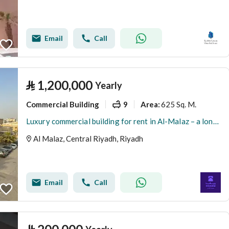
Email
Call
⃁
1,200,000
Yearly
Commercial Building
9
625 Sq. M.
Area
:
Luxury commercial building for rent in Al-Malaz – a long-term investment opportunity
Al Malaz, Central Riyadh, Riyadh
Email
Call