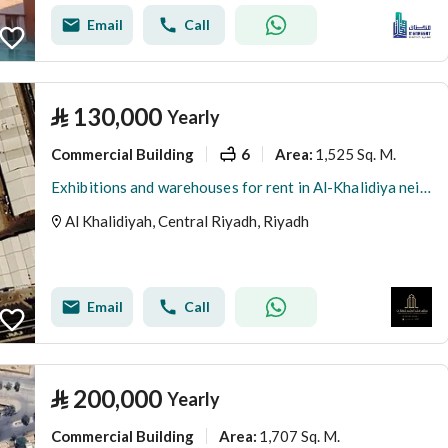
Email
Call
⃁
130,000
Yearly
Commercial Building
6
1,525 Sq. M.
Area
:
Exhibitions and warehouses for rent in Al-Khalidiya neighborhood
Al Khalidiyah, Central Riyadh, Riyadh
Email
Call
⃁
200,000
Yearly
Commercial Building
1,707 Sq. M.
Area
: