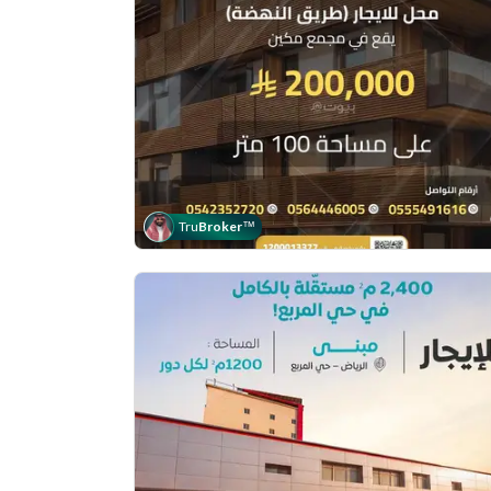
Tru
Broker
™