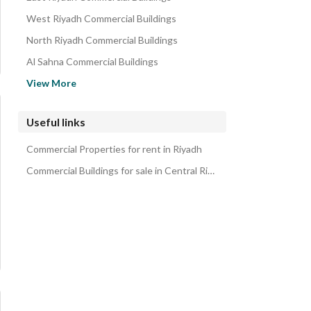
Residential Lands for rent in Central Riyadh
West Riyadh Commercial Buildings
Rooms for rent in Central Riyadh
North Riyadh Commercial Buildings
Properties for rent in Central Riyadh
Al Sahna Commercial Buildings
Commercial Properties for rent in Central Riyadh
Al Wurud Commercial Buildings
View More
Al Faiha Commercial Buildings
Alsediq Commercial Buildings
Useful links
Taybay Commercial Buildings
Commercial Properties for rent in Riyadh
Al Shulah Commercial Buildings
Commercial Buildings for sale in Central Riyadh