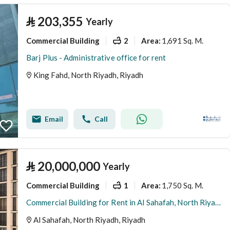
⃁
203,355
Yearly
Commercial Building
2
1,691 Sq. M.
Area
:
Barj Plus - Administrative office for rent
King Fahd, North Riyadh, Riyadh
Email
Call
⃁
20,000,000
Yearly
Commercial Building
1
1,750 Sq. M.
Area
:
Commercial Building for Rent in Al Sahafah, North Riyadh
Al Sahafah, North Riyadh, Riyadh