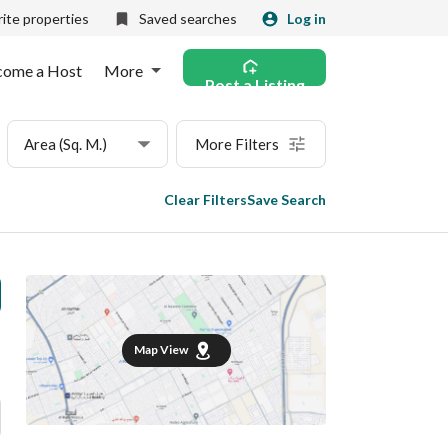
ite properties
Saved searches
Log in
come a Host
More
Post a Listing
Area (Sq. M.)
More Filters
Clear Filters
Save Search
Map View