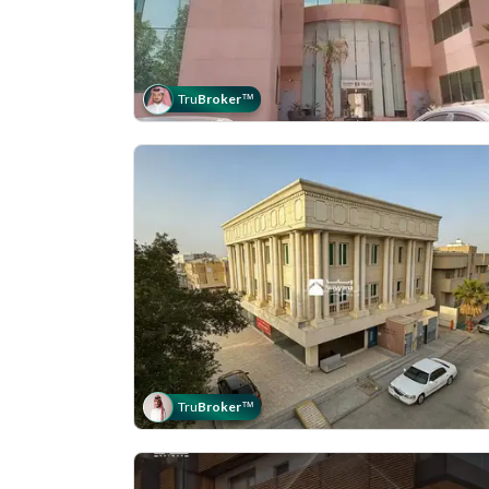
Tru
Broker
™
Tru
Broker
™