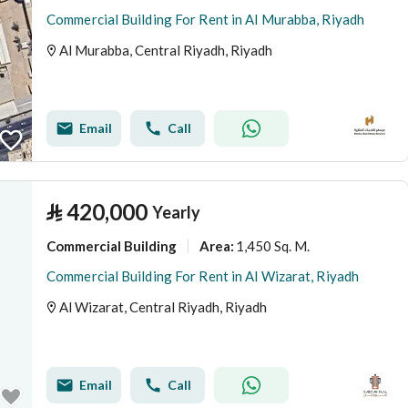
Commercial Building For Rent in Al Murabba, Riyadh
Al Murabba, Central Riyadh, Riyadh
Email
Call
⃁
420,000
Yearly
Commercial Building
1,450 Sq. M.
Area
:
Commercial Building For Rent in Al Wizarat, Riyadh
Al Wizarat, Central Riyadh, Riyadh
Email
Call