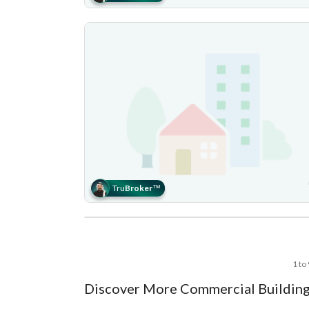
Tru
Broker
™
1 to
Discover More Commercial Building