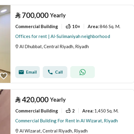
⃁
700,000
Yearly
Commercial Building
10+
846 Sq. M.
Area
:
Offices for rent | Al-Sulimaniyah neighborhood
Al Dhubbat, Central Riyadh, Riyadh
Email
Call
⃁
420,000
Yearly
Commercial Building
2
1,450 Sq. M.
Area
:
Commercial Building For Rent in Al Wizarat, Riyadh
Al Wizarat, Central Riyadh, Riyadh