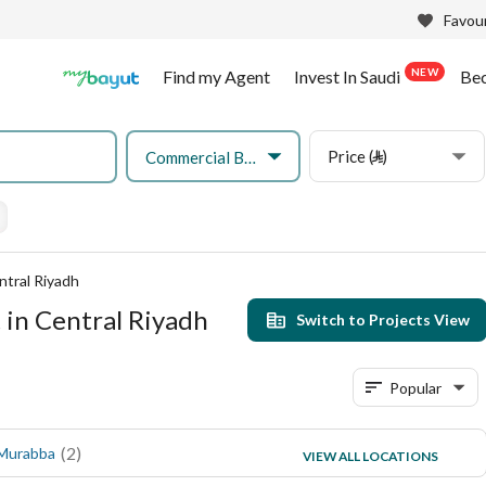
Favour
NEW
Find my Agent
Invest In Saudi
Be
Price (⃁)
Commercial Building
ntral Riyadh
 in Central Riyadh
Switch to Projects View
Popular
(
2
)
(
1
)
 Murabba
Al Dhubbat
VIEW ALL LOCATIONS
(
1
)
Al Malaz