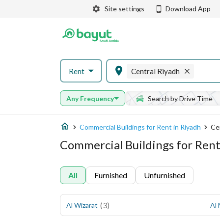
Site settings
Download App
Rent
Central Riyadh
Any Frequency
Search by Drive Time
Commercial Buildings for Rent in Riyadh
Ce
Commercial Buildings for Rent
All
Furnished
Unfurnished
(
3
)
Al Wizarat
Al