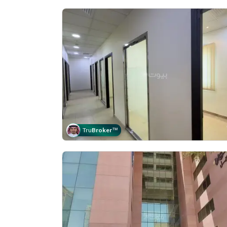
Tru
Broker
™