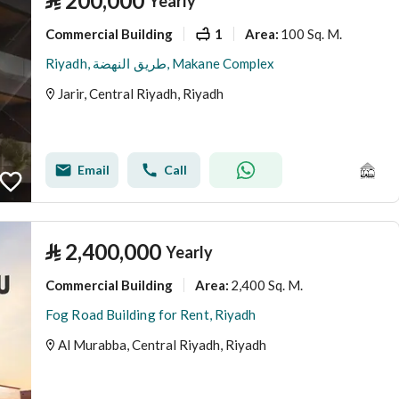
⃁
200,000
Yearly
Commercial Building
1
100 Sq. M.
Area
:
Riyadh, طريق النهضة, Makane Complex
Jarir, Central Riyadh, Riyadh
Email
Call
⃁
2,400,000
Yearly
Commercial Building
2,400 Sq. M.
Area
:
Fog Road Building for Rent, Riyadh
Al Murabba, Central Riyadh, Riyadh