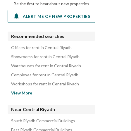
Be the first to hear about new properties
ALERT ME OF NEW PROPERTIES
Recommended searches
Offices for rent in Central Riyadh
Showrooms for rent in Central Riyadh
Warehouses for rent in Central Riyadh
Complexes for rent in Central Riyadh
Workshops for rent in Central Riyadh
Hotels for rent in Central Riyadh
View More
Apartments for rent in Central Riyadh
Residential Buildings for rent in Central Riyadh
Near Central Riyadh
Villas for rent in Central Riyadh
South Riyadh Commercial Buildings
Floors for rent in Central Riyadh
East Riyadh Commercial Buildings