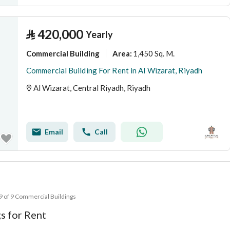
⃁
420,000
Yearly
Commercial Building
1,450 Sq. M.
Area
:
Commercial Building For Rent in Al Wizarat, Riyadh
Al Wizarat, Central Riyadh, Riyadh
Email
Call
 9 of 9 Commercial Buildings
s for Rent