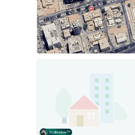
Tru
Broker
™