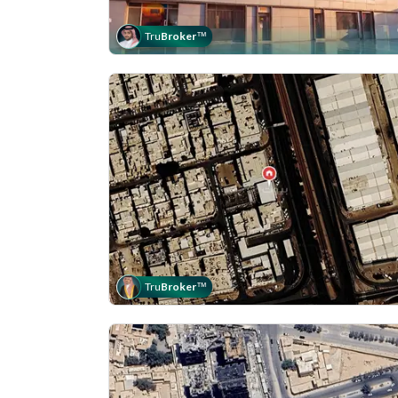
Tru
Broker
™
Tru
Broker
™