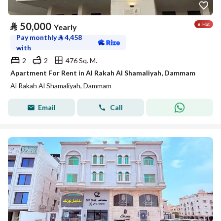
⃁
50,000
Yearly
Pay monthly
⃁
4,458
with
2
2
476 Sq. M.
Apartment For Rent in Al Rakah Al Shamaliyah, Dammam
Al Rakah Al Shamaliyah, Dammam
Email
Call