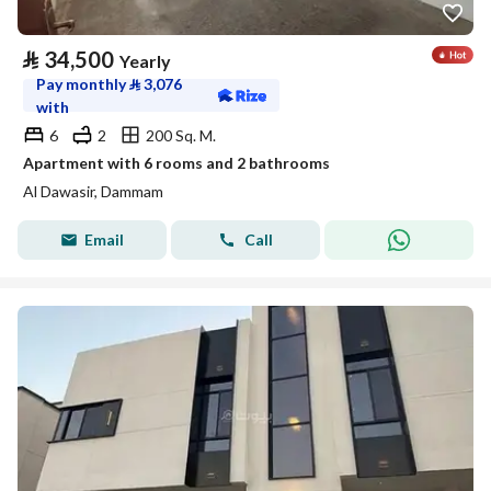
⃁
34,500
Yearly
Pay monthly
⃁
3,076
with
6
2
200 Sq. M.
Apartment with 6 rooms and 2 bathrooms
Al Dawasir, Dammam
Email
Call