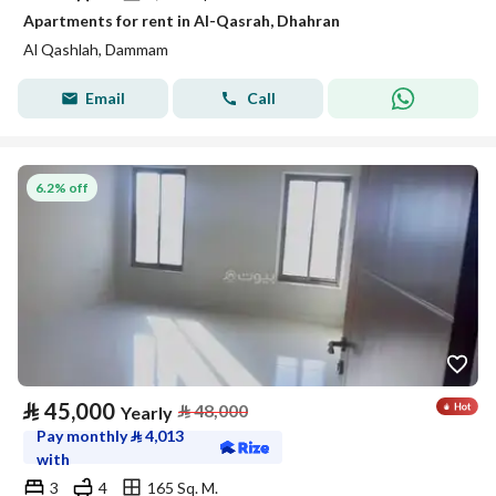
Apartments for rent in Al-Qasrah, Dhahran
Al Qashlah, Dammam
Email
Call
6.2% off
⃁
45,000
⃁
48,000
Yearly
Pay monthly
⃁
4,013
with
3
4
165 Sq. M.