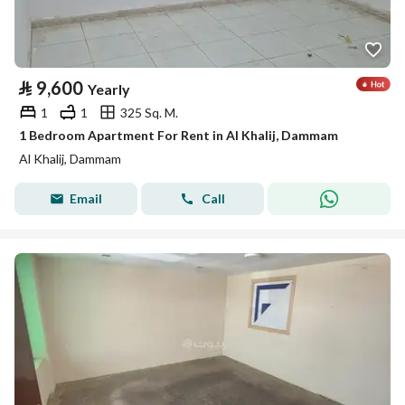
⃁
9,600
Yearly
1
1
325 Sq. M.
1 Bedroom Apartment For Rent in Al Khalij, Dammam
Al Khalij, Dammam
Email
Call