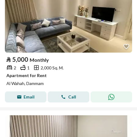
⃁
5,000
Monthly
2
1
2,000 Sq. M.
Apartment for Rent
Al Wahah, Dammam
Email
Call