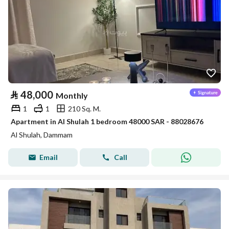
⃁
48,000
Monthly
1
1
210 Sq. M.
Apartment in Al Shulah 1 bedroom 48000 SAR - 88028676
Al Shulah, Dammam
Email
Call