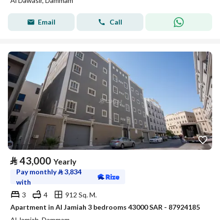
Al Dawasir, Dammam
Email
Call
⃁
43,000
Yearly
Pay monthly
⃁
3,834
with
3
4
912 Sq. M.
Apartment in Al Jamiah 3 bedrooms 43000 SAR - 87924185
Al Jamiah, Dammam