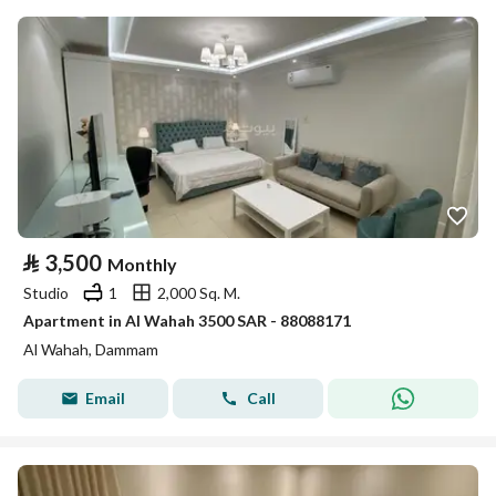
⃁
3,500
Monthly
Studio
1
2,000 Sq. M.
Apartment in Al Wahah 3500 SAR - 88088171
Al Wahah, Dammam
Email
Call