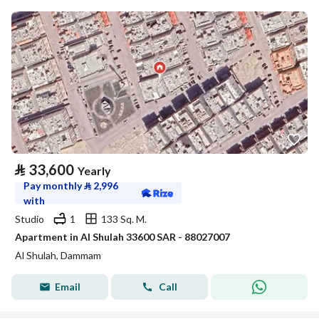
⃁
33,600
Yearly
Pay monthly
⃁
2,996
with
Studio
1
133 Sq. M.
Apartment in Al Shulah 33600 SAR - 88027007
Al Shulah, Dammam
Email
Call