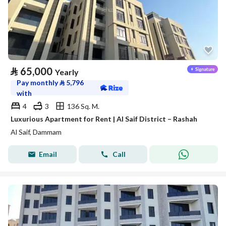
⃁
65,000
Yearly
Pay monthly
⃁
5,796
with
4
3
136 Sq. M.
Luxurious Apartment for Rent | Al Saif District – Rashah
Al Saif, Dammam
Email
Call