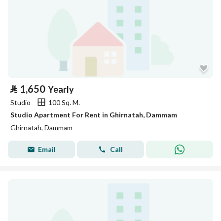
⃁
1,650
Yearly
Studio
100 Sq. M.
Studio Apartment For Rent in Ghirnatah, Dammam
Ghirnatah, Dammam
Email
Call