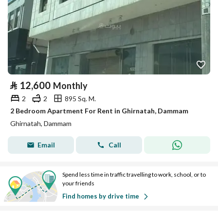
⃁
12,600
Monthly
2
2
895 Sq. M.
2 Bedroom Apartment For Rent in Ghirnatah, Dammam
Ghirnatah, Dammam
Email
Call
Spend less time in traffic travelling to work, school, or to
your friends
Find homes by drive time