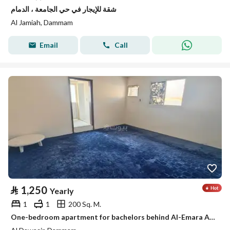
شقة للإيجار في حي الجامعة ، الدمام
Al Jamiah, Dammam
Email
Call
⃁
1,250
Yearly
1
1
200 Sq. M.
One-bedroom apartment for bachelors behind Al-Emara Al-Sharqiya, Al-Aamaura district