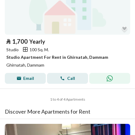
⃁
1,700
Yearly
Studio
100 Sq. M.
Studio Apartment For Rent in Ghirnatah, Dammam
Ghirnatah, Dammam
Email
Call
1 to 4 of 4 Apartments
Discover More Apartments for Rent