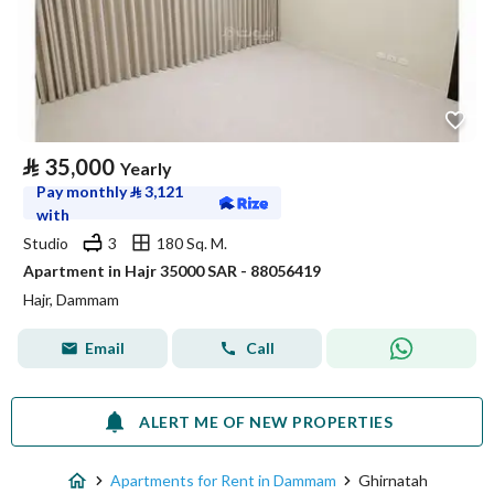
⃁
35,000
Yearly
Pay monthly
⃁
3,121
with
Studio
3
180 Sq. M.
Apartment in Hajr 35000 SAR - 88056419
Hajr, Dammam
Email
Call
ALERT ME OF NEW PROPERTIES
Apartments for Rent in Dammam
Ghirnatah