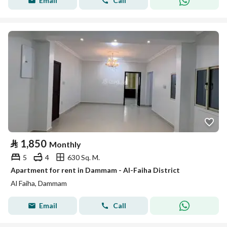
Email
Call
⃁
1,850
Monthly
5
4
630 Sq. M.
Apartment for rent in Dammam - Al-Faiha District
Al Faiha, Dammam
Email
Call