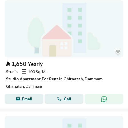
⃁
1,650
Yearly
Studio
100 Sq. M.
Studio Apartment For Rent in Ghirnatah, Dammam
Ghirnatah, Dammam
Email
Call