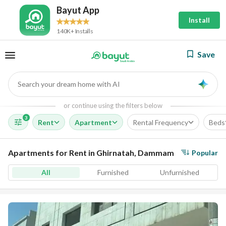
Bayut App
Install
140K+ Installs
Save
Search your dream home with AI
AI
or continue using the filters below
3
Rent
Apartment
Rental Frequency
Beds
Apartments for Rent in Ghirnatah, Dammam
Popular
All
Furnished
Unfurnished