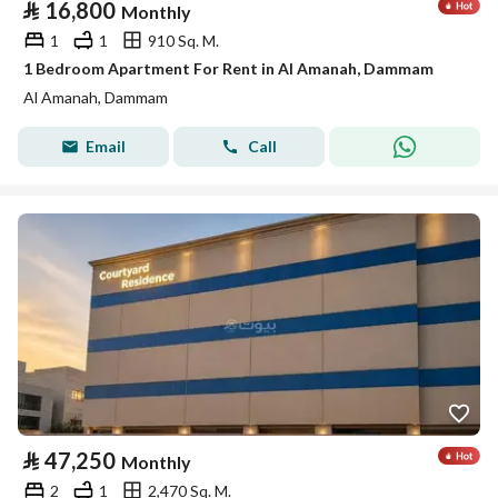
⃁
16,800
Monthly
1
1
910 Sq. M.
1 Bedroom Apartment For Rent in Al Amanah, Dammam
Al Amanah, Dammam
Email
Call
⃁
47,250
Monthly
2
1
2,470 Sq. M.