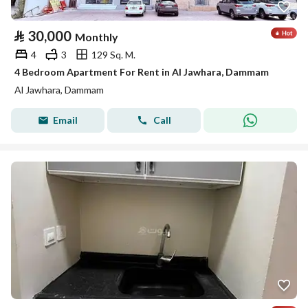
⃁
30,000
Monthly
4
3
129 Sq. M.
4 Bedroom Apartment For Rent in Al Jawhara, Dammam
Al Jawhara, Dammam
Email
Call