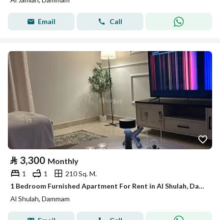
Email
Call
⃁
3,300
Monthly
1
1
210 Sq. M.
1 Bedroom Furnished Apartment For Rent in Al Shulah, Dammam
Al Shulah, Dammam