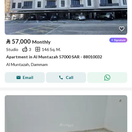
⃁
57,000
Monthly
Studio
3
146 Sq. M.
Apartment in Al Muntazah 57000 SAR - 88010032
Al Muntazah, Dammam
Email
Call