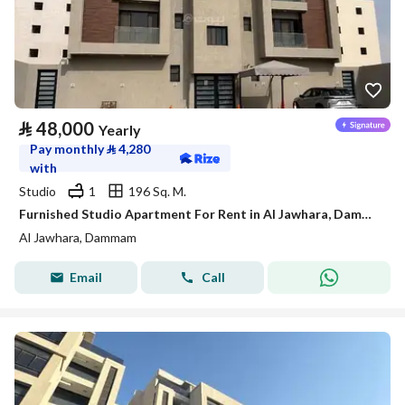
⃁
48,000
Yearly
Pay monthly
⃁
4,280
with
Studio
1
196 Sq. M.
Furnished Studio Apartment For Rent in Al Jawhara, Dammam
Al Jawhara, Dammam
Email
Call