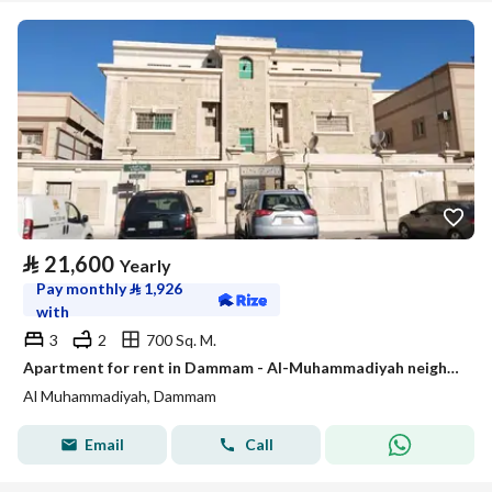
⃁
21,600
Yearly
Pay monthly
⃁
1,926
with
3
2
700 Sq. M.
Apartment for rent in Dammam - Al-Muhammadiyah neighborhood
Al Muhammadiyah, Dammam
Email
Call