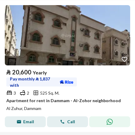
⃁
20,600
Yearly
Pay monthly
⃁
1,837
with
3
2
525 Sq. M.
Apartment for rent in Dammam - Al-Zohor neighborhood
Al Zuhur, Dammam
Email
Call