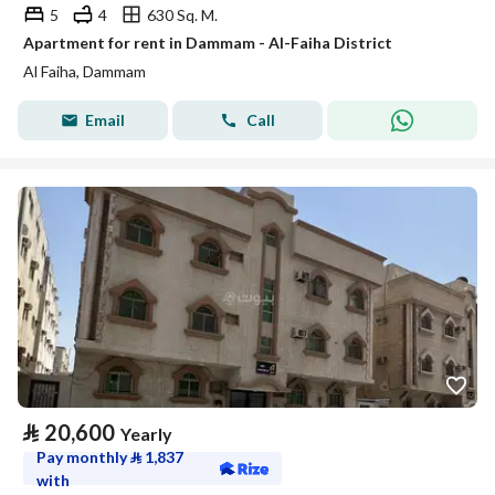
5
4
630 Sq. M.
Apartment for rent in Dammam - Al-Faiha District
Al Faiha, Dammam
Email
Call
⃁
20,600
Yearly
Pay monthly
⃁
1,837
with