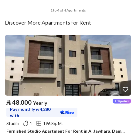
1 to 4 of 4 Apartments
Discover More Apartments for Rent
⃁
48,000
Yearly
Pay monthly
⃁
4,280
with
Studio
1
196 Sq. M.
Furnished Studio Apartment For Rent in Al Jawhara, Dammam