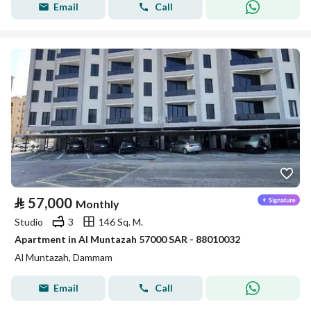
Email
Call
⃁
57,000
Monthly
Studio
3
146 Sq. M.
Apartment in Al Muntazah 57000 SAR - 88010032
Al Muntazah, Dammam
Email
Call