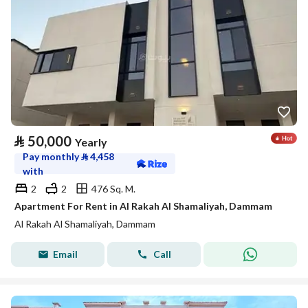
⃁
50,000
Yearly
Pay monthly
⃁
4,458
with
2
2
476 Sq. M.
Apartment For Rent in Al Rakah Al Shamaliyah, Dammam
Al Rakah Al Shamaliyah, Dammam
Email
Call