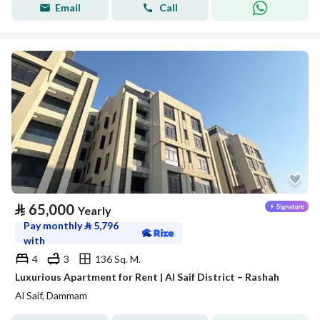
Email
Call
⃁
65,000
Yearly
Pay monthly
⃁
5,796
with
4
3
136 Sq. M.
Luxurious Apartment for Rent | Al Saif District – Rashah
Al Saif, Dammam