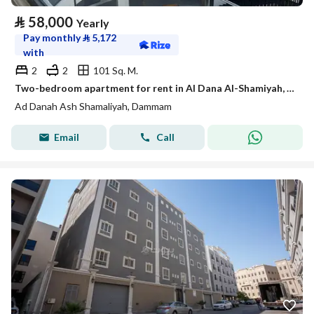
⃁
58,000
Yearly
Pay monthly
⃁
5,172
with
2
2
101 Sq. M.
Two-bedroom apartment for rent in Al Dana Al-Shamiyah, Dhahran
Ad Danah Ash Shamaliyah, Dammam
Email
Call