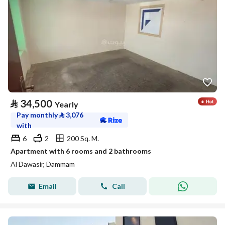
⃁
34,500
Yearly
Pay monthly
⃁
3,076
with
6
2
200 Sq. M.
Apartment with 6 rooms and 2 bathrooms
Al Dawasir, Dammam
Email
Call