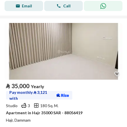
Email
Call
⃁
35,000
Yearly
Pay monthly
⃁
3,121
with
Studio
3
180 Sq. M.
Apartment in Hajr 35000 SAR - 88056419
Hajr, Dammam