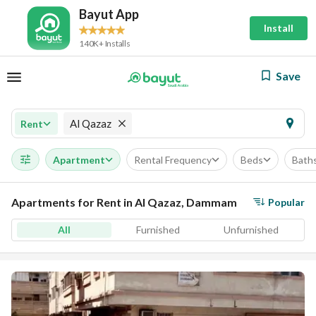
Bayut App
Install
140K+ Installs
Save
Al Qazaz
Rent
Apartment
Rental Frequency
Beds
Bath
Apartments for Rent in Al Qazaz, Dammam
Popular
All
Furnished
Unfurnished