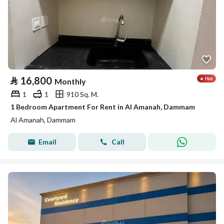
⃁
16,800
Monthly
1
1
910 Sq. M.
1 Bedroom Apartment For Rent in Al Amanah, Dammam
Al Amanah, Dammam
Email
Call