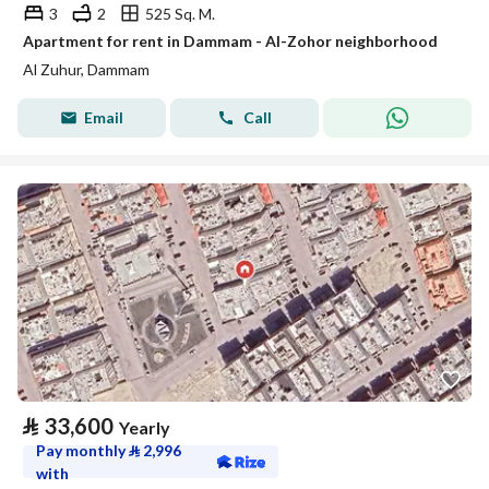
3
2
525 Sq. M.
Apartment for rent in Dammam - Al-Zohor neighborhood
Al Zuhur, Dammam
Email
Call
⃁
33,600
Yearly
Pay monthly
⃁
2,996
with