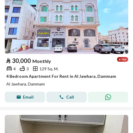
⃁
30,000
Monthly
4
3
129 Sq. M.
4 Bedroom Apartment For Rent in Al Jawhara, Dammam
Al Jawhara, Dammam
Email
Call