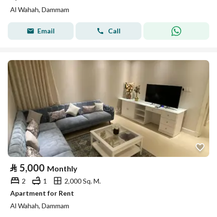
Al Wahah, Dammam
Email
Call
⃁
5,000
Monthly
2
1
2,000 Sq. M.
Apartment for Rent
Al Wahah, Dammam