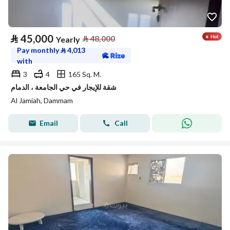
⃁
45,000
⃁
48,000
Yearly
Pay monthly
⃁
4,013
with
3
4
165 Sq. M.
شقة للإيجار في حي الجامعة ، الدمام
Al Jamiah, Dammam
Email
Call