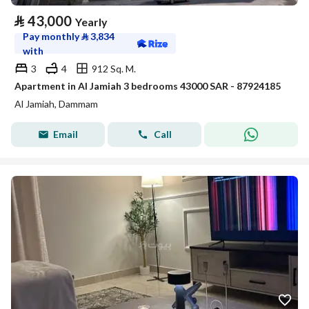
⃁
43,000
Yearly
Pay monthly
⃁
3,834
with
3
4
912 Sq. M.
Apartment in Al Jamiah 3 bedrooms 43000 SAR - 87924185
Al Jamiah, Dammam
Email
Call