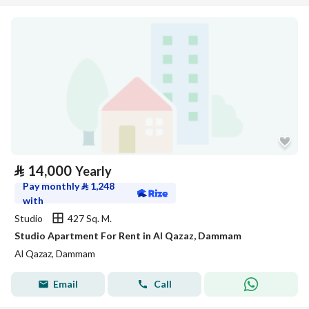
⃁
14,000
Yearly
Pay monthly
⃁
1,248
with
Studio
427 Sq. M.
Studio Apartment For Rent in Al Qazaz, Dammam
Al Qazaz, Dammam
Email
Call