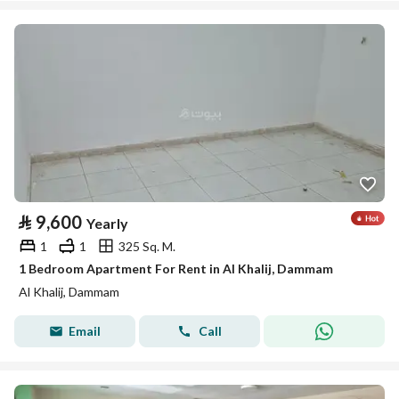
⃁
9,600
Yearly
1
1
325 Sq. M.
1 Bedroom Apartment For Rent in Al Khalij, Dammam
Al Khalij, Dammam
Email
Call