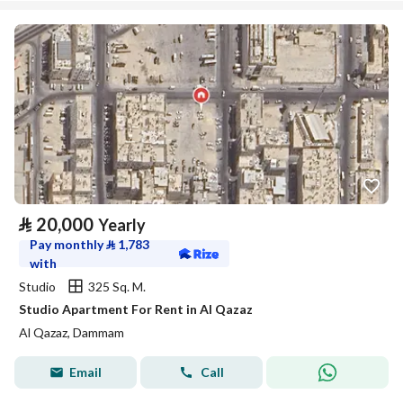
⃁
20,000
Yearly
Pay monthly
⃁
1,783
with
Studio
325 Sq. M.
Studio Apartment For Rent in Al Qazaz
Al Qazaz, Dammam
Email
Call