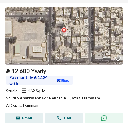
⃁
12,600
Yearly
Pay monthly
⃁
1,124
with
Studio
162 Sq. M.
Studio Apartment For Rent in Al Qazaz, Dammam
Al Qazaz, Dammam
Email
Call