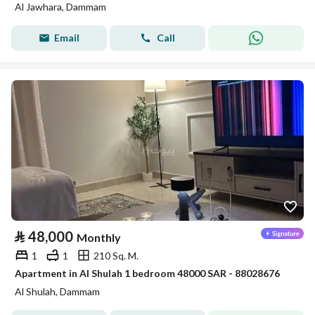
Al Jawhara, Dammam
Email
Call
⃁
48,000
Monthly
1
1
210 Sq. M.
Apartment in Al Shulah 1 bedroom 48000 SAR - 88028676
Al Shulah, Dammam