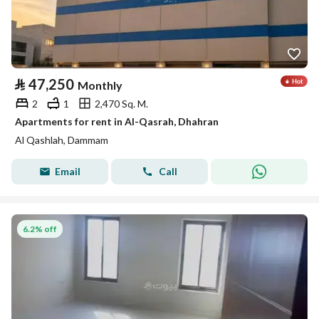
⃁
47,250
Monthly
2
1
2,470 Sq. M.
Apartments for rent in Al-Qasrah, Dhahran
Al Qashlah, Dammam
Email
Call
6.2% off