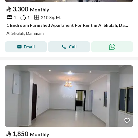
⃁
3,300
Monthly
1
1
210 Sq. M.
1 Bedroom Furnished Apartment For Rent in Al Shulah, Dammam
Al Shulah, Dammam
Email
Call
⃁
1,850
Monthly