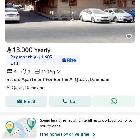
⃁
18,000
Yearly
Pay monthly
⃁
1,605
with
4
3
120 Sq. M.
Studio Apartment For Rent in Al Qazaz, Dammam
Al Qazaz, Dammam
Email
Call
Spend less time in traffic travelling to work, school, or to
your friends
Find homes by drive time