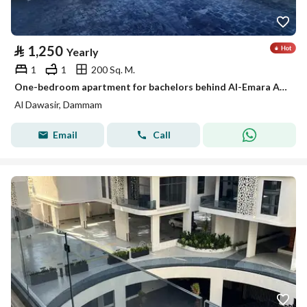
⃁
1,250
Yearly
1
1
200 Sq. M.
One-bedroom apartment for bachelors behind Al-Emara Al-Sharqiya, Al-Aamaura district
Al Dawasir, Dammam
Email
Call