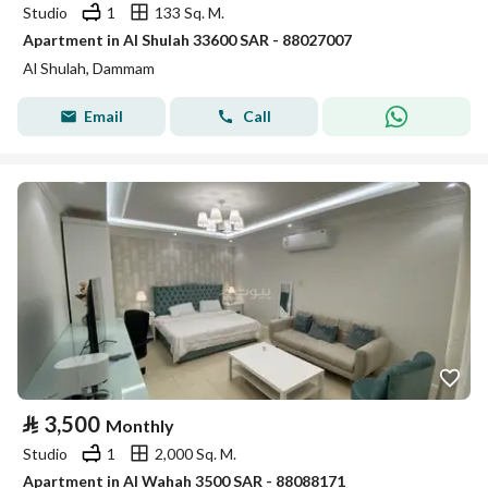
Studio
1
133 Sq. M.
Apartment in Al Shulah 33600 SAR - 88027007
Al Shulah, Dammam
Email
Call
⃁
3,500
Monthly
Studio
1
2,000 Sq. M.
Apartment in Al Wahah 3500 SAR - 88088171