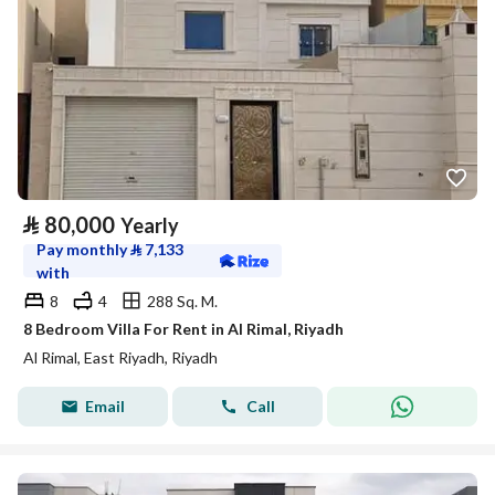
⃁
80,000
Yearly
Pay monthly
⃁
7,133
with
8
4
288 Sq. M.
8 Bedroom Villa For Rent in Al Rimal, Riyadh
Al Rimal, East Riyadh, Riyadh
Email
Call