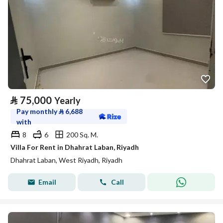
⃁
75,000
Yearly
Pay monthly
⃁
6,688
with
8
6
200 Sq. M.
Villa For Rent in Dhahrat Laban, Riyadh
Dhahrat Laban, West Riyadh, Riyadh
Email
Call