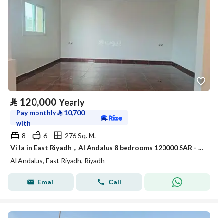
⃁
120,000
Yearly
Pay monthly
⃁
10,700
with
8
6
276 Sq. M.
Villa in East Riyadh，Al Andalus 8 bedrooms 120000 SAR - 87899569
Al Andalus, East Riyadh, Riyadh
Email
Call