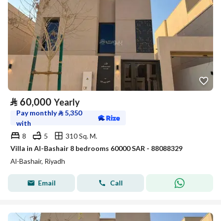
⃁
60,000
Yearly
Pay monthly
⃁
5,350
with
8
5
310 Sq. M.
Villa in Al-Bashair 8 bedrooms 60000 SAR - 88088329
Al-Bashair, Riyadh
Email
Call