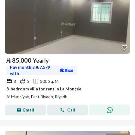
⃁
85,000
Yearly
Pay monthly
⃁
7,579
with
8
5
300 Sq. M.
8-bedroom villa for rent in La Monçée
Al Munsiyah, East Riyadh, Riyadh
Email
Call