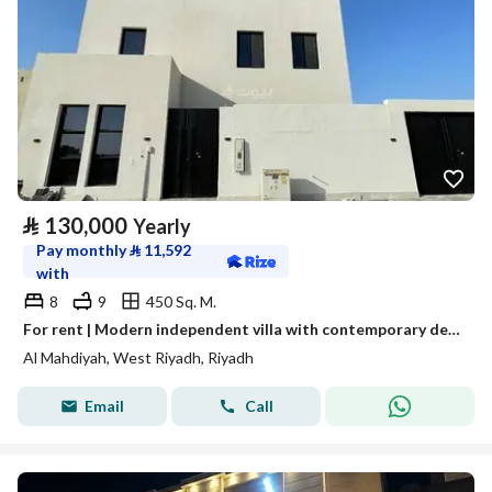
⃁
130,000
Yearly
Pay monthly
⃁
11,592
with
8
9
450 Sq. M.
For rent | Modern independent villa with contemporary design and wide spaces – Al Mahdia neighborhood
Al Mahdiyah, West Riyadh, Riyadh
Email
Call