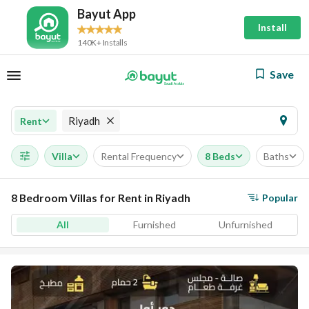
Bayut App
Install
140K+ Installs
Save
Riyadh
Rent
Villa
Rental Frequency
8 Beds
Baths
8 Bedroom Villas for Rent in Riyadh
Popular
All
Furnished
Unfurnished