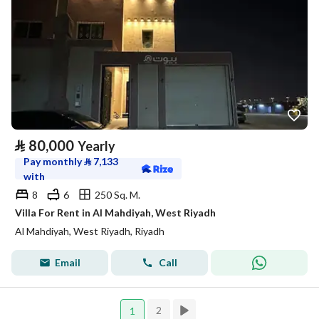
⃁
80,000
Yearly
Pay monthly
⃁
7,133
with
8
6
250 Sq. M.
Villa For Rent in Al Mahdiyah, West Riyadh
Al Mahdiyah, West Riyadh, Riyadh
Email
Call
2
1