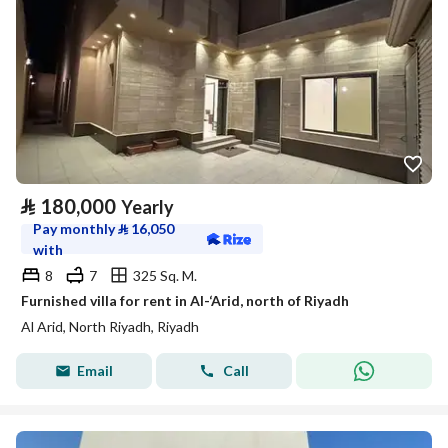
⃁
180,000
Yearly
Pay monthly
⃁
16,050
with
8
7
325 Sq. M.
Furnished villa for rent in Al-‘Arid, north of Riyadh
Al Arid, North Riyadh, Riyadh
Email
Call