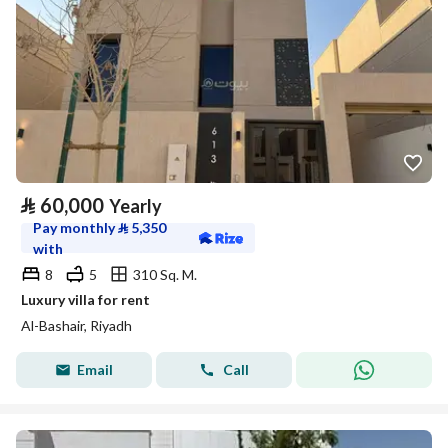
⃁
60,000
Yearly
Pay monthly
⃁
5,350
with
8
5
310 Sq. M.
Luxury villa for rent
Al-Bashair, Riyadh
Email
Call