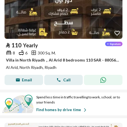
⃁
110
Yearly
8
6
300 Sq. M.
Villa in North Riyadh，Al Arid 8 bedrooms 110 SAR - 88056469
Al Arid, North Riyadh, Riyadh
Email
Call
Spend less time in traffic travelling to work, school, or to
your friends
Find homes by drive time