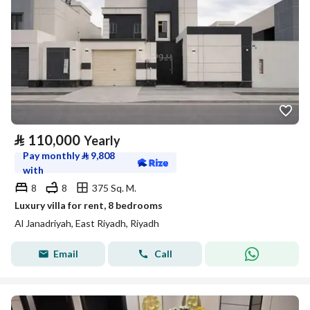
⃁
110,000
Yearly
Pay monthly
⃁
9,808
with
8
8
375 Sq. M.
Luxury villa for rent, 8 bedrooms
Al Janadriyah, East Riyadh, Riyadh
Email
Call