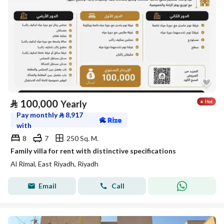
⃁
100,000
Yearly
Pay monthly
⃁
8,917
with
8
7
250 Sq. M.
Family villa for rent with distinctive specifications
Al Rimal, East Riyadh, Riyadh
Email
Call