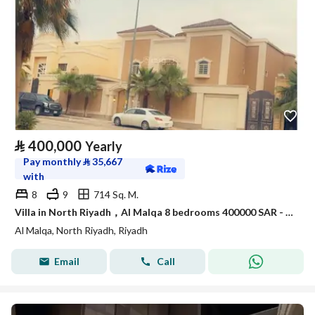
⃁
400,000
Yearly
Pay monthly
⃁
35,667
with
8
9
714 Sq. M.
Villa in North Riyadh，Al Malqa 8 bedrooms 400000 SAR - 88021392
Al Malqa, North Riyadh, Riyadh
Email
Call