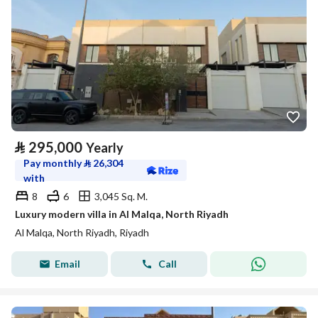
⃁
295,000
Yearly
Pay monthly
⃁
26,304
with
8
6
3,045 Sq. M.
Luxury modern villa in Al Malqa, North Riyadh
Al Malqa, North Riyadh, Riyadh
Email
Call