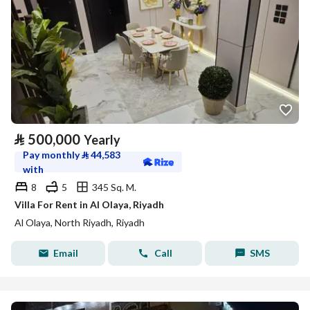
⃁
500,000
Yearly
Pay monthly
⃁
44,583
with
8
5
345 Sq. M.
Villa For Rent in Al Olaya, Riyadh
Al Olaya, North Riyadh, Riyadh
Email
Call
SMS