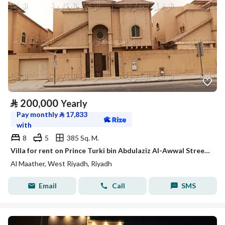
⃁
200,000
Yearly
Pay monthly
⃁
17,833
with
8
5
385 Sq. M.
Villa for rent on Prince Turki bin Abdulaziz Al-Awwal Street, Al-Ma'ather neighborhood, Riyadh City, Riyadh Region
Al Maather, West Riyadh, Riyadh
Email
Call
SMS