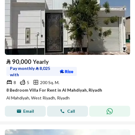
⃁
90,000
Yearly
Pay monthly
⃁
8,025
with
8
5
200 Sq. M.
8 Bedroom Villa For Rent in Al Mahdiyah, Riyadh
Al Mahdiyah, West Riyadh, Riyadh
Email
Call