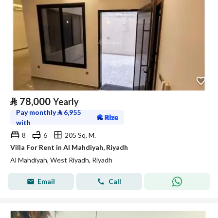
⃁
78,000
Yearly
Pay monthly
⃁
6,955
with
8
6
205 Sq. M.
Villa For Rent in Al Mahdiyah, Riyadh
Al Mahdiyah, West Riyadh, Riyadh
Email
Call