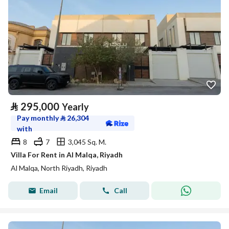
⃁
295,000
Yearly
Pay monthly
⃁
26,304
with
8
7
3,045 Sq. M.
Villa For Rent in Al Malqa, Riyadh
Al Malqa, North Riyadh, Riyadh
Email
Call