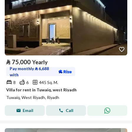
⃁
75,000
Yearly
Pay monthly
⃁
6,688
with
8
6
445 Sq. M.
Villa for rent in Tuwaiq, west Riyadh
Tuwaiq, West Riyadh, Riyadh
Email
Call