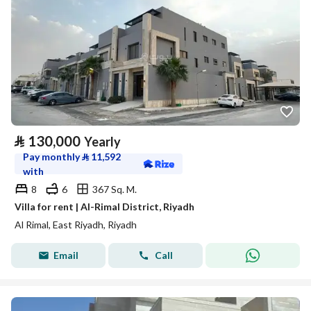
⃁
130,000
Yearly
Pay monthly
⃁
11,592
with
8
6
367 Sq. M.
Villa for rent | Al-Rimal District, Riyadh
Al Rimal, East Riyadh, Riyadh
Email
Call