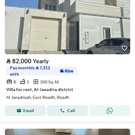
⃁
82,000
Yearly
Pay monthly
⃁
7,312
with
8
5
300 Sq. M.
Villa for rent, Al-Janadria district
Al Janadriyah, East Riyadh, Riyadh
Email
Call