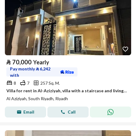
⃁
70,000
Yearly
Pay monthly
⃁
6,242
with
8
7
257 Sq. M.
Villa for rent in Al-Aziziyah, villa with a staircase and living room, rental close to the metro
Al Aziziyah, South Riyadh, Riyadh
Email
Call