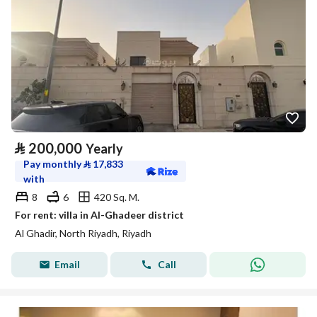
⃁
200,000
Yearly
Pay monthly
⃁
17,833
with
8
6
420 Sq. M.
For rent: villa in Al-Ghadeer district
Al Ghadir, North Riyadh, Riyadh
Email
Call