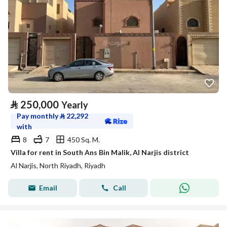
⃁
250,000
Yearly
Pay monthly
⃁
22,292
with
8
7
450 Sq. M.
Villa for rent in South Ans Bin Malik, Al Narjis district
Al Narjis, North Riyadh, Riyadh
Email
Call