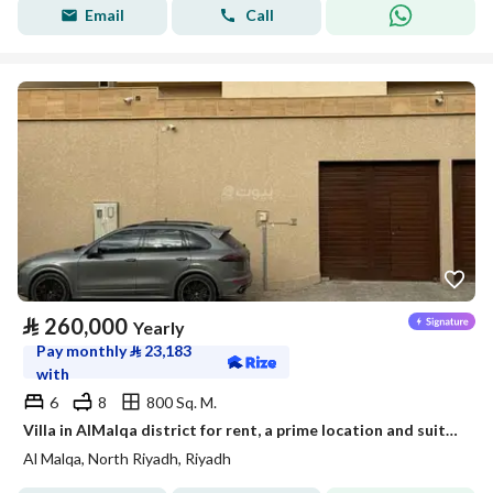
Email
Call
⃁
260,000
Yearly
Pay monthly
⃁
23,183
with
6
8
800 Sq. M.
Villa in AlMalqa district for rent, a prime location and suitable space
Al Malqa, North Riyadh, Riyadh