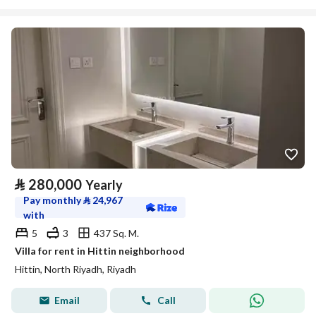
⃁
280,000
Yearly
Pay monthly
⃁
24,967
with
5
3
437 Sq. M.
Villa for rent in Hittin neighborhood
Hittin, North Riyadh, Riyadh
Email
Call