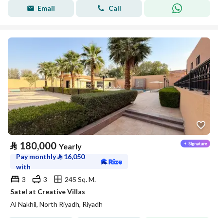
Email
Call
⃁
180,000
Yearly
Pay monthly
⃁
16,050
with
3
3
245 Sq. M.
Satel at Creative Villas
Al Nakhil, North Riyadh, Riyadh