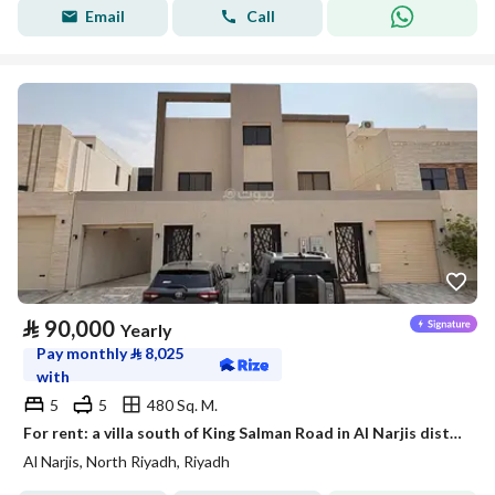
Email
Call
⃁
90,000
Yearly
Pay monthly
⃁
8,025
with
5
5
480 Sq. M.
For rent: a villa south of King Salman Road in Al Narjis district
Al Narjis, North Riyadh, Riyadh