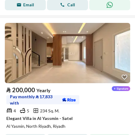
Email
Call
⃁
200,000
Yearly
Pay monthly
⃁
17,833
with
4
5
234 Sq. M.
Elegant Villa in Al Yassmin - Satel
Al Yasmin, North Riyadh, Riyadh