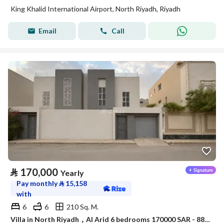
King Khalid International Airport, North Riyadh, Riyadh
Email
Call
⃁
170,000
Yearly
Pay monthly
⃁
15,158
with
6
6
210 Sq. M.
Villa in North Riyadh，Al Arid 6 bedrooms 170000 SAR - 88080000