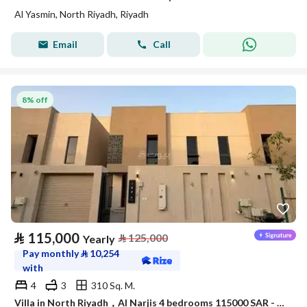
Al Yasmin, North Riyadh, Riyadh
Email
Call
8% off
⃁
115,000
⃁
125,000
Yearly
Pay monthly
⃁
10,254
with
4
3
310 Sq. M.
Villa in North Riyadh，Al Narjis 4 bedrooms 115000 SAR - 88023421