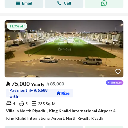
Email
Call
11.7% off
⃁
75,000
⃁
85,000
Yearly
Pay monthly
⃁
6,688
with
4
5
235 Sq. M.
Villa in North Riyadh，King Khalid International Airport 4 bedrooms 75000 SAR - 87989796
King Khalid International Airport, North Riyadh, Riyadh