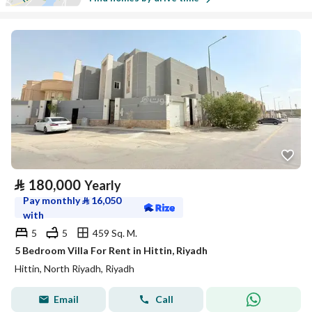
⃁
180,000
Yearly
Pay monthly
⃁
16,050
with
5
5
459 Sq. M.
5 Bedroom Villa For Rent in Hittin, Riyadh
Hittin, North Riyadh, Riyadh
Email
Call