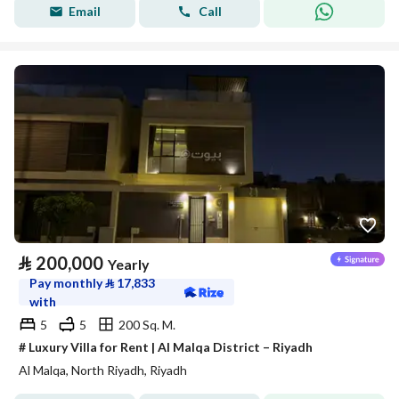
Email
Call
⃁
200,000
Yearly
Pay monthly
⃁
17,833
with
5
5
200 Sq. M.
# Luxury Villa for Rent | Al Malqa District – Riyadh
Al Malqa, North Riyadh, Riyadh