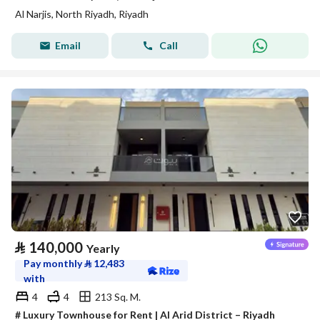
Al Narjis, North Riyadh, Riyadh
Email
Call
⃁
140,000
Yearly
Pay monthly
⃁
12,483
with
4
4
213 Sq. M.
# Luxury Townhouse for Rent | Al Arid District – Riyadh