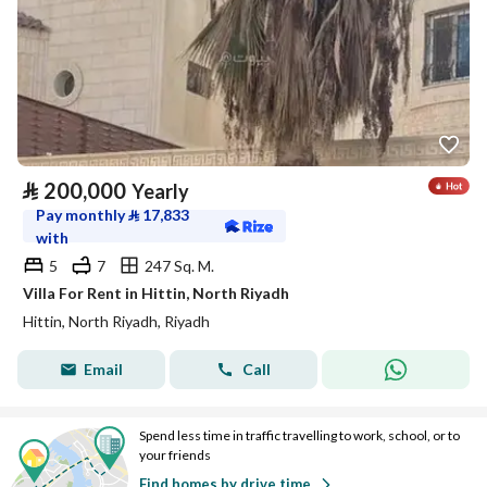
⃁
200,000
Yearly
Pay monthly
⃁
17,833
with
5
7
247 Sq. M.
Villa For Rent in Hittin, North Riyadh
Hittin, North Riyadh, Riyadh
Email
Call
Spend less time in traffic travelling to work, school, or to
your friends
Find homes by drive time