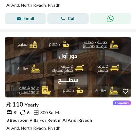
Al Arid, North Riyadh, Riyadh
Email
Call
⃁
110
Yearly
8
6
300 Sq. M.
8 Bedroom Villa For Rent in Al Arid, Riyadh
Al Arid, North Riyadh, Riyadh