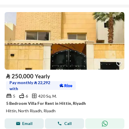
⃁
250,000
Yearly
Pay monthly
⃁
22,292
with
5
6
420 Sq. M.
5 Bedroom Villa For Rent in Hittin, Riyadh
Hittin, North Riyadh, Riyadh
Email
Call