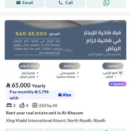
Email
Call
⃁
65,000
Yearly
Pay monthly
⃁
5,796
with
3
4
250 Sq. M.
Rent your real estate unit in Al-Khuzam
King Khalid International Airport, North Riyadh, Riyadh