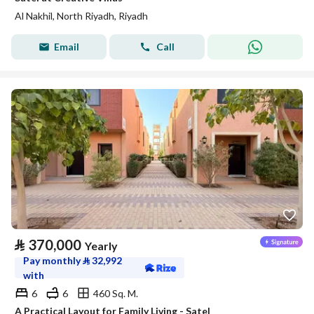
Al Nakhil, North Riyadh, Riyadh
Email
Call
⃁
370,000
Yearly
Pay monthly
⃁
32,992
with
6
6
460 Sq. M.
A Practical Layout for Family Living - Satel