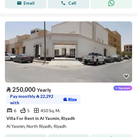
Email
Call
⃁
250,000
Yearly
Pay monthly
⃁
22,292
with
6
5
450 Sq. M.
Villa For Rent in Al Yasmin, Riyadh
Al Yasmin, North Riyadh, Riyadh