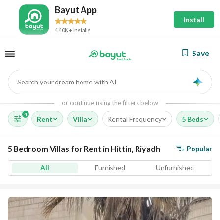
Bayut App
Install
140K+ Installs
Save
Search your dream home with AI
AI
or continue using the filters below
4
Rent
Villa
Rental Frequency
5 Beds
5 Bedroom Villas for Rent in Hittin, Riyadh
Popular
All
Furnished
Unfurnished