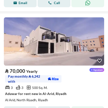
Email
Call
⃁
70,000
Yearly
Pay monthly
⃁
6,242
with
3
3
500 Sq. M.
Aduwar for rent new in Al-Arid, Riyadh
Al Arid, North Riyadh, Riyadh