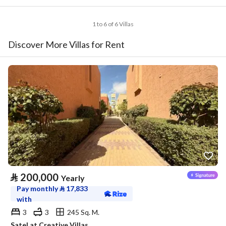
1 to 6 of 6 Villas
Discover More Villas for Rent
⃁
200,000
Yearly
Pay monthly
⃁
17,833
with
3
3
245 Sq. M.
Satel at Creative Villas