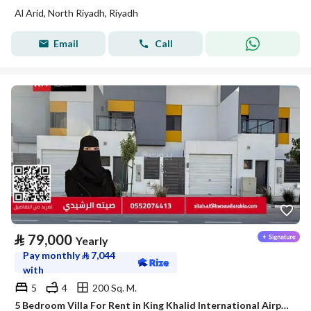
Al Arid, North Riyadh, Riyadh
Email
Call
⃁
79,000
Yearly
Pay monthly
⃁
7,044
with
5
4
200 Sq. M.
5 Bedroom Villa For Rent in King Khalid International Airport, Riyadh