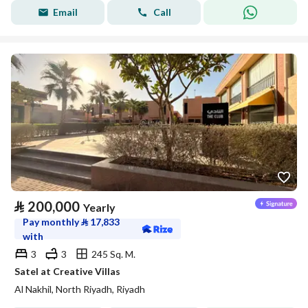
Email
Call
⃁
200,000
Yearly
Pay monthly
⃁
17,833
with
3
3
245 Sq. M.
Satel at Creative Villas
Al Nakhil, North Riyadh, Riyadh