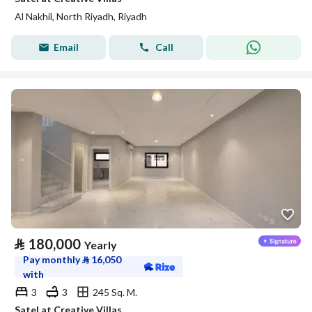
Al Nakhil, North Riyadh, Riyadh
Email
Call
⃁
180,000
Yearly
Pay monthly
⃁
16,050
with
3
3
245 Sq. M.
Satel at Creative Villas