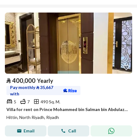
⃁
400,000
Yearly
Pay monthly
⃁
35,667
with
5
7
490 Sq. M.
Villa for rent on Prince Mohammed bin Salman bin Abdulaziz Street, Hittin District, Riyadh.
Hittin, North Riyadh, Riyadh
Email
Call