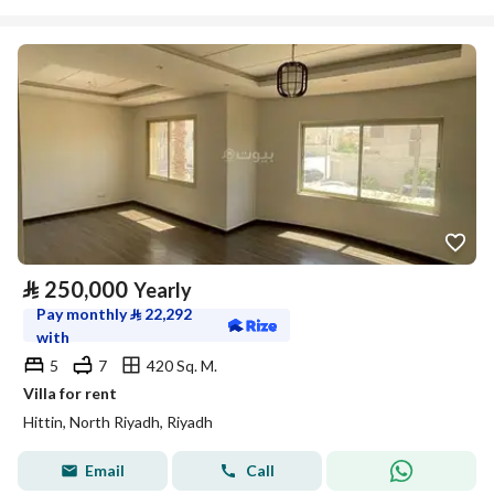
⃁
250,000
Yearly
Pay monthly
⃁
22,292
with
5
7
420 Sq. M.
Villa for rent
Hittin, North Riyadh, Riyadh
Email
Call