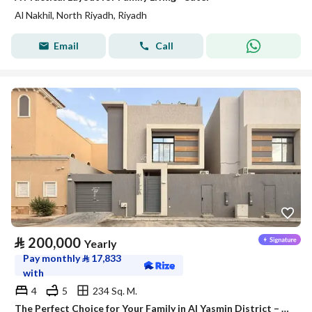
Al Nakhil, North Riyadh, Riyadh
Email
Call
⃁
200,000
Yearly
Pay monthly
⃁
17,833
with
4
5
234 Sq. M.
The Perfect Choice for Your Family in Al Yasmin District – Satel