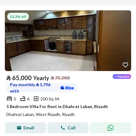
13.3% off
⃁
65,000
Yearly
⃁
75,000
Pay monthly
⃁
5,796
with
5
6
200 Sq. M.
5 Bedroom Villa For Rent in Dhahrat Laban, Riyadh
Dhahrat Laban, West Riyadh, Riyadh
Email
Call