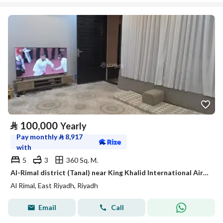
⃁
100,000
Yearly
Pay monthly
⃁
8,917
with
5
3
360 Sq. M.
Al-Rimal district (Tanal) near King Khalid International Airport
Al Rimal, East Riyadh, Riyadh
Email
Call