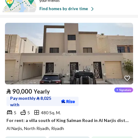
your friends
Find homes by drive time
⃁
90,000
Yearly
Pay monthly
⃁
8,025
with
5
5
480 Sq. M.
For rent: a villa south of King Salman Road in Al Narjis district
Al Narjis, North Riyadh, Riyadh