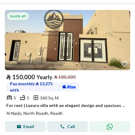
16.6% off
⃁
150,000
Yearly
⃁
180,000
Pay monthly
⃁
13,375
with
5
5
360 Sq. M.
For rent | Luxury villa with an elegant design and spacious areas – Al Narjis Al Janoubi (South Narjis) neighborhood
Al Narjis, North Riyadh, Riyadh
Email
Call