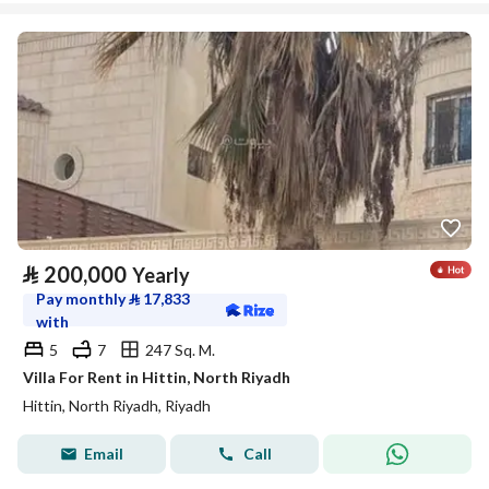
⃁
200,000
Yearly
Pay monthly
⃁
17,833
with
5
7
247 Sq. M.
Villa For Rent in Hittin, North Riyadh
Hittin, North Riyadh, Riyadh
Email
Call