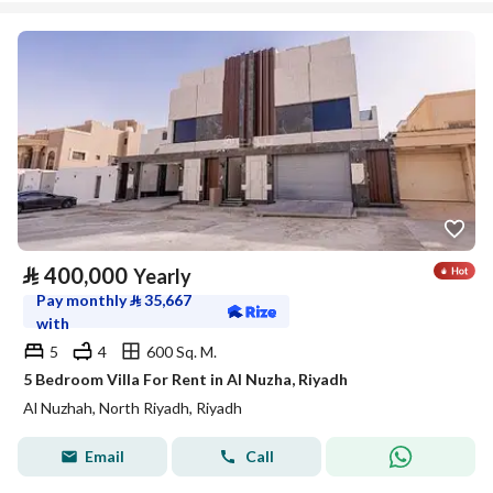
⃁
400,000
Yearly
Pay monthly
⃁
35,667
with
5
4
600 Sq. M.
5 Bedroom Villa For Rent in Al Nuzha, Riyadh
Al Nuzhah, North Riyadh, Riyadh
Email
Call