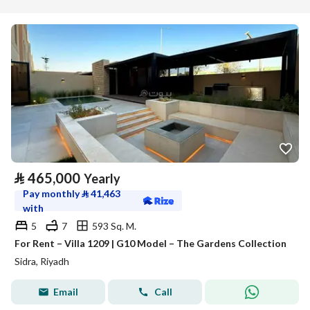
⃁
465,000
Yearly
Pay monthly
⃁
41,463
with
5
7
593 Sq. M.
For Rent – Villa 1209 | G10 Model – The Gardens Collection
Sidra, Riyadh
Email
Call