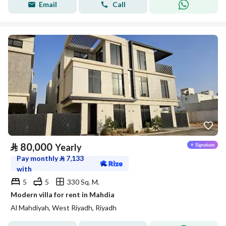
Email
Call
⃁
80,000
Yearly
Pay monthly
⃁
7,133
with
5
5
330 Sq. M.
Modern villa for rent in Mahdia
Al Mahdiyah, West Riyadh, Riyadh