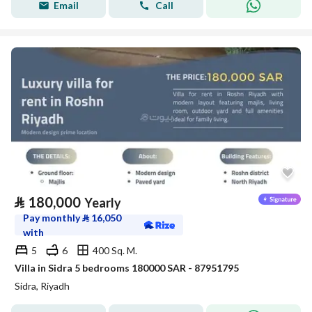
Email
Call
⃁
180,000
Yearly
Pay monthly
⃁
16,050
with
5
6
400 Sq. M.
Villa in Sidra 5 bedrooms 180000 SAR - 87951795
Sidra, Riyadh