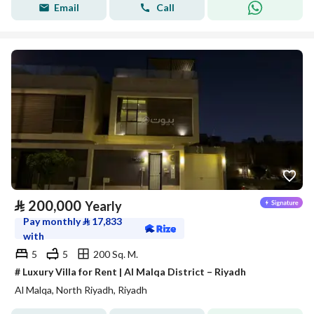
Email
Call
⃁
200,000
Yearly
Pay monthly
⃁
17,833
with
5
5
200 Sq. M.
# Luxury Villa for Rent | Al Malqa District – Riyadh
Al Malqa, North Riyadh, Riyadh