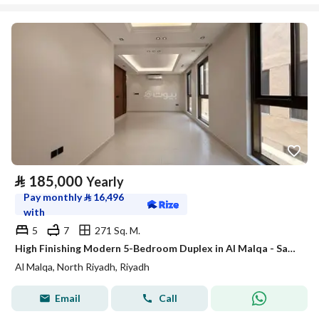
⃁
185,000
Yearly
Pay monthly
⃁
16,496
with
5
7
271 Sq. M.
High Finishing Modern 5-Bedroom Duplex in Al Malqa - Satel
Al Malqa, North Riyadh, Riyadh
Email
Call