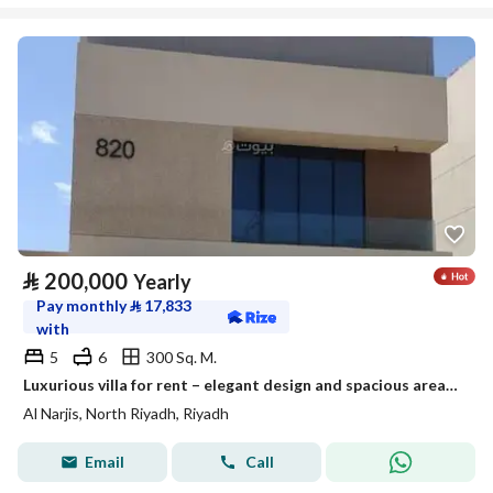
⃁
200,000
Yearly
Pay monthly
⃁
17,833
with
5
6
300 Sq. M.
Luxurious villa for rent – elegant design and spacious areas suitable for families
Al Narjis, North Riyadh, Riyadh
Email
Call