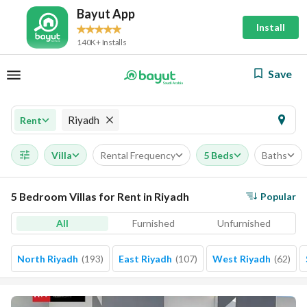
Bayut App
Install
140K+ Installs
Save
Riyadh
Rent
Villa
Rental Frequency
5 Beds
Baths
5 Bedroom Villas for Rent in Riyadh
Popular
All
Furnished
Unfurnished
North Riyadh
(
193
)
East Riyadh
(
107
)
West Riyadh
(
62
)