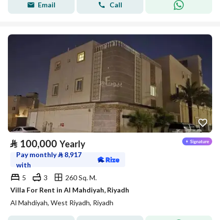
Email
Call
⃁
100,000
Yearly
Pay monthly
⃁
8,917
with
5
3
260 Sq. M.
Villa For Rent in Al Mahdiyah, Riyadh
Al Mahdiyah, West Riyadh, Riyadh