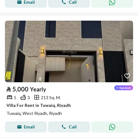
Email
Call
⃁
5,000
Yearly
5
3
213 Sq. M.
Villa For Rent in Tuwaiq, Riyadh
Tuwaiq, West Riyadh, Riyadh
Email
Call