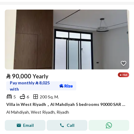
⃁
90,000
Yearly
Pay monthly
⃁
8,025
with
5
6
200 Sq. M.
Villa in West Riyadh，Al Mahdiyah 5 bedrooms 90000 SAR - 87974934
Al Mahdiyah, West Riyadh, Riyadh
Email
Call