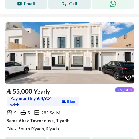
Email
Call
⃁
55,000
Yearly
Pay monthly
⃁
4,904
with
5
5
285 Sq. M.
Sama Akaz Townhouse, Riyadh
Okaz, South Riyadh, Riyadh