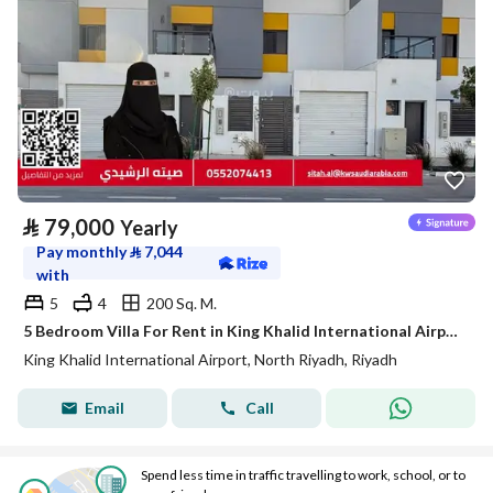
⃁
79,000
Yearly
Pay monthly
⃁
7,044
with
5
4
200 Sq. M.
5 Bedroom Villa For Rent in King Khalid International Airport, Riyadh
King Khalid International Airport, North Riyadh, Riyadh
Email
Call
Spend less time in traffic travelling to work, school, or to