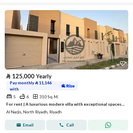
⃁
125,000
Yearly
Pay monthly
⃁
11,146
with
5
6
310 Sq. M.
For rent | A luxurious modern villa with exceptional spaces in Al-Narges neighborhood
Al Narjis, North Riyadh, Riyadh
Email
Call