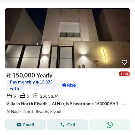
⃁
150,000
Yearly
Pay monthly
⃁
13,375
with
5
5
250 Sq. M.
Villa in North Riyadh，Al Narjis 5 bedrooms 150000 SAR - 88016980
Al Narjis, North Riyadh, Riyadh
Email
Call