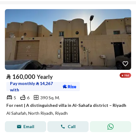
⃁
160,000
Yearly
Pay monthly
⃁
14,267
with
5
6
390 Sq. M.
For rent | A distinguished villa in Al-Sahafa district – Riyadh
Al Sahafah, North Riyadh, Riyadh
Email
Call