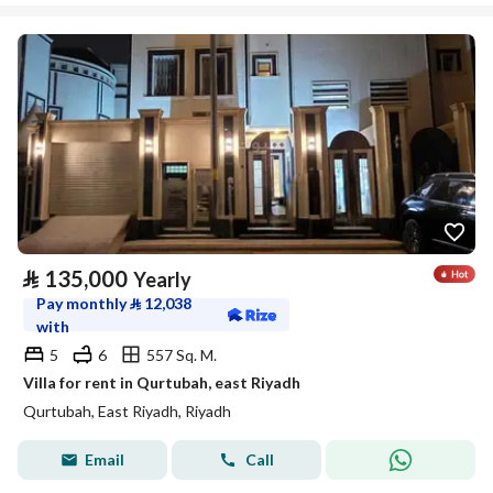
⃁
135,000
Yearly
Pay monthly
⃁
12,038
with
5
6
557 Sq. M.
Villa for rent in Qurtubah, east Riyadh
Qurtubah, East Riyadh, Riyadh
Email
Call