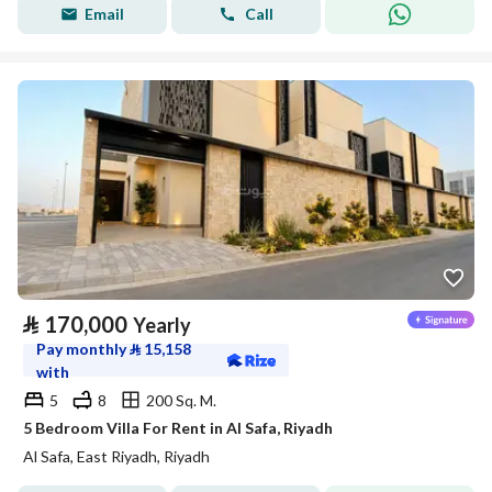
Email
Call
⃁
170,000
Yearly
Pay monthly
⃁
15,158
with
5
8
200 Sq. M.
5 Bedroom Villa For Rent in Al Safa, Riyadh
Al Safa, East Riyadh, Riyadh