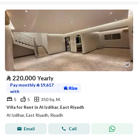
⃁
220,000
Yearly
Pay monthly
⃁
19,617
with
5
5
350 Sq. M.
Villa for Rent in Al Izdihar, East Riyadh
Al Izdihar, East Riyadh, Riyadh
Email
Call