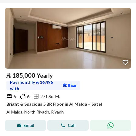
⃁
185,000
Yearly
Pay monthly
⃁
16,496
with
5
6
271 Sq. M.
Bright & Spacious 5 BR Floor in Al Malqa – Satel
Al Malqa, North Riyadh, Riyadh
Email
Call