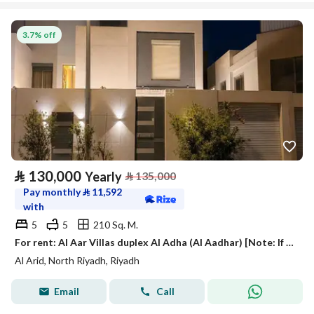
3.7% off
⃁
130,000
Yearly
⃁
135,000
Pay monthly
⃁
11,592
with
5
5
210 Sq. M.
For rent: Al Aar Villas duplex Al Adha (Al Aadhar) [Note: If the place name is a specific brand or location, keep as is. ]
Al Arid, North Riyadh, Riyadh
Email
Call