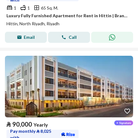
1
1
65 Sq. M.
Luxury Fully Furnished Apartment for Rent in Hittin | Brand-New Modern Furniture | Prime Location Near KAFD & Boulevard
Hittin, North Riyadh, Riyadh
Email
Call
⃁
90,000
Yearly
Pay monthly
⃁
8,025
with