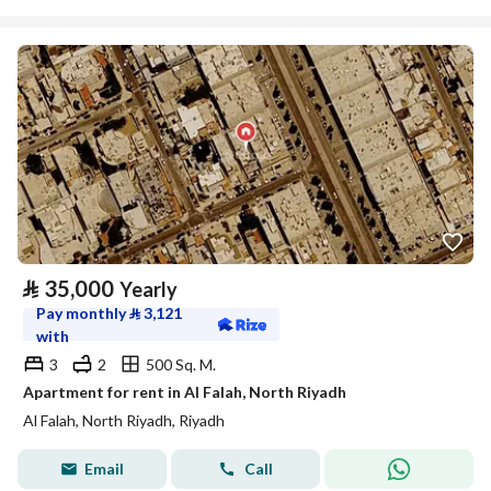
⃁
35,000
Yearly
Pay monthly
⃁
3,121
with
3
2
500 Sq. M.
Apartment for rent in Al Falah, North Riyadh
Al Falah, North Riyadh, Riyadh
Email
Call