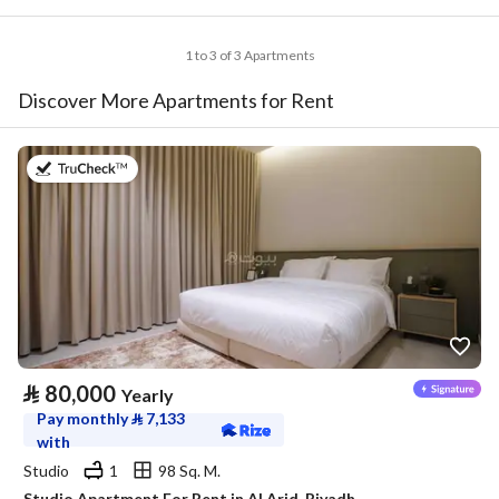
1 to 3 of 3 Apartments
Discover More Apartments for Rent
on 25th of July 2026
⃁
80,000
Yearly
Pay monthly
⃁
7,133
with
Studio
1
98 Sq. M.
Studio Apartment For Rent in Al Arid, Riyadh