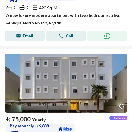
with
2
2
420 Sq. M.
A new luxury modern apartment with two bedrooms, a living room, and a deluxe kitchen
Al Narjis, North Riyadh, Riyadh
Email
Call
⃁
75,000
Yearly
Pay monthly
⃁
6,688
with