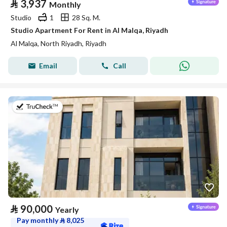
⃁
3,937
Monthly
Studio
1
28 Sq. M.
Studio Apartment For Rent in Al Malqa, Riyadh
Al Malqa, North Riyadh, Riyadh
Email
Call
on 5th of August 2026
⃁
90,000
Yearly
Pay monthly
⃁
8,025