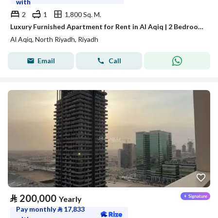
with
2
1
1,800 Sq. M.
Luxury Furnished Apartment for Rent in Al Aqiq | 2 Bedrooms & Living Room | Near Boulevard City and KAFD
Al Aqiq, North Riyadh, Riyadh
Email
Call
⃁
200,000
Yearly
Pay monthly
⃁
17,833