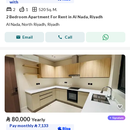
with
2
1
520 Sq. M.
2 Bedroom Apartment For Rent in Al Nada, Riyadh
Al Nada, North Riyadh, Riyadh
Email
Call
⃁
80,000
Yearly
Pay monthly
⃁
7,133