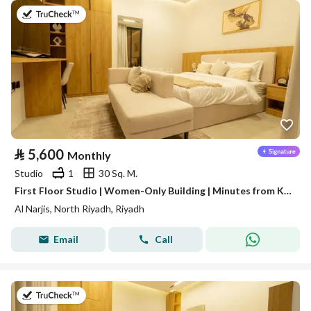
on 16th of July 2026
⃁
5,600
Monthly
Studio
1
30 Sq. M.
First Floor Studio | Women-Only Building | Minutes from King Salman Road | Al Narjis | SAR 5,600/Month | WhatsApp: +966 9200 15627
Al Narjis, North Riyadh, Riyadh
Email
Call
on 16th of July 2026