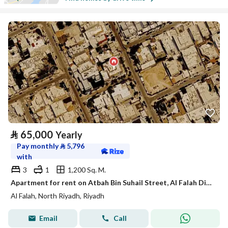
⃁
65,000
Yearly
Pay monthly
⃁
5,796
with
3
1
1,200 Sq. M.
Apartment for rent on Atbah Bin Suhail Street, Al Falah District, Riyadh City, Riyadh Region
Al Falah, North Riyadh, Riyadh
Email
Call