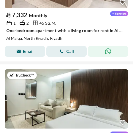
⃁
7,332
Monthly
1
2
45 Sq. M.
One-bedroom apartment with a living room for rent in Al Malqa, Riyadh
Al Malqa, North Riyadh, Riyadh
Email
Call
on 19th of July 2026