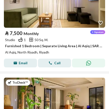
⃁
7,500
Monthly
Studio
1
50 Sq. M.
Furnished 1 Bedroom | Separate Living Area | Al Aqiq | SAR 7,500/Month | Free Weekly Housekeeping
Al Aqiq, North Riyadh, Riyadh
Email
Call
on 16th of July 2026