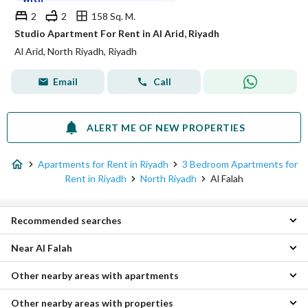
2
2
158 Sq. M.
Studio Apartment For Rent in Al Arid, Riyadh
Al Arid, North Riyadh, Riyadh
Email
Call
ALERT ME OF NEW PROPERTIES
Apartments for Rent in Riyadh
3 Bedroom Apartments for
Rent in Riyadh
North Riyadh
Al Falah
Recommended searches
Near Al Falah
Studios for rent in Al Falah
1 Bedroom Apartments for rent in Al Falah
Other nearby areas with apartments
Al Izdihar 3 Bedroom Apartments
2 Bedroom Apartments for rent in Al Falah
Al Wadi 3 Bedroom Apartments
4 Bedroom Apartments for rent in Al Falah
Other nearby areas with properties
East Riyadh Apartments
Al Taawun 3 Bedroom Apartments
Apartments for rent in Al Falah