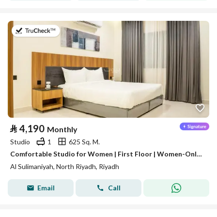
on 3rd of August 2026
⃁
4,190
Monthly
Studio
1
625 Sq. M.
Comfortable Studio for Women | First Floor | Women-Only Building | Al Sulaimaniyah | SAR 4,190/Month | WhatsApp: +966 9200 15627
Al Sulimaniyah, North Riyadh, Riyadh
Email
Call