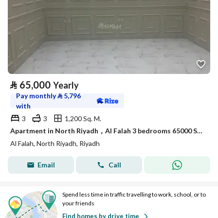
⃁
65,000
Yearly
Pay monthly
⃁
5,796
with
3
3
1,200 Sq. M.
Apartment in North Riyadh，Al Falah 3 bedrooms 65000 SAR - 87910765
Al Falah, North Riyadh, Riyadh
Email
Call
Spend less time in traffic travelling to work, school, or to
your friends
Find homes by drive time