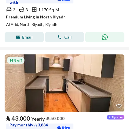
with
2
3
1,170 Sq. M.
Premium Living in North Riyadh
Al Arid, North Riyadh, Riyadh
Email
Call
14% off
⃁
43,000
⃁
50,000
Yearly
Pay monthly
⃁
3,834