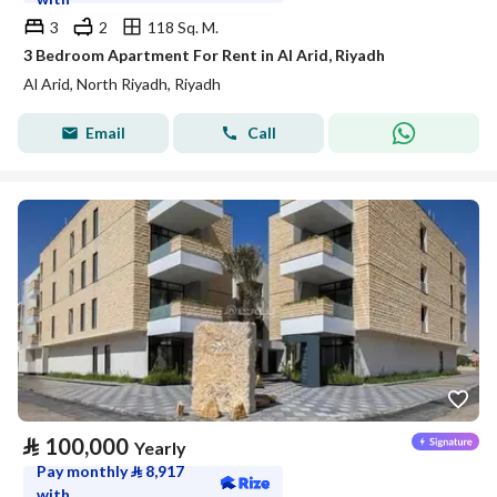
3
2
118 Sq. M.
3 Bedroom Apartment For Rent in Al Arid, Riyadh
Al Arid, North Riyadh, Riyadh
Email
Call
⃁
100,000
Yearly
Pay monthly
⃁
8,917
with