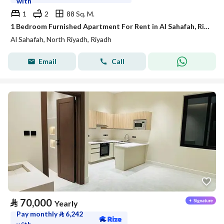
with
1
2
88 Sq. M.
1 Bedroom Furnished Apartment For Rent in Al Sahafah, Riyadh
Al Sahafah, North Riyadh, Riyadh
Email
Call
⃁
70,000
Yearly
Pay monthly
⃁
6,242