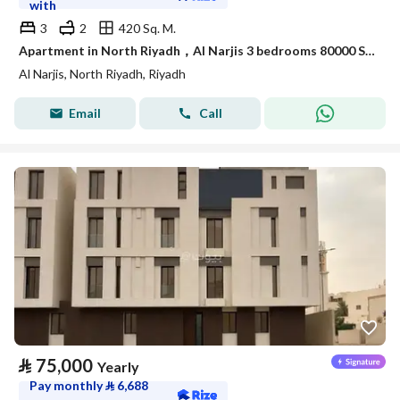
with
3
2
420 Sq. M.
Apartment in North Riyadh，Al Narjis 3 bedrooms 80000 SAR - 88056650
Al Narjis, North Riyadh, Riyadh
Email
Call
⃁
75,000
Yearly
Pay monthly
⃁
6,688