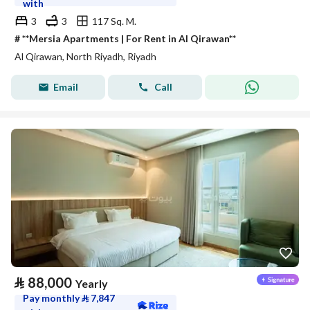
with
3
3
117 Sq. M.
# **Mersia Apartments | For Rent in Al Qirawan**
Al Qirawan, North Riyadh, Riyadh
Email
Call
⃁
88,000
Yearly
Pay monthly
⃁
7,847