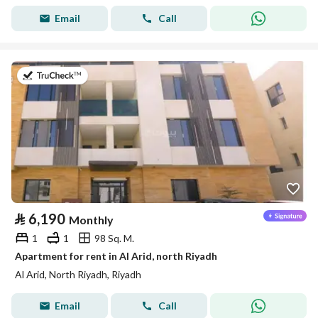
Email
Call
on 25th of July 2026
⃁
6,190
Monthly
1
1
98 Sq. M.
Apartment for rent in Al Arid, north Riyadh
Al Arid, North Riyadh, Riyadh
Email
Call