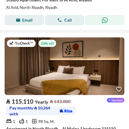
Al Arid, North Riyadh, Riyadh
Email
Call
on 9th of July 2026
20% off
⃁
115,110
⃁
143,880
Yearly
Pay monthly
⃁
10,264
with
1
1
98 Sq. M.
Apartment in North Riyadh，Al Malqa 1 bedroom 115110 SAR - 88032695