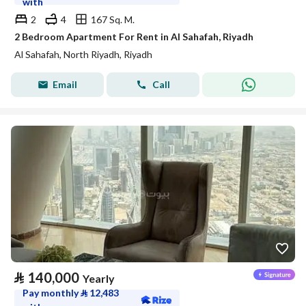
with
2
4
167 Sq. M.
2 Bedroom Apartment For Rent in Al Sahafah, Riyadh
Al Sahafah, North Riyadh, Riyadh
Email
Call
⃁
140,000
Yearly
Pay monthly
⃁
12,483