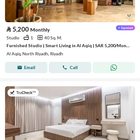
⃁
5,200
Monthly
Studio
1
40 Sq. M.
Furnished Studio | Smart Living in Al Aqiq | SAR 5,200/Month | Free Weekly Housekeeping
Al Aqiq, North Riyadh, Riyadh
Email
Call
on 19th of July 2026