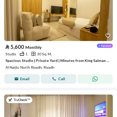
⃁
5,600
Monthly
Studio
1
30 Sq. M.
Spacious Studio | Private Yard | Minutes from King Salman Road | Al Narjis | SAR 5,600/Month | WhatsApp: +966 9200 15627
Al Narjis, North Riyadh, Riyadh
Email
Call
on 16th of July 2026