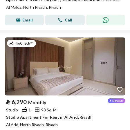
Al Malqa, North Riyadh, Riyadh
Email
Call
on 25th of July 2026
⃁
6,290
Monthly
Studio
1
98 Sq. M.
Studio Apartment For Rent in Al Arid, Riyadh
Al Arid, North Riyadh, Riyadh