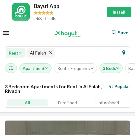
Bayut App
Install
140K+ Installs
Save
Al Falah
Rent
Apartment
Rental Frequency
3 Beds
Ba
3 Bedroom Apartments for Rent in Al Falah,
Popular
Riyadh
All
Furnished
Unfurnished