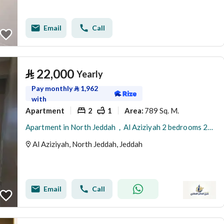
Email
Call
⃁
22,000
Yearly
Pay monthly
⃁
1,962
with
Apartment
2
1
789 Sq. M.
Area
:
Apartment in North Jeddah，Al Aziziyah 2 bedrooms 22000 SAR - 88024223
Al Aziziyah, North Jeddah, Jeddah
Email
Call