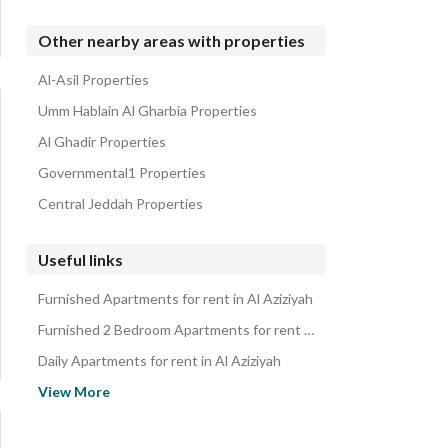
Other nearby areas with properties
Al-Asil Properties
Umm Hablain Al Gharbia Properties
Al Ghadir Properties
Governmental1 Properties
Central Jeddah Properties
Useful links
Furnished Apartments for rent in Al Aziziyah
Furnished 2 Bedroom Apartments for rent in Al Aziziyah
Daily Apartments for rent in Al Aziziyah
Daily 2 Bedroom Apartments for rent in Al Aziziyah
View More
Monthly Apartments for rent in Al Aziziyah
Monthly 2 Bedroom Apartments for rent in Al Aziziyah