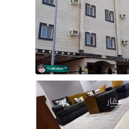
Tru
Broker
™