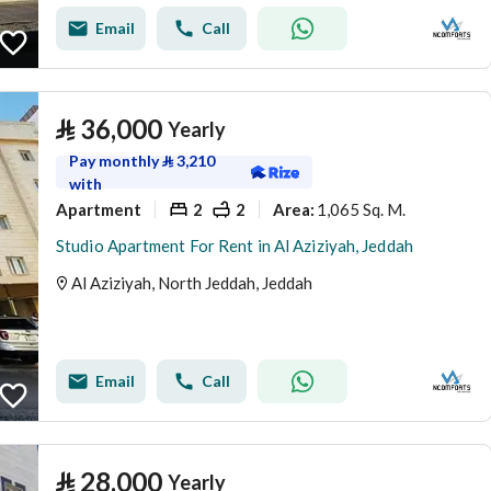
Email
Call
⃁
36,000
Yearly
Pay monthly
⃁
3,210
with
Apartment
2
2
1,065 Sq. M.
Area
:
Studio Apartment For Rent in Al Aziziyah, Jeddah
Al Aziziyah, North Jeddah, Jeddah
Email
Call
⃁
28,000
Yearly