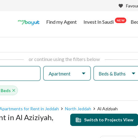
Favour
NEW
Find my Agent
Invest In Saudi
Be
or continue using the filters below
Apartment
Beds & Baths
 Beds
Apartments for Rent in Jeddah
North Jeddah
Al Aziziyah
 in Al Aziziyah,
Switch to Projects View