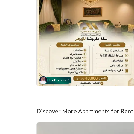
Tru
Broker
™
Discover More Apartments for Rent