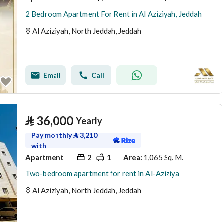
2 Bedroom Apartment For Rent in Al Aziziyah, Jeddah
Al Aziziyah, North Jeddah, Jeddah
Email
Call
⃁
36,000
Yearly
Pay monthly
⃁
3,210
with
Apartment
2
1
1,065 Sq. M.
Area
:
Two-bedroom apartment for rent in Al-Aziziya
Al Aziziyah, North Jeddah, Jeddah