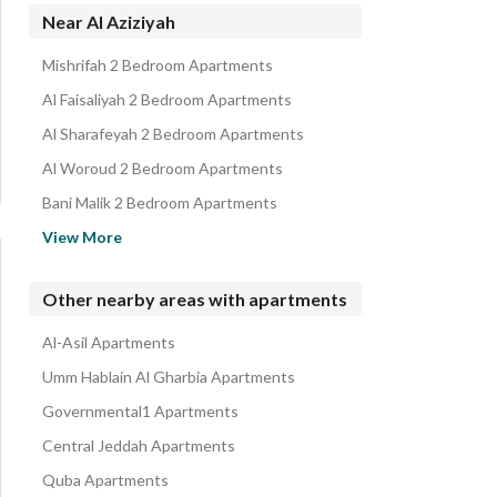
Rooms for rent in Al Aziziyah
Near Al Aziziyah
Villas for rent in Al Aziziyah
Mishrifah 2 Bedroom Apartments
Properties for rent in Al Aziziyah
Al Faisaliyah 2 Bedroom Apartments
Al Sharafeyah 2 Bedroom Apartments
Al Woroud 2 Bedroom Apartments
Bani Malik 2 Bedroom Apartments
Al Rehab 2 Bedroom Apartments
View More
Al Rawdah 2 Bedroom Apartments
Al Rowais 2 Bedroom Apartments
Other nearby areas with apartments
Al Safa 2 Bedroom Apartments
Al-Asil Apartments
Al Hamraa 2 Bedroom Apartments
Umm Hablain Al Gharbia Apartments
Governmental1 Apartments
Central Jeddah Apartments
Quba Apartments