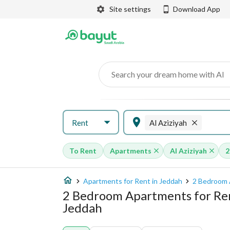
Site settings
Download App
Search your dream home with AI
Rent
Al Aziziyah
To Rent
Apartments
Al Aziziyah
2
Apartments for Rent in Jeddah
2 Bedroom 
2 Bedroom Apartments for Rent
Jeddah