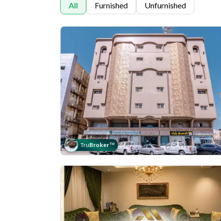
All
Furnished
Unfurnished
Tru
Broker
™