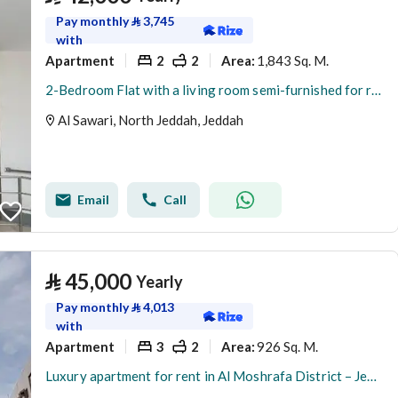
Pay monthly
⃁
3,745
with
Apartment
2
2
1,843 Sq. M.
Area
:
2-Bedroom Flat with a living room semi-furnished for rent in Al Sawari, North Obhur, Jeddah
Al Sawari, North Jeddah, Jeddah
Email
Call
⃁
45,000
Yearly
Pay monthly
⃁
4,013
with
Apartment
3
2
926 Sq. M.
Area
:
Luxury apartment for rent in Al Moshrafa District – Jeddah