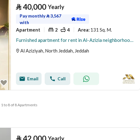
⃁
40,000
Yearly
Pay monthly
⃁
3,567
with
Apartment
2
4
131 Sq. M.
Area
:
Furnished apartment for rent in Al-Azizia neighborhood - Jeddah
Al Aziziyah, North Jeddah, Jeddah
Email
Call
1 to 8 of 8 Apartments
⃁
42,000
Yearly