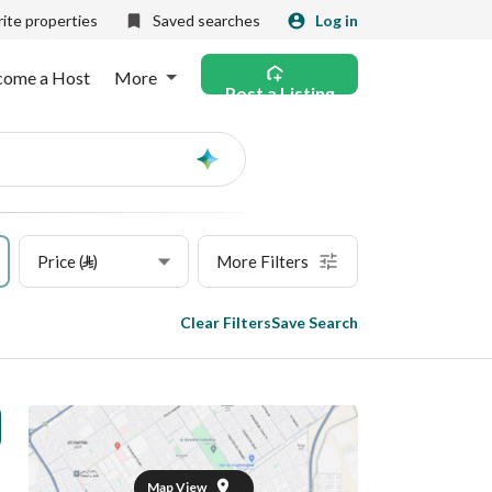
ite properties
Saved searches
Log in
come a Host
More
Post a Listing
Ask
AI
Price (⃁)
More Filters
Clear Filters
Save Search
Map View