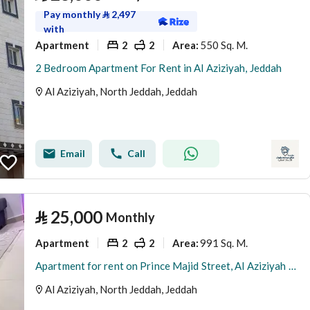
Pay monthly
⃁
2,497
with
Apartment
2
2
550 Sq. M.
Area
:
2 Bedroom Apartment For Rent in Al Aziziyah, Jeddah
Al Aziziyah, North Jeddah, Jeddah
Email
Call
⃁
25,000
Monthly
Apartment
2
2
991 Sq. M.
Area
:
Apartment for rent on Prince Majid Street, Al Aziziyah neighborhood, Jeddah city, Makkah Province
Al Aziziyah, North Jeddah, Jeddah