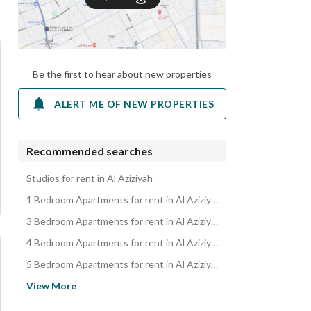
Be the first to hear about new properties
ALERT ME OF NEW PROPERTIES
Recommended searches
Studios for rent in Al Aziziyah
1 Bedroom Apartments for rent in Al Aziziyah
3 Bedroom Apartments for rent in Al Aziziyah
4 Bedroom Apartments for rent in Al Aziziyah
5 Bedroom Apartments for rent in Al Aziziyah
Apartments for rent in Al Aziziyah
View More
Residential Buildings for rent in Al Aziziyah