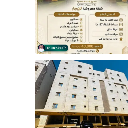
Tru
Broker
™