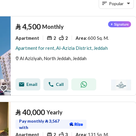
Popular
⃁
4,500
Monthly
Apartment
2
2
600 Sq. M.
Area
:
Apartment for rent, Al-Azizia District, Jeddah
Al Aziziyah, North Jeddah, Jeddah
Email
Call
⃁
40,000
Yearly
Pay monthly
⃁
3,567
with
Apartment
2
3
131 Sq. M.
Area
: