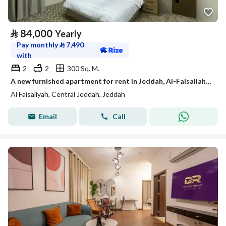
⃁
84,000
Yearly
Pay monthly
⃁
7,490
with
2
2
300 Sq. M.
A new furnished apartment for rent in Jeddah, Al-Faisaliah neighborhood.
Al Faisaliyah, Central Jeddah, Jeddah
Email
Call