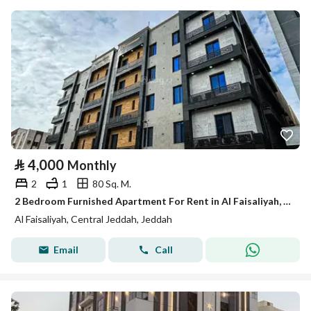
⃁
4,000
Monthly
2
1
80 Sq. M.
2 Bedroom Furnished Apartment For Rent in Al Faisaliyah, Jeddah
Al Faisaliyah, Central Jeddah, Jeddah
Email
Call