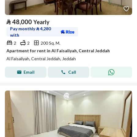
⃁
48,000
Yearly
Pay monthly
⃁
4,280
with
2
2
200 Sq. M.
Apartment for rent in Al Faisaliyah, Central Jeddah
Al Faisaliyah, Central Jeddah, Jeddah
Email
Call