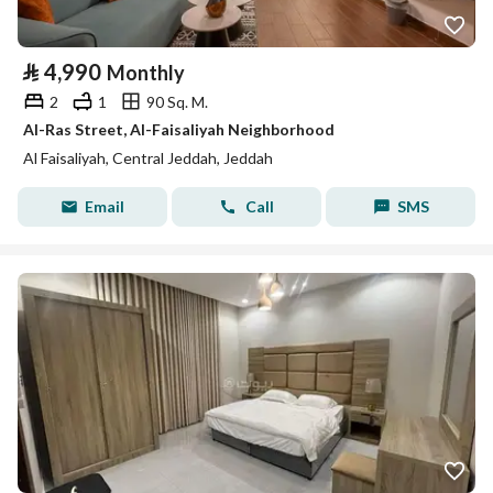
⃁
4,990
Monthly
2
1
90 Sq. M.
Al-Ras Street, Al-Faisaliyah Neighborhood
Al Faisaliyah, Central Jeddah, Jeddah
Email
Call
SMS