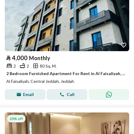
⃁
4,000
Monthly
2
2
80 Sq. M.
2 Bedroom Furnished Apartment For Rent in Al Faisaliyah, Jeddah
Al Faisaliyah, Central Jeddah, Jeddah
Email
Call
20% off