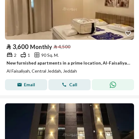
⃁
3,600
Monthly
⃁
4,500
2
1
90 Sq. M.
New furnished apartments in a prime location, Al-Faisaliyah district
Al Faisaliyah, Central Jeddah, Jeddah
Email
Call