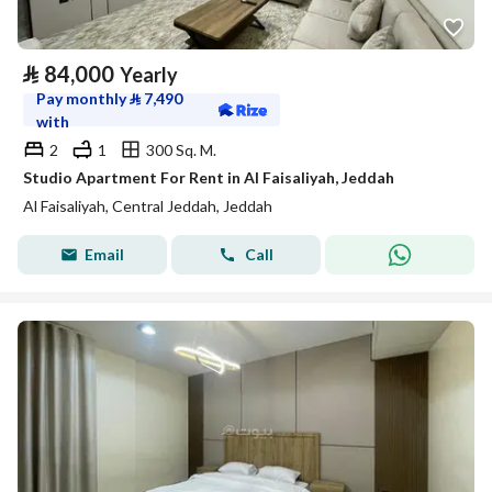
⃁
84,000
Yearly
Pay monthly
⃁
7,490
with
2
1
300 Sq. M.
Studio Apartment For Rent in Al Faisaliyah, Jeddah
Al Faisaliyah, Central Jeddah, Jeddah
Email
Call