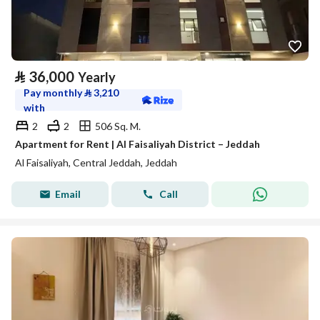
⃁
36,000
Yearly
Pay monthly
⃁
3,210
with
2
2
506 Sq. M.
Apartment for Rent | Al Faisaliyah District – Jeddah
Al Faisaliyah, Central Jeddah, Jeddah
Email
Call