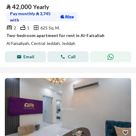
⃁
42,000
Yearly
Pay monthly
⃁
3,745
with
2
1
625 Sq. M.
Two-bedroom apartment for rent in Al-Faisaliah
Al Faisaliyah, Central Jeddah, Jeddah
Email
Call