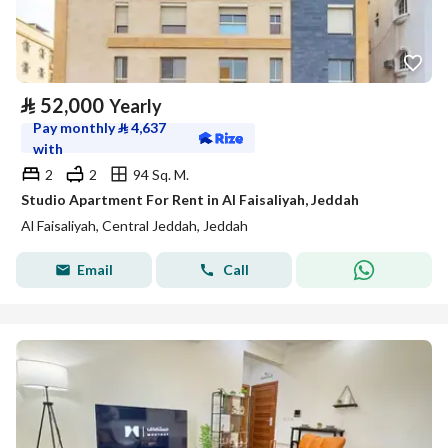
⃁
52,000
Yearly
Pay monthly
⃁
4,637
with
2
2
94 Sq. M.
Studio Apartment For Rent in Al Faisaliyah, Jeddah
Al Faisaliyah, Central Jeddah, Jeddah
Email
Call