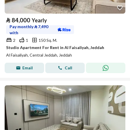
⃁
84,000
Yearly
Pay monthly
⃁
7,490
with
2
1
150 Sq. M.
Studio Apartment For Rent in Al Faisaliyah, Jeddah
Al Faisaliyah, Central Jeddah, Jeddah
Email
Call