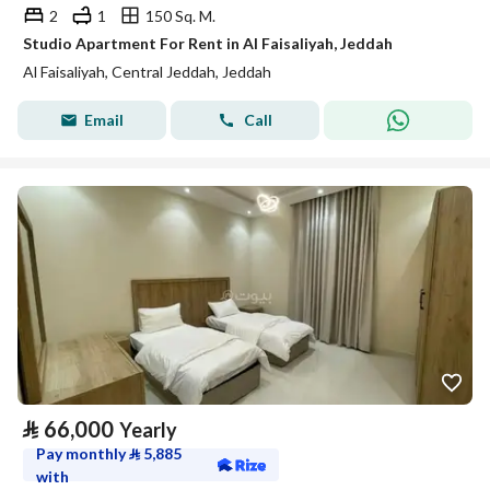
2
1
150 Sq. M.
Studio Apartment For Rent in Al Faisaliyah, Jeddah
Al Faisaliyah, Central Jeddah, Jeddah
Email
Call
⃁
66,000
Yearly
Pay monthly
⃁
5,885
with