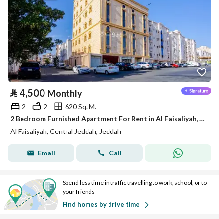
⃁
4,500
Monthly
2
2
620 Sq. M.
2 Bedroom Furnished Apartment For Rent in Al Faisaliyah, Jeddah
Al Faisaliyah, Central Jeddah, Jeddah
Email
Call
Spend less time in traffic travelling to work, school, or to
your friends
Find homes by drive time