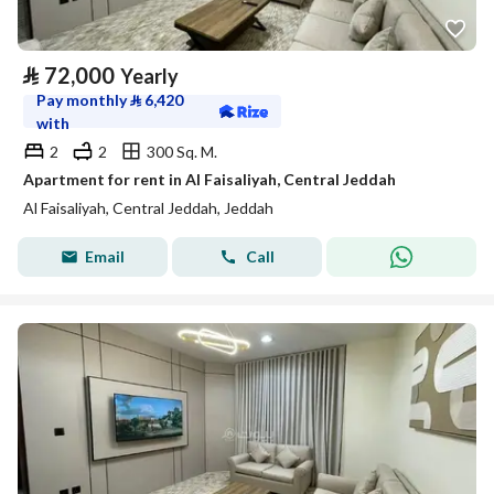
⃁
72,000
Yearly
Pay monthly
⃁
6,420
with
2
2
300 Sq. M.
Apartment for rent in Al Faisaliyah, Central Jeddah
Al Faisaliyah, Central Jeddah, Jeddah
Email
Call