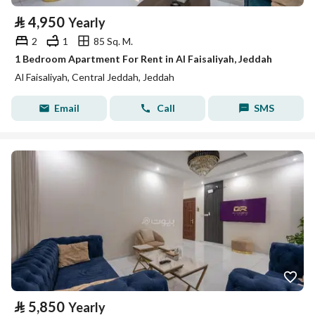
⃁
4,950
Yearly
2
1
85 Sq. M.
1 Bedroom Apartment For Rent in Al Faisaliyah, Jeddah
Al Faisaliyah, Central Jeddah, Jeddah
Email
Call
SMS
⃁
5,850
Yearly