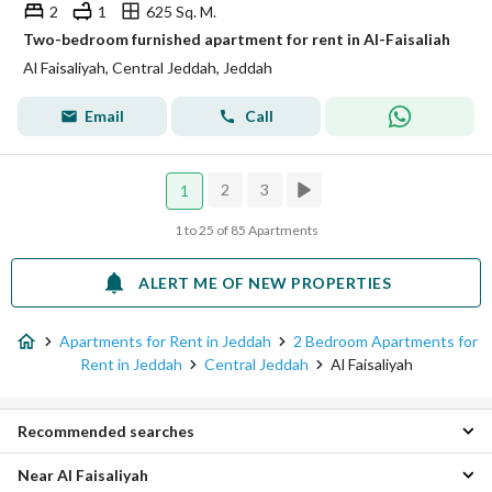
2
1
625 Sq. M.
Two-bedroom furnished apartment for rent in Al-Faisaliah
Al Faisaliyah, Central Jeddah, Jeddah
Email
Call
2
3
1
1 to 25 of 85 Apartments
ALERT ME OF NEW PROPERTIES
Apartments for Rent in Jeddah
2 Bedroom Apartments for
Rent in Jeddah
Central Jeddah
Al Faisaliyah
Recommended searches
Near Al Faisaliyah
Studios for rent in Al Faisaliyah