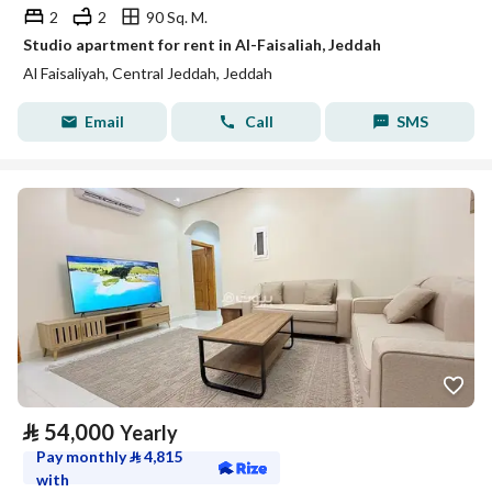
2
2
90 Sq. M.
Studio apartment for rent in Al-Faisaliah, Jeddah
Al Faisaliyah, Central Jeddah, Jeddah
Email
Call
SMS
⃁
54,000
Yearly
Pay monthly
⃁
4,815
with