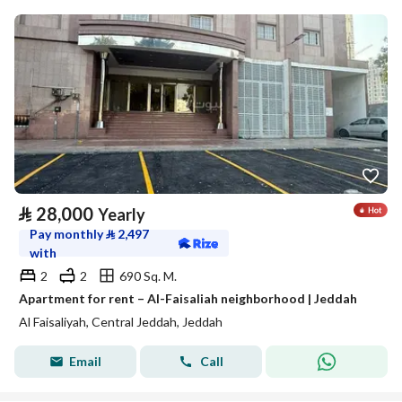
⃁
28,000
Yearly
Pay monthly
⃁
2,497
with
2
2
690 Sq. M.
Apartment for rent – Al-Faisaliah neighborhood | Jeddah
Al Faisaliyah, Central Jeddah, Jeddah
Email
Call