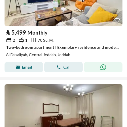
⃁
5,499
Monthly
2
1
70 Sq. M.
Two-bedroom apartment | Exemplary residence and modern design | Jeddah | Al-Faisaliah neighborhood
Al Faisaliyah, Central Jeddah, Jeddah
Email
Call