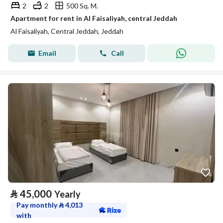
2
2
500 Sq. M.
Apartment for rent in Al Faisaliyah, central Jeddah
Al Faisaliyah, Central Jeddah, Jeddah
Email
Call
⃁
45,000
Yearly
Pay monthly
⃁
4,013
with