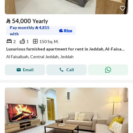
⃁
54,000
Yearly
Pay monthly
⃁
4,815
with
2
1
150 Sq. M.
Luxurious furnished apartment for rent in Jeddah, Al-Faisaliah neighborhood, available for monthly and annual leasing.
Al Faisaliyah, Central Jeddah, Jeddah
Email
Call