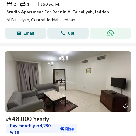
2
1
150 Sq. M.
Studio Apartment For Rent in Al Faisaliyah, Jeddah
Al Faisaliyah, Central Jeddah, Jeddah
Email
Call
⃁
48,000
Yearly
Pay monthly
⃁
4,280
with