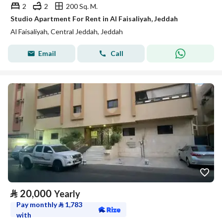
2
2
200 Sq. M.
Studio Apartment For Rent in Al Faisaliyah, Jeddah
Al Faisaliyah, Central Jeddah, Jeddah
Email
Call
⃁
20,000
Yearly
Pay monthly
⃁
1,783
with