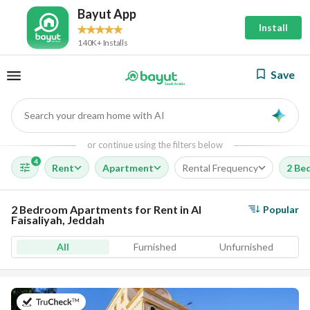
Bayut App
Install
140K+ Installs
Save
Search your dream home with AI
AI
or continue using the filters below
4
Rent
Apartment
Rental Frequency
2 Be
2 Bedroom Apartments for Rent in Al
Popular
Faisaliyah, Jeddah
All
Furnished
Unfurnished
on 5th of August 2026