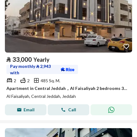
⃁
33,000
Yearly
Pay monthly
⃁
2,943
with
2
2
485 Sq. M.
Apartment in Central Jeddah，Al Faisaliyah 2 bedrooms 33000 SAR - 88015271
Al Faisaliyah, Central Jeddah, Jeddah
Email
Call