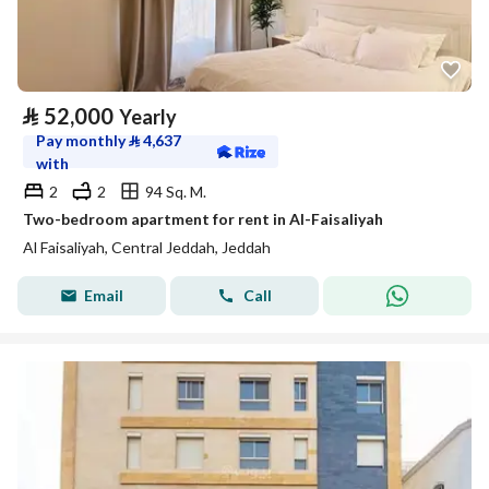
⃁
52,000
Yearly
Pay monthly
⃁
4,637
with
2
2
94 Sq. M.
Two-bedroom apartment for rent in Al-Faisaliyah
Al Faisaliyah, Central Jeddah, Jeddah
Email
Call