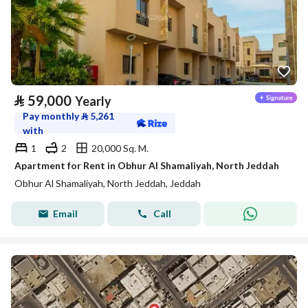
⃁
59,000
Yearly
Pay monthly
⃁
5,261
with
1
2
20,000 Sq. M.
Apartment for Rent in Obhur Al Shamaliyah, North Jeddah
Obhur Al Shamaliyah, North Jeddah, Jeddah
Email
Call