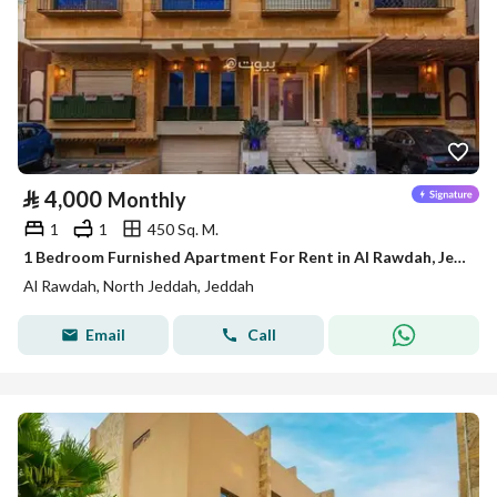
⃁
4,000
Monthly
1
1
450 Sq. M.
1 Bedroom Furnished Apartment For Rent in Al Rawdah, Jeddah
Al Rawdah, North Jeddah, Jeddah
Email
Call