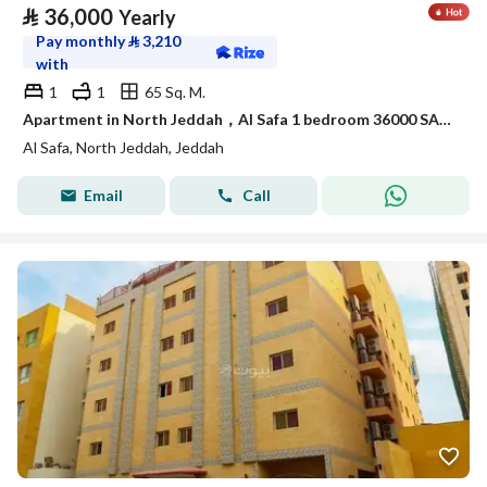
⃁
36,000
Yearly
Pay monthly
⃁
3,210
with
1
1
65 Sq. M.
Apartment in North Jeddah，Al Safa 1 bedroom 36000 SAR - 88044798
Al Safa, North Jeddah, Jeddah
Email
Call