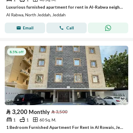
Luxurious furnished apartment for rent in Al-Rabwa neighborhood, Al-Sabaeen Street (for families). Completely renovated.
Al Rabwa, North Jeddah, Jeddah
Email
Call
8.5% off
⃁
3,200
Monthly
⃁
3,500
1
1
60 Sq. M.
1 Bedroom Furnished Apartment For Rent in Al Rowais, Jeddah