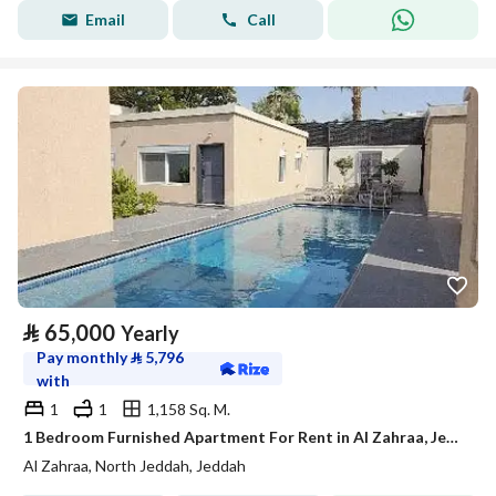
Email
Call
⃁
65,000
Yearly
Pay monthly
⃁
5,796
with
1
1
1,158 Sq. M.
1 Bedroom Furnished Apartment For Rent in Al Zahraa, Jeddah
Al Zahraa, North Jeddah, Jeddah