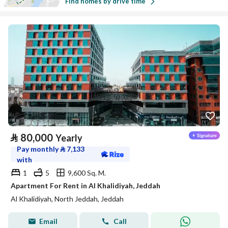
Find homes by drive time
⃁
80,000
Yearly
Pay monthly
⃁
7,133
with
1
5
9,600 Sq. M.
Apartment For Rent in Al Khalidiyah, Jeddah
Al Khalidiyah, North Jeddah, Jeddah
Email
Call