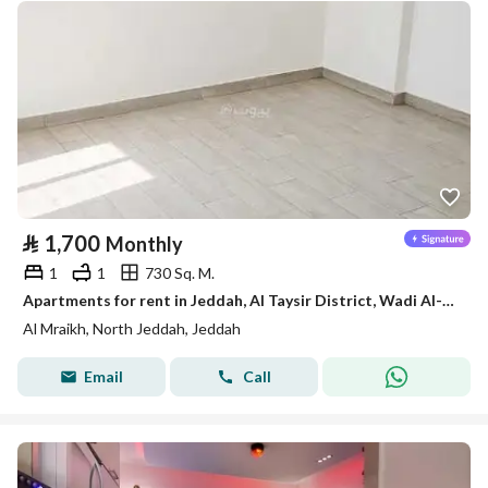
⃁
1,700
Monthly
1
1
730 Sq. M.
Apartments for rent in Jeddah, Al Taysir District, Wadi Al-Mrikh
Al Mraikh, North Jeddah, Jeddah
Email
Call