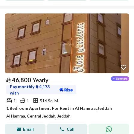
⃁
46,800
Yearly
Pay monthly
⃁
4,173
with
1
1
516 Sq. M.
1 Bedroom Apartment For Rent in Al Hamraa, Jeddah
Al Hamraa, Central Jeddah, Jeddah
Email
Call