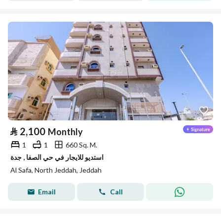
⃁
2,100
Monthly
1
1
660 Sq. M.
استديو للايجار في حي الصفا , جدة
Al Safa, North Jeddah, Jeddah
Email
Call