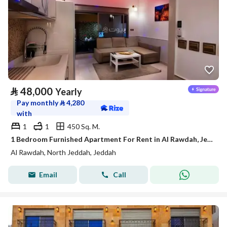
⃁
48,000
Yearly
Pay monthly
⃁
4,280
with
1
1
450 Sq. M.
1 Bedroom Furnished Apartment For Rent in Al Rawdah, Jeddah
Al Rawdah, North Jeddah, Jeddah
Email
Call