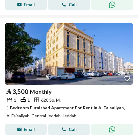
Email
Call
⃁
3,500
Monthly
1
1
620 Sq. M.
1 Bedroom Furnished Apartment For Rent in Al Faisaliyah, Jeddah
Al Faisaliyah, Central Jeddah, Jeddah
Email
Call