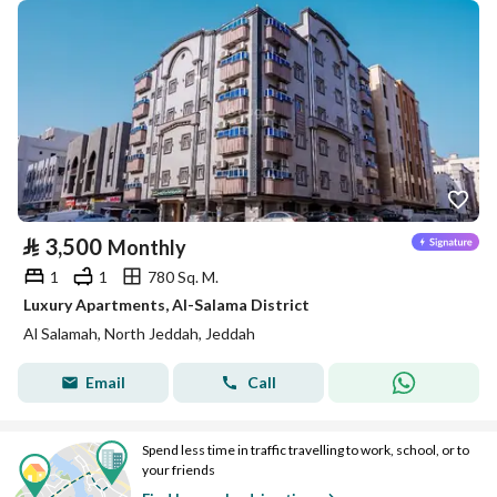
⃁
3,500
Monthly
1
1
780 Sq. M.
Luxury Apartments, Al-Salama District
Al Salamah, North Jeddah, Jeddah
Email
Call
Spend less time in traffic travelling to work, school, or to
your friends