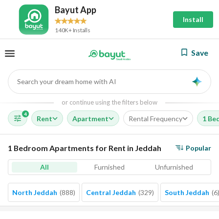
Bayut App
Install
140K+ Installs
Save
Search your dream home with AI
AI
or continue using the filters below
4
Rent
Apartment
Rental Frequency
1 Be
1 Bedroom Apartments for Rent in Jeddah
Popular
All
Furnished
Unfurnished
North Jeddah
(
888
)
Central Jeddah
(
329
)
South Jeddah
(
6