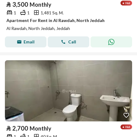
⃁
3,500
Monthly
1
1
1,481 Sq. M.
Apartment For Rent in Al Rawdah, North Jeddah
Al Rawdah, North Jeddah, Jeddah
Email
Call
⃁
2,700
Monthly
1
1
40 Sq. M.