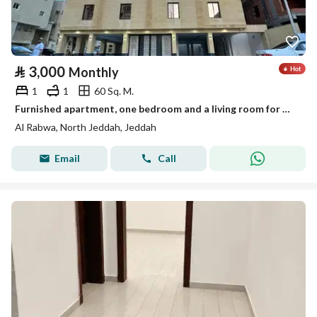
⃁
3,000
Monthly
1
1
60 Sq. M.
Furnished apartment, one bedroom and a living room for monthly and yearly rent
Al Rabwa, North Jeddah, Jeddah
Email
Call