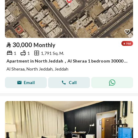
⃁
30,000
Monthly
1
1
1,791 Sq. M.
Apartment in North Jeddah，Al Sheraa 1 bedroom 30000 SAR - 88089818
Al Sheraa, North Jeddah, Jeddah
Email
Call