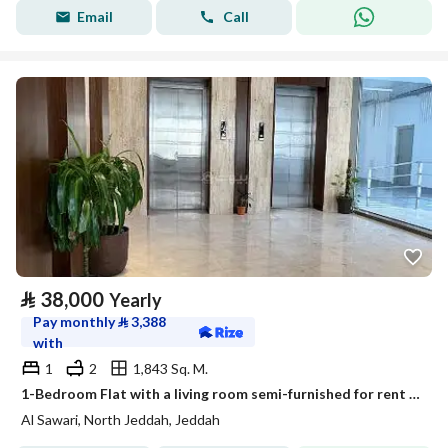
Email
Call
⃁
38,000
Yearly
Pay monthly
⃁
3,388
with
1
2
1,843 Sq. M.
1-Bedroom Flat with a living room semi-furnished for rent in Al Sawari, North Obhur, Jeddah
Al Sawari, North Jeddah, Jeddah