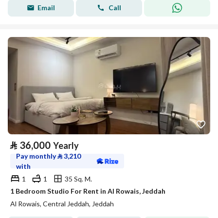
Email
Call
⃁
36,000
Yearly
Pay monthly
⃁
3,210
with
1
1
35 Sq. M.
1 Bedroom Studio For Rent in Al Rowais, Jeddah
Al Rowais, Central Jeddah, Jeddah