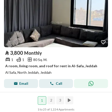
⃁
3,800
Monthly
1
1
80 Sq. M.
A room, living room, and roof for rent in Al-Safa, Jeddah
Al Safa, North Jeddah, Jeddah
Email
Call
2
3
1
1 to 25 of 1,224 Apartments