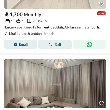
⃁
1,700
Monthly
1
1
730 Sq. M.
Luxury apartments for rent, Jeddah, Al-Tayseer neighborhood
Al Mraikh, North Jeddah, Jeddah
Email
Call