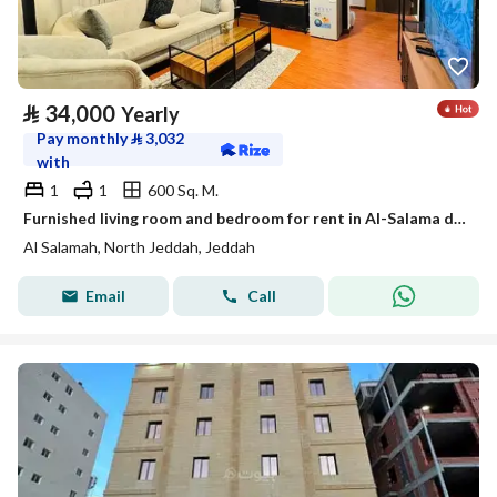
⃁
34,000
Yearly
Pay monthly
⃁
3,032
with
1
1
600 Sq. M.
Furnished living room and bedroom for rent in Al-Salama district, Jeddah
Al Salamah, North Jeddah, Jeddah
Email
Call