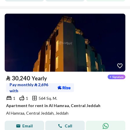
⃁
30,240
Yearly
Pay monthly
⃁
2,696
with
1
1
564 Sq. M.
Apartment for rent in Al Hamraa, Central Jeddah
Al Hamraa, Central Jeddah, Jeddah
Email
Call