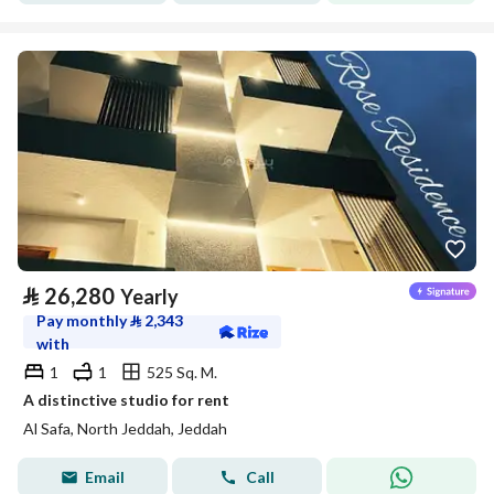
⃁
26,280
Yearly
Pay monthly
⃁
2,343
with
1
1
525 Sq. M.
A distinctive studio for rent
Al Safa, North Jeddah, Jeddah
Email
Call