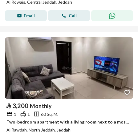
Al Rowais, Central Jeddah, Jeddah
Email
Call
⃁
3,200
Monthly
1
1
60 Sq. M.
Two-bedroom apartment with a living room next to a mosque in Al-Rawdah, north Jeddah
Al Rawdah, North Jeddah, Jeddah