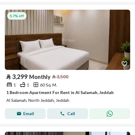
5.7% off
⃁
3,299
Monthly
⃁
3,500
1
1
60 Sq. M.
1 Bedroom Apartment For Rent in Al Salamah, Jeddah
Al Salamah, North Jeddah, Jeddah
Email
Call