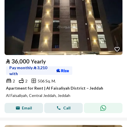
⃁
36,000
Yearly
Pay monthly
⃁
3,210
with
2
2
506 Sq. M.
Apartment for Rent | Al Faisaliyah District – Jeddah
Al Faisaliyah, Central Jeddah, Jeddah
Email
Call