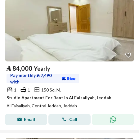
⃁
84,000
Yearly
Pay monthly
⃁
7,490
with
1
1
150 Sq. M.
Studio Apartment For Rent in Al Faisaliyah, Jeddah
Al Faisaliyah, Central Jeddah, Jeddah
Email
Call