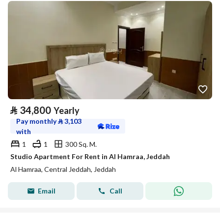
⃁
34,800
Yearly
Pay monthly
⃁
3,103
with
1
1
300 Sq. M.
Studio Apartment For Rent in Al Hamraa, Jeddah
Al Hamraa, Central Jeddah, Jeddah
Email
Call