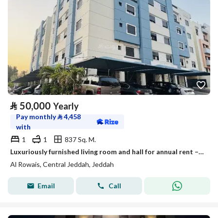
⃁
50,000
Yearly
Pay monthly
⃁
4,458
with
1
1
837 Sq. M.
Luxuriously furnished living room and hall for annual rent – Al-Ruwais District, Jeddah
Al Rowais, Central Jeddah, Jeddah
Email
Call