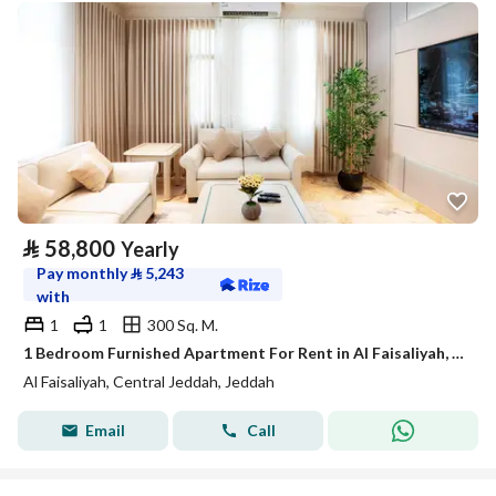
⃁
58,800
Yearly
Pay monthly
⃁
5,243
with
1
1
300 Sq. M.
1 Bedroom Furnished Apartment For Rent in Al Faisaliyah, Jeddah
Al Faisaliyah, Central Jeddah, Jeddah
Email
Call