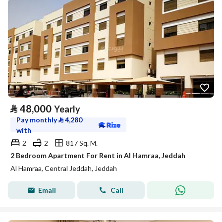
⃁
48,000
Yearly
Pay monthly
⃁
4,280
with
2
2
817 Sq. M.
2 Bedroom Apartment For Rent in Al Hamraa, Jeddah
Al Hamraa, Central Jeddah, Jeddah
Email
Call