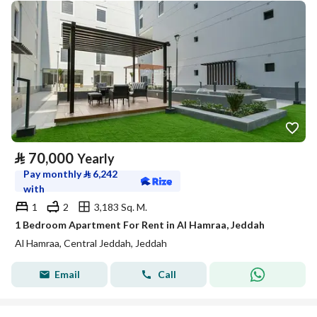
⃁
70,000
Yearly
Pay monthly
⃁
6,242
with
1
2
3,183 Sq. M.
1 Bedroom Apartment For Rent in Al Hamraa, Jeddah
Al Hamraa, Central Jeddah, Jeddah
Email
Call