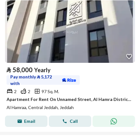
⃁
58,000
Yearly
Pay monthly
⃁
5,172
with
2
2
97 Sq. M.
Apartment For Rent On Unnamed Street, Al Hamra District, Jeddah City.
Al Hamraa, Central Jeddah, Jeddah
Email
Call