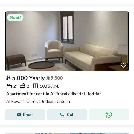
9% off
⃁
5,000
Yearly
⃁
5,500
2
2
100 Sq. M.
Apartment for rent in Al Ruwais district, Jeddah
Al Rowais, Central Jeddah, Jeddah
Email
Call