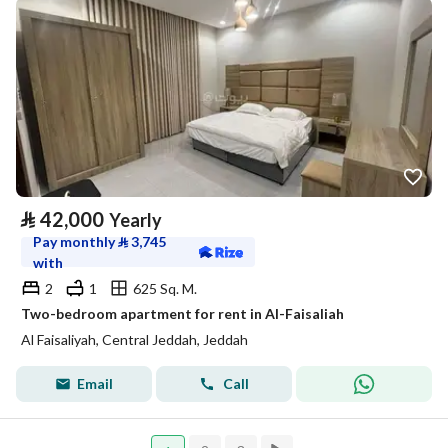
⃁
42,000
Yearly
Pay monthly
⃁
3,745
with
2
1
625 Sq. M.
Two-bedroom apartment for rent in Al-Faisaliah
Al Faisaliyah, Central Jeddah, Jeddah
Email
Call