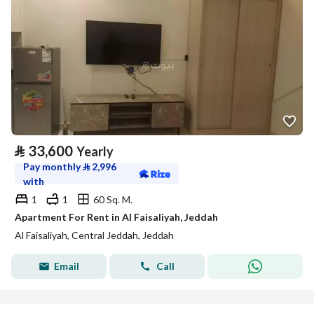
⃁
33,600
Yearly
Pay monthly
⃁
2,996
with
1
1
60 Sq. M.
Apartment For Rent in Al Faisaliyah, Jeddah
Al Faisaliyah, Central Jeddah, Jeddah
Email
Call