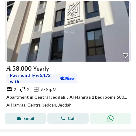
⃁
58,000
Yearly
Pay monthly
⃁
5,172
with
2
2
97 Sq. M.
Apartment in Central Jeddah，Al Hamraa 2 bedrooms 58000 SAR - 87984365
Al Hamraa, Central Jeddah, Jeddah
Email
Call