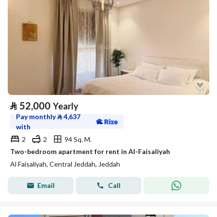
⃁
52,000
Yearly
Pay monthly
⃁
4,637
with
2
2
94 Sq. M.
Two-bedroom apartment for rent in Al-Faisaliyah
Al Faisaliyah, Central Jeddah, Jeddah
Email
Call