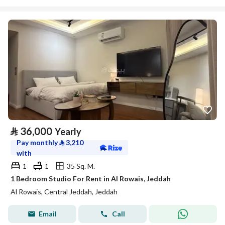
⃁
36,000
Yearly
Pay monthly
⃁
3,210
with
1
1
35 Sq. M.
1 Bedroom Studio For Rent in Al Rowais, Jeddah
Al Rowais, Central Jeddah, Jeddah
Email
Call