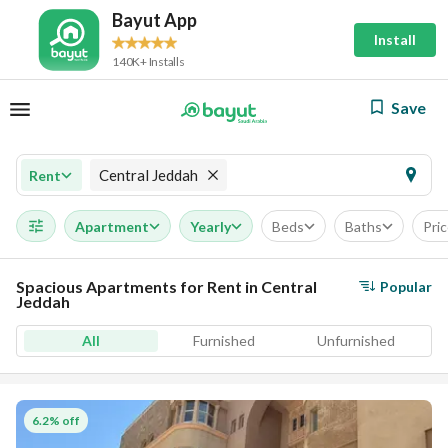
Bayut App
Install
140K+ Installs
Save
Central Jeddah
Rent
Apartment
Yearly
Beds
Baths
Pri
Spacious Apartments for Rent in Central
Popular
Jeddah
All
Furnished
Unfurnished
6.2% off