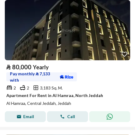
⃁
80,000
Yearly
Pay monthly
⃁
7,133
with
2
2
3,183 Sq. M.
Apartment For Rent in Al Hamraa, North Jeddah
Al Hamraa, Central Jeddah, Jeddah
Email
Call