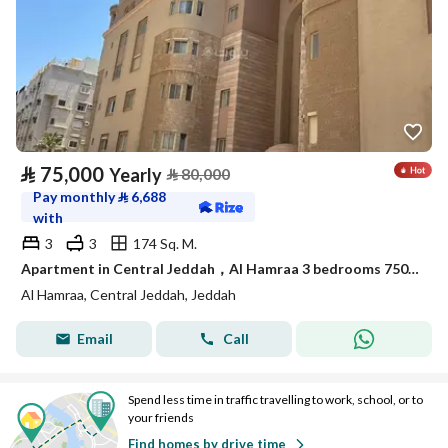
⃁
75,000
Yearly
⃁
80,000
Pay monthly
⃁
6,688
with
3
3
174 Sq. M.
Apartment in Central Jeddah，Al Hamraa 3 bedrooms 75000 SAR - 88044739
Al Hamraa, Central Jeddah, Jeddah
Email
Call
Spend less time in traffic travelling to work, school, or to
your friends
Find homes by drive time