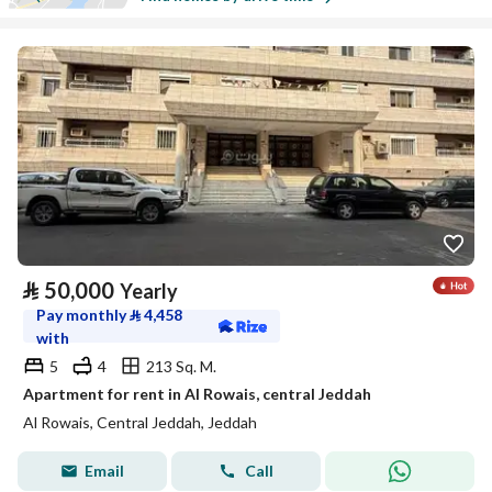
⃁
50,000
Yearly
Pay monthly
⃁
4,458
with
5
4
213 Sq. M.
Apartment for rent in Al Rowais, central Jeddah
Al Rowais, Central Jeddah, Jeddah
Email
Call