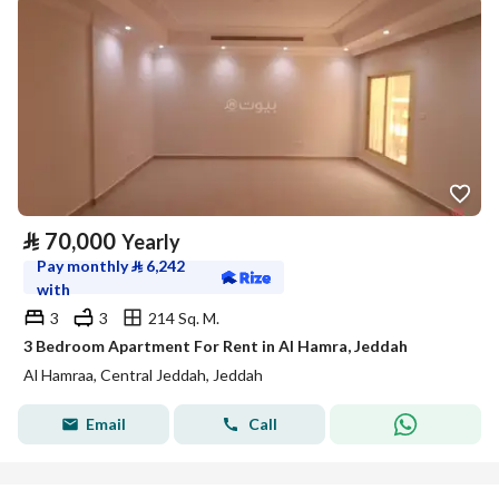
⃁
70,000
Yearly
Pay monthly
⃁
6,242
with
3
3
214 Sq. M.
3 Bedroom Apartment For Rent in Al Hamra, Jeddah
Al Hamraa, Central Jeddah, Jeddah
Email
Call