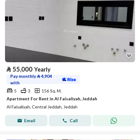
⃁
55,000
Yearly
Pay monthly
⃁
4,904
with
5
3
156 Sq. M.
Apartment For Rent in Al Faisaliyah, Jeddah
Al Faisaliyah, Central Jeddah, Jeddah
Email
Call