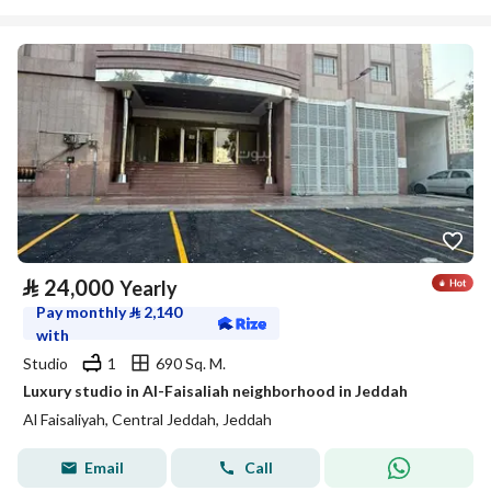
⃁
24,000
Yearly
Pay monthly
⃁
2,140
with
Studio
1
690 Sq. M.
Luxury studio in Al-Faisaliah neighborhood in Jeddah
Al Faisaliyah, Central Jeddah, Jeddah
Email
Call