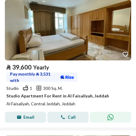
⃁
39,600
Yearly
Pay monthly
⃁
3,531
with
Studio
1
300 Sq. M.
Studio Apartment For Rent in Al Faisaliyah, Jeddah
Al Faisaliyah, Central Jeddah, Jeddah
Email
Call