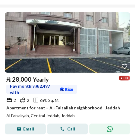
⃁
28,000
Yearly
Pay monthly
⃁
2,497
with
2
2
690 Sq. M.
Apartment for rent – Al-Faisaliah neighborhood | Jeddah
Al Faisaliyah, Central Jeddah, Jeddah
Email
Call