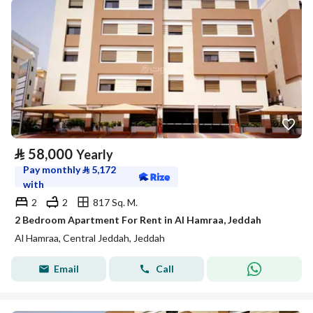
⃁
58,000
Yearly
Pay monthly
⃁
5,172
with
2
2
817 Sq. M.
2 Bedroom Apartment For Rent in Al Hamraa, Jeddah
Al Hamraa, Central Jeddah, Jeddah
Email
Call