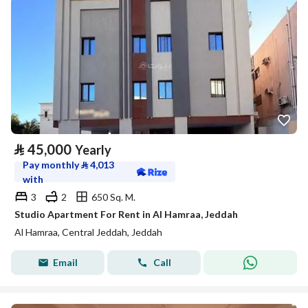
⃁
45,000
Yearly
Pay monthly
⃁
4,013
with
3
2
650 Sq. M.
Studio Apartment For Rent in Al Hamraa, Jeddah
Al Hamraa, Central Jeddah, Jeddah
Email
Call