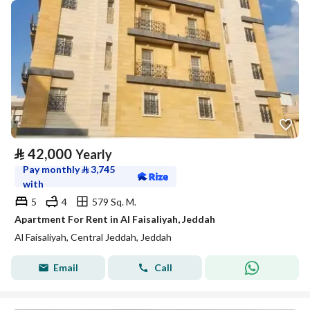
⃁
42,000
Yearly
Pay monthly
⃁
3,745
with
5
4
579 Sq. M.
Apartment For Rent in Al Faisaliyah, Jeddah
Al Faisaliyah, Central Jeddah, Jeddah
Email
Call