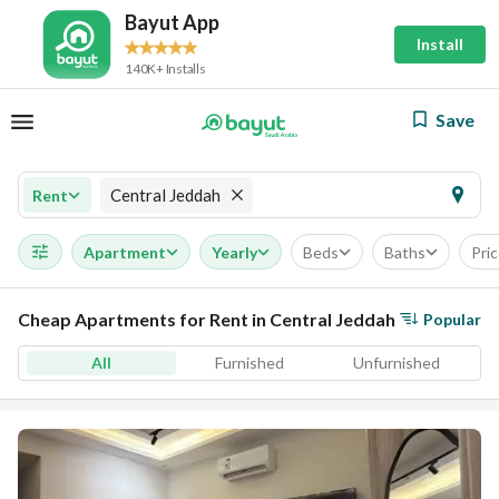
Bayut App
Install
140K+ Installs
Save
Central Jeddah
Rent
Apartment
Yearly
Beds
Baths
Pri
Cheap Apartments for Rent in Central Jeddah
Popular
All
Furnished
Unfurnished