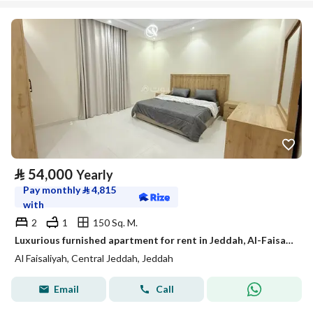
⃁
54,000
Yearly
Pay monthly
⃁
4,815
with
2
1
150 Sq. M.
Luxurious furnished apartment for rent in Jeddah, Al-Faisaliah neighborhood, available for monthly and annual leasing.
Al Faisaliyah, Central Jeddah, Jeddah
Email
Call