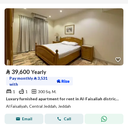
⃁
39,600
Yearly
Pay monthly
⃁
3,531
with
1
1
300 Sq. M.
Luxury furnished apartment for rent in Al-Faisaliah district, Jeddah (monthly yearly)
Al Faisaliyah, Central Jeddah, Jeddah
Email
Call