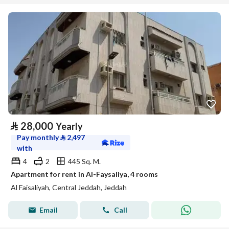
⃁
28,000
Yearly
Pay monthly
⃁
2,497
with
4
2
445 Sq. M.
Apartment for rent in Al-Faysaliya, 4 rooms
Al Faisaliyah, Central Jeddah, Jeddah
Email
Call