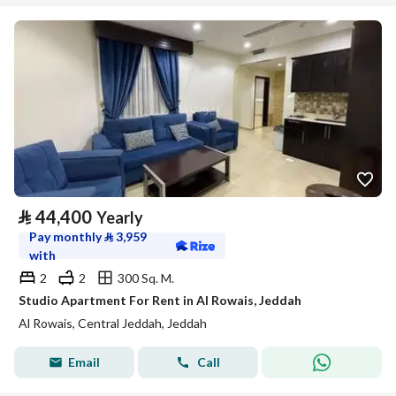
⃁
44,400
Yearly
Pay monthly
⃁
3,959
with
2
2
300 Sq. M.
Studio Apartment For Rent in Al Rowais, Jeddah
Al Rowais, Central Jeddah, Jeddah
Email
Call