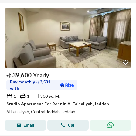
⃁
39,600
Yearly
Pay monthly
⃁
3,531
with
1
1
300 Sq. M.
Studio Apartment For Rent in Al Faisaliyah, Jeddah
Al Faisaliyah, Central Jeddah, Jeddah
Email
Call