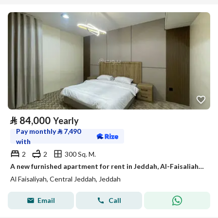
⃁
84,000
Yearly
Pay monthly
⃁
7,490
with
2
2
300 Sq. M.
A new furnished apartment for rent in Jeddah, Al-Faisaliah neighborhood.
Al Faisaliyah, Central Jeddah, Jeddah
Email
Call