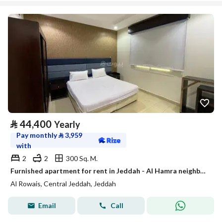
⃁
44,400
Yearly
Pay monthly
⃁
3,959
with
2
2
300 Sq. M.
Furnished apartment for rent in Jeddah - Al Hamra neighborhood for monthly and annual rent
Al Rowais, Central Jeddah, Jeddah
Email
Call