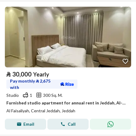
⃁
30,000
Yearly
Pay monthly
⃁
2,675
with
Studio
1
300 Sq. M.
Furnished studio apartment for annual rent in Jeddah, Al-Faisaliah neighborhood
Al Faisaliyah, Central Jeddah, Jeddah
Email
Call