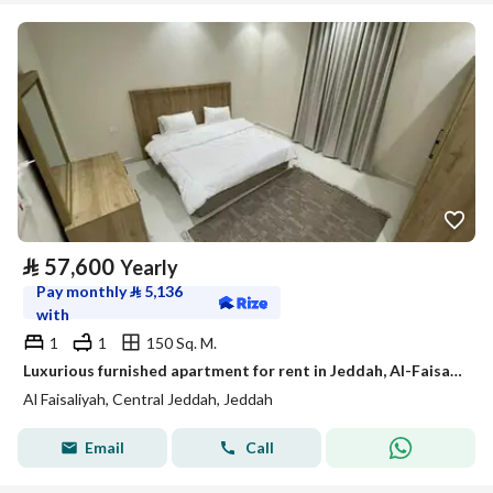
⃁
57,600
Yearly
Pay monthly
⃁
5,136
with
1
1
150 Sq. M.
Luxurious furnished apartment for rent in Jeddah, Al-Faisaliyah district, monthly and yearly
Al Faisaliyah, Central Jeddah, Jeddah
Email
Call