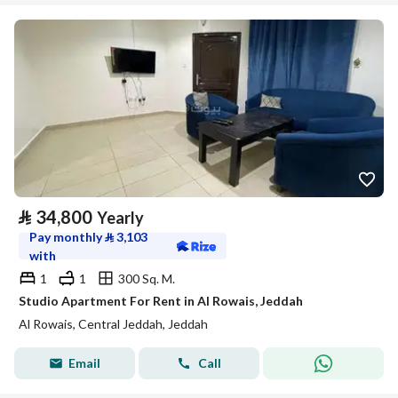
⃁
34,800
Yearly
Pay monthly
⃁
3,103
with
1
1
300 Sq. M.
Studio Apartment For Rent in Al Rowais, Jeddah
Al Rowais, Central Jeddah, Jeddah
Email
Call