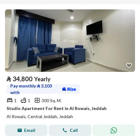
⃁
34,800
Yearly
Pay monthly
⃁
3,103
with
1
1
300 Sq. M.
Studio Apartment For Rent in Al Rowais, Jeddah
Al Rowais, Central Jeddah, Jeddah
Email
Call