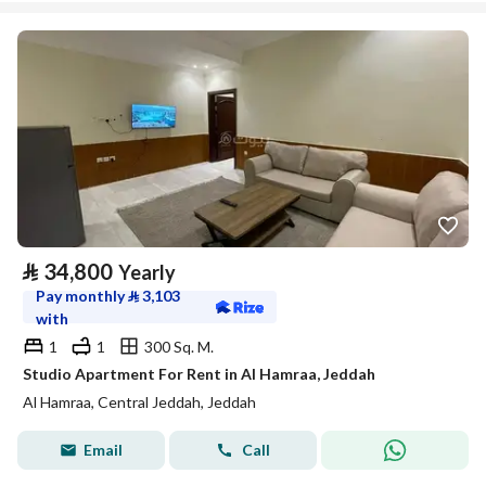
⃁
34,800
Yearly
Pay monthly
⃁
3,103
with
1
1
300 Sq. M.
Studio Apartment For Rent in Al Hamraa, Jeddah
Al Hamraa, Central Jeddah, Jeddah
Email
Call