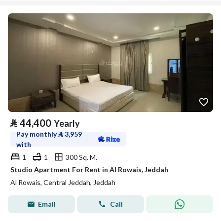
⃁
44,400
Yearly
Pay monthly
⃁
3,959
with
1
1
300 Sq. M.
Studio Apartment For Rent in Al Rowais, Jeddah
Al Rowais, Central Jeddah, Jeddah
Email
Call