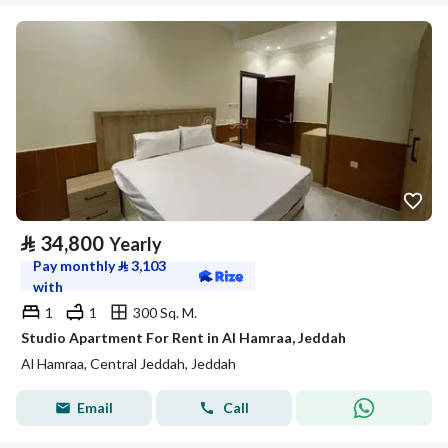
⃁
34,800
Yearly
Pay monthly
⃁
3,103
with
1
1
300 Sq. M.
Studio Apartment For Rent in Al Hamraa, Jeddah
Al Hamraa, Central Jeddah, Jeddah
Email
Call