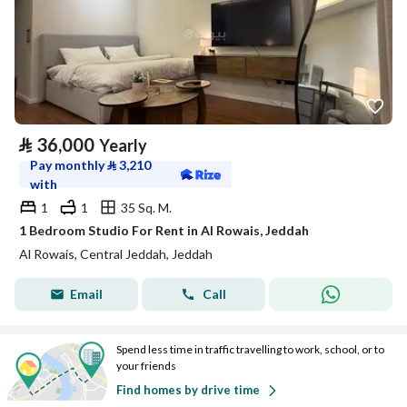
⃁
36,000
Yearly
Pay monthly
⃁
3,210
with
1
1
35 Sq. M.
1 Bedroom Studio For Rent in Al Rowais, Jeddah
Al Rowais, Central Jeddah, Jeddah
Email
Call
Spend less time in traffic travelling to work, school, or to
your friends
Find homes by drive time