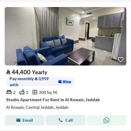
⃁
44,400
Yearly
Pay monthly
⃁
3,959
with
2
2
300 Sq. M.
Studio Apartment For Rent in Al Rowais, Jeddah
Al Rowais, Central Jeddah, Jeddah
Email
Call