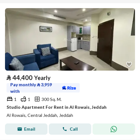
⃁
44,400
Yearly
Pay monthly
⃁
3,959
with
1
1
300 Sq. M.
Studio Apartment For Rent in Al Rowais, Jeddah
Al Rowais, Central Jeddah, Jeddah
Email
Call