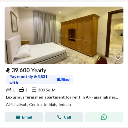
⃁
39,600
Yearly
Pay monthly
⃁
3,531
with
1
1
300 Sq. M.
Luxurious furnished apartment for rent in Al-Faisaliah neighborhood, Jeddah (monthly yearly)
Al Faisaliyah, Central Jeddah, Jeddah
Email
Call