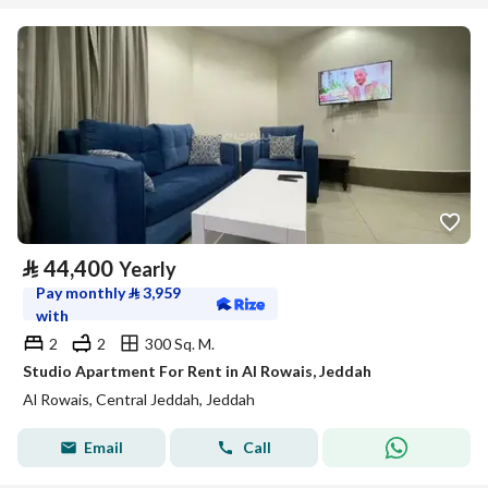
⃁
44,400
Yearly
Pay monthly
⃁
3,959
with
2
2
300 Sq. M.
Studio Apartment For Rent in Al Rowais, Jeddah
Al Rowais, Central Jeddah, Jeddah
Email
Call