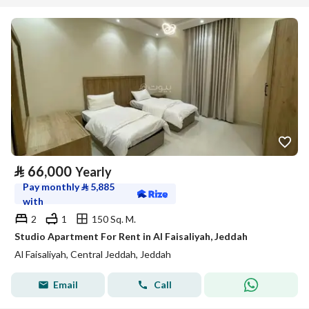
⃁
66,000
Yearly
Pay monthly
⃁
5,885
with
2
1
150 Sq. M.
Studio Apartment For Rent in Al Faisaliyah, Jeddah
Al Faisaliyah, Central Jeddah, Jeddah
Email
Call