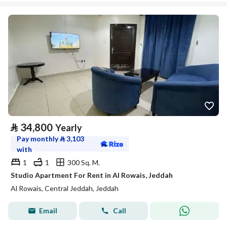
⃁
34,800
Yearly
Pay monthly
⃁
3,103
with
1
1
300 Sq. M.
Studio Apartment For Rent in Al Rowais, Jeddah
Al Rowais, Central Jeddah, Jeddah
Email
Call