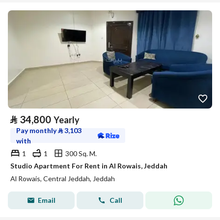
⃁
34,800
Yearly
Pay monthly
⃁
3,103
with
1
1
300 Sq. M.
Studio Apartment For Rent in Al Rowais, Jeddah
Al Rowais, Central Jeddah, Jeddah
Email
Call