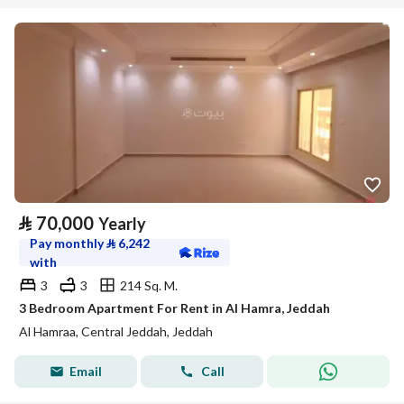
⃁
70,000
Yearly
Pay monthly
⃁
6,242
with
3
3
214 Sq. M.
3 Bedroom Apartment For Rent in Al Hamra, Jeddah
Al Hamraa, Central Jeddah, Jeddah
Email
Call