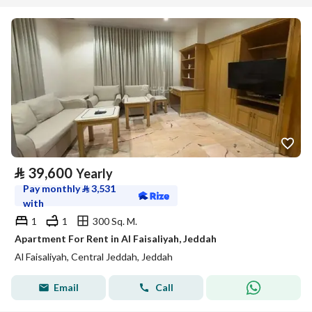
⃁
39,600
Yearly
Pay monthly
⃁
3,531
with
1
1
300 Sq. M.
Apartment For Rent in Al Faisaliyah, Jeddah
Al Faisaliyah, Central Jeddah, Jeddah
Email
Call