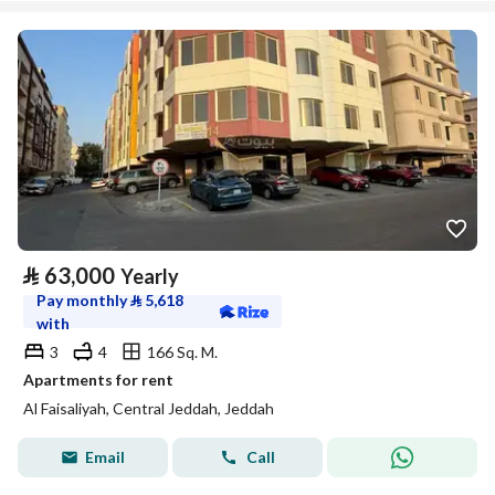
⃁
63,000
Yearly
Pay monthly
⃁
5,618
with
3
4
166 Sq. M.
Apartments for rent
Al Faisaliyah, Central Jeddah, Jeddah
Email
Call