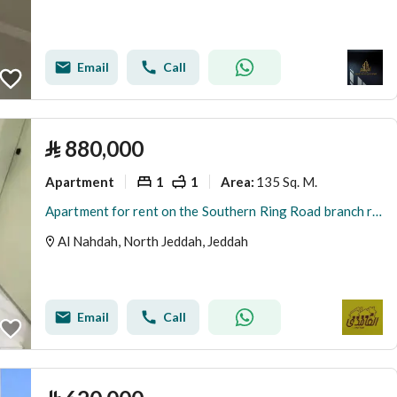
Email
Call
⃁
880,000
Apartment
1
1
135 Sq. M.
Area
:
Apartment for rent on the Southern Ring Road branch road, Al Mansoura district, Riyadh city
Al Nahdah, North Jeddah, Jeddah
Email
Call