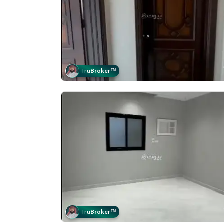
Tru
Broker
™
Tru
Broker
™