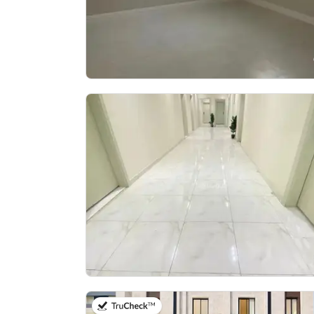
on 5th of August 2026