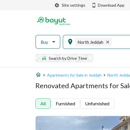
Site settings
Download App
Buy
North Jeddah
Search by Drive Time
Apartments for Sale in Jeddah
North Jedda
Renovated Apartments for Sal
All
Furnished
Unfurnished