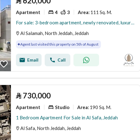
⃁
620,000
Apartment
4
3
111 Sq. M.
Area
:
For sale: 3-bedroom apartment, newly renovated, luxurious, in Al-Salama (Al-Salamah) neighborhood at a reasonable price
Al Salamah, North Jeddah, Jeddah
Agent last visited this property on 5th of August
Email
Call
⃁
730,000
Apartment
Studio
190 Sq. M.
Area
:
1 Bedroom Apartment For Sale in Al Safa, Jeddah
Al Safa, North Jeddah, Jeddah