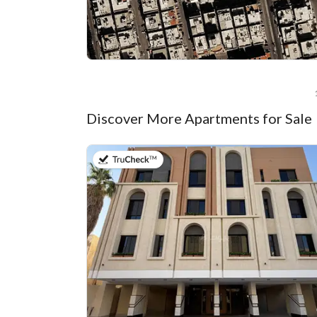
Discover More Apartments for Sale
on 22nd of July 2026