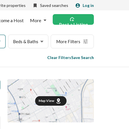
ite properties
Saved searches
Log in
come a Host
More
Post a Listing
Beds & Baths
More Filters
Clear Filters
Save Search
Map View