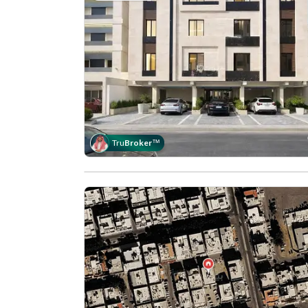
Tru
Broker
™