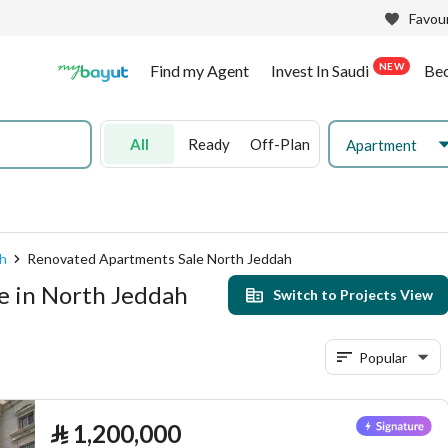
Favour
NEW
Find my Agent
Invest In Saudi
Be
All
Ready
Off-Plan
Apartment
h
Renovated Apartments Sale North Jeddah
e in North Jeddah
Switch to Projects View
Popular
⃁
1,200,000