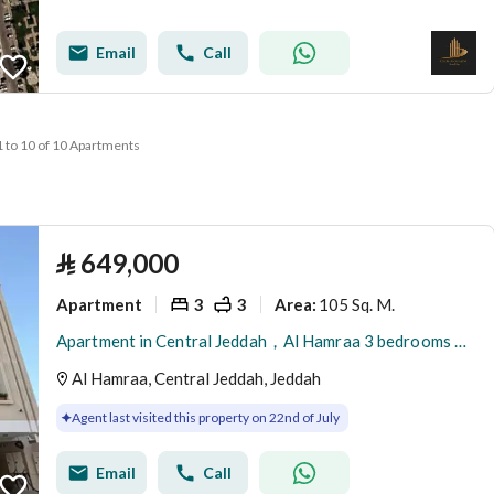
Email
Call
1 to 10 of 10 Apartments
⃁
649,000
Apartment
3
3
105 Sq. M.
Area
:
Apartment in Central Jeddah，Al Hamraa 3 bedrooms 649000 SAR - 87949089
Al Hamraa, Central Jeddah, Jeddah
Agent last visited this property on 22nd of July
Email
Call