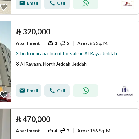
Email
Call
⃁
320,000
Apartment
3
2
85 Sq. M.
Area
:
3-bedroom apartment for sale in Al Raya, Jeddah
Al Rayaan, North Jeddah, Jeddah
Email
Call
⃁
470,000
Apartment
4
3
156 Sq. M.
Area
: