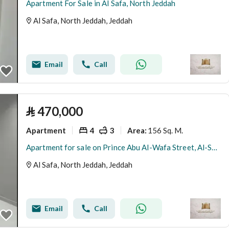
Apartment For Sale in Al Safa, North Jeddah
Al Safa, North Jeddah, Jeddah
Email
Call
⃁
470,000
Apartment
4
3
156 Sq. M.
Area
:
Apartment for sale on Prince Abu Al-Wafa Street, Al-Safa District, Jeddah, Makkah Region
Al Safa, North Jeddah, Jeddah
Email
Call