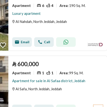
Apartment
6
4
190 Sq. M.
Area
:
Luxury apartment
Al Nahdah, North Jeddah, Jeddah
Email
Call
⃁
600,000
Apartment
1
1
99 Sq. M.
Area
:
Apartment for sale in Al Safaa district, Jeddah
Al Safa, North Jeddah, Jeddah