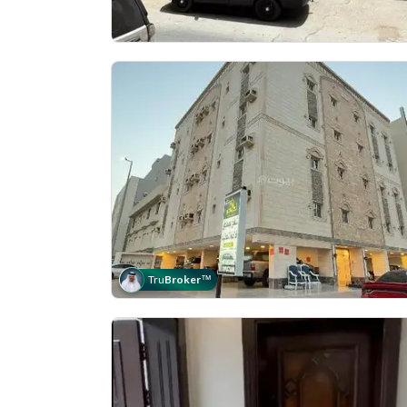
Tru
Broker
™