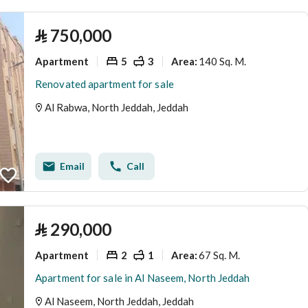
⃁
750,000
Apartment
5
3
140 Sq. M.
Area
:
Renovated apartment for sale
Al Rabwa, North Jeddah, Jeddah
Email
Call
⃁
290,000
Apartment
2
1
67 Sq. M.
Area
:
Apartment for sale in Al Naseem, North Jeddah
Al Naseem, North Jeddah, Jeddah