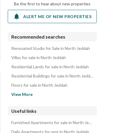
Be the first to hear about new properties
ALERT ME OF NEW PROPERTIES
Recommended searches
Renovated Studio for Sale in North Jeddah
Villas for sale in North Jeddah
Residential Lands for sale in North Jeddah
Residential Buildings for sale in North Jeddah
Floors for sale in North Jeddah
Rest Houses for sale in North Jeddah
View More
Townhouses for sale in North Jeddah
Properties for sale in North Jeddah
Useful links
Furnished Apartments for sale in North Jeddah
Daily Apartments for rent in North Jeddah