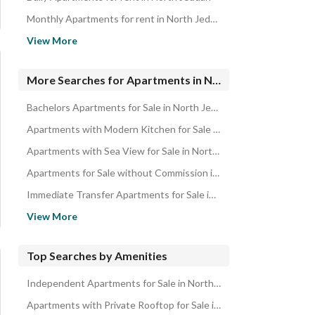
Monthly Apartments for rent in North Jeddah
Apartments for rent in North Jeddah
View More
Properties for sale in Jeddah
Renovated Apartments for Sale in Jeddah
More Searches for Apartments in North Jeddah
Bachelors Apartments for Sale in North Jeddah
Apartments with Modern Kitchen for Sale in North Jeddah
Apartments with Sea View for Sale in North Jeddah
Apartments for Sale without Commission in North Jeddah
Immediate Transfer Apartments for Sale in North Jeddah
Cash Payment Apartments for Sale in North Jeddah
View More
Apartments for Sale with Bank Financing in North Jeddah
Apartments for Sale Direct from Owner in North Jeddah
Top Searches by Amenities
Apartments in Prime Location for Sale in North Jeddah
Independent Apartments for Sale in North Jeddah
Freehold Apartments for Sale in North Jeddah
Apartments with Private Rooftop for Sale in North Jeddah
New Apartments for Sale in North Jeddah