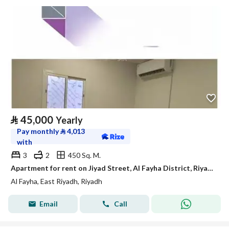
⃁
45,000
Yearly
Pay monthly
⃁
4,013
with
3
2
450 Sq. M.
Apartment for rent on Jiyad Street, Al Fayha District, Riyadh City, Riyadh Region
Al Fayha, East Riyadh, Riyadh
Email
Call