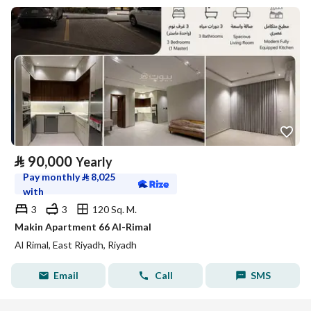
⃁
90,000
Yearly
Pay monthly
⃁
8,025
with
3
3
120 Sq. M.
Makin Apartment 66 Al-Rimal
Al Rimal, East Riyadh, Riyadh
Email
Call
SMS