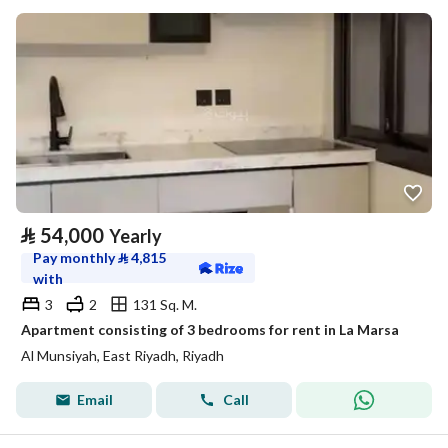
⃁
54,000
Yearly
Pay monthly
⃁
4,815
with
3
2
131 Sq. M.
Apartment consisting of 3 bedrooms for rent in La Marsa
Al Munsiyah, East Riyadh, Riyadh
Email
Call