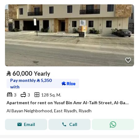
⃁
60,000
Yearly
Pay monthly
⃁
5,350
with
3
3
128 Sq. M.
Apartment for rent on Yusuf Bin Amr Al-Taifi Street, Al-Bayan District, Riyadh City, Riyadh Region
Al Bayan Neighborhood, East Riyadh, Riyadh
Email
Call