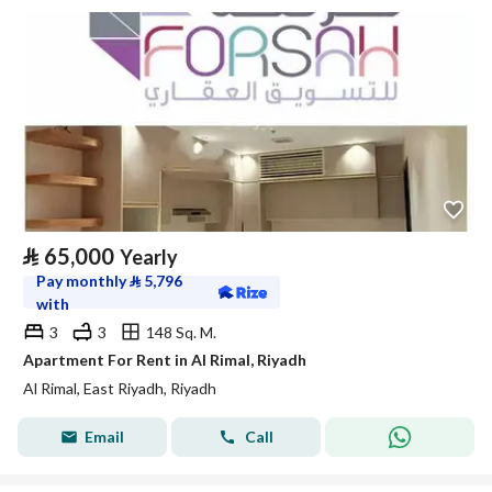
⃁
65,000
Yearly
Pay monthly
⃁
5,796
with
3
3
148 Sq. M.
Apartment For Rent in Al Rimal, Riyadh
Al Rimal, East Riyadh, Riyadh
Email
Call