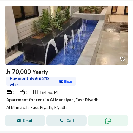
⃁
70,000
Yearly
Pay monthly
⃁
6,242
with
3
3
164 Sq. M.
Apartment for rent in Al Munsiyah, East Riyadh
Al Munsiyah, East Riyadh, Riyadh
Email
Call