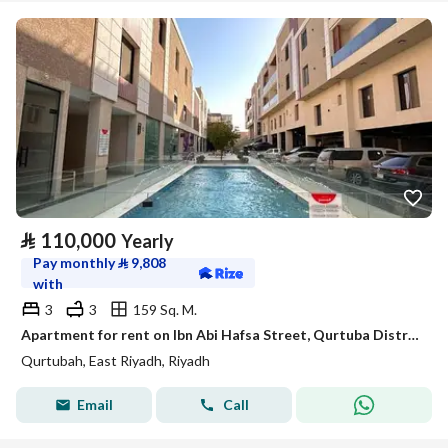
⃁
110,000
Yearly
Pay monthly
⃁
9,808
with
3
3
159 Sq. M.
Apartment for rent on Ibn Abi Hafsa Street, Qurtuba District, Riyadh, Riyadh Region
Qurtubah, East Riyadh, Riyadh
Email
Call