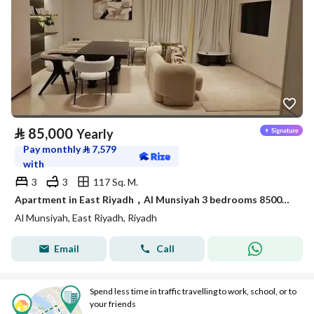
⃁
85,000
Yearly
Pay monthly
⃁
7,579
with
3
3
117 Sq. M.
Apartment in East Riyadh，Al Munsiyah 3 bedrooms 85000 SAR - 88050371
Al Munsiyah, East Riyadh, Riyadh
Email
Call
Spend less time in traffic travelling to work, school, or to
your friends