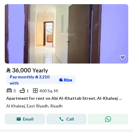
⃁
36,000
Yearly
Pay monthly
⃁
3,210
with
3
1
400 Sq. M.
Apartment for rent on Abi Al-Khattab Street, Al-Khaleej District, Riyadh City, Riyadh Region
Al Khaleej, East Riyadh, Riyadh
Email
Call