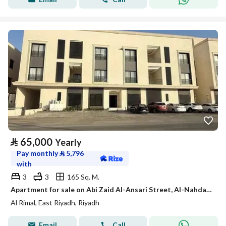
⃁
65,000
Yearly
Pay monthly
⃁
5,796
with
3
3
165 Sq. M.
Apartment for sale on Abi Zaid Al-Ansari Street, Al-Nahda District, Riyadh City, Riyadh Region
Al Rimal, East Riyadh, Riyadh
Email
Call