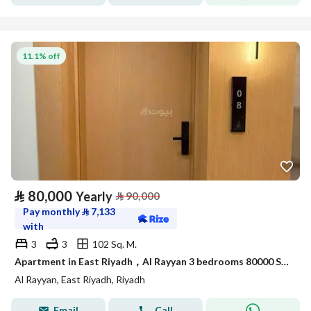
11.1% off
⃁
80,000
Yearly
⃁
90,000
Pay monthly
⃁
7,133
with
3
3
102 Sq. M.
Apartment in East Riyadh，Al Rayyan 3 bedrooms 80000 SAR - 88046739
Al Rayyan, East Riyadh, Riyadh
Email
Call