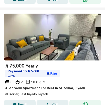
⃁
75,000
Yearly
Pay monthly
⃁
6,688
with
3
2
103 Sq. M.
3 Bedroom Apartment For Rent in Al Izdihar, Riyadh
Al Izdihar, East Riyadh, Riyadh
Email
Call