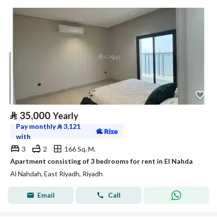
⃁
35,000
Yearly
Pay monthly
⃁
3,121
with
3
2
166 Sq. M.
Apartment consisting of 3 bedrooms for rent in El Nahda
Al Nahdah, East Riyadh, Riyadh
Email
Call