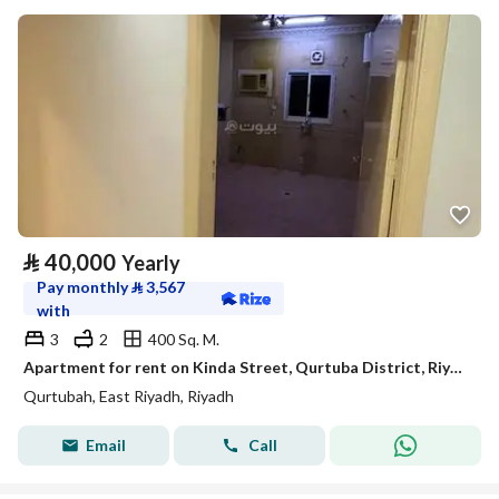
⃁
40,000
Yearly
Pay monthly
⃁
3,567
with
3
2
400 Sq. M.
Apartment for rent on Kinda Street, Qurtuba District, Riyadh City, Riyadh Region
Qurtubah, East Riyadh, Riyadh
Email
Call