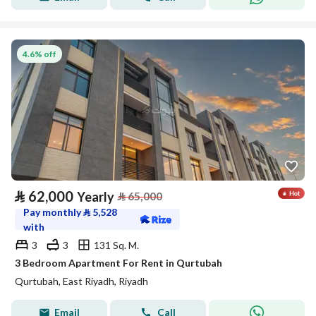
4.6% off
⃁
62,000
Yearly
⃁
65,000
Pay monthly
⃁
5,528
with
3
3
131 Sq. M.
3 Bedroom Apartment For Rent in Qurtubah
Qurtubah, East Riyadh, Riyadh
Email
Call