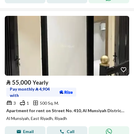
⃁
55,000
Yearly
Pay monthly
⃁
4,904
with
3
1
500 Sq. M.
Apartment for rent on Street No. 410, Al Munsiyah District, Riyadh
Al Munsiyah, East Riyadh, Riyadh
Email
Call