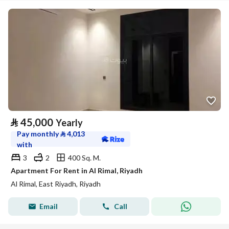
⃁
45,000
Yearly
Pay monthly
⃁
4,013
with
3
2
400 Sq. M.
Apartment For Rent in Al Rimal, Riyadh
Al Rimal, East Riyadh, Riyadh
Email
Call