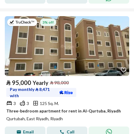
on 20th of July 2026
3% off
⃁
95,000
Yearly
⃁
98,000
Pay monthly
⃁
8,471
with
3
3
125 Sq. M.
Three-bedroom apartment for rent in Al-Qurtuba, Riyadh
Qurtubah, East Riyadh, Riyadh
Email
Call