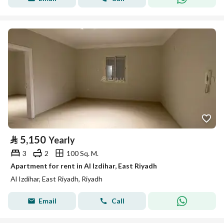
⃁
5,150
Yearly
3
2
100 Sq. M.
Apartment for rent in Al Izdihar, East Riyadh
Al Izdihar, East Riyadh, Riyadh
Email
Call