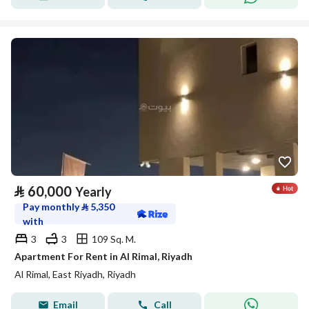
⃁
60,000
Yearly
Pay monthly
⃁
5,350
with
3
3
109 Sq. M.
Apartment For Rent in Al Rimal, Riyadh
Al Rimal, East Riyadh, Riyadh
Email
Call