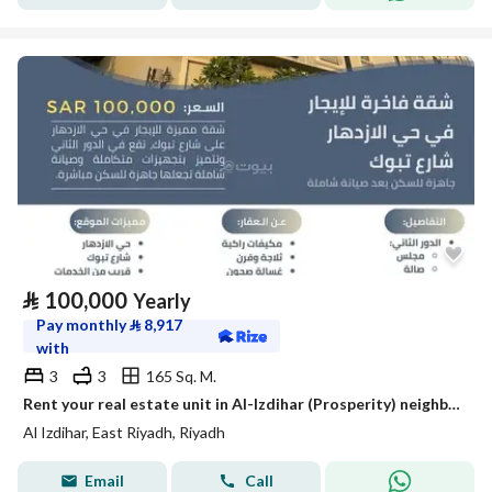
⃁
100,000
Yearly
Pay monthly
⃁
8,917
with
3
3
165 Sq. M.
Rent your real estate unit in Al-Izdihar (Prosperity) neighborhood
Al Izdihar, East Riyadh, Riyadh
Email
Call