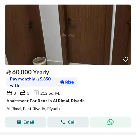
⃁
60,000
Yearly
Pay monthly
⃁
5,350
with
3
3
212 Sq. M.
Apartment For Rent in Al Rimal, Riyadh
Al Rimal, East Riyadh, Riyadh
Email
Call