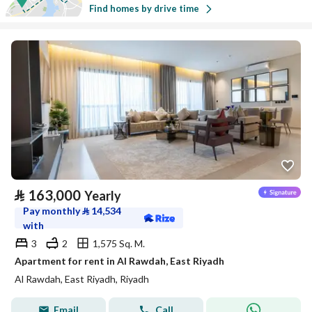
Find homes by drive time
⃁
163,000
Yearly
Pay monthly
⃁
14,534
with
3
2
1,575 Sq. M.
Apartment for rent in Al Rawdah, East Riyadh
Al Rawdah, East Riyadh, Riyadh
Email
Call