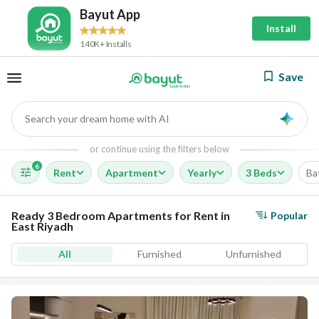
Bayut App
Install
140K+ Installs
Save
Search your dream home with AI
AI
or continue using the filters below
6
Rent
Apartment
Yearly
3 Beds
Ba
Ready 3 Bedroom Apartments for Rent in
Popular
East Riyadh
All
Furnished
Unfurnished