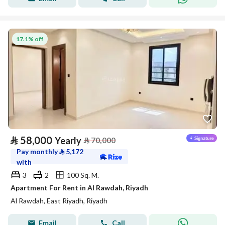
17.1% off
⃁
58,000
Yearly
⃁
70,000
Pay monthly
⃁
5,172
with
3
2
100 Sq. M.
Apartment For Rent in Al Rawdah, Riyadh
Al Rawdah, East Riyadh, Riyadh
Email
Call