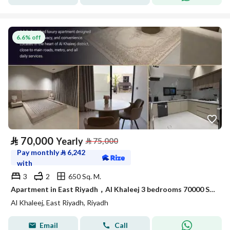
6.6% off
⃁
70,000
Yearly
⃁
75,000
Pay monthly
⃁
6,242
with
3
2
650 Sq. M.
Apartment in East Riyadh，Al Khaleej 3 bedrooms 70000 SAR - 88050275
Al Khaleej, East Riyadh, Riyadh
Email
Call