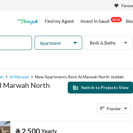
Favour
NEW
Find my Agent
Invest In Saudi
Be
Beds & Baths
Apartment
ah
Al Marwah
New Apartments Rent Al Marwah North Jeddah
Al Marwah North
Switch to Projects View
Popular
⃁
2,500
Yearly