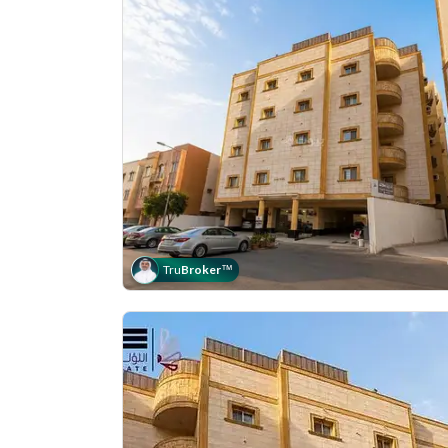
Tru
Broker
™