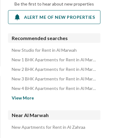
Be the first to hear about new properties
ALERT ME OF NEW PROPERTIES
Recommended searches
New Studio for Rent in Al Marwah
New 1 BHK Apartments for Rent in Al Marwah
New 2 BHK Apartments for Rent in Al Marwah
New 3 BHK Apartments for Rent in Al Marwah
New 4 BHK Apartments for Rent in Al Marwah
Residential Buildings for rent in Al Marwah
View More
Rooms for rent in Al Marwah
Residential Lands for rent in Al Marwah
Near Al Marwah
Villas for rent in Al Marwah
New Apartments for Rent in Al Zahraa
Floors for rent in Al Marwah