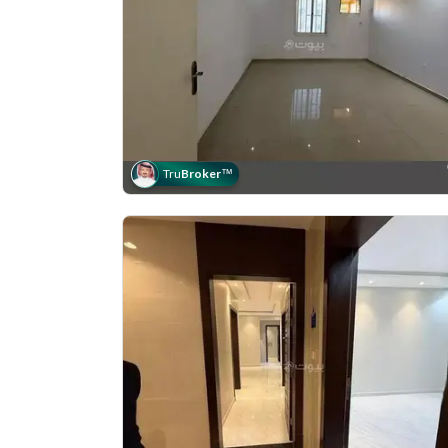
Tru
Broker
™