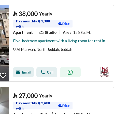
⃁
38,000
Yearly
Pay monthly
⃁
3,388
with
Apartment
Studio
155 Sq. M.
Area
:
Five-bedroom apartment with a living room for rent in Al Marwah, Jeddah
Al Marwah, North Jeddah, Jeddah
Email
Call
⃁
27,000
Yearly
Pay monthly
⃁
2,408
with