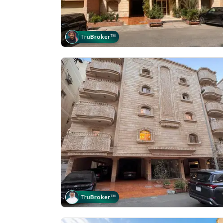
Tru
Broker
™
Tru
Broker
™