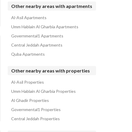
Properties for rent in Al Marwah
Other nearby areas with apartments
Al-Asil Apartments
Umm Hablain Al Gharbia Apartments
Governmental1 Apartments
Central Jeddah Apartments
Quba Apartments
Other nearby areas with properties
Al-Asil Properties
Umm Hablain Al Gharbia Properties
Al Ghadir Properties
Governmental1 Properties
Central Jeddah Properties