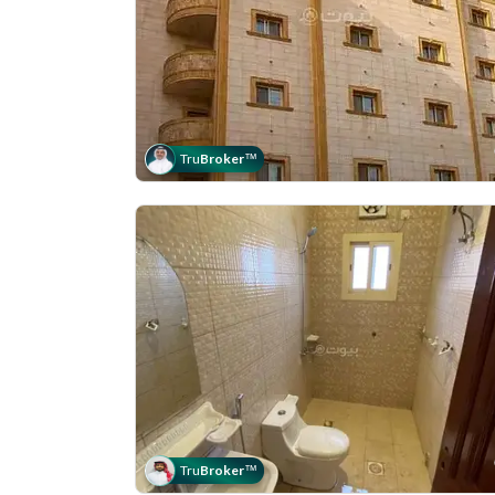
Tru
Broker
™
Tru
Broker
™