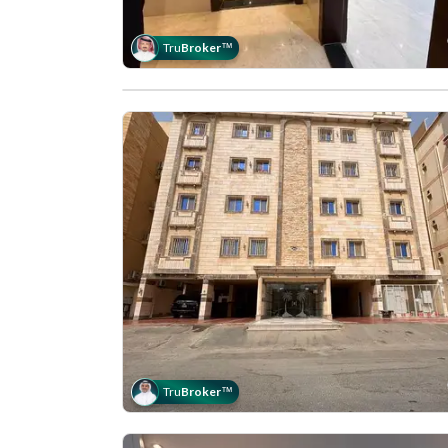
Tru
Broker
™
Tru
Broker
™