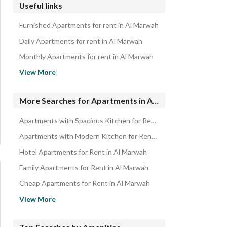
Useful links
Furnished Apartments for rent in Al Marwah
Daily Apartments for rent in Al Marwah
Monthly Apartments for rent in Al Marwah
Properties for rent in Jeddah
View More
Apartments for sale in Al Marwah
New Apartments for Rent in North Jeddah
More Searches for Apartments in Al Marwah
Apartments with Spacious Kitchen for Rent in Al Marwah
Apartments with Modern Kitchen for Rent in Al Marwah
Hotel Apartments for Rent in Al Marwah
Family Apartments for Rent in Al Marwah
Cheap Apartments for Rent in Al Marwah
Modern Apartments for Rent in Al Marwah
View More
Spacious Apartments for Rent in Al Marwah
Ready Apartments for Rent in Al Marwah