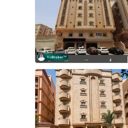
Tru
Broker
™