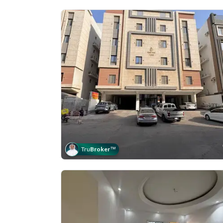
Tru
Broker
™