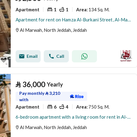
Apartment
1
1
134 Sq. M.
Area
:
Apartment for rent on Hamza Al-Burkani Street, Al-Marwa District, Jeddah, Makkah Region
Al Marwah, North Jeddah, Jeddah
Email
Call
⃁
36,000
Yearly
Pay monthly
⃁
3,210
with
Apartment
6
4
750 Sq. M.
Area
:
6-bedroom apartment with a living room for rent in Al-Marwa, Jeddah
Al Marwah, North Jeddah, Jeddah