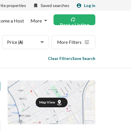
ite properties
Saved searches
Log in
come a Host
More
Post a Listing
Price (⃁)
More Filters
Clear Filters
Save Search
Map View