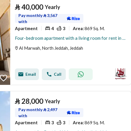
⃁
40,000
Yearly
Pay monthly
⃁
3,567
with
Apartment
4
3
869 Sq. M.
Area
:
Four-bedroom apartment with a living room for rent in Al Murwah, Jeddah
Al Marwah, North Jeddah, Jeddah
Email
Call
⃁
28,000
Yearly
Pay monthly
⃁
2,497
with
Apartment
3
3
869 Sq. M.
Area
: