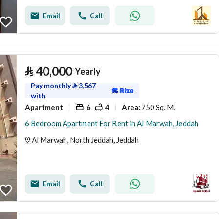
Email
Call
⃁
40,000
Yearly
Pay monthly
⃁
3,567
with
Apartment
6
4
750 Sq. M.
Area
:
6 Bedroom Apartment For Rent in Al Marwah, Jeddah
Al Marwah, North Jeddah, Jeddah
Email
Call