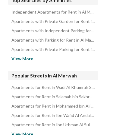
Top Searches by Amenities
Independent Apartments for Rent in Al Marwah
Apartments with Private Garden for Rent in Al Marwah
Apartments with Independent Parking for Rent in Al Marwah
Apartments with Parking for Rent in Al Marwah
Apartments with Private Parking for Rent in Al Marwah
Apartments near Restaurants for Rent in Al Marwah
View More
Apartments with Maid Room for Rent in Al Marwah
Apartments with Elevator for Rent in Al Marwah
Popular Streets in Al Marwah
Apartments with Built in Wardrobe for Rent in Al Marwah
Apartments for Rent in Wadi Al Khumrah Street Al Marwah
Apartments for Rent in Salamah bin Sakhr Street Al Marwah
Apartments for Rent in Mohammed bin Ali bin Abi Talib Street Al Marwah
Apartments for Rent in Ibn Wafid Al Andalusi Street Al Marwah
Apartments for Rent in Ibn Uthman Al Sulami Street Al Marwah
Apartments for Rent in Hira Street Al Marwah
View More