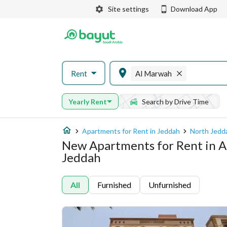
Site settings
Download App
Rent
Al Marwah
Yearly Rent
Search by Drive Time
Apartments for Rent in Jeddah
North Jedd
New Apartments for Rent in 
Jeddah
All
Furnished
Unfurnished