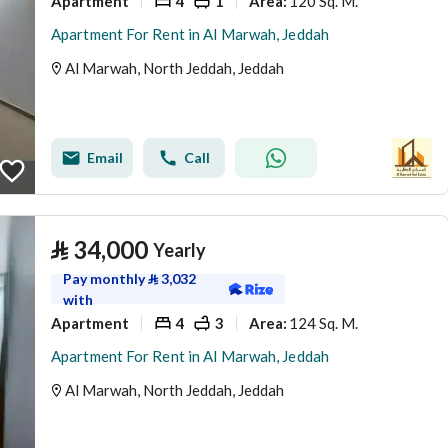
Apartment
4
1
120 Sq. M.
Area
:
Apartment For Rent in Al Marwah, Jeddah
Al Marwah, North Jeddah, Jeddah
Email
Call
⃁
34,000
Yearly
Pay monthly
⃁
3,032
with
Apartment
4
3
124 Sq. M.
Area
:
Apartment For Rent in Al Marwah, Jeddah
Al Marwah, North Jeddah, Jeddah