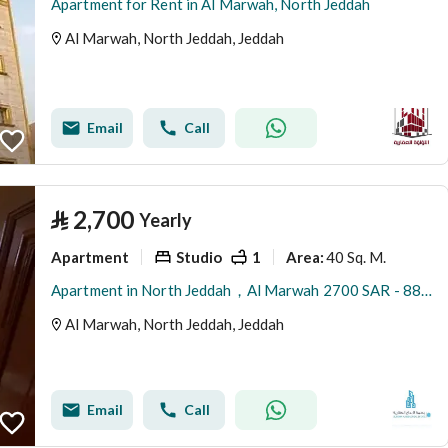
Apartment for Rent in Al Marwah, North Jeddah
Al Marwah, North Jeddah, Jeddah
Email
Call
⃁
2,700
Yearly
Apartment
Studio
1
40 Sq. M.
Area
:
Apartment in North Jeddah，Al Marwah 2700 SAR - 88052903
Al Marwah, North Jeddah, Jeddah
Email
Call