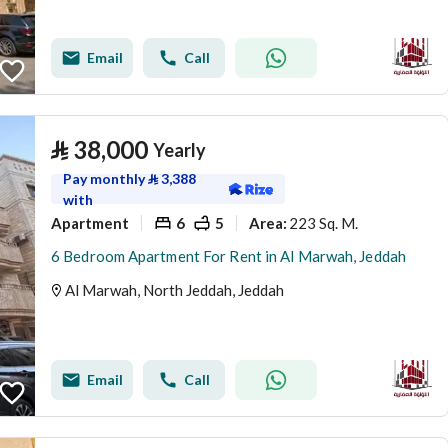
Email
Call
⃁
38,000
Yearly
Pay monthly
⃁
3,388
with
Apartment
6
5
223 Sq. M.
Area
:
6 Bedroom Apartment For Rent in Al Marwah, Jeddah
Al Marwah, North Jeddah, Jeddah
Email
Call